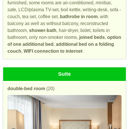
furnished, some rooms are air-conditioned, minibar,
safe, LCD/plasma TV-set, boil kettle, writing-desk, sofa -
couch, tea set, coffee set,
bathrobe in room
, with
balcony as well as without balcony, reconstructed
bathroom,
shower-bath
, hair-dryer, bidet, toilets in
bathroom, only non-smoker rooms,
joined beds
,
option
of one additional bed
,
additional bed on a folding
couch
,
WIFI connection to internet
Suite
double-bed room
(20)