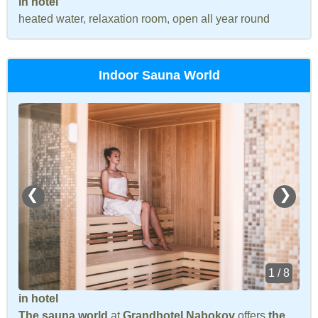
in hotel
heated water, relaxation room, open all year round
Indoor Sauna World
❮
❯
1 / 8
in hotel
The sauna world
at
Grandhotel Nabokov
offers
the