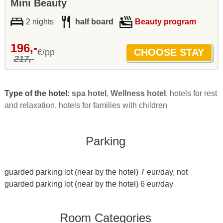
Mini Beauty
2 nights
half board
Beauty program
196,-
€/pp
217,-
Type of the hotel:
spa hotel
,
Wellness hotel
, hotels for rest
and relaxation, hotels for families with children
Parking
guarded parking lot (near by the hotel) 7 eur/day, not
guarded parking lot (near by the hotel) 6 eur/day
Room Categories