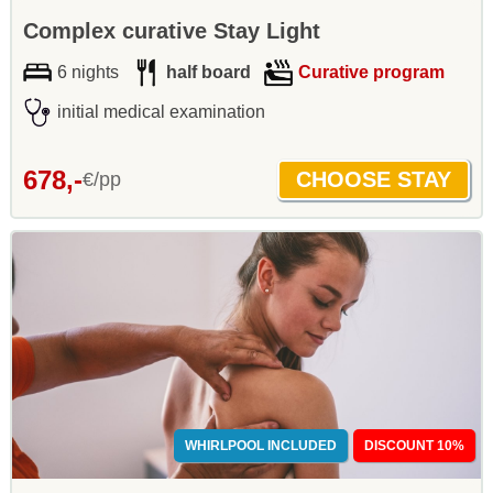
Complex curative Stay Light
6 nights
half board
Curative program
initial medical examination
678,-
€/pp
WHIRLPOOL INCLUDED
DISCOUNT 10%