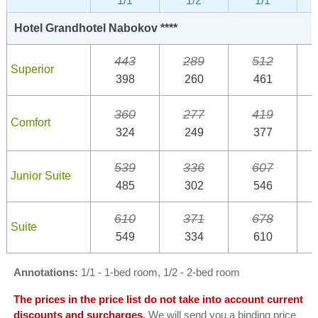
1/1
1/2
1/1
Hotel Grandhotel Nabokov ****
443
289
512
Superior
398
260
461
360
277
419
Comfort
324
249
377
539
336
607
Junior Suite
485
302
546
610
371
678
Suite
549
334
610
Annotations:
1/1 - 1-bed room, 1/2 - 2-bed room
The prices in the price list do not take into account current
discounts and surcharges.
We will send you a binding price