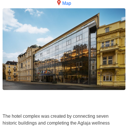
Map
The hotel complex was created by connecting seven
historic buildings and completing the Aglaja wellness