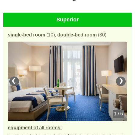
Superior
single-bed room
(10),
double-bed room
(30)
❮
❯
1 / 6
equipment of all rooms: