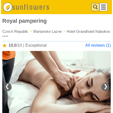
Royal pampering
Czech Republic
>
Marianske Lazne
>
Hotel Grandhotel Nabokov
****
10,0
/10
|
Exceptional
All reviews (1)
❮
❯