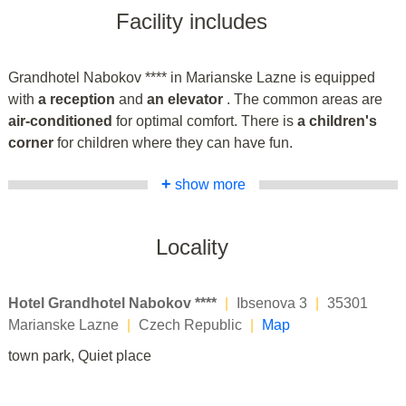
Facility includes
Grandhotel Nabokov **** in Marianske Lazne is equipped
with
a reception
and
an elevator
. The common areas are
air-conditioned
for optimal comfort. There is
a children's
corner
for children where they can have fun.
+
show more
Locality
Hotel Grandhotel Nabokov ****
|
Ibsenova 3
|
35301
Marianske Lazne
|
Czech Republic
|
Map
town park, Quiet place