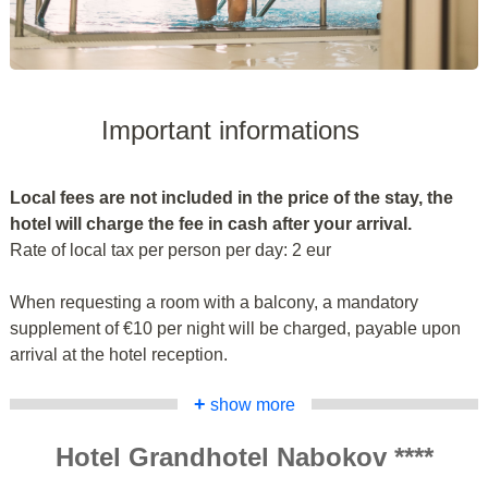
Important informations
Local fees are not included in the price of the stay, the
hotel will charge the fee in cash after your arrival.
Rate of local tax per person per day: 2 eur
When requesting a room with a balcony, a mandatory
supplement of €10 per night will be charged, payable upon
arrival at the hotel reception.
+
show more
Hotel Grandhotel Nabokov ****