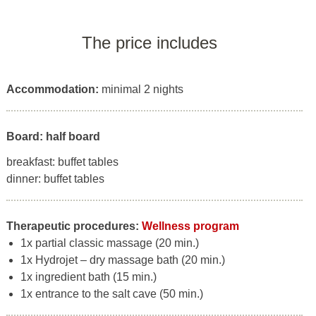
The price includes
Accommodation:
minimal 2 nights
Board: half board
breakfast: buffet tables
dinner: buffet tables
Therapeutic procedures:
Wellness program
1x partial classic massage (20 min.)
1x Hydrojet – dry massage bath (20 min.)
1x ingredient bath (15 min.)
1x entrance to the salt cave (50 min.)