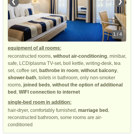
❮
❯
1 / 4
equipment of all rooms:
reconstructed rooms,
without air-conditioning
, minibar,
safe, LCD/plasma TV-set, boil kettle, writing-desk, tea
set, coffee set,
bathrobe in room
,
without balcony
,
shower-bath
, toilets in bathroom, only non-smoker
rooms,
joined beds
,
without the option of additional
bed
,
WIFI connection to internet
single-bed room in addition:
hair-dryer, comfortably furnished,
marriage bed
,
reconstructed bathroom, some rooms are air-
conditioned