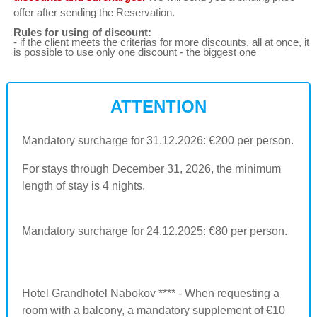
offer after sending the Reservation.
Rules for using of discount:
- if the client meets the criterias for more discounts, all at once, it
is possible to use only one discount - the biggest one
ATTENTION
Mandatory surcharge for 31.12.2026: €200 per person.
For stays through December 31, 2026, the minimum
length of stay is 4 nights.
Mandatory surcharge for 24.12.2025: €80 per person.
Hotel Grandhotel Nabokov **** - When requesting a
room with a balcony, a mandatory supplement of €10