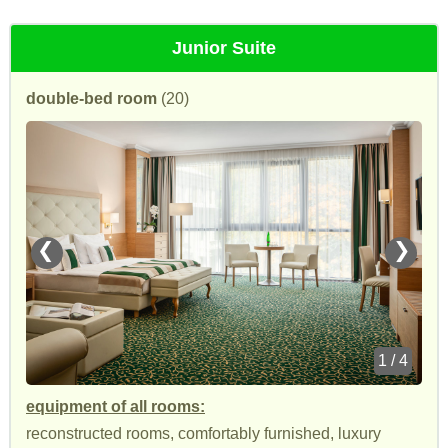
Junior Suite
double-bed room
(20)
❮
❯
1 / 4
equipment of all rooms:
reconstructed rooms, comfortably furnished, luxury