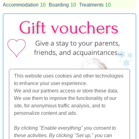
Accommodation
10
Boarding
10
Treatments
10
This website uses cookies and other technologies
to enhance your user experience.
We and our partners access or store these data.
We use them to improve the functionality of our
site, for anonymous traffic analysis, and to
personalize content and ads.
By clicking "Enable everything" you consent to
these activities. By clicking "Set up," you can