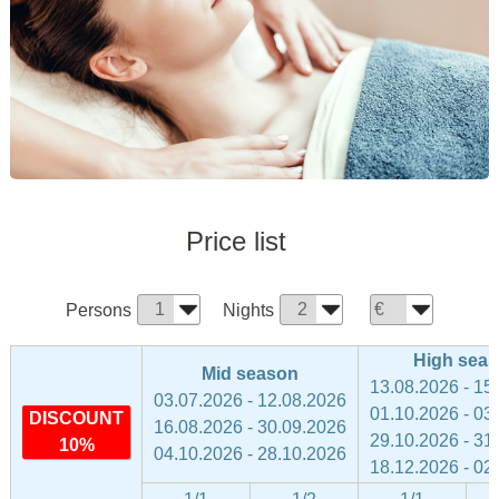
Price list
Persons
Nights
High sea
Mid season
13.08.2026 - 15
03.07.2026 - 12.08.2026
01.10.2026 - 03
DISCOUNT
16.08.2026 - 30.09.2026
29.10.2026 - 31
10%
04.10.2026 - 28.10.2026
18.12.2026 - 02