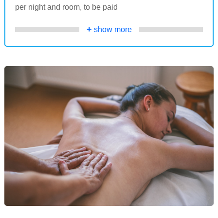
per night and room, to be paid
+
show more