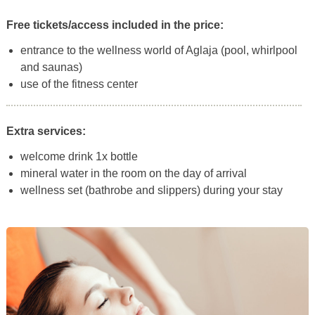
Free tickets/access included in the price:
entrance to the wellness world of Aglaja (pool, whirlpool
and saunas)
use of the fitness center
Extra services:
welcome drink 1x bottle
mineral water in the room on the day of arrival
wellness set (bathrobe and slippers) during your stay