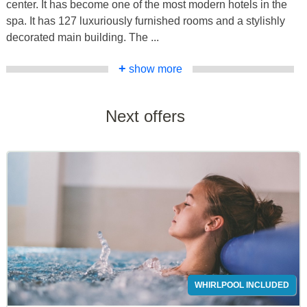
center. It has become one of the most modern hotels in the
spa. It has 127 luxuriously furnished rooms and a stylishly
decorated main building. The ...
+
show more
Next offers
WHIRLPOOL INCLUDED