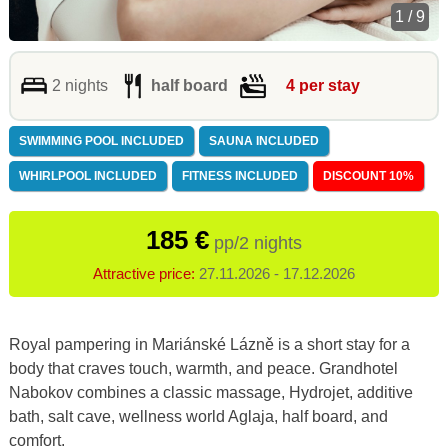
1 / 9
2 nights
half board
4 per stay
SWIMMING POOL INCLUDED
SAUNA INCLUDED
WHIRLPOOL INCLUDED
FITNESS INCLUDED
DISCOUNT 10%
185 €
pp/2 nights
Attractive price:
27.11.2026 - 17.12.2026
Royal pampering in Mariánské Lázně is a short stay for a
body that craves touch, warmth, and peace. Grandhotel
Nabokov combines a classic massage, Hydrojet, additive
bath, salt cave, wellness world Aglaja, half board, and
comfort.