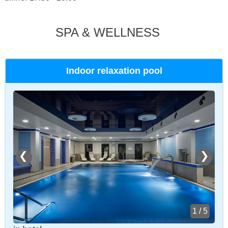
SPA & WELLNESS
Indoor relaxation pool
❮
❯
1 / 5