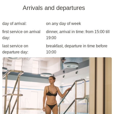
Arrivals and departures
day of arrival:
on any day of week
first service on arrival
dinner, arrival in time: from 15:00 till
day:
19:00
last service on
breakfast, departure in time before
departure day:
10:00