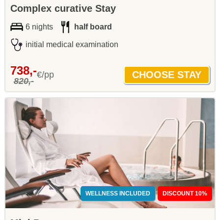
Complex curative Stay
6 nights
half board
initial medical examination
738,-
€/pp
820,-
WELLNESS INCLUDED
DISCOUNT 10%