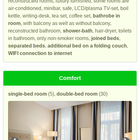
reconstructed rooms, luxury furnished, some rooms are
air-conditioned, minibar, safe, LCD/plasma TV-set, boil
kettle, writing-desk, tea set, coffee set,
bathrobe in
room
, with balcony as well as without balcony,
reconstructed bathroom,
shower-bath
, hair-dryer, toilets
in bathroom, only non-smoker rooms,
joined beds
,
separated beds
,
additional bed on a folding couch
,
WIFI connection to internet
Comfort
single-bed room
(5),
double-bed room
(30)