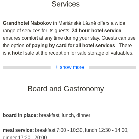
Services
Grandhotel Nabokov
in Mariánské Lázně offers a wide
range of services for its guests.
24-hour hotel service
ensures comfort at any time during your stay. Guests can use
the option
of paying by card for all hotel services
. There
is
a hotel
safe at the reception for safe storage of valuables.
+
show more
Board and Gastronomy
board in place:
breakfast, lunch, dinner
meal service:
breakfast 7:00 - 10:30, lunch 12:30 - 14:00,
dinner 17:30 - 20:00