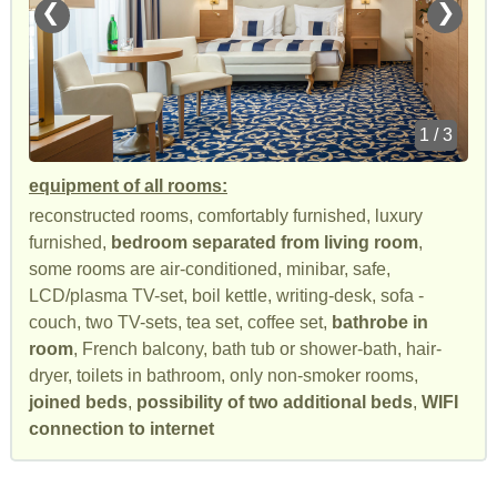
❮
❯
1 / 3
equipment of all rooms:
reconstructed rooms, comfortably furnished, luxury
furnished,
bedroom separated from living room
,
some rooms are air-conditioned, minibar, safe,
LCD/plasma TV-set, boil kettle, writing-desk, sofa -
couch, two TV-sets, tea set, coffee set,
bathrobe in
room
, French balcony, bath tub or shower-bath, hair-
dryer, toilets in bathroom, only non-smoker rooms,
joined beds
,
possibility of two additional beds
,
WIFI
connection to internet