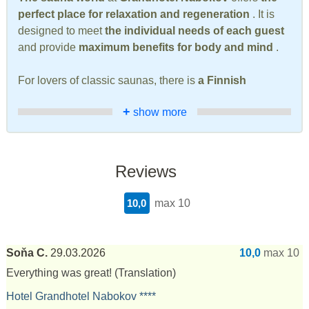
perfect place for relaxation and regeneration
. It is
designed to meet
the individual needs of each guest
and provide
maximum benefits for body and mind
.
For lovers of classic saunas, there is
a Finnish
+
show more
Reviews
10,0
max 10
Soňa C.
29.03.2026
10,0
max 10
Everything was great!
(Translation)
Hotel Grandhotel Nabokov ****