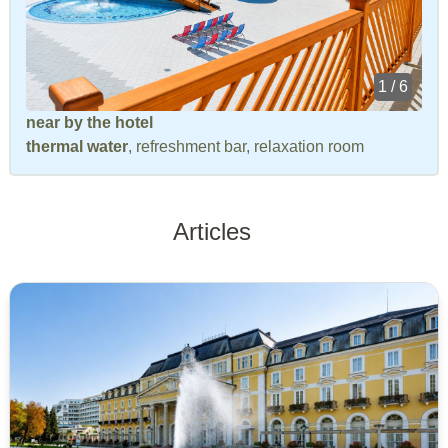
1 / 6
near by the hotel
thermal water
, refreshment bar, relaxation room
Articles