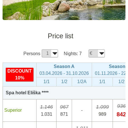
Price list
Persons
Nights:
7
Season A
Season 
DISCOUNT
03.04.2026 - 31.10.2026
01.11.2026 - 22
10%
1/1
1/2
1/2A
1/1
1/2
Spa hotel Eliška ****
936
1.146
967
1.099
Superior
-
842
1.031
871
989