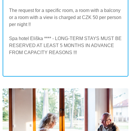
The request for a specific room, a room with a balcony
or a room with a view is charged at CZK 50 per person
per night !!
Spa hotel Eliška **** - LONG-TERM STAYS MUST BE
RESERVED AT LEAST 5 MONTHS IN ADVANCE
FROM CAPACITY REASONS !!!