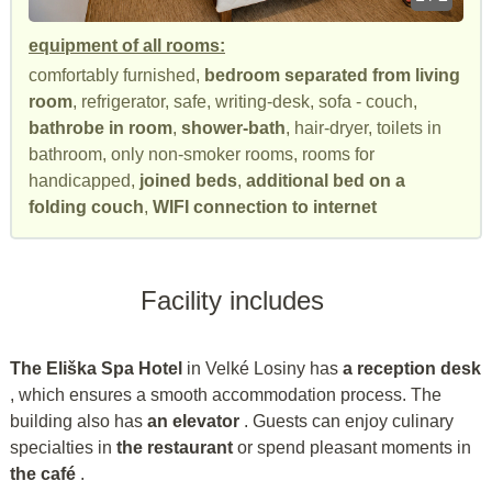
equipment of all rooms:
comfortably furnished,
bedroom separated from living
room
, refrigerator, safe, writing-desk, sofa - couch,
bathrobe in room
,
shower-bath
, hair-dryer, toilets in
bathroom, only non-smoker rooms, rooms for
handicapped,
joined beds
,
additional bed on a
folding couch
,
WIFI connection to internet
Facility includes
The Eliška Spa Hotel
in Velké Losiny has
a reception desk
, which ensures a smooth accommodation process. The
building also has
an elevator
. Guests can enjoy culinary
specialties in
the restaurant
or spend pleasant moments in
the café
.