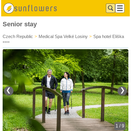
Senior stay
Czech Republic
>
Medical Spa Velké Losiny
>
Spa hotel Eliška
****
❮
❯
1 / 9