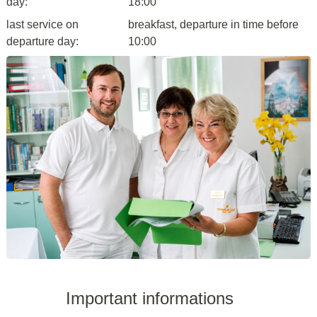
day:
18:00
last service on
breakfast, departure in time before
departure day:
10:00
Important informations