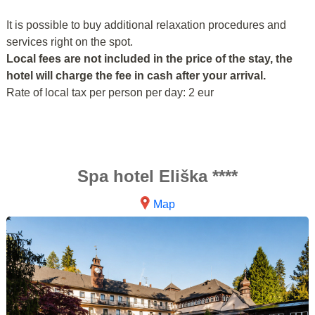
It is possible to buy additional relaxation procedures and
services right on the spot.
Local fees are not included in the price of the stay, the
hotel will charge the fee in cash after your arrival.
Rate of local tax per person per day: 2 eur
Spa hotel Eliška ****
Map