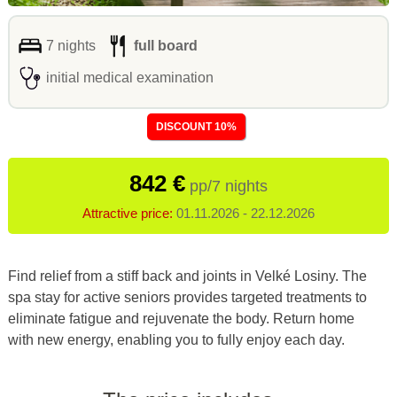
7 nights
full board
initial medical examination
DISCOUNT 10%
842 €
pp/7 nights
Attractive price:
01.11.2026 - 22.12.2026
Find relief from a stiff back and joints in Velké Losiny. The
spa stay for active seniors provides targeted treatments to
eliminate fatigue and rejuvenate the body
. Return home
with new energy, enabling you to fully enjoy each day
.