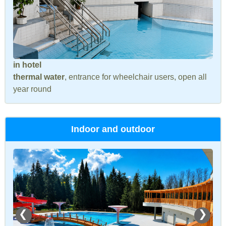
in hotel
thermal water
, entrance for wheelchair users, open all
year round
Indoor and outdoor
❮
❯