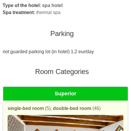
Type of the hotel:
spa hotel
Spa treatment:
thermal spa
Parking
not guarded parking lot (in hotel) 1.2 eur/day
Room Categories
Superior
single-bed room
(5),
double-bed room
(46)