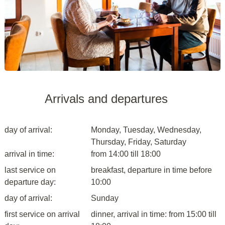
Arrivals and departures
day of arrival:
Monday, Tuesday, Wednesday,
Thursday, Friday, Saturday
arrival in time:
from 14:00 till 18:00
last service on
breakfast, departure in time before
departure day:
10:00
day of arrival:
Sunday
first service on arrival
dinner, arrival in time: from 15:00 till