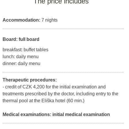
The price includes
Accommodation:
7 nights
Board: full board
breakfast: buffet tables
lunch: daily menu
dinner: daily menu
Therapeutic procedures:
- credit of CZK 4,200 for the initial examination and
treatments prescribed by the doctor, including entry to the
thermal pool at the Eliška hotel (60 min.)
Medical examinations:
initial medical examination