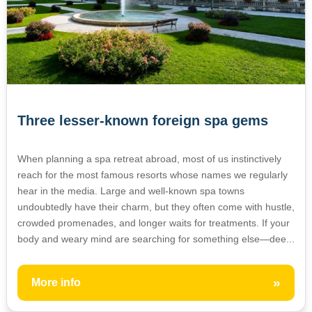
Three lesser-known foreign spa gems
When planning a spa retreat abroad, most of us instinctively
reach for the most famous resorts whose names we regularly
hear in the media. Large and well-known spa towns
undoubtedly have their charm, but they often come with hustle,
crowded promenades, and longer waits for treatments. If your
body and weary mind are searching for something else—dee...
»
More info