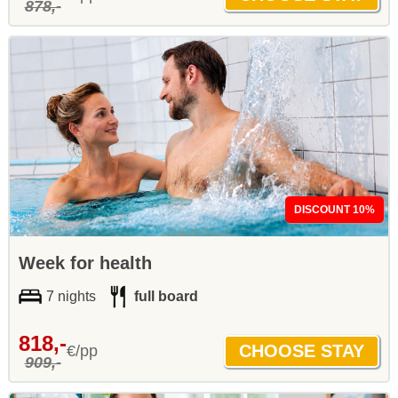
878,-
DISCOUNT 10%
Week for health
7 nights
full board
818,-
€/pp
909,-