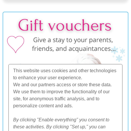
This website uses cookies and other technologies
to enhance your user experience.
We and our partners access or store these data.
We use them to improve the functionality of our
site, for anonymous traffic analysis, and to
personalize content and ads.
By clicking "Enable everything" you consent to
these activities. By clicking "Set up," you can