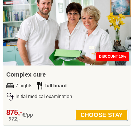
DISCOUNT 10%
Complex cure
7 nights
full board
initial medical examination
875,-
€/pp
972,-