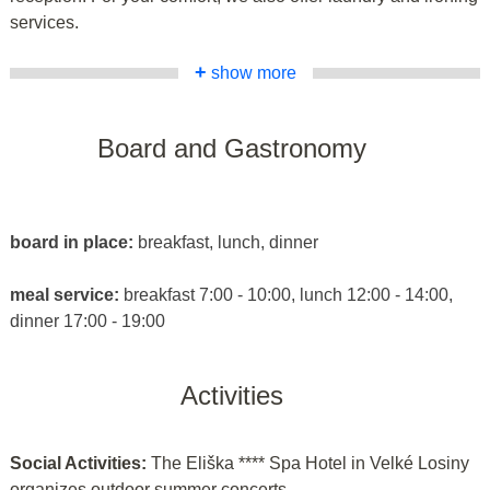
services.
+
show more
Board and Gastronomy
board in place:
breakfast, lunch, dinner
meal service:
breakfast 7:00 - 10:00, lunch 12:00 - 14:00,
dinner 17:00 - 19:00
Activities
Social Activities:
The Eliška **** Spa Hotel in Velké Losiny
organizes outdoor summer concerts.