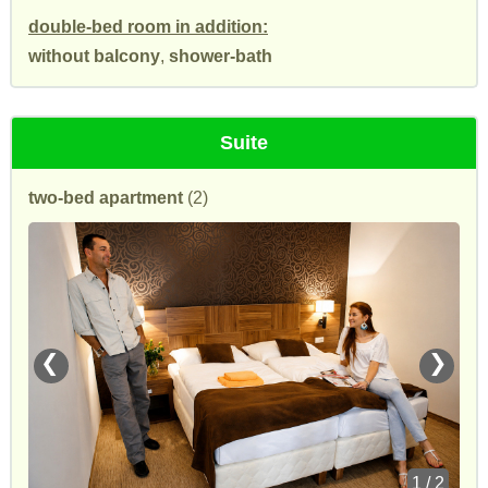
double-bed room in addition:
without balcony
,
shower-bath
Suite
two-bed apartment
(2)
❮
❯
1 / 2