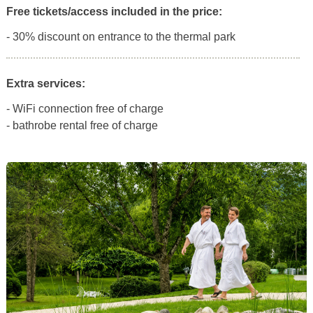
Free tickets/access included in the price:
- 30% discount on entrance to the thermal park
Extra services:
- WiFi connection free of charge
- bathrobe rental free of charge