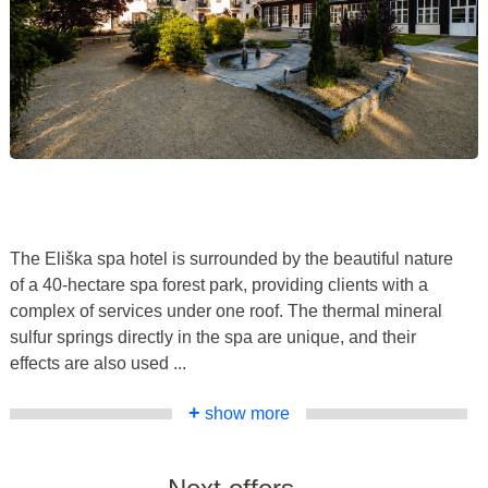
The Eliška spa hotel is surrounded by the beautiful nature
of a 40-hectare spa forest park, providing clients with a
complex of services under one roof. The thermal mineral
sulfur springs directly in the spa are unique, and their
effects are also used ...
+
show more