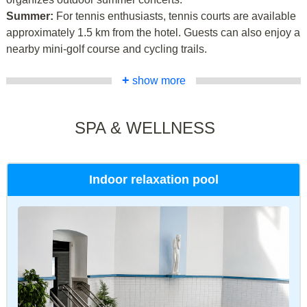
Summer:
For tennis enthusiasts, tennis courts are available
approximately 1.5 km from the hotel. Guests can also enjoy a
nearby mini-golf course and cycling trails.
+
show more
SPA & WELLNESS
Indoor relaxation pool