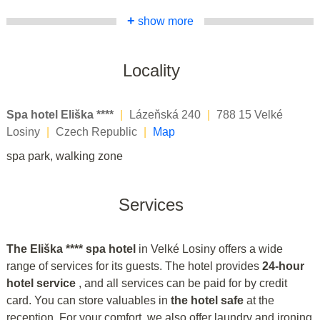
+
show more
Locality
Spa hotel Eliška ****
|
Lázeňská 240
|
788 15 Velké
Losiny
|
Czech Republic
|
Map
spa park, walking zone
Services
The Eliška **** spa hotel
in Velké Losiny offers a wide
range of services for its guests. The hotel provides
24-hour
hotel service
, and all services can be paid for by credit
card. You can store valuables in
the hotel safe
at the
reception. For your comfort, we also offer laundry and ironing