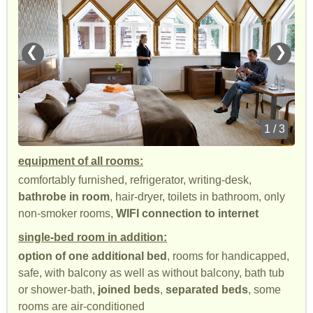
❮
❯
1 / 3
equipment of all rooms:
comfortably furnished, refrigerator, writing-desk,
bathrobe in room
, hair-dryer, toilets in bathroom, only
non-smoker rooms,
WIFI connection to internet
single-bed room in addition:
option of one additional bed
, rooms for handicapped,
safe, with balcony as well as without balcony, bath tub
or shower-bath,
joined beds
,
separated beds
, some
rooms are air-conditioned