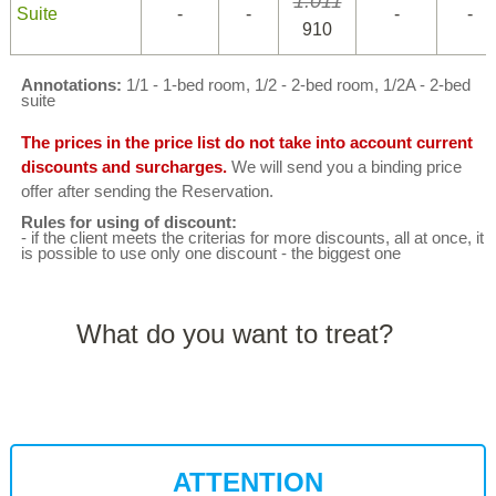
1.011
Suite
-
-
-
-
910
Annotations:
1/1 - 1-bed room, 1/2 - 2-bed room, 1/2A - 2-bed
suite
The prices in the price list do not take into account current
discounts and surcharges.
We will send you a binding price
offer after sending the Reservation.
Rules for using of discount:
- if the client meets the criterias for more discounts, all at once, it
is possible to use only one discount - the biggest one
What do you want to treat?
ATTENTION