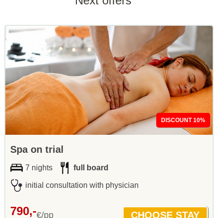
Next offers
DISCOUNT 10%
Spa on trial
7 nights
full board
initial consultation with physician
790,-
€/pp