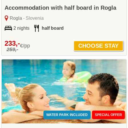
Accommodation with half board in Rogla
Rogla
- Slovenia
2 nights
half board
233,-
€/pp
259,-
WATER PARK INCLUDED
SPECIAL OFFER