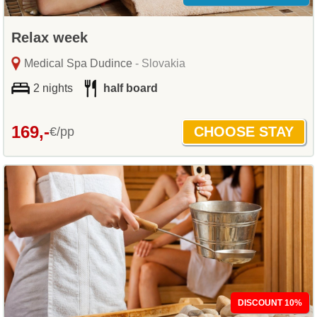
Relax week
Medical Spa Dudince
- Slovakia
2 nights
half board
169,-
€/pp
DISCOUNT 10%