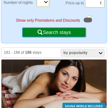
Number of nights
Price up to
€
Show only Promotions and Discounts
Search stays
181 - 186 of
186
stays
by popularity
SAUNA WORLD INCLUDED