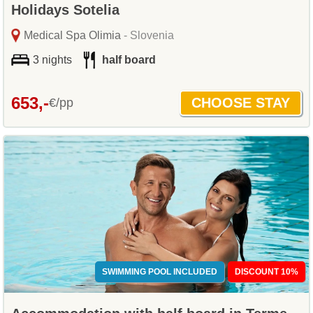
Holidays Sotelia
Medical Spa Olimia
- Slovenia
3 nights
half board
653,-
€/pp
SWIMMING POOL INCLUDED
DISCOUNT 10%