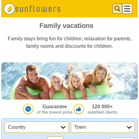
Family vacations
Family stays bring fun for children, relaxation for parents,
family rooms and discounts for children.
Guarantee
120 000+
of the lowest price
satisfied clients
Country
Town