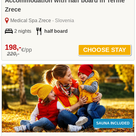
Accommodation with half board in Terme
Zrece
Medical Spa Zrece
- Slovenia
2 nights
half board
198,-
€/pp
220,-
SAUNA INCLUDED