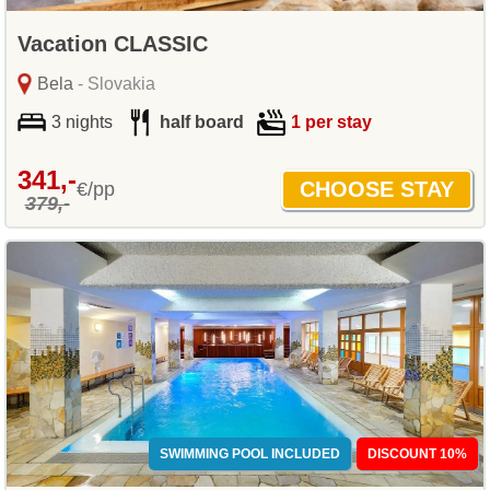
Vacation CLASSIC
Bela
- Slovakia
3 nights
half board
1 per stay
341,-
€/pp
379,-
SWIMMING POOL INCLUDED
DISCOUNT 10%