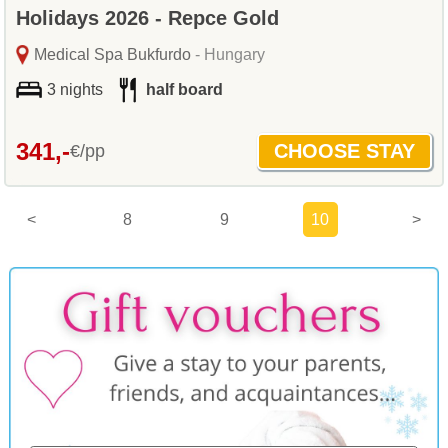
Holidays 2026 - Repce Gold
Medical Spa Bukfurdo
- Hungary
3 nights
half board
341,-
€/pp
<
8
9
10
>