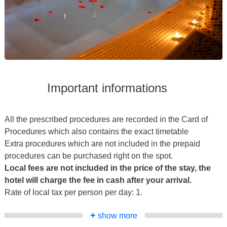
Important informations
All the prescribed procedures are recorded in the Card of
Procedures which also contains the exact timetable
Extra procedures which are not included in the prepaid
procedures can be purchased right on the spot.
Local fees are not included in the price of the stay, the
hotel will charge the fee in cash after your arrival.
Rate of local tax per person per day: 1.
+
show more