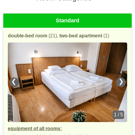
Standard
double-bed room
(21),
two-bed apartment
(1)
❮
❯
1 / 5
equipment of all rooms: