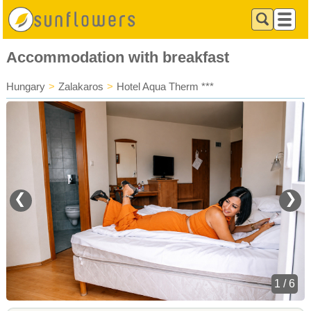
Accommodation with breakfast
Hungary
>
Zalakaros
>
Hotel Aqua Therm ***
❮
❯
1 / 6