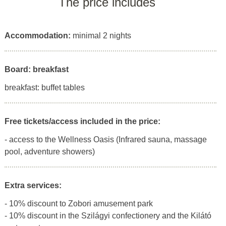
The price includes
Accommodation:
minimal 2 nights
Board: breakfast
breakfast: buffet tables
Free tickets/access included in the price:
- access to the Wellness Oasis (Infrared sauna, massage
pool, adventure showers)
Extra services:
- 10% discount to Zobori amusement park
- 10% discount in the Szilágyi confectionery and the Kilátó