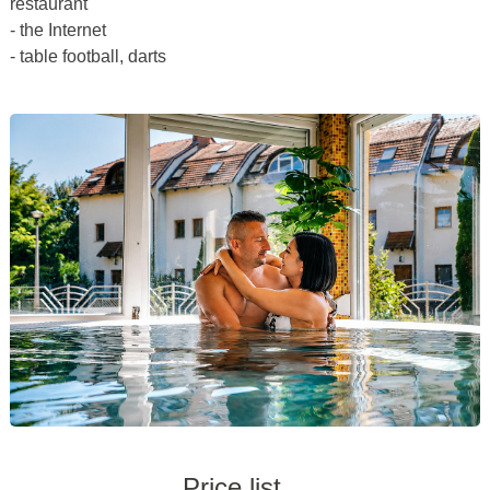
restaurant
- the Internet
- table football, darts
Price list