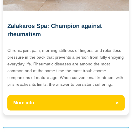
Zalakaros Spa: Champion against
rheumatism
Chronic joint pain, morning stiffness of fingers, and relentless
pressure in the back that prevents a person from fully enjoying
everyday life. Rheumatic diseases are among the most
common and at the same time the most troublesome
companions of mature age. When conventional treatment with
pills reaches its limits, the answer to persistent suffering...
»
More info