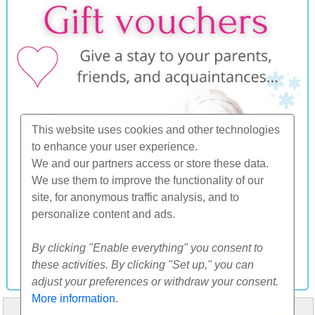
This website uses cookies and other technologies
to enhance your user experience.
We and our partners access or store these data.
We use them to improve the functionality of our
site, for anonymous traffic analysis, and to
personalize content and ads.
By clicking "Enable everything" you consent to
these activities. By clicking "Set up," you can
adjust your preferences or withdraw your consent.
More information
.
HOME
ABOUT US
FAQ
OTHERS
CONTACT