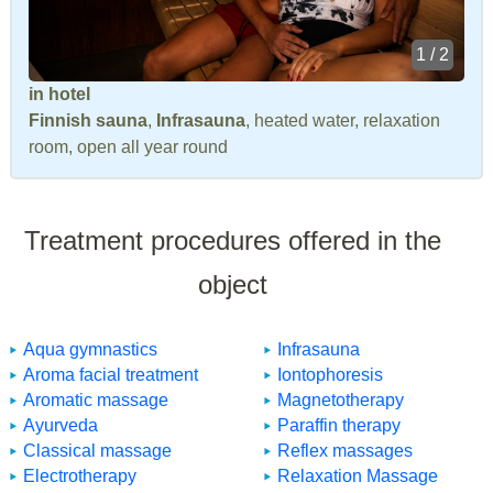
1 / 2
in hotel
Finnish sauna
,
Infrasauna
, heated water, relaxation
room, open all year round
Treatment procedures offered in the
object
Aqua gymnastics
Infrasauna
Aroma facial treatment
Iontophoresis
Aromatic massage
Magnetotherapy
Ayurveda
Paraffin therapy
Classical massage
Reflex massages
Electrotherapy
Relaxation Massage