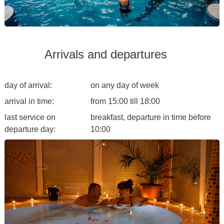
Arrivals and departures
day of arrival:
on any day of week
arrival in time:
from 15:00 till 18:00
last service on
breakfast, departure in time before
departure day:
10:00