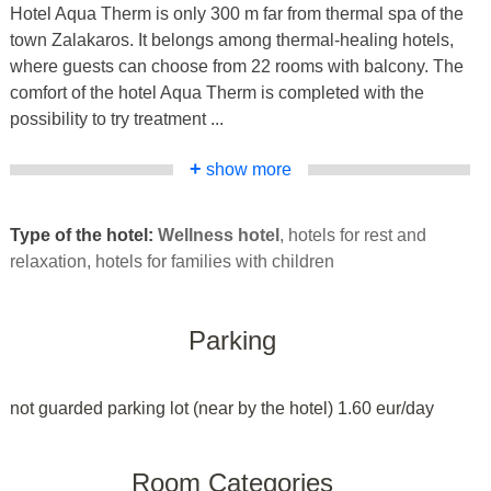
Hotel Aqua Therm is only 300 m far from thermal spa of the
town Zalakaros. It belongs among thermal-healing hotels,
where guests can choose from 22 rooms with balcony. The
comfort of the hotel Aqua Therm is completed with the
possibility to try treatment ...
+
show more
Type of the hotel:
Wellness hotel
, hotels for rest and
relaxation, hotels for families with children
Parking
not guarded parking lot (near by the hotel) 1.60 eur/day
Room Categories