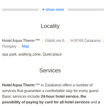
+
show more
Locality
Hotel Aqua Therm ***
|
Üdülö sor 6.
|
H-8749 Zalakaros
|
Hungary
|
Map
spa park, walking zone, Quiet place
Services
Hotel Aqua Therm
*** in Zalakaros offers a number of
services that guarantee a comfortable stay for every guest.
Basic services include
24-hour hotel service, the
possibility of paying by card for all hotel services
and
a