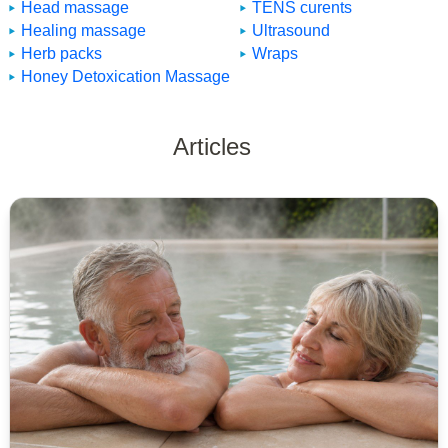
Head massage
TENS curents
Healing massage
Ultrasound
Herb packs
Wraps
Honey Detoxication Massage
Articles