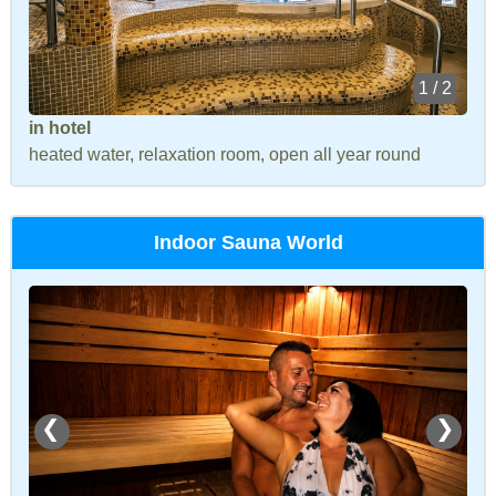
1 / 2
in hotel
heated water, relaxation room, open all year round
Indoor Sauna World
❮
❯