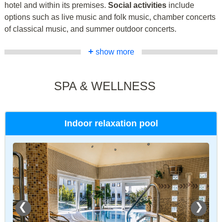
hotel and within its premises.
Social activities
include
options such as live music and folk music, chamber concerts
of classical music, and summer outdoor concerts.
+
show more
SPA & WELLNESS
Indoor relaxation pool
❮
❯