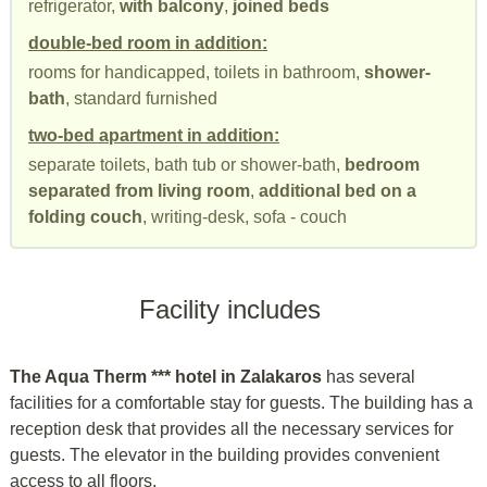
refrigerator,
with balcony
,
joined beds
double-bed room in addition:
rooms for handicapped, toilets in bathroom,
shower-
bath
, standard furnished
two-bed apartment in addition:
separate toilets, bath tub or shower-bath,
bedroom
separated from living room
,
additional bed on a
folding couch
, writing-desk, sofa - couch
Facility includes
The Aqua Therm *** hotel in Zalakaros
has several
facilities for a comfortable stay for guests. The building has a
reception desk that provides all the necessary services for
guests. The elevator in the building provides convenient
access to all floors.