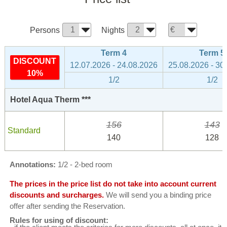
Persons
Nights
Term 4
Term 5
DISCOUNT
12.07.2026 - 24.08.2026
25.08.2026 - 30
10%
1/2
1/2
Hotel Aqua Therm ***
156
143
Standard
140
128
Annotations:
1/2 - 2-bed room
The prices in the price list do not take into account current
discounts and surcharges.
We will send you a binding price
offer after sending the Reservation.
Rules for using of discount: