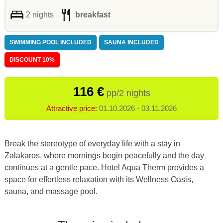
2 nights
breakfast
SWIMMING POOL INCLUDED
SAUNA INCLUDED
DISCOUNT 10%
116 €
pp/2 nights
Attractive price:
01.10.2026 - 03.11.2026
Break the stereotype of everyday life with a stay in
Zalakaros, where mornings begin peacefully and the day
continues at a gentle pace. Hotel Aqua Therm provides a
space for effortless relaxation with its Wellness Oasis,
sauna, and massage pool.