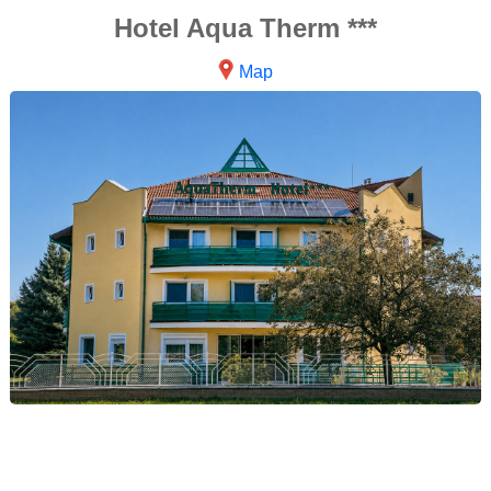
Hotel Aqua Therm ***
Map