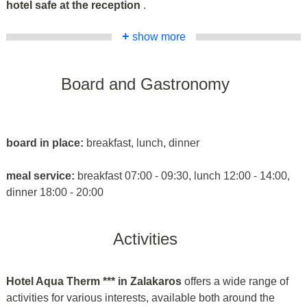
hotel safe at the reception
.
+
show more
Board and Gastronomy
board in place:
breakfast, lunch, dinner
meal service:
breakfast 07:00 - 09:30, lunch 12:00 - 14:00,
dinner 18:00 - 20:00
Activities
Hotel Aqua Therm *** in Zalakaros
offers a wide range of
activities for various interests, available both around the