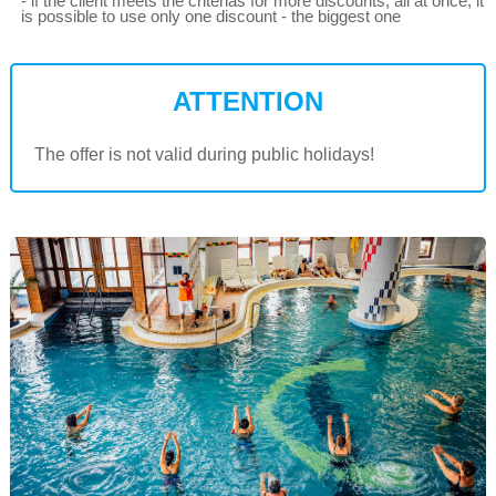
- if the client meets the criterias for more discounts, all at once, it
is possible to use only one discount - the biggest one
ATTENTION
The offer is not valid during public holidays!