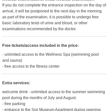
If you do not complete the entrance inspection on the day of
arrival, it will be postponed to the next day in the morning.
as part of the examination, it is possible to undergo free
basic laboratory tests of urine and blood, or other
examinations recommended by the doctor.
Free tickets/access included in the price:
- unlimited access to the Wellness Spa (swimming pool
and sauna)
- free access to the fitness center
Extra services:
welcome drink - unlimited access to the summer swimming
pool during the months of July and August.
- free parking
- entrance to the Sisi Museum Apartment during opening