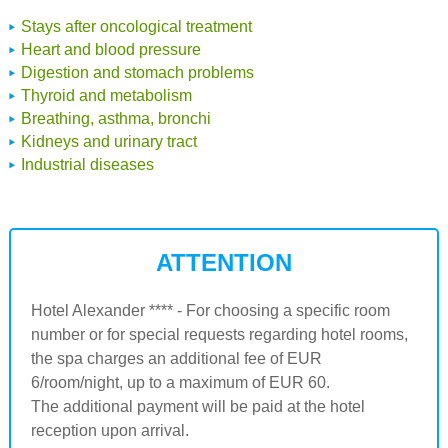
Stays after oncological treatment
Heart and blood pressure
Digestion and stomach problems
Thyroid and metabolism
Breathing, asthma, bronchi
Kidneys and urinary tract
Industrial diseases
ATTENTION
Hotel Alexander **** - For choosing a specific room
number or for special requests regarding hotel rooms,
the spa charges an additional fee of EUR
6/room/night, up to a maximum of EUR 60.
The additional payment will be paid at the hotel
reception upon arrival.