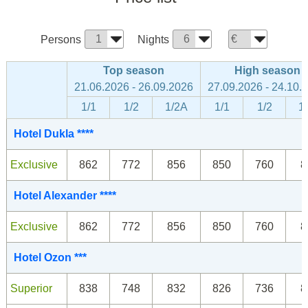
Persons
Nights
Top season
High season
21.06.2026 - 26.09.2026
27.09.2026 - 24.10.
1/1
1/2
1/2A
1/1
1/2
1
Hotel Dukla ****
Exclusive
862
772
856
850
760
8
Hotel Alexander ****
Exclusive
862
772
856
850
760
8
Hotel Ozon ***
Superior
838
748
832
826
736
8