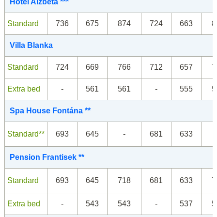
Hotel Alžbeta ***
Standard
736
675
874
724
663
8
Villa Blanka
Standard
724
669
766
712
657
7
Extra bed
-
561
561
-
555
5
Spa House Fontána **
Standard**
693
645
-
681
633
Pension Frantisek **
Standard
693
645
718
681
633
7
Extra bed
-
543
543
-
537
5