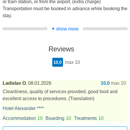
or train station, or from the airport. (extra charge)
Transportation must be booked in advance while booking the
stay.
+
show more
Reviews
10,0
max 10
Ladislav O.
08.01.2026
10,0
max 10
Cleanliness, quality of services provided, good food and
excellent access to procedures.
(Translation)
Hotel Alexander ****
Accommodation
10
Boarding
10
Treatments
10