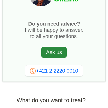
Do you need advice?
I will be happy to answer.
to all your questions.
Ask us
+421 2 2220 0010
What do you want to treat?