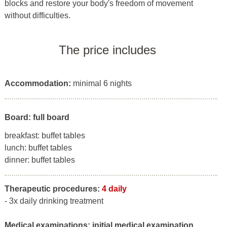
blocks and restore your body's freedom of movement
without difficulties.
The price includes
Accommodation:
minimal 6 nights
Board: full board
breakfast: buffet tables
lunch: buffet tables
dinner: buffet tables
Therapeutic procedures:
4 daily
- 3x daily drinking treatment
Medical examinations:
initial medical examination