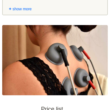
+
show more
Price list