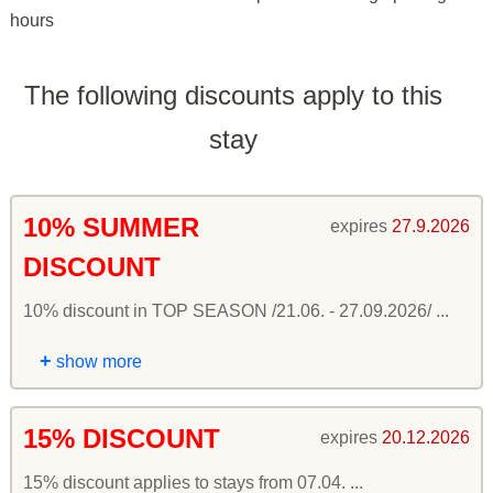
hours
The following discounts apply to this
stay
10% SUMMER
expires
27.9.2026
DISCOUNT
10% discount in TOP SEASON /21.06. - 27.09.2026/ ...
+
show more
15% DISCOUNT
expires
20.12.2026
15% discount applies to stays from 07.04. ...