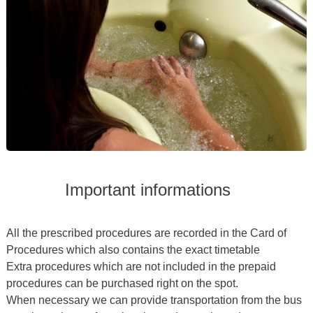
Important informations
All the prescribed procedures are recorded in the Card of
Procedures which also contains the exact timetable
Extra procedures which are not included in the prepaid
procedures can be purchased right on the spot.
When necessary we can provide transportation from the bus