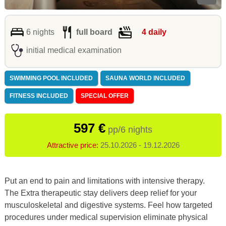
6 nights
full board
4 daily
initial medical examination
SWIMMING POOL INCLUDED
SAUNA WORLD INCLUDED
FITNESS INCLUDED
SPECIAL OFFER
597 €
pp/6 nights
Attractive price:
25.10.2026 - 19.12.2026
Put an end to pain and limitations with intensive therapy.
The Extra therapeutic stay delivers deep relief for your
musculoskeletal and digestive systems. Feel how targeted
procedures under medical supervision eliminate physical