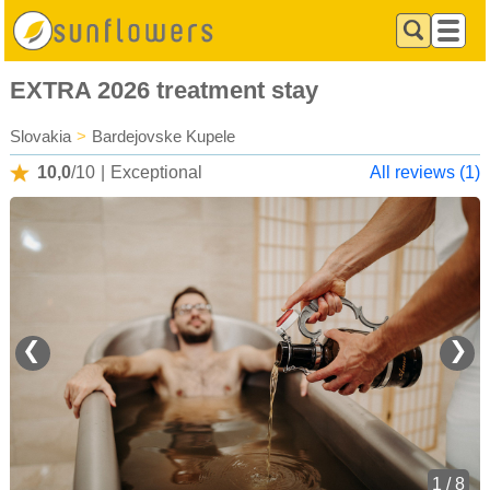
EXTRA 2026 treatment stay
Slovakia
>
Bardejovske Kupele
10,0
/10
|
Exceptional
All reviews (1)
❮
❯
1 / 8