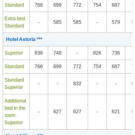
Standard
766
699
772
754
687
7
Extra bed
-
585
585
-
579
5
Standard
Hotel Astoria ***
Superior
838
748
-
826
736
Standard
766
699
772
754
687
7
Standard
-
-
832
-
-
8
Superior
Additional
bed in the
-
627
627
-
621
6
room
Superior