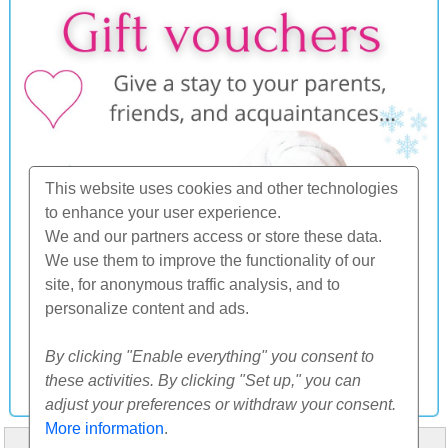
This website uses cookies and other technologies
to enhance your user experience.
We and our partners access or store these data.
We use them to improve the functionality of our
site, for anonymous traffic analysis, and to
personalize content and ads.
By clicking "Enable everything" you consent to
these activities. By clicking "Set up," you can
adjust your preferences or withdraw your consent.
More information
.
HOME
ABOUT US
FAQ
OTHERS
CONTACT