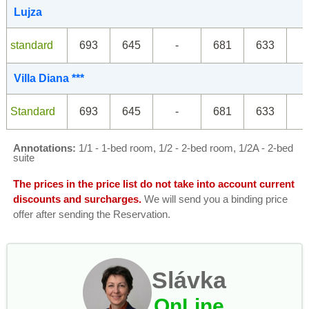
Lujza
standard
693
645
-
681
633
Villa Diana ***
Standard
693
645
-
681
633
Annotations:
1/1 - 1-bed room, 1/2 - 2-bed room, 1/2A - 2-bed
suite
The prices in the price list do not take into account current
discounts and surcharges.
We will send you a binding price
offer after sending the Reservation.
Slávka
OnLine