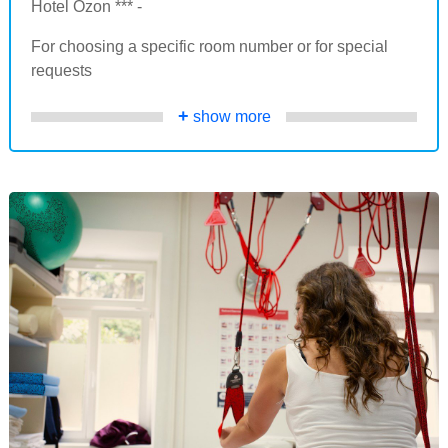
Hotel Ozon *** -
For choosing a specific room number or for special
requests
+
show more