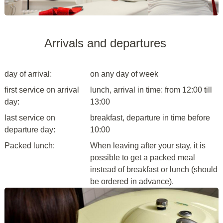
Arrivals and departures
day of arrival:
on any day of week
first service on arrival
lunch, arrival in time: from 12:00 till
day:
13:00
last service on
breakfast, departure in time before
departure day:
10:00
Packed lunch:
When leaving after your stay, it is
possible to get a packed meal
instead of breakfast or lunch (should
be ordered in advance).