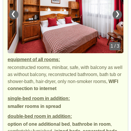
❮
❯
1 / 3
equipment of all rooms:
reconstructed rooms, minibar, safe, with balcony as well
as without balcony, reconstructed bathroom, bath tub or
shower-bath, hair-dryer, only non-smoker rooms,
WIFI
connection to internet
single-bed room in addition:
smaller rooms in spread
double-bed room in addition:
option of one additional bed
,
bathrobe in room
,