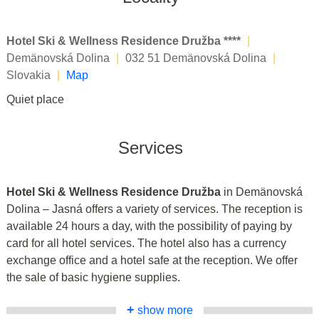
Hotel Ski & Wellness Residence Družba ****
|
Demänovská Dolina
|
032 51 Demänovská Dolina
|
Slovakia
|
Map
Quiet place
Services
Hotel Ski & Wellness Residence Družba
in Demänovská
Dolina – Jasná offers a variety of services. The reception is
available 24 hours a day, with the possibility of paying by
card for all hotel services. The hotel also has a currency
exchange office and a hotel safe at the reception. We offer
the sale of basic hygiene supplies.
+
show more