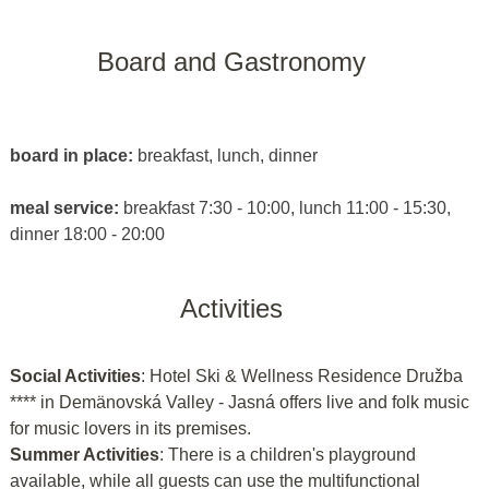
Board and Gastronomy
board in place:
breakfast, lunch, dinner
meal service:
breakfast 7:30 - 10:00, lunch 11:00 - 15:30,
dinner 18:00 - 20:00
Activities
Social Activities
: Hotel Ski & Wellness Residence Družba
**** in Demänovská Valley - Jasná offers live and folk music
for music lovers in its premises.
Summer Activities
: There is a children's playground
available, while all guests can use the multifunctional