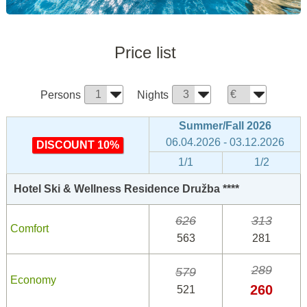
Price list
Persons
Nights
Summer/Fall 2026
06.04.2026 - 03.12.2026
DISCOUNT 10%
1/1
1/2
Hotel Ski & Wellness Residence Družba ****
626
313
Comfort
563
281
289
579
Economy
260
521