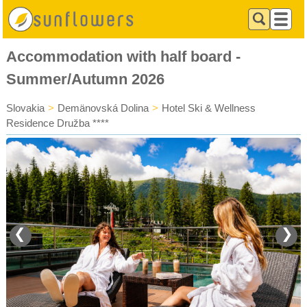
Accommodation with half board -
Summer/Autumn 2026
Slovakia
>
Demänovská Dolina
>
Hotel Ski & Wellness
Residence Družba ****
❮
❯