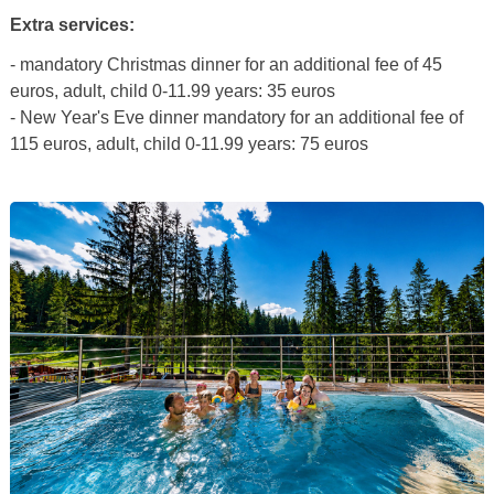
Extra services:
- mandatory Christmas dinner for an additional fee of 45
euros, adult, child 0-11.99 years: 35 euros
- New Year's Eve dinner mandatory for an additional fee of
115 euros, adult, child 0-11.99 years: 75 euros