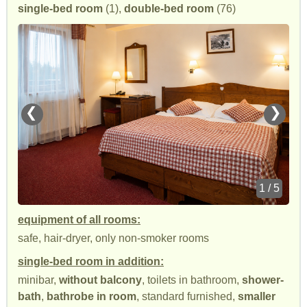
single-bed room
(1),
double-bed room
(76)
❮
❯
1 / 5
equipment of all rooms:
safe, hair-dryer, only non-smoker rooms
single-bed room in addition:
minibar,
without balcony
, toilets in bathroom,
shower-
bath
,
bathrobe in room
, standard furnished,
smaller