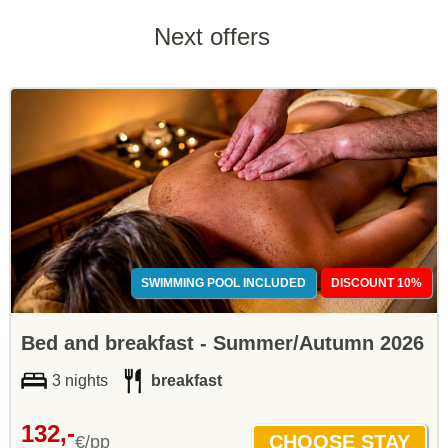
Next offers
SWIMMING POOL INCLUDED
DISCOUNT 10%
Bed and breakfast - Summer/Autumn 2026
3 nights
breakfast
132,-
€/pp