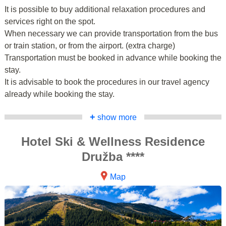
It is possible to buy additional relaxation procedures and
services right on the spot.
When necessary we can provide transportation from the bus
or train station, or from the airport. (extra charge)
Transportation must be booked in advance while booking the
stay.
It is advisable to book the procedures in our travel agency
already while booking the stay.
+
show more
Hotel Ski & Wellness Residence
Družba ****
Map