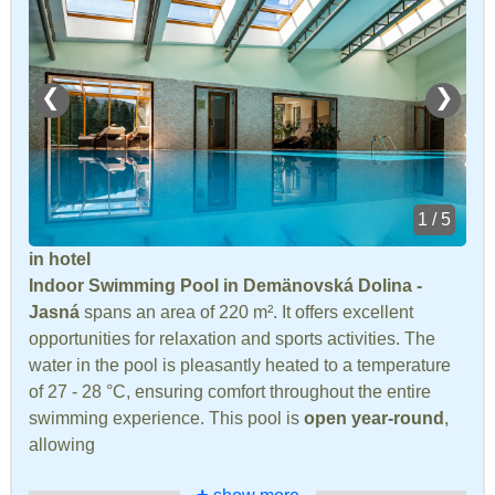
❮
❯
1 / 5
in hotel
Indoor Swimming Pool in Demänovská Dolina -
Jasná
spans an area of 220 m². It offers excellent
opportunities for relaxation and sports activities. The
water in the pool is pleasantly heated to a temperature
of 27 - 28 °C, ensuring comfort throughout the entire
swimming experience. This pool is
open year-round
,
allowing