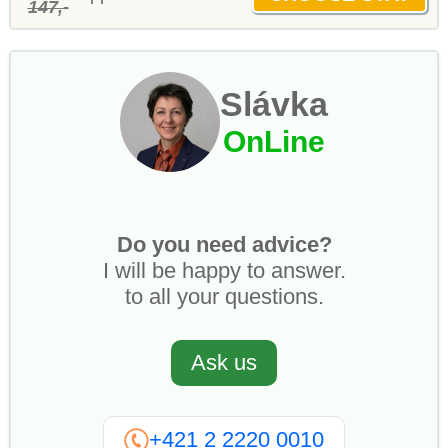
147,-
Slávka
OnLine
Do you need advice?
I will be happy to answer.
to all your questions.
Ask us
+421 2 2220 0010