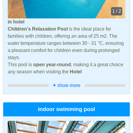
1 / 2
in hotel
Children's Relaxation Pool
is the ideal place for
families with children, offering an area of 25 m2. The
water temperature ranges between 30 - 31 °C, ensuring
a pleasant comfort for children even during prolonged
stays.
This pool is
open year-round
, making it a great choice
any season when visiting the
Hotel
+
show more
Indoor swimming pool