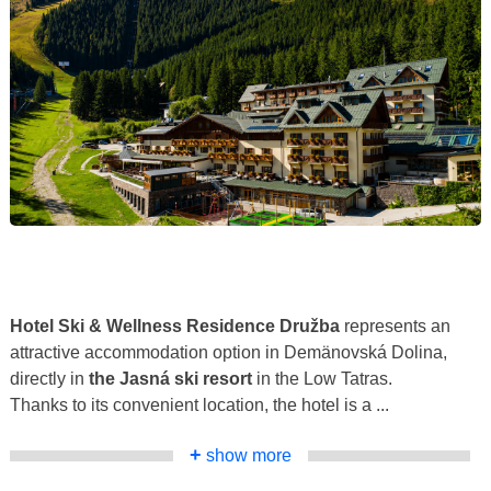
Hotel Ski & Wellness Residence Družba
represents an
attractive accommodation option in Demänovská Dolina,
directly in
the Jasná ski resort
in the Low Tatras.
Thanks to its convenient location, the hotel is a ...
+
show more