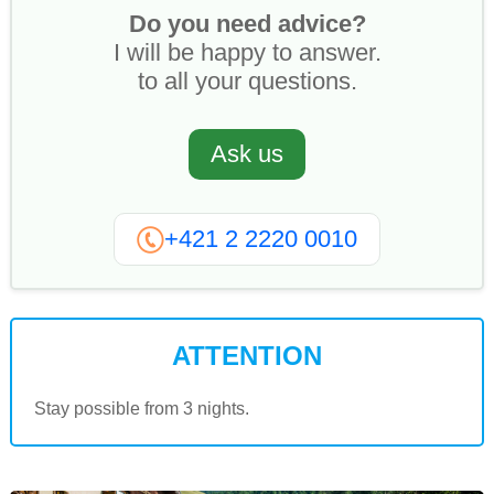
Do you need advice?
I will be happy to answer.
to all your questions.
Ask us
+421 2 2220 0010
ATTENTION
Stay possible from 3 nights.