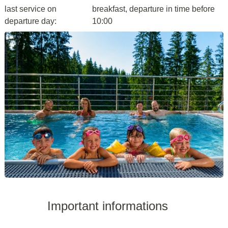
last service on
breakfast, departure in time before
departure day:
10:00
Important informations