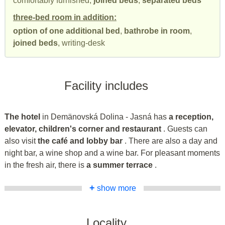
comfortably furnished,
joined beds
,
separated beds
three-bed room in addition:
option of one additional bed
,
bathrobe in room
,
joined beds
, writing-desk
Facility includes
The hotel
in Demänovská Dolina - Jasná has
a reception,
elevator, children's corner and restaurant
. Guests can
also visit
the café and lobby bar
. There are also a day and
night bar, a wine shop and a wine bar. For pleasant moments
in the fresh air, there is
a summer terrace
.
+
show more
Locality