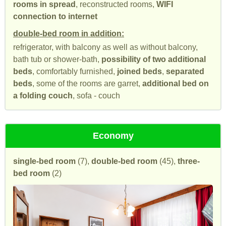
rooms in spread
, reconstructed rooms,
WIFI
connection to internet
double-bed room in addition:
refrigerator, with balcony as well as without balcony,
bath tub or shower-bath,
possibility of two additional
beds
, comfortably furnished,
joined beds
,
separated
beds
, some of the rooms are garret,
additional bed on
a folding couch
, sofa - couch
Economy
single-bed room
(7),
double-bed room
(45),
three-
bed room
(2)