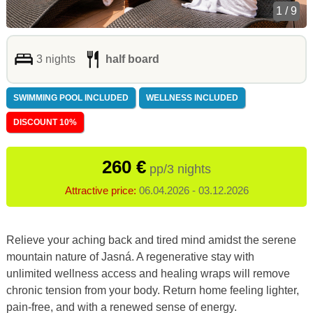
1 / 9
3 nights
half board
SWIMMING POOL INCLUDED
WELLNESS INCLUDED
DISCOUNT 10%
260 €
pp/3 nights
Attractive price:
06.04.2026 - 03.12.2026
Relieve your aching back and tired mind amidst the serene
mountain nature of Jasná. A regenerative stay with
unlimited wellness access and healing wraps will remove
chronic tension from your body. Return home feeling lighter,
pain-free, and with a renewed sense of energy.