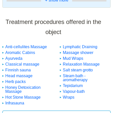
+
show more
Treatment procedures offered in the
object
Anti-cellulites Massage
Lymphatic Draining
Aromatic Cabins
Massage shower
Ayurveda
Mud Wraps
Classical massage
Relaxation Massage
Finnish sauna
Salt steam grotto
Head massage
Steam bath -
aromatherapy
Herb packs
Tepidarium
Honey Detoxication
Massage
Vapour-bath
Hot Stone Massage
Wraps
Infrasauna