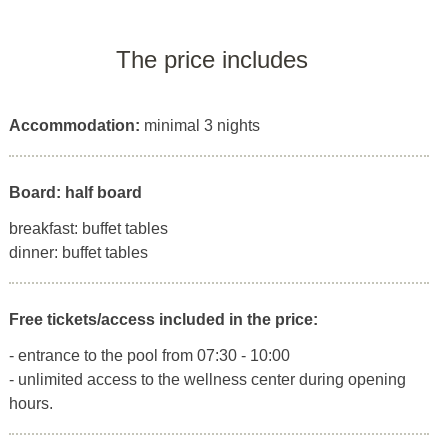
The price includes
Accommodation:
minimal 3 nights
Board: half board
breakfast: buffet tables
dinner: buffet tables
Free tickets/access included in the price:
- entrance to the pool from 07:30 - 10:00
- unlimited access to the wellness center during opening
hours.