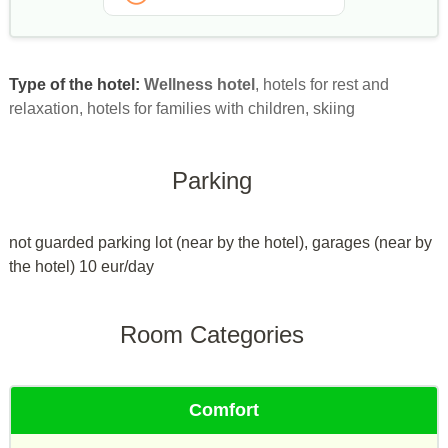
Type of the hotel:
Wellness hotel
, hotels for rest and
relaxation, hotels for families with children, skiing
Parking
not guarded parking lot (near by the hotel), garages (near by
the hotel) 10 eur/day
Room Categories
Comfort