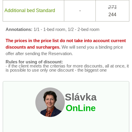
271
Additional bed Standard
-
244
Annotations:
1/1 - 1-bed room, 1/2 - 2-bed room
The prices in the price list do not take into account current
discounts and surcharges.
We will send you a binding price
offer after sending the Reservation.
Rules for using of discount:
- if the client meets the criterias for more discounts, all at once, it
is possible to use only one discount - the biggest one
Slávka
OnLine