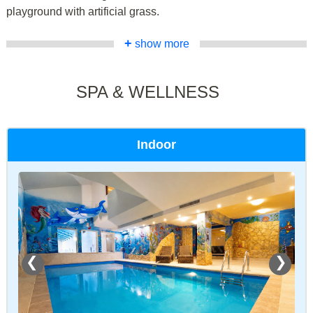
playground with artificial grass.
+
show more
SPA & WELLNESS
Indoor
❮
❯