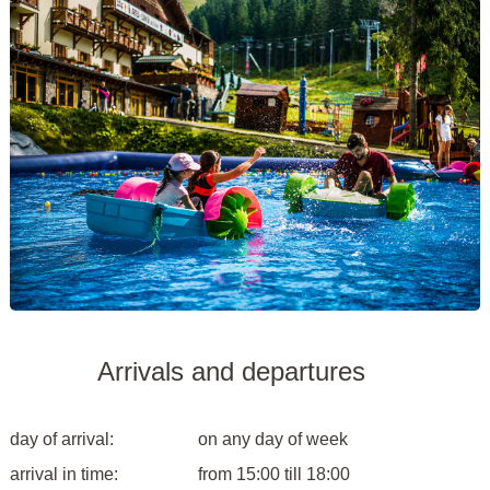
Arrivals and departures
day of arrival:
on any day of week
arrival in time:
from 15:00 till 18:00