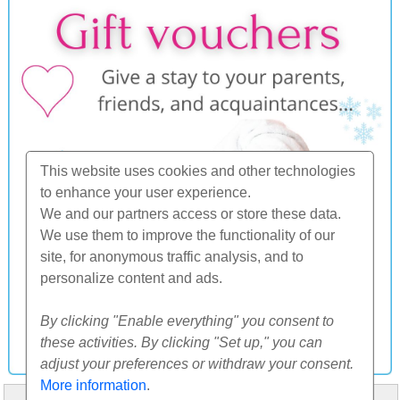
This website uses cookies and other technologies
to enhance your user experience.
We and our partners access or store these data.
We use them to improve the functionality of our
site, for anonymous traffic analysis, and to
personalize content and ads.
By clicking "Enable everything" you consent to
these activities. By clicking "Set up," you can
adjust your preferences or withdraw your consent.
More information
.