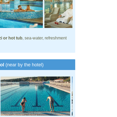
i or hot tub
, sea-water, refreshment
ool
(near by the hotel)