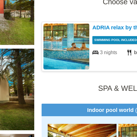
Choose va
ADRIA relax by t
SWIMMING POOL INCLUDED
3 nights
b
SPA & WE
Indoor pool world