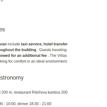
es
aran
include
taxi service, hotel transfer
roughout the building
. Guests traveling
lowed for an additional fee
. The Villas
ooking for comfort in an ideal environment.
astronomy
 200 m, restaurant Ribičeva kantina 200
00 - 10:00, dinner 18:30 - 21:00