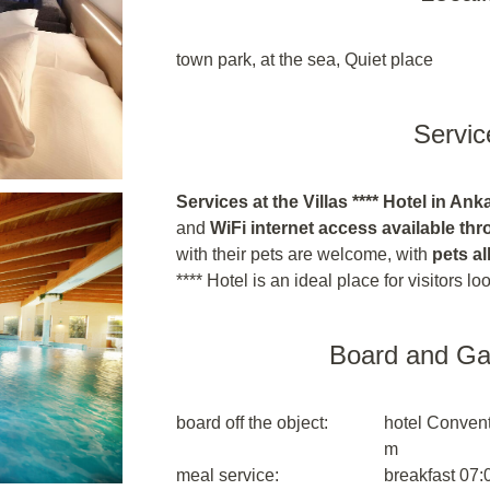
town park, at the sea, Quiet place
Servic
Services at the Villas **** Hotel in Ank
and
WiFi internet access available th
with their pets are welcome, with
pets al
**** Hotel is an ideal place for visitors l
Board and G
board off the object:
hotel Convent
m
meal service:
breakfast 07: