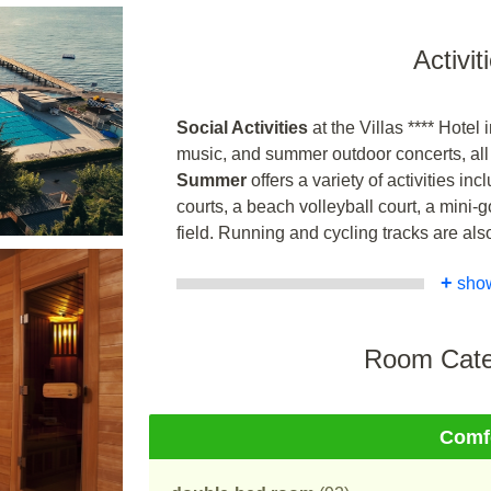
Activit
Social Activities
at the Villas **** Hotel
music, and summer outdoor concerts, all w
Summer
offers a variety of activities in
courts, a beach volleyball court, a mini-g
field. Running and cycling tracks are als
+
sho
Room Cate
Comf