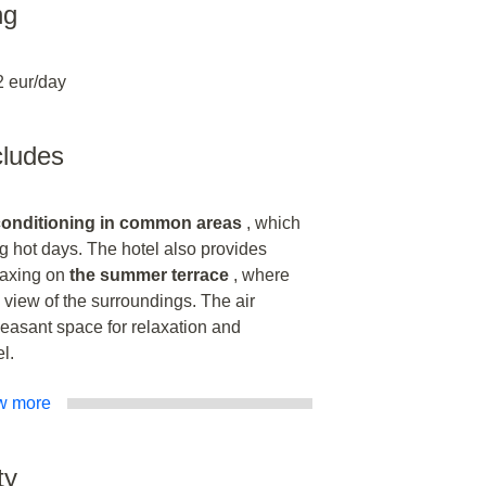
ng
2 eur/day
ncludes
 conditioning in common areas
, which
g hot days. The hotel also provides
laxing on
the summer terrace
, where
 view of the surroundings. The air
leasant space for relaxation and
l.
w more
ty