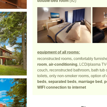
double-bed room
(92)
equipment of all rooms:
reconstructed rooms, comfortably furnish
room
,
air-conditioning
, LCD/plasma TV-se
couch, reconstructed bathroom, bath tub o
toilets, only non-smoker rooms, option of 
beds
,
separated beds
,
marriage bed
,
p
WIFI connection to internet