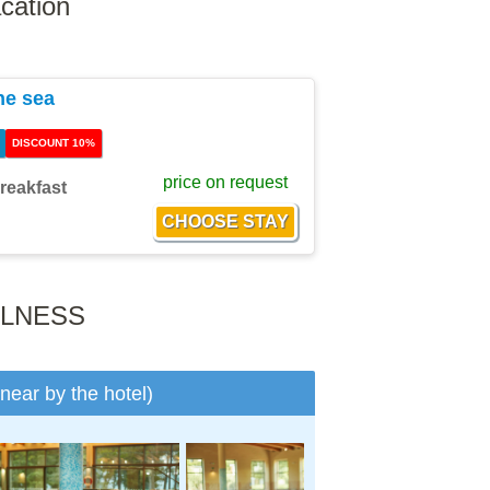
cation
he sea
DISCOUNT 10%
price on request
reakfast
LLNESS
(near by the hotel)