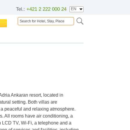
Tel.:
+421 2 222 000 24
 Adria Ankaran resort, located in
tural setting. Both villas are
g a peaceful and relaxing atmosphere.
. All rooms have air conditioning, a
n LCD TV, Wi-Fi, a telephone and a
ge of services and facilities, including