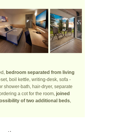
ed,
bedroom separated from living
t, boil kettle, writing-desk, sofa -
r shower-bath, hair-dryer, separate
ordering a cot for the room,
joined
ossibility of two additional beds
,