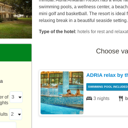
swimming pools, a wellness center, a beach a
mini golf and basketball. The resort is ideal 
relaxing break in a beautiful seaside setting.
Type of the hotel:
hotels for rest and relaxat
Choose va
ADRIA relax by t
ea
SWIMMING POOL INCLUDED
r of
3 nights
b
ights
ults