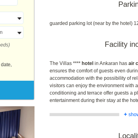
Parki
guarded parking lot (near by the hotel) 1
m
Facility i
beds)
The Villas ****
hotel
in Ankaran has
air
 date,
ensures the comfort of guests even durin
accommodation with the possibility of re
visitors can enjoy the environment with a
conditioning and terrace offer guests a p
entertainment during their stay at the hote
+
sho
Locali