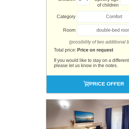
of children
Category
Comfort
Room
double-bed roo
(possibility of two additional 
Total price:
Price on request
If you would like to stay on a different
please let us know in the notes.
PRICE OFFER