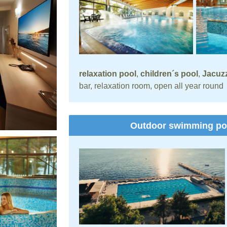
relaxation pool
,
children´s pool
,
Jacuzz
bar, relaxation room, open all year round
Outdoor swimming p