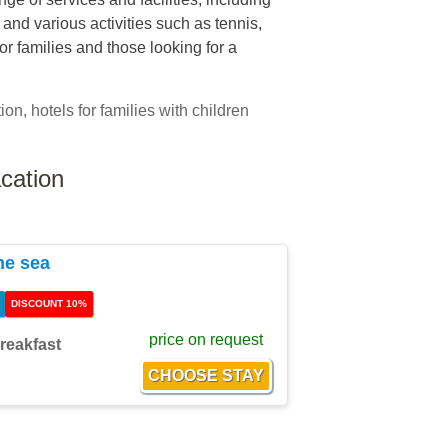
nd various activities such as tennis,
for families and those looking for a
ion, hotels for families with children
cation
he sea
DISCOUNT 10%
price on request
reakfast