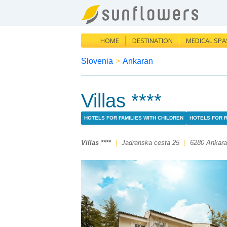
HOME
DESTINATION
MEDICAL SPA
Slovenia
>
Ankaran
Villas ****
HOTELS FOR FAMILIES WITH CHILDREN
HOTELS FOR 
Villas ****
|
Jadranska cesta 25
|
6280 Ankar