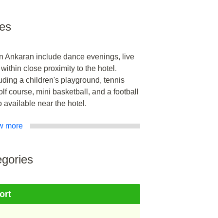
ies
 in Ankaran include dance evenings, live
ithin close proximity to the hotel.
cluding a children's playground, tennis
olf course, mini basketball, and a football
o available near the hotel.
w more
gories
ort