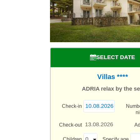
SELECT DATE
Villas ****
ADRIA relax by the s
Check-in
Numbe
n
Check-out
Ad
Children
Specify age