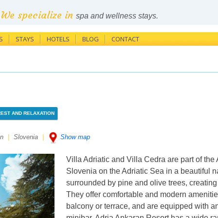
We specialize in
spa and wellness stays.
S
STAYS
HOTELS
BLOG
CONTACT
REST AND RELAXATION
an
|
Slovenia
|
Show map
Villa Adriatic and Villa Cedra are part of the
Slovenia on the Adriatic Sea in a beautiful na
surrounded by pine and olive trees, creatin
They offer comfortable and modern amenities
balcony or terrace, and are equipped with a
minibar. Adria Ankaran Resort has a wide ran