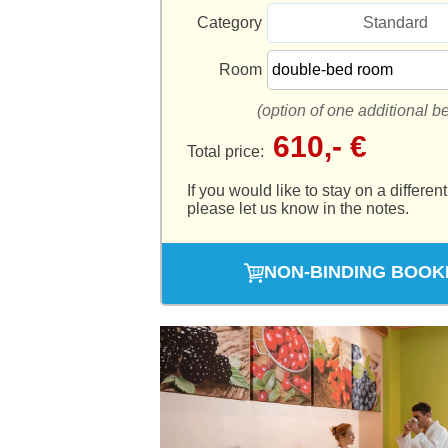
Category
Standard
Room
(option of one additional b
610,- €
Total price:
If you would like to stay on a different
please let us know in the notes.
NON-BINDING BOOK