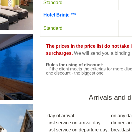
Standard
Hotel Brinje ***
Standard
The prices in the price list do not tak
surcharges.
We will send you a binding p
Rules for using of discount:
- if the client meets the criterias for more disc
one discount - the biggest one
Arrivals and 
day of arrival:
on any da
first service on arrival day:
dinner, arr
last service on departure day:
breakfast,