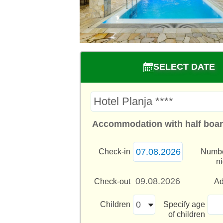
SELECT DATE
Accommodation with half boar
Check-in
Numbe
n
Check-out
Ad
Children
Specify age
of children