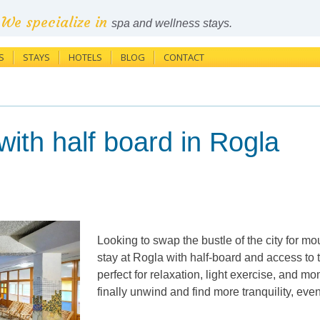
We specialize in
spa and wellness stays.
S
STAYS
HOTELS
BLOG
CONTACT
th half board in Rogla
Looking to swap the bustle of the city for m
stay at Rogla with half-board and access to 
perfect for relaxation, light exercise, and
finally unwind and find more tranquility, ev