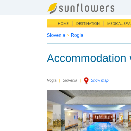
HOME
DESTINATION
MEDICAL SPA
Slovenia
>
Rogla
Accommodation wi
Rogla
|
Slovenia
|
Show map