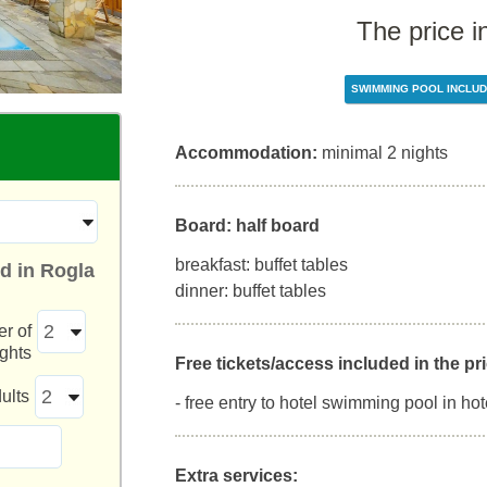
The price i
SWIMMING POOL INCLU
Accommodation:
minimal 2 nights
Board: half board
breakfast: buffet tables
d in Rogla
dinner: buffet tables
r of
ights
Free tickets/access included in the pri
ults
- free entry to hotel swimming pool in hot
Extra services: