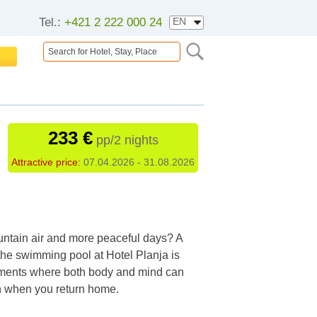
Tel.:
+421 2 222 000 24
233 €
pp/2 nights
Attractive price:
07.04.2026 - 31.08.2026
ountain air and more peaceful days? A
the swimming pool at Hotel Planja is
 moments where both body and mind can
en when you return home.