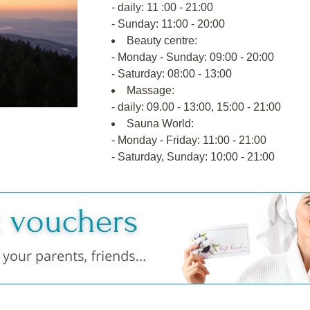
- daily: 11 :00 - 21:00
- Sunday: 11:00 - 20:00
Beauty centre:
- Monday - Sunday: 09:00 - 20:00
- Saturday: 08:00 - 13:00
Massage:
- daily: 09.00 - 13:00, 15:00 - 21:00
Sauna World:
- Monday - Friday: 11:00 - 21:00
- Saturday, Sunday: 10:00 - 21:00