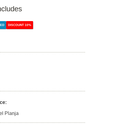
ncludes
DED
DISCOUNT 10%
ce:
el Planja