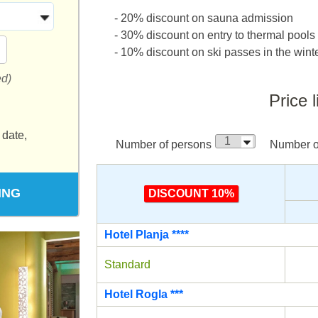
- 20% discount on sauna admission
- 30% discount on entry to thermal pools
- 10% discount on ski passes in the win
ed)
Price l
 date,
Number of persons
Number of
ING
DISCOUNT 10%
Hotel Planja ****
Standard
Hotel Rogla ***