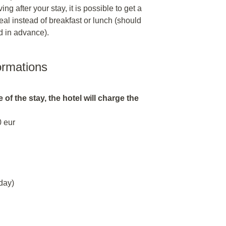
ng after your stay, it is possible to get a
al instead of breakfast or lunch (should
d in advance).
ormations
 of the stay, the hotel will charge the
0 eur
day)