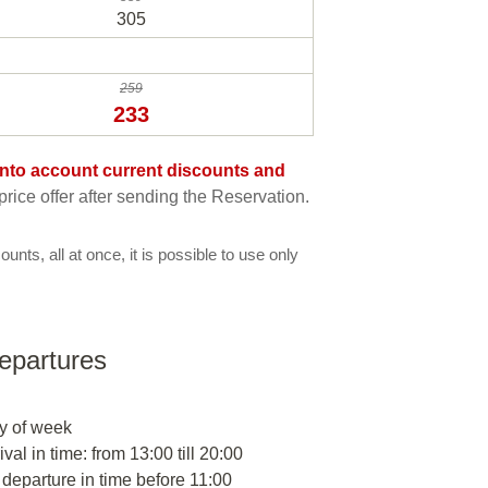
305
259
233
e into account current discounts and
rice offer after sending the Reservation.
ounts, all at once, it is possible to use only
departures
y of week
ival in time: from 13:00 till 20:00
 departure in time before 11:00