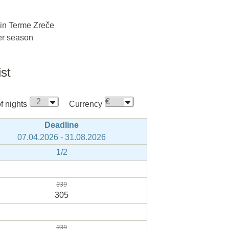
 in Terme Zreče
ter season
ist
 nights
Currency
Deadline
07.04.2026 - 31.08.2026
1/2
339
305
339