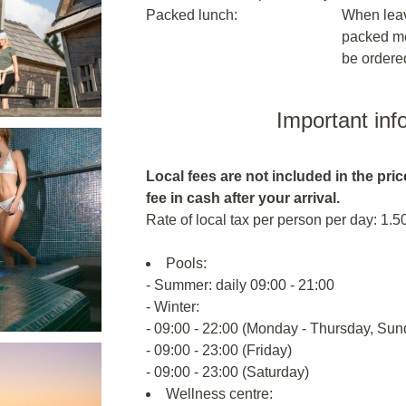
Packed lunch:
When leavi
packed me
be ordere
Important inf
Local fees are not included in the price
fee in cash after your arrival.
Rate of local tax per person per day: 1.5
Pools:
- Summer: daily 09:00 - 21:00
- Winter:
- 09:00 - 22:00 (Monday - Thursday, Sun
- 09:00 - 23:00 (Friday)
- 09:00 - 23:00 (Saturday)
Wellness centre: