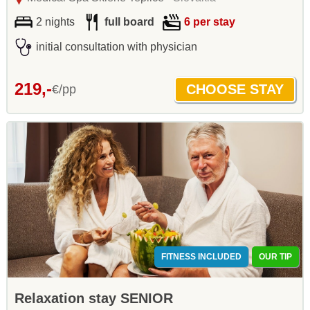
2 nights
full board
6 per stay
initial consultation with physician
219,-
€/pp
FITNESS INCLUDED
OUR TIP
Relaxation stay SENIOR