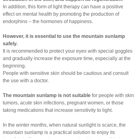
In addition, this form of light therapy can have a positive
effect on mental health by promoting the production of
endorphins – the hormones of happiness.
However, it is essential to use the mountain sunlamp
safely.
It is recommended to protect your eyes with special goggles
and gradually increase the exposure time, especially at the
beginning.
People with sensitive skin should be cautious and consult
the use with a doctor.
The mountain sunlamp is not suitable
for people with skin
tumors, acute skin infections, pregnant women, or those
taking medications that increase sensitivity to light.
In the winter months, when natural sunlight is scarce, the
mountain sunlamp is a practical solution to enjoy its