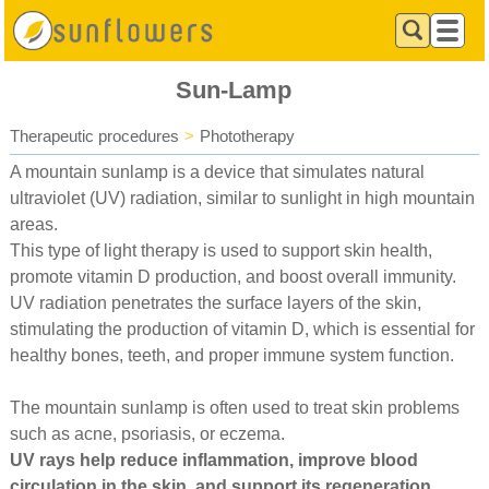
Sun-Lamp
Therapeutic procedures
>
Phototherapy
A mountain sunlamp is a device that simulates natural
ultraviolet (UV) radiation, similar to sunlight in high mountain
areas.
This type of light therapy is used to support skin health,
promote vitamin D production, and boost overall immunity.
UV radiation penetrates the surface layers of the skin,
stimulating the production of vitamin D, which is essential for
healthy bones, teeth, and proper immune system function.
The mountain sunlamp is often used to treat skin problems
such as acne, psoriasis, or eczema.
UV rays help reduce inflammation, improve blood
circulation in the skin, and support its regeneration.