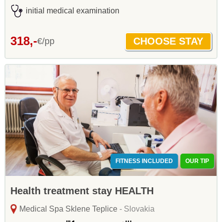
initial medical examination
318,-
€/pp
FITNESS INCLUDED
OUR TIP
Health treatment stay HEALTH
Medical Spa Sklene Teplice
- Slovakia