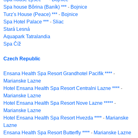
Spa house Bôrina (Baník) ***
-
Bojnice
Turz's House (Peace) ***
-
Bojnice
Spa Hotel Palace ***
-
Sliac
Stará Lesná
Aquapark Tatralandia
Spa Číž
Czech Republic
Ensana Health Spa Resort Grandhotel Pacifik ****
-
Marianske Lazne
Hotel Ensana Health Spa Resort Centralni Lazne ****
-
Marianske Lazne
Hotel Ensana Health Spa Resort Nove Lazne *****
-
Marianske Lazne
Hotel Ensana Health Spa Resort Hvezda ****
-
Marianske
Lazne
Ensana Health Spa Resort Butterfly ****
-
Marianske Lazne