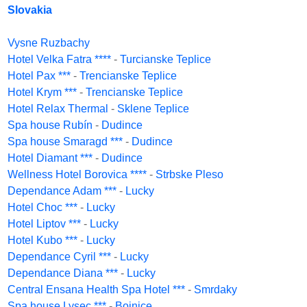
Slovakia
Vysne Ruzbachy
Hotel Velka Fatra ****
-
Turcianske Teplice
Hotel Pax ***
-
Trencianske Teplice
Hotel Krym ***
-
Trencianske Teplice
Hotel Relax Thermal
-
Sklene Teplice
Spa house Rubín
-
Dudince
Spa house Smaragd ***
-
Dudince
Hotel Diamant ***
-
Dudince
Wellness Hotel Borovica ****
-
Strbske Pleso
Dependance Adam ***
-
Lucky
Hotel Choc ***
-
Lucky
Hotel Liptov ***
-
Lucky
Hotel Kubo ***
-
Lucky
Dependance Cyril ***
-
Lucky
Dependance Diana ***
-
Lucky
Central Ensana Health Spa Hotel ***
-
Smrdaky
Spa house Lysec ***
-
Bojnice