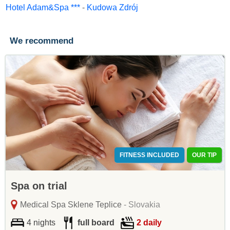
Hotel Adam&Spa ***
-
Kudowa Zdrój
We recommend
FITNESS INCLUDED
OUR TIP
Spa on trial
Medical Spa Sklene Teplice
- Slovakia
4 nights
full board
2 daily