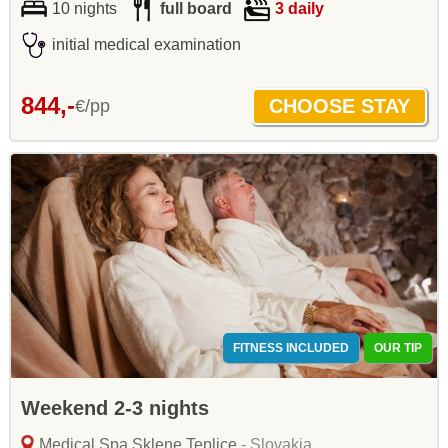
10 nights
full board
3 daily
initial medical examination
844,-
€/pp
FITNESS INCLUDED
OUR TIP
Weekend 2-3 nights
Medical Spa Sklene Teplice
- Slovakia