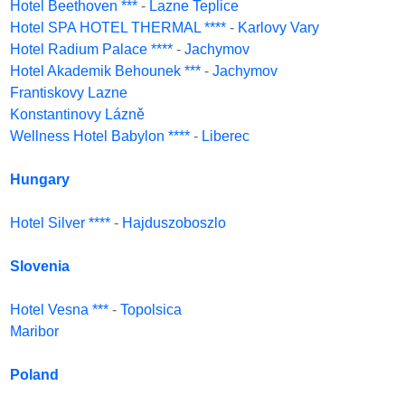
Hotel Beethoven ***
-
Lazne Teplice
Hotel SPA HOTEL THERMAL ****
-
Karlovy Vary
Hotel Radium Palace ****
-
Jachymov
Hotel Akademik Behounek ***
-
Jachymov
Frantiskovy Lazne
Konstantinovy Lázně
Wellness Hotel Babylon ****
-
Liberec
Hungary
Hotel Silver ****
-
Hajduszoboszlo
Slovenia
Hotel Vesna ***
-
Topolsica
Maribor
Poland