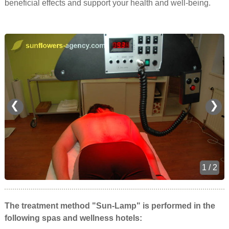
beneficial effects and support your health and well-being.
❮
❯
1 / 2
The treatment method "Sun-Lamp" is performed in the
following spas and wellness hotels: