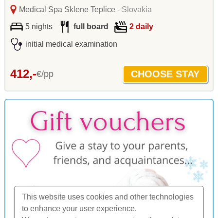
Medical Spa Sklene Teplice
- Slovakia
5 nights
full board
2 daily
initial medical examination
412,-
€/pp
This website uses cookies and other technologies
to enhance your user experience.