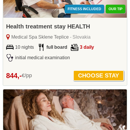
FITNESS INCLUDED
OUR TIP
Health treatment stay HEALTH
Medical Spa Sklene Teplice
- Slovakia
10 nights
full board
3 daily
initial medical examination
844,-
€/pp