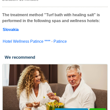
The treatment method "Turf bath with healing salt" is
performed in the following spas and wellness hotels:
Slovakia
Hotel Wellness Patince ****
-
Patince
We recommend