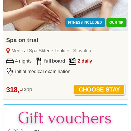
FITNESS INCLUDED
OUR TIP
Spa on trial
Medical Spa Sklene Teplice
- Slovakia
4 nights
full board
2 daily
initial medical examination
318,-
€/pp