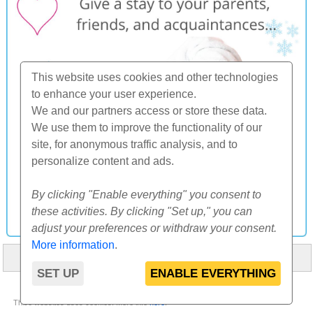
This website uses cookies and other technologies
to enhance your user experience.
We and our partners access or store these data.
We use them to improve the functionality of our
site, for anonymous traffic analysis, and to
personalize content and ads.
By clicking "Enable everything" you consent to
these activities. By clicking "Set up," you can
adjust your preferences or withdraw your consent.
More information
.
HOME
ABOUT US
FAQ
OTHERS
CONTACT
SET UP
ENABLE EVERYTHING
© 2000-2026 CK SUNFLOWERS agency, s.r.o.
Thise websites uses cookies. More info
here
.