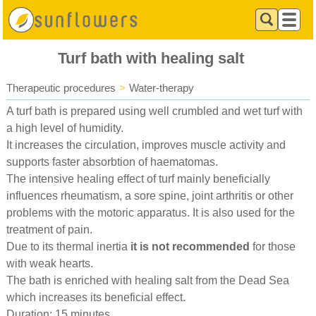
Turf bath with healing salt
Therapeutic procedures
>
Water-therapy
A turf bath is prepared using well crumbled and wet turf with
a high level of humidity.
It increases the circulation, improves muscle activity and
supports faster absorbtion of haematomas.
The intensive healing effect of turf mainly beneficially
influences rheumatism, a sore spine, joint arthritis or other
problems with the motoric apparatus. It is also used for the
treatment of pain.
Due to its thermal inertia
it is not recommended
for those
with weak hearts.
The bath is enriched with healing salt from the Dead Sea
which increases its beneficial effect.
Duration: 15 minutes