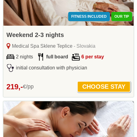
FITNESS INCLUDED
OUR TIP
Weekend 2-3 nights
Medical Spa Sklene Teplice
- Slovakia
2 nights
full board
6 per stay
initial consultation with physician
219,-
€/pp