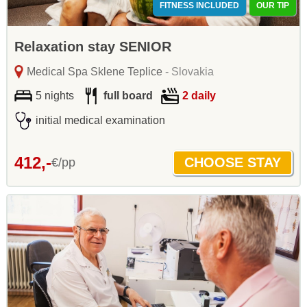
FITNESS INCLUDED
OUR TIP
Relaxation stay SENIOR
Medical Spa Sklene Teplice
- Slovakia
5 nights
full board
2 daily
initial medical examination
412,-
€/pp