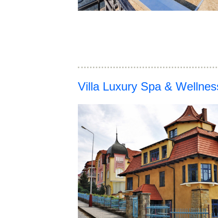
Villa Luxury Spa & Wellne