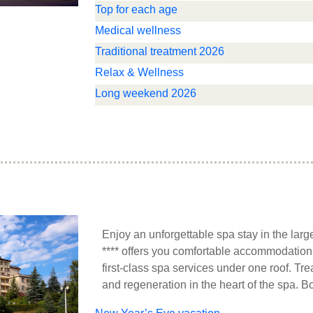
Top for each age
Medical wellness
Traditional treatment 2026
Relax & Wellness
Long weekend 2026
Enjoy an unforgettable spa stay in the larg
**** offers you comfortable accommodation 
first-class spa services under one roof. Tre
and regeneration in the heart of the spa. B