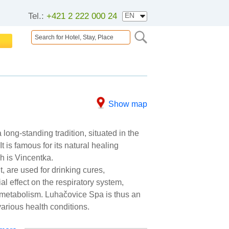
Tel.:
+421 2 222 000 24
Show map
long-standing tradition, situated in the
t is famous for its natural healing
h is Vincentka.
, are used for drinking cures,
al effect on the respiratory system,
d metabolism. Luhačovice Spa is thus an
various health conditions.