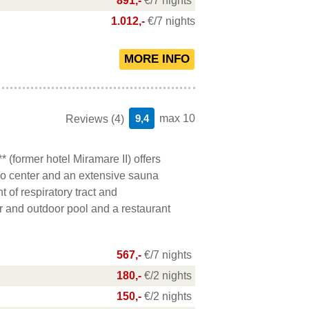
891,-
€/7 nights
1.012,-
€/7 nights
9,4
max 10
Reviews (4)
(former hotel Miramare II) offers
o center and an extensive sauna
t of respiratory tract and
r and outdoor pool and a restaurant
567,-
€/7 nights
180,-
€/2 nights
150,-
€/2 nights