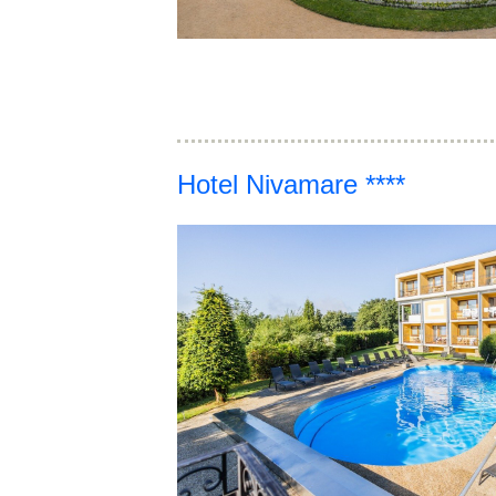
Hotel Nivamare ****