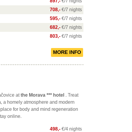
897,-
€/7 nights
708,-
€/7 nights
595,-
€/7 nights
682,-
€/7 nights
803,-
€/7 nights
ačovice at
the Morava *** hotel
. Treat
spa, a homely atmosphere and modern
 place for body and mind regeneration
tay online.
498,-
€/4 nights