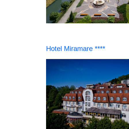
Hotel Miramare ****