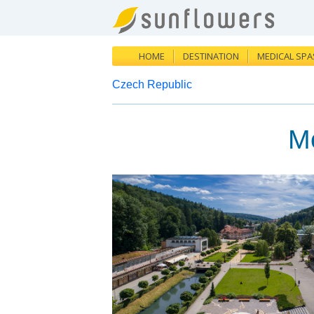
HOME
DESTINATION
MEDICAL SPA
Czech Republic
M