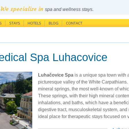
We specialize in
spa and wellness stays.
S
STAYS
HOTELS
BLOG
CONTACT
edical Spa Luhacovice
Luhačovice Spa
is a unique spa town with a 
picturesque valley of the White Carpathians. I
mineral springs, the most well-known of whic
These springs, with their high mineral content
inhalations, and baths, which have a benefici
digestive tract, musculoskeletal system, an
ideal place for therapeutic stays focused on 