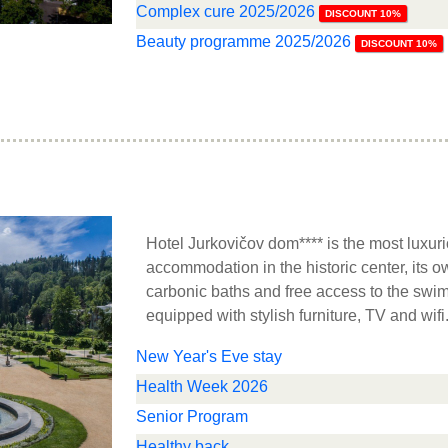
Complex cure 2025/2026
DISCOUNT 10%
Beauty programme 2025/2026
DISCOUNT 10%
Hotel Jurkovičov dom**** is the most luxuri
accommodation in the historic center, its o
carbonic baths and free access to the sw
equipped with stylish furniture, TV and wifi
New Year's Eve stay
Health Week 2026
Senior Program
Healthy back