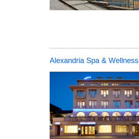
Alexandria Spa & Wellness 