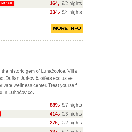
164,-
€/2 nights
UNT 10%
334,-
€/4 nights
 the historic gem of Luhačovice. Villa
ct Dušan Jurkovič, offers exclusive
ivate wellness center. Treat yourself
re in Luhačovice.
889,-
€/7 nights
414,-
€/3 nights
276,-
€/2 nights
227,-
€/2 nights