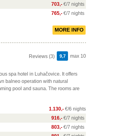
703,-
€/7 nights
765,-
€/7 nights
9,7
max 10
Reviews (3)
ous spa hotel in Luhačovice. It offers
wn balneo operation with natural
imming pool and sauna. The rooms are
.
1.130,-
€/6 nights
916,-
€/7 nights
803,-
€/7 nights