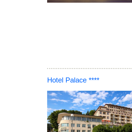
Hotel Palace ****