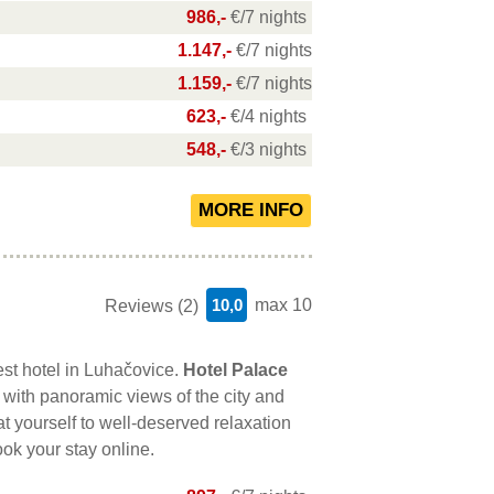
986,-
€/7 nights
1.147,-
€/7 nights
1.159,-
€/7 nights
623,-
€/4 nights
548,-
€/3 nights
10,0
max 10
Reviews (2)
est hotel in Luhačovice.
Hotel Palace
with panoramic views of the city and
at yourself to well-deserved relaxation
ook your stay online.