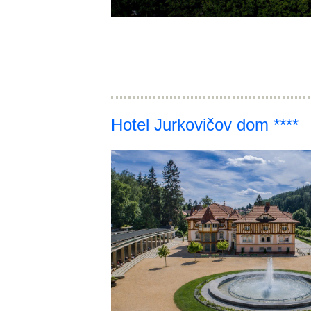
Hotel Jurkovičov dom ****