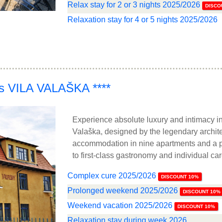
Relax stay for 2 or 3 nights 2025/2026
DISCO
Relaxation stay for 4 or 5 nights 2025/2026
ss VILA VALAŠKA ****
Experience absolute luxury and intimacy in
Valaška, designed by the legendary archite
accommodation in nine apartments and a pr
to first-class gastronomy and individual ca
Complex cure 2025/2026
DISCOUNT 10%
Prolonged weekend 2025/2026
DISCOUNT 10%
Weekend vacation 2025/2026
DISCOUNT 10%
Relaxation stay during week 2026