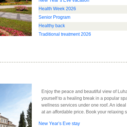
New Year’s Eve vacation
Health Week 2026
Senior Program
Healthy back
Traditional treatment 2026
Enjoy the peace and beautiful view of Luh
yourself to a healing break in a popular 
wellness services under one roof. An ideal
at an affordable price. Book your relaxing s
New Year's Eve stay