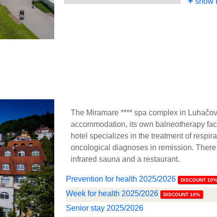
+
show 
The Miramare **** spa complex in Luhačov
accommodation, its own balneotherapy faci
hotel specializes in the treatment of respi
oncological diagnoses in remission. There
infrared sauna and a restaurant.
Prevention for health 2025/2026
DISCOUNT 10
Week for health 2025/2026
DISCOUNT 10%
Senior stay 2025/2026