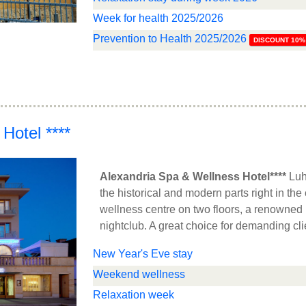
Week for health 2025/2026
Prevention to Health 2025/2026
DISCOUNT 10%
Hotel ****
Alexandria Spa & Wellness Hotel****
Luh
the historical and modern parts right in the
wellness centre on two floors, a renowned 
nightclub. A great choice for demanding cli
New Year's Eve stay
Weekend wellness
Relaxation week