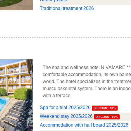
Traditional treatment 2026
The spa and wellness hotel NIVAMARE **** 
comfortable accommodation, its own balne
world. The hotel specializes in the treatmen
musculoskeletal system. There is an indoo
with a terrace.
Spa for a trial 2025/2026
DISCOUNT 10%
Weekend stay 2025/2026
DISCOUNT 10%
Accommodation with half board 2025/2026