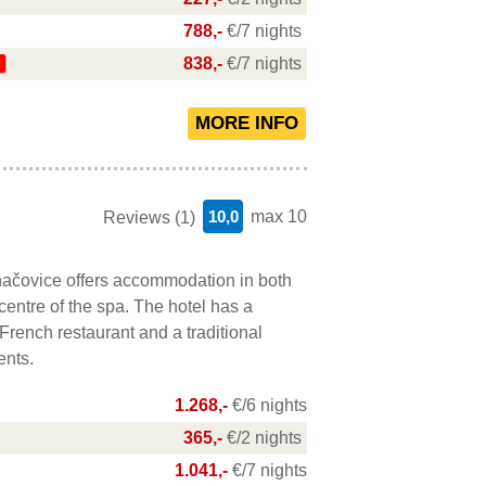
788,-
€/7 nights
838,-
€/7 nights
10,0
max 10
Reviews (1)
ačovice offers accommodation in both
 centre of the spa. The hotel has a
French restaurant and a traditional
ents.
1.268,-
€/6 nights
365,-
€/2 nights
1.041,-
€/7 nights