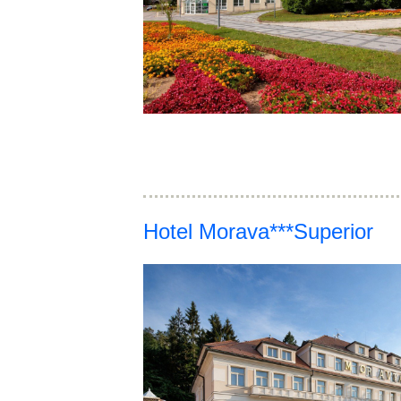
Hotel Morava***Superior