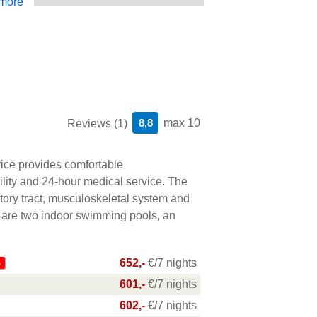
more
8,8
max 10
Reviews (1)
ice provides comfortable
lity and 24-hour medical service. The
ratory tract, musculoskeletal system and
 are two indoor swimming pools, an
652,-
€/7 nights
%
601,-
€/7 nights
602,-
€/7 nights