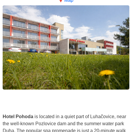
Map
Hotel Pohoda
is located in a quiet part of Luhačovice, near
the well-known Pozlovice dam and the summer water park
Duha. The popular spa promenade is just a 20-minute walk