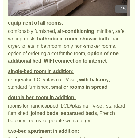
1 / 5
equipment of all rooms:
comfortably furnished,
air-conditioning
, minibar, safe,
writing-desk,
bathrobe in room
,
shower-bath
, hair-
dryer, toilets in bathroom, only non-smoker rooms,
option of ordering a cot for the room,
option of one
additional bed
,
WIFI connection to internet
single-bed room in addition:
refrigerator, LCD/plasma TV-set,
with balcony
,
standard furnished,
smaller rooms in spread
double-bed room in addition:
rooms for handicapped, LCD/plasma TV-set, standard
furnished,
joined beds
,
separated beds
, French
balcony, rooms for people with allergy
two-bed apartment in addition: