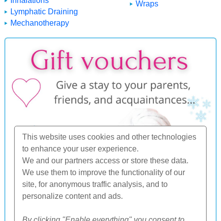
Inhalations
Wraps
Lymphatic Draining
Mechanotherapy
This website uses cookies and other technologies
to enhance your user experience.
We and our partners access or store these data.
We use them to improve the functionality of our
site, for anonymous traffic analysis, and to
personalize content and ads.
By clicking "Enable everything" you consent to