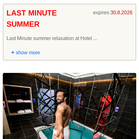
LAST MINUTE
expires
30.8.2026
SUMMER
Last Minute summer relaxation at Hotel ...
+
show more