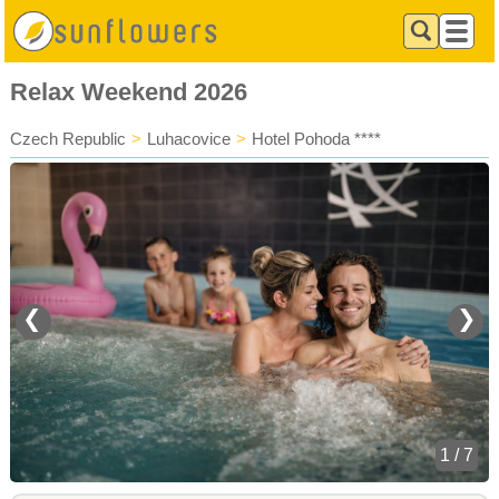
Relax Weekend 2026
Czech Republic
>
Luhacovice
>
Hotel Pohoda ****
❮
❯
1 / 7