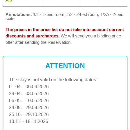
Annotations:
1/1 - 1-bed room, 1/2 - 2-bed room, 1/2A - 2-bed
suite
The prices in the price list do not take into account current
discounts and surcharges.
We will send you a binding price
offer after sending the Reservation.
ATTENTION
The stay is not valid on the following dates:
01.04. - 06.04.2026
29.04. - 03.05.2026
06.05. - 10.05.2026
24.09. - 29.09.2026
25.10. - 29.10.2026
13.11. - 18.11.2026