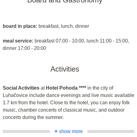
board in place:
breakfast, lunch, dinner
meal service:
breakfast 07:00 - 10:00, lunch 11:00 - 15:00,
dinner 17:00 - 20:00
Activities
Social Activities
at
Hotel Pohoda ****
in the city of
Luhačovice include dance evenings and live music available
1.7 km from the hotel. Close to the hotel, you can enjoy folk
music, chamber concerts of classical music, and outdoor
concerts during the summer.
+
show more