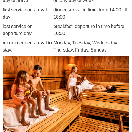
day of arrival:
on any day of week
first service on arrival
dinner, arrival in time: from 14:00 till
day:
18:00
last service on
breakfast, departure in time before
departure day:
10:00
recommended arrival to
Monday, Tuesday, Wednesday,
stay:
Thursday, Friday, Sunday