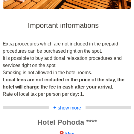
Important informations
Extra procedures which are not included in the prepaid
procedures can be purchased right on the spot.
It is possible to buy additional relaxation procedures and
services right on the spot.
Smoking is not allowed in the hotel rooms.
Local fees are not included in the price of the stay, the
hotel will charge the fee in cash after your arrival.
Rate of local tax per person per day: 1.
+
show more
Hotel Pohoda ****