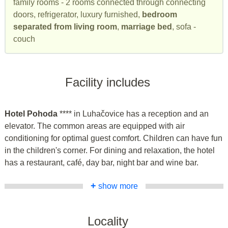
family rooms - 2 rooms connected through connecting
doors, refrigerator, luxury furnished,
bedroom
separated from living room
,
marriage bed
, sofa -
couch
Facility includes
Hotel Pohoda
**** in Luhačovice has a reception and an
elevator. The common areas are equipped with air
conditioning for optimal guest comfort. Children can have fun
in the children's corner. For dining and relaxation, the hotel
has a restaurant, café, day bar, night bar and wine bar.
+
show more
Locality