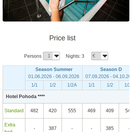
Price list
Persons
Nights:
3
Season Summer
Season D
01.06.2026 - 06.09.2026
07.09.2026 - 04.10.20
1/1
1/2
1/2A
1/1
1/2
1/2
Hotel Pohoda ****
Standard
482
420
555
469
409
54
Extra
-
387
-
-
385
-
bed