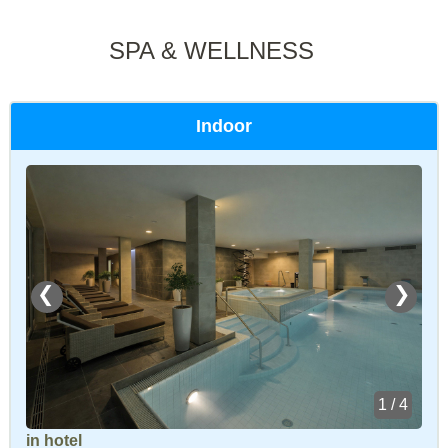
SPA & WELLNESS
Indoor
❮
❯
1 / 4
in hotel