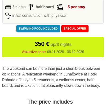
3 nights
half board
5 per stay
initial consultation with physician
SWIMMING POOL INCLUDED
SPECIAL OFFER
350 €
pp/3 nights
Attractive price:
09.11.2026 - 06.12.2026
The weekend can be more than just a short break between
obligations. A relaxation weekend in Luhačovice at Hotel
Pohoda offers you 5 treatments, a wellness center, half
board, and relaxation that pleasantly slows down the body.
The price includes