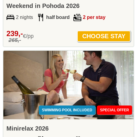
Weekend in Pohoda 2026
2 nights
half board
2 per stay
239,-
€/pp
265,-
SWIMMING POOL INCLUDED
SPECIAL OFFER
Minirelax 2026