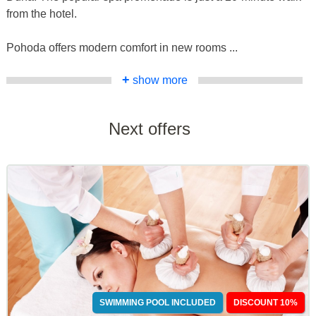
from the hotel.
Pohoda offers modern comfort in new rooms ...
+
show more
Next offers
SWIMMING POOL INCLUDED
DISCOUNT 10%