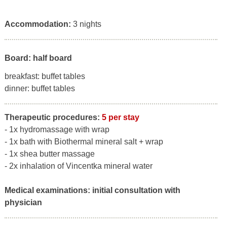
Accommodation:
3 nights
Board: half board
breakfast: buffet tables
dinner: buffet tables
Therapeutic procedures:
5 per stay
- 1x hydromassage with wrap
- 1x bath with Biothermal mineral salt + wrap
- 1x shea butter massage
- 2x inhalation of Vincentka mineral water
Medical examinations:
initial consultation with
physician