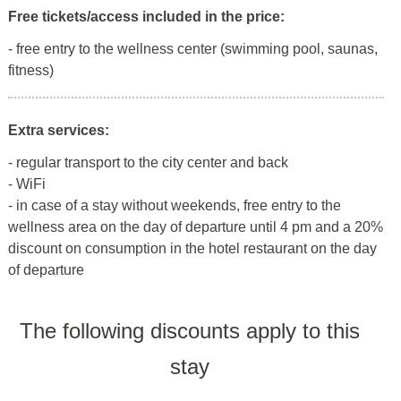
Free tickets/access included in the price:
- free entry to the wellness center (swimming pool, saunas,
fitness)
Extra services:
- regular transport to the city center and back
- WiFi
- in case of a stay without weekends, free entry to the
wellness area on the day of departure until 4 pm and a 20%
discount on consumption in the hotel restaurant on the day
of departure
The following discounts apply to this
stay