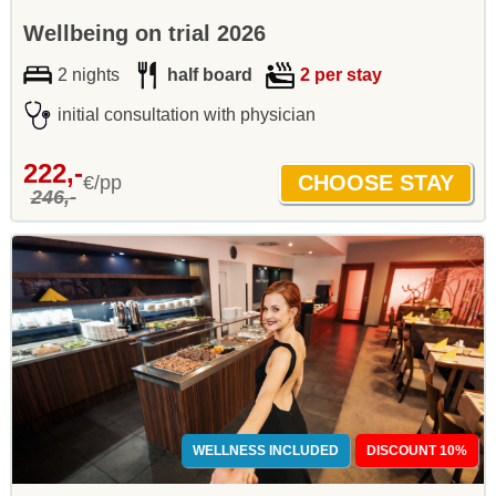
Wellbeing on trial 2026
2 nights
half board
2 per stay
initial consultation with physician
222,-
€/pp
246,-
WELLNESS INCLUDED
DISCOUNT 10%