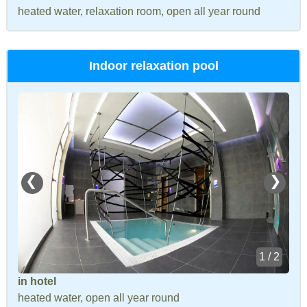
heated water, relaxation room, open all year round
Indoor relaxation pool
❮
❯
1 / 2
in hotel
heated water, open all year round