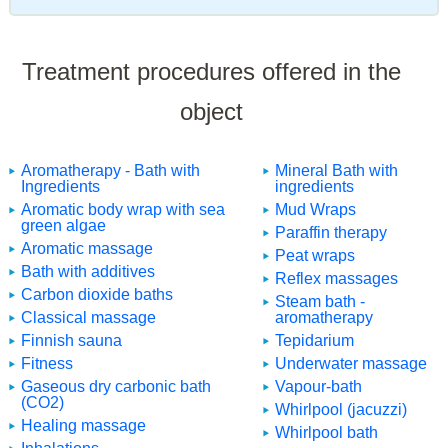
Treatment procedures offered in the
object
Aromatherapy - Bath with
Mineral Bath with
Ingredients
ingredients
Aromatic body wrap with sea
Mud Wraps
green algae
Paraffin therapy
Aromatic massage
Peat wraps
Bath with additives
Reflex massages
Carbon dioxide baths
Steam bath -
Classical massage
aromatherapy
Finnish sauna
Tepidarium
Fitness
Underwater massage
Gaseous dry carbonic bath
Vapour-bath
(CO2)
Whirlpool (jacuzzi)
Healing massage
Whirlpool bath