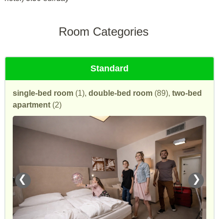
Room Categories
Standard
single-bed room
(1),
double-bed room
(89),
two-bed
apartment
(2)
❮
❯