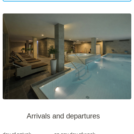
Arrivals and departures