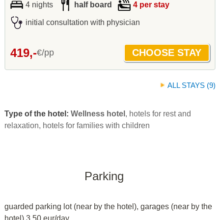
4 nights
half board
4 per stay
initial consultation with physician
419,-
€/pp
ALL STAYS (9)
Type of the hotel:
Wellness hotel
, hotels for rest and
relaxation, hotels for families with children
Parking
guarded parking lot (near by the hotel), garages (near by the
hotel) 3.50 eur/day