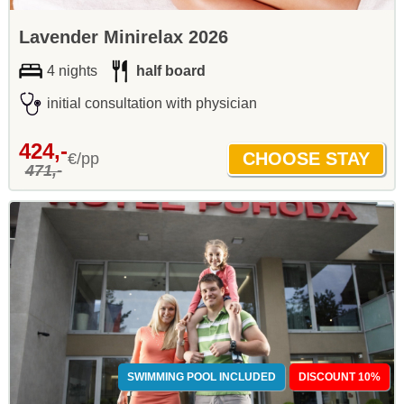
Lavender Minirelax 2026
4 nights
half board
initial consultation with physician
424,-
€/pp
471,-
SWIMMING POOL INCLUDED
DISCOUNT 10%