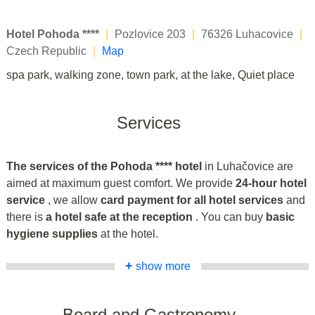
Hotel Pohoda ****
|
Pozlovice 203
|
76326 Luhacovice
|
Czech Republic
|
Map
spa park, walking zone, town park, at the lake, Quiet place
Services
The services of the Pohoda **** hotel
in Luhačovice are
aimed at maximum guest comfort. We provide
24-hour hotel
service
, we allow
card payment for all hotel services
and
there is
a hotel safe at the reception
. You can buy
basic
hygiene supplies
at the hotel.
+
show more
Board and Gastronomy