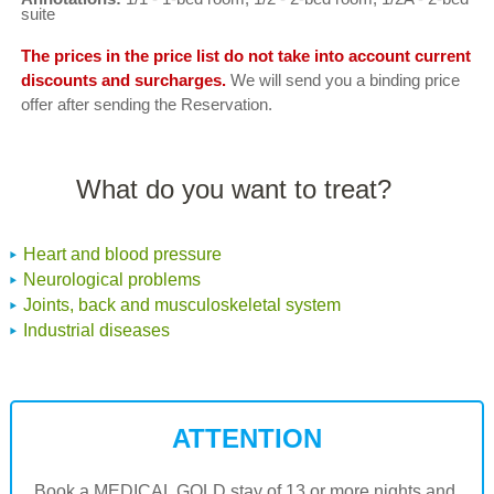
suite
The prices in the price list do not take into account current
discounts and surcharges.
We will send you a binding price
offer after sending the Reservation.
What do you want to treat?
Heart and blood pressure
Neurological problems
Joints, back and musculoskeletal system
Industrial diseases
ATTENTION
Book a MEDICAL GOLD stay of 13 or more nights and