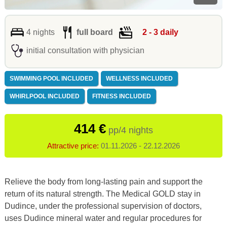
4 nights
full board
2 - 3 daily
initial consultation with physician
SWIMMING POOL INCLUDED
WELLNESS INCLUDED
WHIRLPOOL INCLUDED
FITNESS INCLUDED
414 €
pp/4 nights
Attractive price:
01.11.2026 - 22.12.2026
Relieve the body from long-lasting pain and support the
return of its natural strength. The Medical GOLD stay in
Dudince, under the professional supervision of doctors,
uses Dudince mineral water and regular procedures for