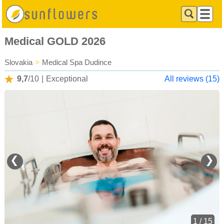
Medical GOLD 2026
Slovakia
>
Medical Spa Dudince
9,7
/10
|
Exceptional
All reviews (15)
❮
❯
1 / 15