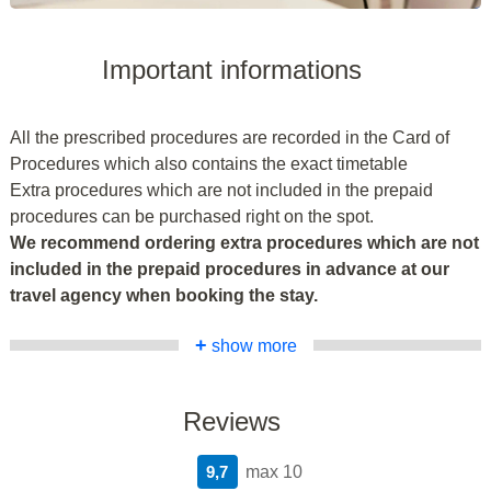
Important informations
All the prescribed procedures are recorded in the Card of
Procedures which also contains the exact timetable
Extra procedures which are not included in the prepaid
procedures can be purchased right on the spot.
We recommend ordering extra procedures which are not
included in the prepaid procedures in advance at our
travel agency when booking the stay.
+
show more
Reviews
9,7
max 10