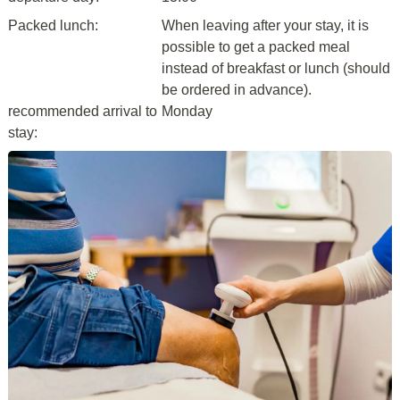
Packed lunch:
When leaving after your stay, it is
possible to get a packed meal
instead of breakfast or lunch (should
be ordered in advance).
recommended arrival to
Monday
stay: