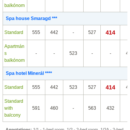
balkónom
Spa house Smaragd ***
414
Standard
555
442
-
527
Apartmán
s
-
-
523
-
-
4
balkónom
Spa hotel Minerál ****
414
Standard
555
442
523
527
4
Standard
with
591
460
-
563
432
balcony
Annotations:
1/1 - 1-bed room, 1/2 - 2-bed room, 1/2A - 2-bed