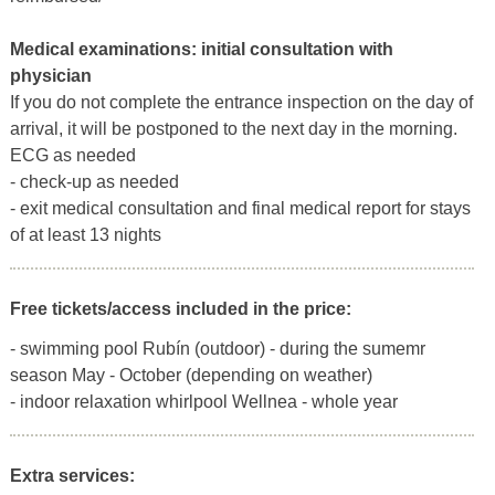
Medical examinations:
initial consultation with
physician
If you do not complete the entrance inspection on the day of
arrival, it will be postponed to the next day in the morning.
ECG as needed
- check-up as needed
- exit medical consultation and final medical report for stays
of at least 13 nights
Free tickets/access included in the price:
- swimming pool Rubín (outdoor) - during the sumemr
season May - October (depending on weather)
- indoor relaxation whirlpool Wellnea - whole year
Extra services: