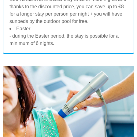
thanks to the discounted price, you can save up to €8
for a longer stay per person per night + you will have
sunbeds by the outdoor pool for free.
Easter:
- during the Easter period, the stay is possible for a
minimum of 6 nights.