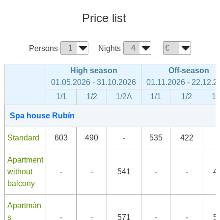
Price list
Persons
Nights
High season
Off-season
01.05.2026 - 31.10.2026
01.11.2026 - 22.12.2
1/1
1/2
1/2A
1/1
1/2
1/
Spa house Rubín
Standard
603
490
-
535
422
Apartment
without
-
-
541
-
-
4
balcony
Apartmán
s
-
-
571
-
-
5