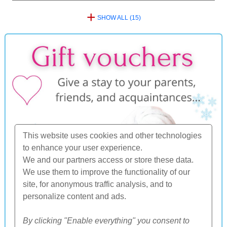
+
SHOW ALL (15)
This website uses cookies and other technologies
to enhance your user experience.
We and our partners access or store these data.
We use them to improve the functionality of our
site, for anonymous traffic analysis, and to
personalize content and ads.
By clicking "Enable everything" you consent to