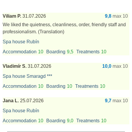
Viliam P.
31.07.2026
9,8
max 10
We liked the quietness, cleanliness, order, friendly staff and
professionalism.
(Translation)
Spa house Rubín
Accommodation
10
Boarding
9,5
Treatments
10
Vladimír S.
31.07.2026
10,0
max 10
Spa house Smaragd ***
Accommodation
10
Boarding
10
Treatments
10
Jana L.
25.07.2026
9,7
max 10
Spa house Rubín
Accommodation
10
Boarding
9,0
Treatments
10