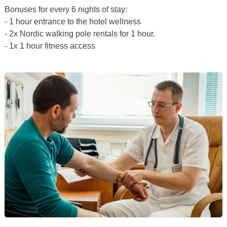
Bonuses for every 6 nights of stay:
- 1 hour entrance to the hotel wellness
- 2x Nordic walking pole rentals for 1 hour.
- 1x 1 hour fitness access