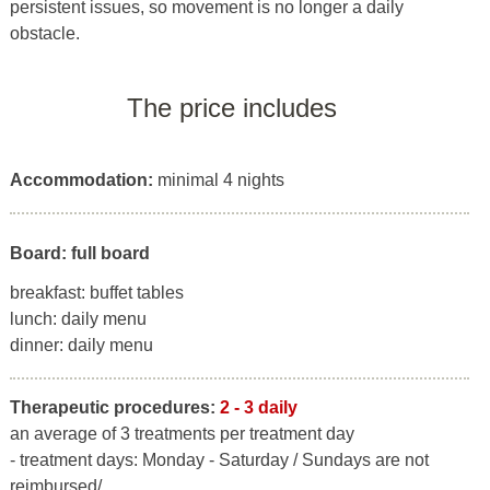
persistent issues, so movement is no longer a daily
obstacle.
The price includes
Accommodation:
minimal 4 nights
Board: full board
breakfast: buffet tables
lunch: daily menu
dinner: daily menu
Therapeutic procedures:
2 - 3 daily
an average of 3 treatments per treatment day
- treatment days: Monday - Saturday / Sundays are not
reimbursed/