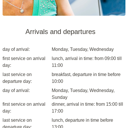
Arrivals and departures
day of arrival:
Monday, Tuesday, Wednesday
first service on arrival
lunch, arrival in time: from 09:00 till
day:
11:00
last service on
breakfast, departure in time before
departure day:
10:00
day of arrival:
Monday, Tuesday, Wednesday,
Sunday
first service on arrival
dinner, arrival in time: from 15:00 till
day:
17:00
last service on
lunch, departure in time before
departure day:
13:00