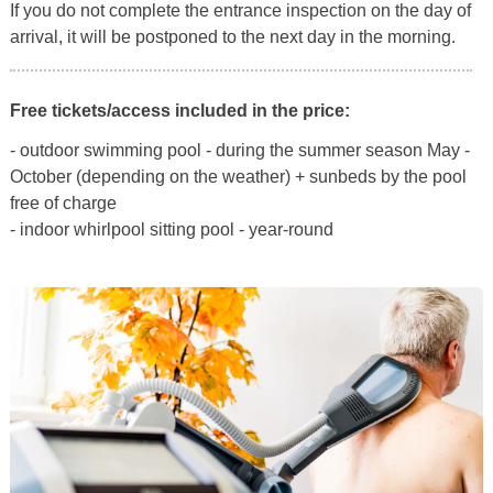
If you do not complete the entrance inspection on the day of
arrival, it will be postponed to the next day in the morning.
Free tickets/access included in the price:
- outdoor swimming pool - during the summer season May -
October (depending on the weather) + sunbeds by the pool
free of charge
- indoor whirlpool sitting pool - year-round