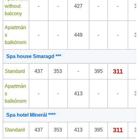
without
-
-
427
-
-
3
balcony
Apartmán
s
-
-
449
-
-
3
balkónom
Spa house Smaragd ***
311
Standard
437
353
-
395
Apartmán
s
-
-
413
-
-
3
balkónom
Spa hotel Minerál ****
311
Standard
437
353
413
395
3