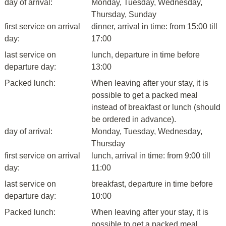
day of arrival:
Monday, Tuesday, Wednesday,
Thursday, Sunday
first service on arrival
dinner, arrival in time: from 15:00 till
day:
17:00
last service on
lunch, departure in time before
departure day:
13:00
Packed lunch:
When leaving after your stay, it is
possible to get a packed meal
instead of breakfast or lunch (should
be ordered in advance).
day of arrival:
Monday, Tuesday, Wednesday,
Thursday
first service on arrival
lunch, arrival in time: from 9:00 till
day:
11:00
last service on
breakfast, departure in time before
departure day:
10:00
Packed lunch:
When leaving after your stay, it is
possible to get a packed meal