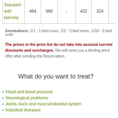
Standard
with
464
366
-
422
324
balcony
Annotations:
1/1 - 1-bed room, 1/2 - 2-bed room, 1/2A - 2-bed
suite
The prices in the price list do not take into account current
discounts and surcharges.
We will send you a binding price
offer after sending the Reservation.
What do you want to treat?
Heart and blood pressure
Neurological problems
Joints, back and musculoskeletal system
Industrial diseases