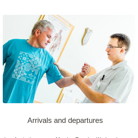
Arrivals and departures