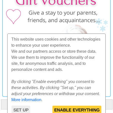
This website uses cookies and other technologies
to enhance your user experience.
We and our partners access or store these data.
We use them to improve the functionality of our
site, for anonymous traffic analysis, and to
personalize content and ads.
By clicking "Enable everything" you consent to
these activities. By clicking "Set up," you can
adjust your preferences or withdraw your consent.
More information
.
HOME
ABOUT US
FAQ
OTHERS
CONTACT
SET UP
ENABLE EVERYTHING