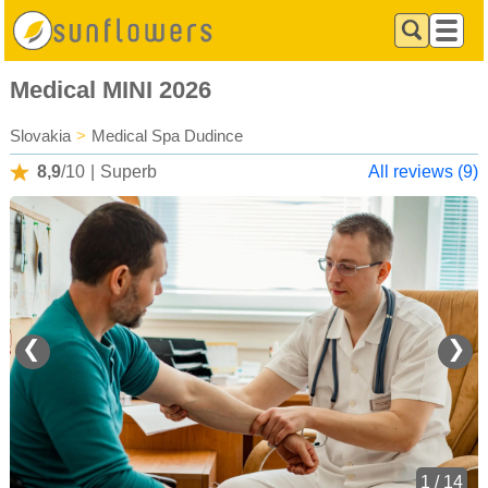
Medical MINI 2026
Slovakia
>
Medical Spa Dudince
8,9
/10
|
Superb
All reviews (9)
❮
❯
1 / 14