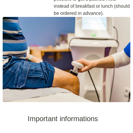
instead of breakfast or lunch (should
be ordered in advance).
Important informations