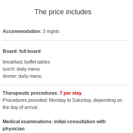
The price includes
Accommodation:
3 nights
Board: full board
breakfast: buffet tables
lunch: daily menu
dinner: daily menu
Therapeutic procedures:
7 per stay
Procedures provided: Monday to Saturday, depending on
the day of arrival.
Medical examinations:
initial consultation with
physician