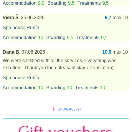
Accommodation
9,0
Boarding
9,5
Treatments
9,5
Viera Š.
25.06.2026
9,7
max 10
Spa house Rubín
Accommodation
10
Boarding
9,5
Treatments
9,5
Dana B.
07.06.2026
10,0
max 10
We were satisfied with all the services. Everything was
excellent. Thank you for a pleasant stay.
(Translation)
Spa house Rubín
Accommodation
10
Boarding
10
Treatments
10
+
SHOW ALL (9)