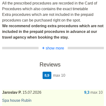
All the prescribed procedures are recorded in the Card of
Procedures which also contains the exact timetable
Extra procedures which are not included in the prepaid
procedures can be purchased right on the spot.
We recommend ordering extra procedures which are not
included in the prepaid procedures in advance at our
travel agency when booking the stay.
+
show more
Reviews
8,9
max 10
Jaroslav P.
15.07.2026
9,3
max 10
Spa house Rubín