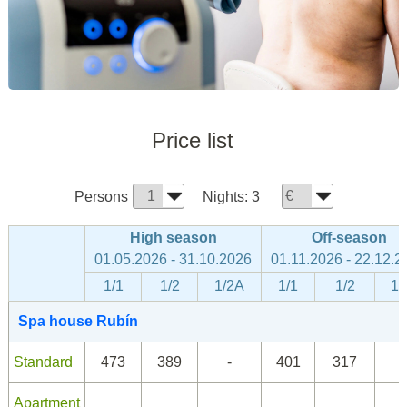
Price list
Persons
Nights:
3
High season
Off-season
01.05.2026 - 31.10.2026
01.11.2026 - 22.12.2
1/1
1/2
1/2A
1/1
1/2
1/
Spa house Rubín
Standard
473
389
-
401
317
Apartment