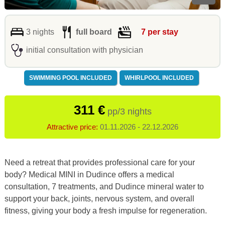
3 nights
full board
7 per stay
initial consultation with physician
SWIMMING POOL INCLUDED
WHIRLPOOL INCLUDED
311 €
pp/3 nights
Attractive price:
01.11.2026 - 22.12.2026
Need a retreat that provides professional care for your
body? Medical MINI in Dudince offers a medical
consultation, 7 treatments, and Dudince mineral water to
support your back, joints, nervous system, and overall
fitness, giving your body a fresh impulse for regeneration.