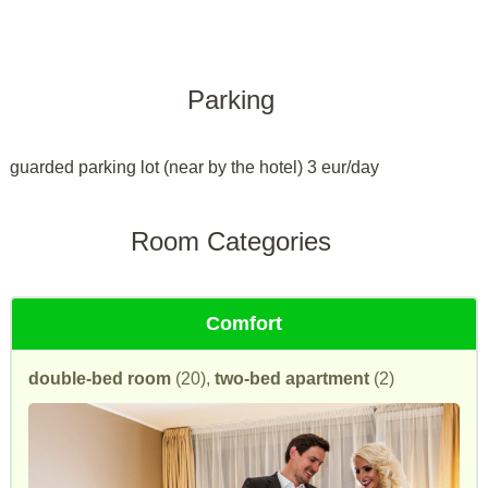
Parking
guarded parking lot (near by the hotel) 3 eur/day
Room Categories
Comfort
double-bed room
(20),
two-bed apartment
(2)