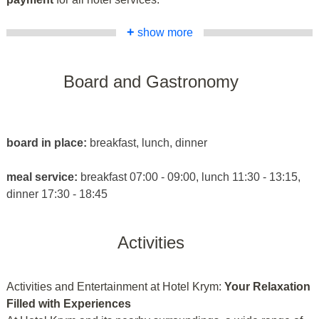
+
show more
Board and Gastronomy
board in place:
breakfast, lunch, dinner
meal service:
breakfast 07:00 - 09:00, lunch 11:30 - 13:15,
dinner 17:30 - 18:45
Activities
Activities and Entertainment at Hotel Krym:
Your Relaxation
Filled with Experiences