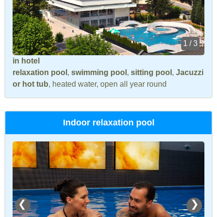
1 / 3
in hotel
relaxation pool
,
swimming pool
,
sitting pool
,
Jacuzzi
or hot tub
, heated water, open all year round
Indoor relaxation pool
❮
❯