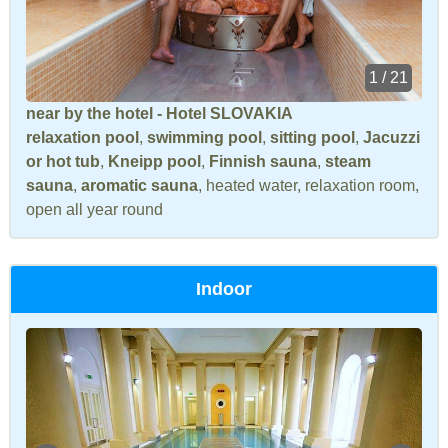
1 / 21
near by the hotel - Hotel SLOVAKIA
relaxation pool
,
swimming pool
,
sitting pool
,
Jacuzzi
or hot tub
,
Kneipp pool
,
Finnish sauna
,
steam
sauna
,
aromatic sauna
, heated water, relaxation room,
open all year round
Indoor