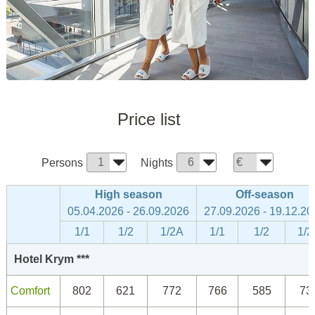
Price list
Persons
Nights
High season
Off-season
05.04.2026 - 26.09.2026
27.09.2026 - 19.12.20
1/1
1/2
1/2A
1/1
1/2
1/2
Hotel Krym ***
Comfort
802
621
772
766
585
73