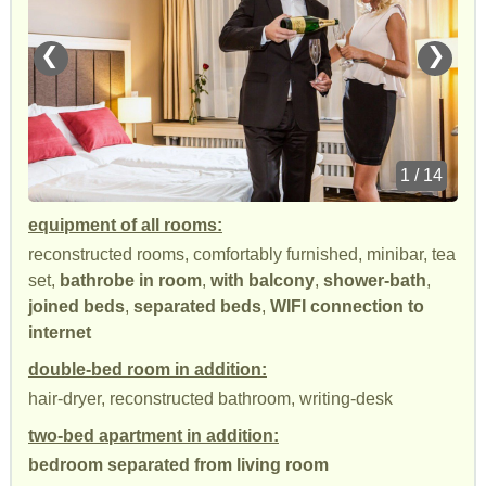
❮
❯
1 / 14
equipment of all rooms:
reconstructed rooms, comfortably furnished, minibar, tea
set,
bathrobe in room
,
with balcony
,
shower-bath
,
joined beds
,
separated beds
,
WIFI connection to
internet
double-bed room in addition:
hair-dryer, reconstructed bathroom, writing-desk
two-bed apartment in addition:
bedroom separated from living room