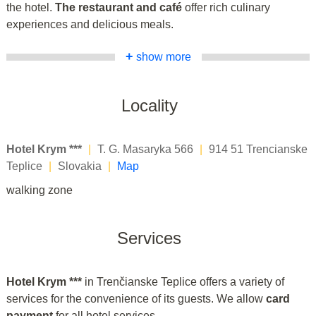
the hotel.
The restaurant and café
offer rich culinary
experiences and delicious meals.
+
show more
Locality
Hotel Krym ***
|
T. G. Masaryka 566
|
914 51 Trencianske
Teplice
|
Slovakia
|
Map
walking zone
Services
Hotel Krym ***
in Trenčianske Teplice offers a variety of
services for the convenience of its guests. We allow
card
payment
for all hotel services.