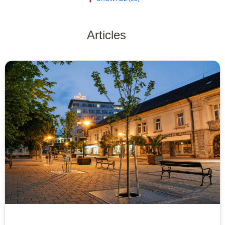
Articles