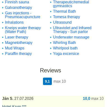
Finnish sauna
Therapeutic/remedial
gymnastics
Galvanotherapy
Thermal Bath
Gas injections -
Pneumoacupuncture
Tomesa therapy
Inhalations
Ultrasound
Kneips water therapy
Ultraviolet and Infrared
(Water Path)
Therapy - Sun parlor
Laser therapy
Underwater massage
Magnetotherapy
Whirling Bath
Mud Wraps
Whirlpool bath
Paraffin therapy
Yoga excersice
Reviews
9,1
max 10
Ján S.
27.07.2026
10,0
max 10
Hotel Krym ***