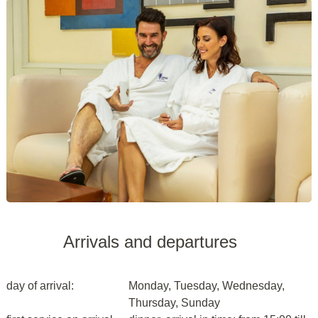
Arrivals and departures
day of arrival:
Monday, Tuesday, Wednesday,
Thursday, Sunday