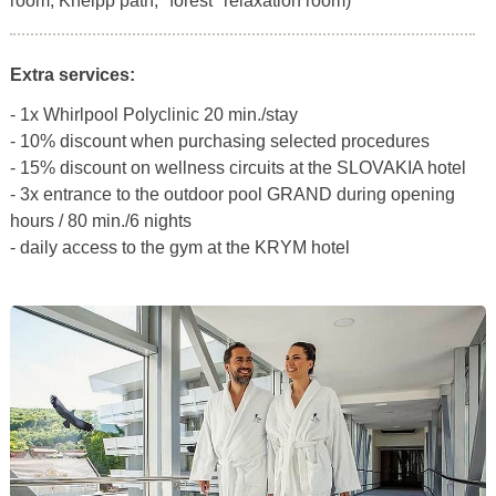
room, Kneipp path, "forest" relaxation room)
Extra services:
- 1x Whirlpool Polyclinic 20 min./stay
- 10% discount when purchasing selected procedures
- 15% discount on wellness circuits at the SLOVAKIA hotel
- 3x entrance to the outdoor pool GRAND during opening
hours / 80 min./6 nights
- daily access to the gym at the KRYM hotel