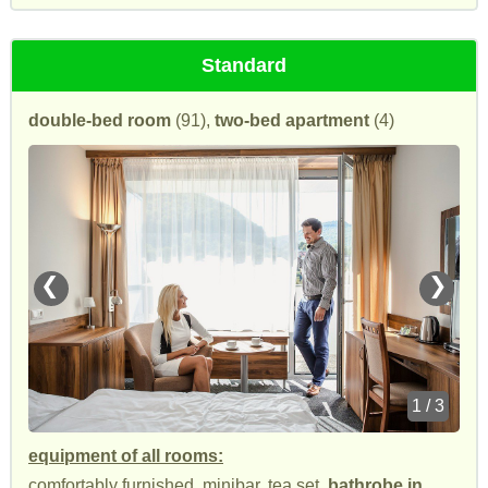
Standard
double-bed room
(91),
two-bed apartment
(4)
❮
❯
1 / 3
equipment of all rooms:
comfortably furnished, minibar, tea set,
bathrobe in