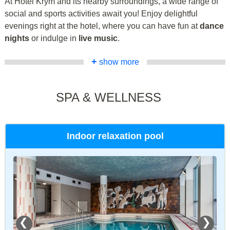
At Hotel Krym and its nearby surroundings, a wide range of
social and sports activities await you! Enjoy delightful
evenings right at the hotel, where you can have fun at
dance
nights
or indulge in
live music
.
+
show more
SPA & WELLNESS
Indoor relaxation pool
❮
❯