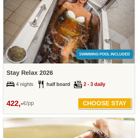
SWIMMING POOL INCLUDED
Stay Relax 2026
4 nights
half board
2 - 3 daily
422,-
€/pp