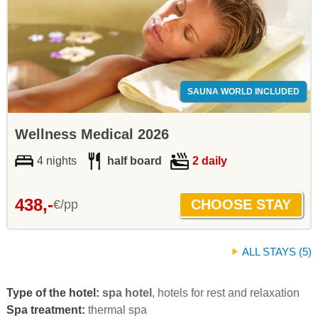
SAUNA WORLD INCLUDED
Wellness Medical 2026
4 nights
half board
2 daily
438,-
€/pp
ALL STAYS (5)
Type of the hotel:
spa hotel
, hotels for rest and relaxation
Spa treatment:
thermal spa