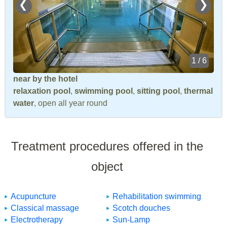
❮
❯
1 / 6
near by the hotel
relaxation pool
,
swimming pool
,
sitting pool
,
thermal
water
, open all year round
Treatment procedures offered in the
object
Acupuncture
Rehabilitation swimming
Classical massage
Scotch douches
Electrotherapy
Sun-Lamp