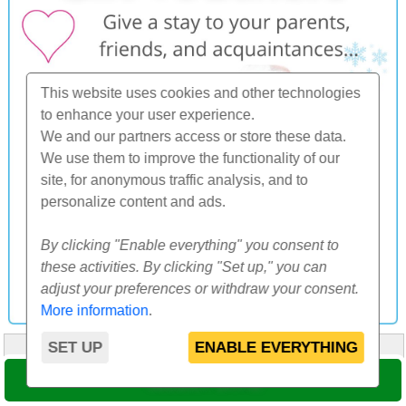
This website uses cookies and other technologies
to enhance your user experience.
We and our partners access or store these data.
We use them to improve the functionality of our
site, for anonymous traffic analysis, and to
personalize content and ads.
By clicking "Enable everything" you consent to
these activities. By clicking "Set up," you can
adjust your preferences or withdraw your consent.
More information
.
SET UP
ENABLE EVERYTHING
HOME
ABOUT US
FAQ
OTHERS
CONTACT
SELECT DATE
© 2000-2026 CK SUNFLOWERS agency, s.r.o.