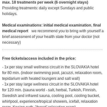
max. 18 treatments per week (6 overnight stays)
Providing treatments: daily except Sundays and public
holidays.
Medical examinations:
initial medical examination
,
final
medical report
we recommend you to bring with yourself a
brief assessment of your health state from your doctor (not
necessary)
Free tickets/access included in the price:
- 1x per stay small wellness circuit in the SLOVAKIA hotel
for 80 min. (indoor swimming pool, jacuzzi, relaxation room,
tepidarium with heated loungers and salt wall)
- 1x per stay large wellness circuit in the SLOVAKIA hotel
for 120 min. (sauna world - salt, herbal, Turkish, Finnish,
Swedish and infrared sauna, cooling pool, cooling bucket,
whirlpool, experience/tropical showers, icefall, relaxation