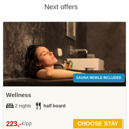
Next offers
SAUNA WORLD INCLUDED
Wellness
2 nights
half board
223,-
€/pp