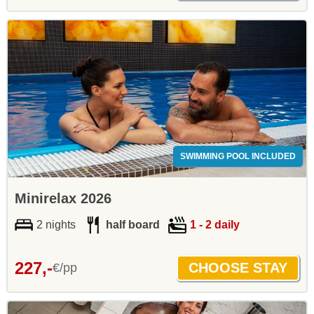
SWIMMING POOL INCLUDED
Minirelax 2026
2 nights
half board
1 - 2 daily
227,-
€/pp