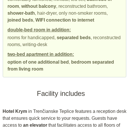
room
,
without balcony
, reconstructed bathroom,
shower-bath
, hair-dryer, only non-smoker rooms,
joined beds
,
WIFI connection to internet
double-bed room in addition:
rooms for handicapped,
separated beds
, reconstructed
rooms, writing-desk
two-bed apartment in addition:
option of one additional bed
,
bedroom separated
from living room
Facility includes
Hotel Krym
in Trenčianske Teplice features a reception desk
that ensures quick service to your requests. Guests have
access to
an elevator
that facilitates access to all floors of