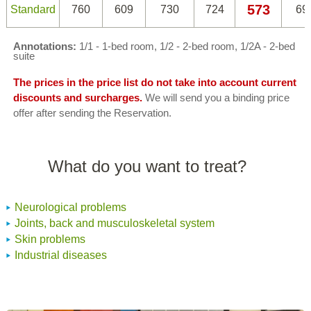
573
Standard
760
609
730
724
69
Annotations:
1/1 - 1-bed room, 1/2 - 2-bed room, 1/2A - 2-bed
suite
The prices in the price list do not take into account current
discounts and surcharges.
We will send you a binding price
offer after sending the Reservation.
What do you want to treat?
Neurological problems
Joints, back and musculoskeletal system
Skin problems
Industrial diseases