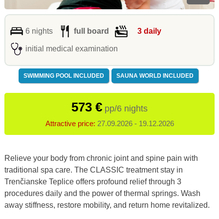
6 nights
full board
3 daily
initial medical examination
SWIMMING POOL INCLUDED
SAUNA WORLD INCLUDED
573 €
pp/6 nights
Attractive price:
27.09.2026 - 19.12.2026
Relieve your body from chronic joint and spine pain with
traditional spa care. The CLASSIC treatment stay in
Trenčianske Teplice offers profound relief through 3
procedures daily and the power of thermal springs. Wash
away stiffness, restore mobility, and return home revitalized.