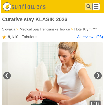
Curative stay KLASIK 2026
Slovakia
>
Medical Spa Trencianske Teplice
>
Hotel Krym ***
9,1
/10
|
Fabulous
All reviews (93)
❮
❯
1 / 17