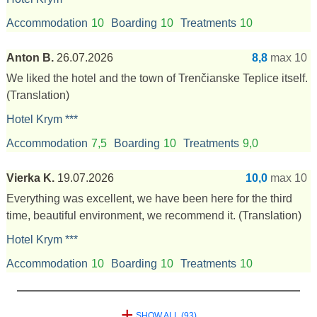
Accommodation
10
Boarding
10
Treatments
10
Anton B.
26.07.2026
8,8
max 10
We liked the hotel and the town of Trenčianske Teplice itself.
(Translation)
Hotel Krym ***
Accommodation
7,5
Boarding
10
Treatments
9,0
Vierka K.
19.07.2026
10,0
max 10
Everything was excellent, we have been here for the third
time, beautiful environment, we recommend it.
(Translation)
Hotel Krym ***
Accommodation
10
Boarding
10
Treatments
10
+
SHOW ALL (93)