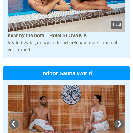
1 / 4
near by the hotel - Hotel SLOVAKIA
heated water, entrance for wheelchair users, open all
year round
Indoor Sauna World
❮
❯