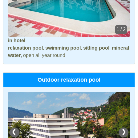
1 / 2
in hotel
relaxation pool
,
swimming pool
,
sitting pool
,
mineral
water
, open all year round
Outdoor relaxation pool
❮
❯