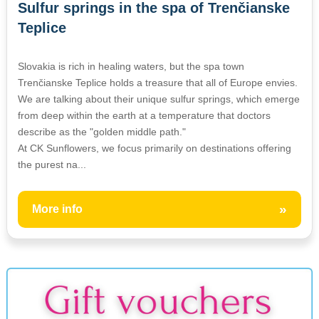
Sulfur springs in the spa of Trenčianske
Teplice
Slovakia is rich in healing waters, but the spa town
Trenčianske Teplice holds a treasure that all of Europe envies.
We are talking about their unique sulfur springs, which emerge
from deep within the earth at a temperature that doctors
describe as the "golden middle path."
At CK Sunflowers, we focus primarily on destinations offering
the purest na...
»
More info