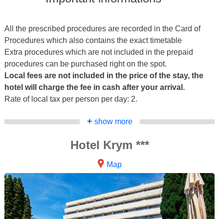
All the prescribed procedures are recorded in the Card of
Procedures which also contains the exact timetable
Extra procedures which are not included in the prepaid
procedures can be purchased right on the spot.
Local fees are not included in the price of the stay, the
hotel will charge the fee in cash after your arrival.
Rate of local tax per person per day: 2.
+
show more
Hotel Krym ***
Map