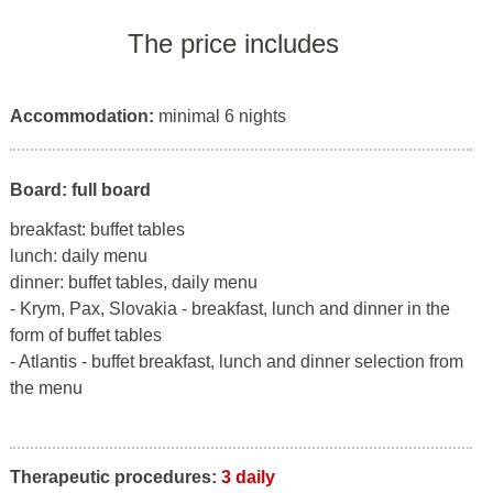
The price includes
Accommodation:
minimal 6 nights
Board: full board
breakfast: buffet tables
lunch: daily menu
dinner: buffet tables, daily menu
- Krym, Pax, Slovakia - breakfast, lunch and dinner in the
form of buffet tables
- Atlantis - buffet breakfast, lunch and dinner selection from
the menu
Therapeutic procedures:
3 daily