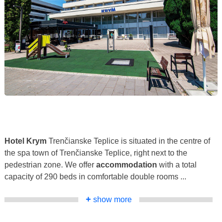
Hotel Krym
Trenčianske Teplice is situated in the centre of
the spa town of Trenčianske Teplice, right next to the
pedestrian zone. We offer
accommodation
with a total
capacity of 290 beds in comfortable double rooms ...
+
show more