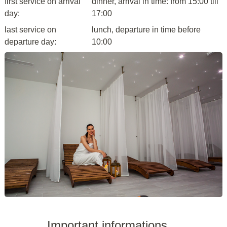
first service on arrival
dinner, arrival in time: from 15:00 till
day:
17:00
last service on
lunch, departure in time before
departure day:
10:00
Important informations