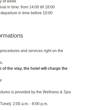
y of week
ival in time: from 14:00 till 18:00
 departure in time before 10:00
ormations
n procedures and services right on the
s.
 of the stay, the hotel will charge the
ur
dures is provided by the Wellness & Spa
uhelj: 2:00 a.m. - 8:00 p.m.