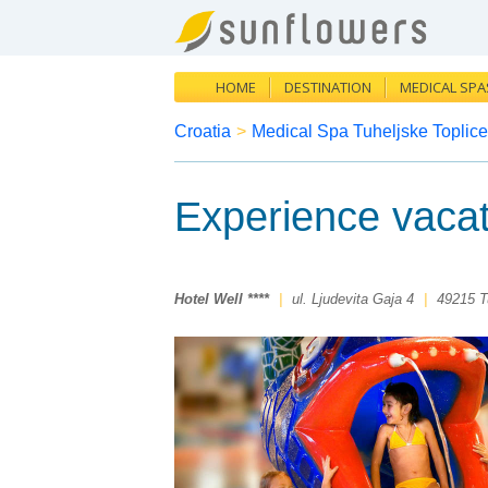
HOME
DESTINATION
MEDICAL SPA
Croatia
>
Medical Spa Tuheljske Toplice
Experience vacat
Hotel Well ****
|
ul. Ljudevita Gaja 4
|
49215 T