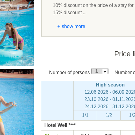
10% discount on the price of a stay for 
15% discount ...
+
show more
Price l
Number of persons
Number of
High season
12.06.2026 - 06.09.202
23.10.2026 - 01.11.202
24.12.2026 - 31.12.202
1/1
1/2
1/
Hotel Well ****