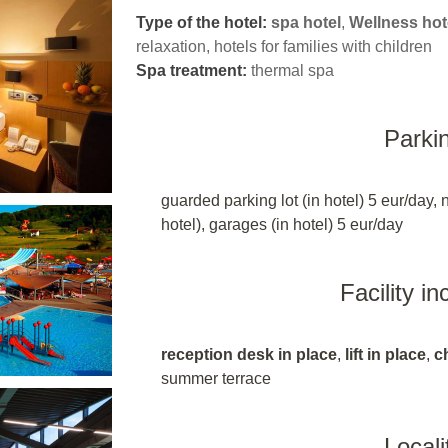
Type of the hotel:
spa hotel
,
Wellness hot
relaxation, hotels for families with children
Spa treatment:
thermal spa
Parki
guarded parking lot (in hotel) 5 eur/day, 
hotel), garages (in hotel) 5 eur/day
Facility i
reception desk in place
,
lift in place
,
c
summer terrace
Locali