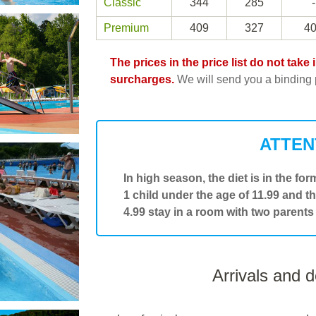
Classic
344
285
-
Premium
409
327
4
The prices in the price list do not tak
surcharges.
We will send you a binding p
ATTEN
In high season, the diet is in the form
1 child under the age of 11.99 and t
4.99 stay in a room with two parents
Arrivals and 