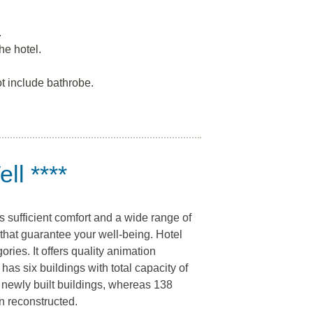
.
he hotel.
t include bathrobe.
ll ****
s sufficient comfort and a wide range of
that guarantee your well-being. Hotel
ories. It offers quality animation
as six buildings with total capacity of
 newly built buildings, whereas 138
en reconstructed.