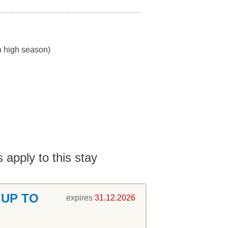
in high season)
 apply to this stay
 UP TO
expires
31.12.2026