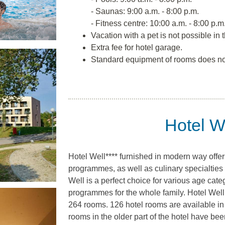
- Saunas: 9:00 a.m. - 8:00 p.m.
- Fitness centre: 10:00 a.m. - 8:00 p.m
Vacation with a pet is not possible in t
Extra fee for hotel garage.
Standard equipment of rooms does no
Hotel We
Hotel Well**** furnished in modern way offer
programmes, as well as culinary specialties 
Well is a perfect choice for various age categ
programmes for the whole family. Hotel Well h
264 rooms. 126 hotel rooms are available in
rooms in the older part of the hotel have be