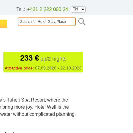
Tel.:
+421 2 222 000 24
233 €
pp/2 nights
Attractive price:
07.09.2026 - 22.10.2026
ia's Tuhelj Spa Resort, where the
bring more joy. Hotel Well is the
e water without complicated planning.