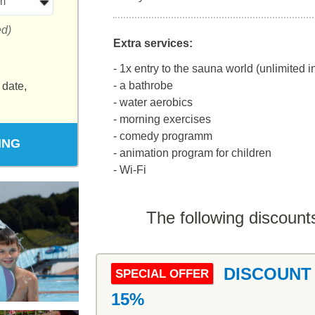
m
ed)
Extra services:
- 1x entry to the sauna world (unlimited 
- a bathrobe
 date,
- water aerobics
- morning exercises
- comedy programm
ING
- animation program for children
- Wi-Fi
The following discounts
DISCOUNT
SPECIAL OFFER
15%