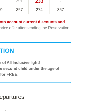
233
291
-
09
357
274
357
e into account current discounts and
rice offer after sending the Reservation.
TION
 of All Inclusive light!
he second child under the age of
 for FREE.
departures