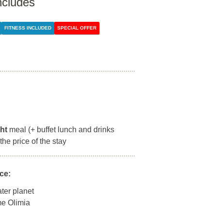
ncludes
FITNESS INCLUDED
SPECIAL OFFER
ght
meal (+ buffet lunch and drinks
the price of the stay
ce:
ter planet
rme Olimia