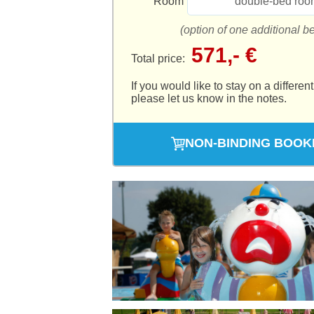
Room
double-bed roo
(option of one additional b
571,- €
Total price:
If you would like to stay on a different
please let us know in the notes.
NON-BINDING BOOK