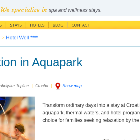
We specialize in
spa and wellness stays.
S
STAYS
HOTELS
BLOG
CONTACT
>
Hotel Well ****
ion in Aquapark
uheljske Toplice
|
Croatia
|
Show map
Transform ordinary days into a stay at Croat
aquapark, thermal waters, and hotel program 
choice for families seeking relaxation by th