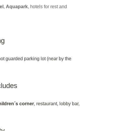
el
,
Aquapark
, hotels for rest and
ng
not guarded parking lot (near by the
ncludes
hildren´s corner
, restaurant, lobby bar,
ty