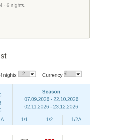
4 - 6 nights.
ist
 nights
Currency
Season
6
07.09.2026 - 22.10.2026
6
02.11.2026 - 23.12.2026
6
2A
1/1
1/2
1/2A