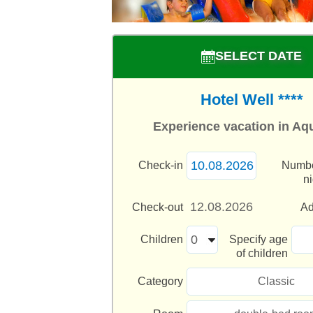
SELECT DATE
Hotel Well ****
Experience vacation in Aq
Check-in
Numbe
n
Check-out
Ad
Children
Specify age
of children
Category
Classic