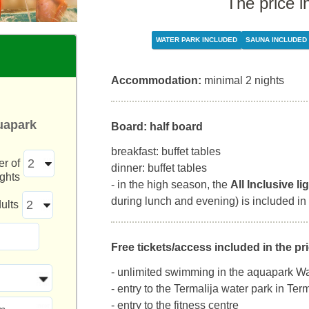
The price i
WATER PARK INCLUDED
SAUNA INCLUDED
Accommodation:
minimal 2 nights
uapark
Board: half board
breakfast: buffet tables
r of
dinner: buffet tables
ights
- in the high season, the
All Inclusive li
during lunch and evening) is included in 
ults
Free tickets/access included in the pri
- unlimited swimming in the aquapark Wa
- entry to the Termalija water park in Te
- entry to the fitness centre