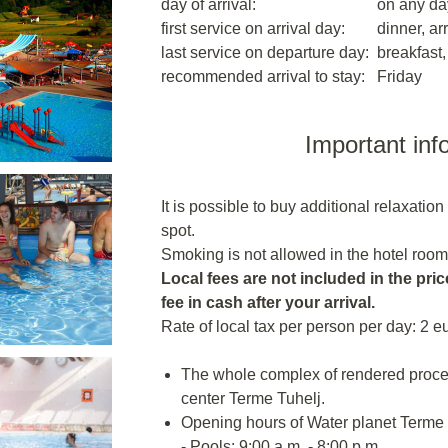
day of arrival:
on any da
first service on arrival day:
dinner, arr
last service on departure day:
breakfast,
recommended arrival to stay:
Friday
Important inf
It is possible to buy additional relaxatio
spot.
Smoking is not allowed in the hotel room
Local fees are not included in the price
fee in cash after your arrival.
Rate of local tax per person per day: 2 e
The whole complex of rendered proce
center Terme Tuhelj.
Opening hours of Water planet Terme T
- Pools: 9:00 a.m. - 8:00 p.m.