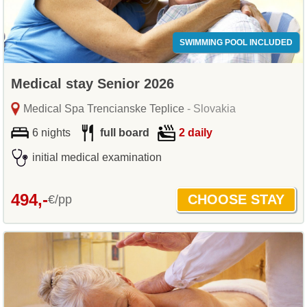
SWIMMING POOL INCLUDED
Medical stay Senior 2026
Medical Spa Trencianske Teplice
- Slovakia
6 nights
full board
2 daily
initial medical examination
494,-
€/pp