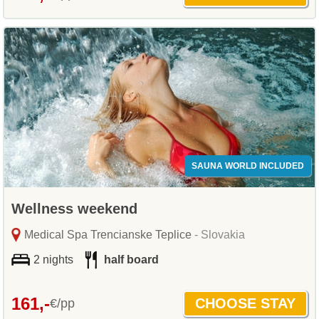
SAUNA WORLD INCLUDED
Wellness weekend
Medical Spa Trencianske Teplice
- Slovakia
2 nights
half board
161,-
€/pp