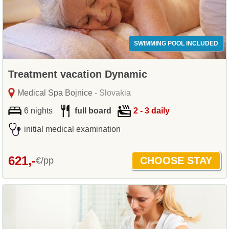
SWIMMING POOL INCLUDED
Treatment vacation Dynamic
Medical Spa Bojnice
- Slovakia
6 nights
full board
2 - 3 daily
initial medical examination
621,-
€/pp