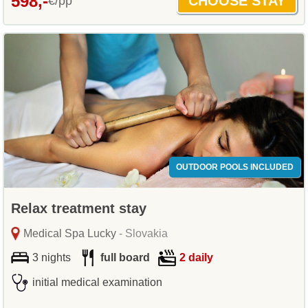
598,-
€/pp
OUTDOOR POOLS INCLUDED
Relax treatment stay
Medical Spa Lucky
- Slovakia
3 nights
full board
2 daily
initial medical examination