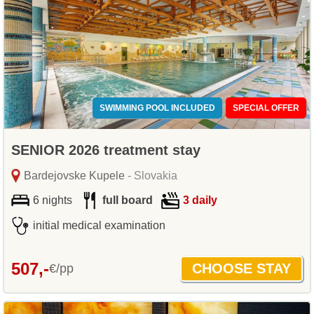
SWIMMING POOL INCLUDED
SPECIAL OFFER
SENIOR 2026 treatment stay
Bardejovske Kupele
- Slovakia
6 nights
full board
3 daily
initial medical examination
507,-
€/pp