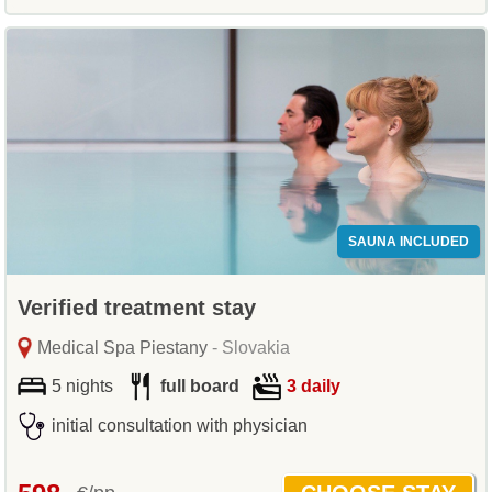
SAUNA INCLUDED
Verified treatment stay
Medical Spa Piestany
- Slovakia
5 nights
full board
3 daily
initial consultation with physician