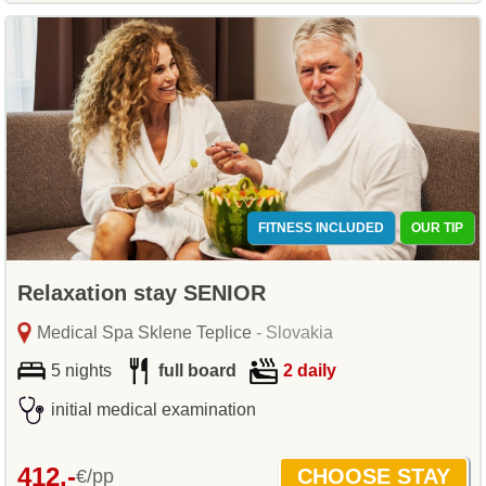
FITNESS INCLUDED
OUR TIP
Relaxation stay SENIOR
Medical Spa Sklene Teplice
- Slovakia
5 nights
full board
2 daily
initial medical examination
412,-
€/pp