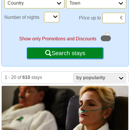
Country
Town
Number of nights
Price up to
€
Show only Promotions and Discounts
Search stays
1 - 20 of
610
stays
by popularity