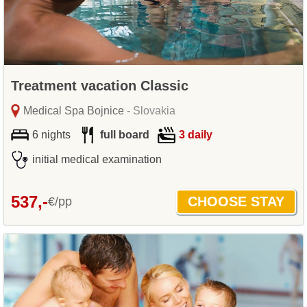
Treatment vacation Classic
Medical Spa Bojnice
- Slovakia
6 nights
full board
3 daily
initial medical examination
537,-
€/pp