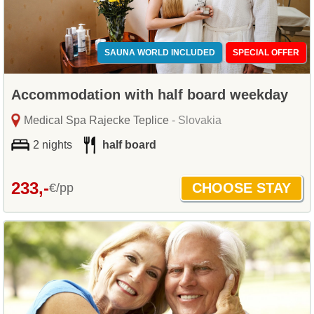
SAUNA WORLD INCLUDED
SPECIAL OFFER
Accommodation with half board weekday
Medical Spa Rajecke Teplice
- Slovakia
2 nights
half board
233,-
€/pp