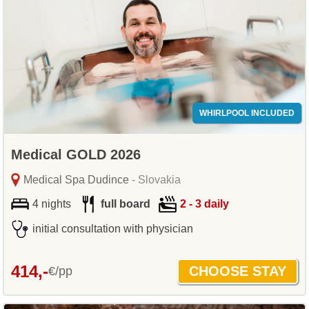
WHIRLPOOL INCLUDED
Medical GOLD 2026
Medical Spa Dudince
- Slovakia
4 nights
full board
2 - 3 daily
initial consultation with physician
414,-
€/pp