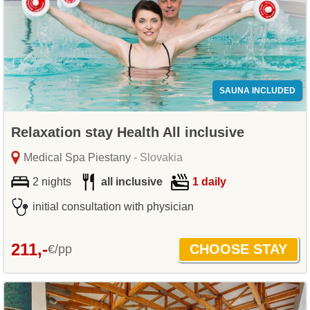
SAUNA INCLUDED
Relaxation stay Health All inclusive
Medical Spa Piestany
- Slovakia
2 nights
all inclusive
1 daily
initial consultation with physician
211,-
€/pp