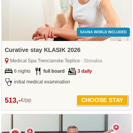
SAUNA WORLD INCLUDED
Curative stay KLASIK 2026
Medical Spa Trencianske Teplice
- Slovakia
6 nights
full board
3 daily
initial medical examination
513,-
€/pp