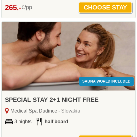
265,-
€/pp
SAUNA WORLD INCLUDED
SPECIAL STAY 2+1 NIGHT FREE
Medical Spa Dudince
- Slovakia
3 nights
half board