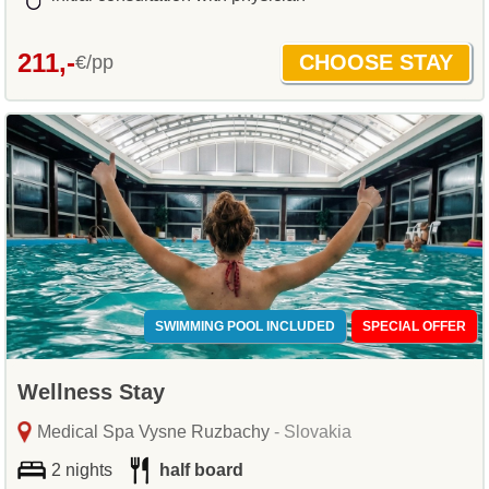
211,-
€/pp
SWIMMING POOL INCLUDED
SPECIAL OFFER
Wellness Stay
Medical Spa Vysne Ruzbachy
- Slovakia
2 nights
half board