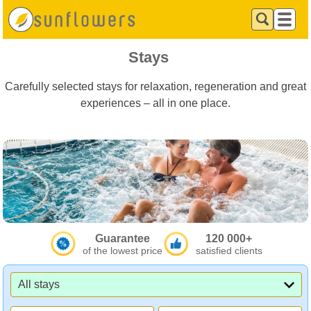
Stays
Carefully selected stays for relaxation, regeneration and great
experiences – all in one place.
Guarantee
120 000+
of the lowest price
satisfied clients
All stays