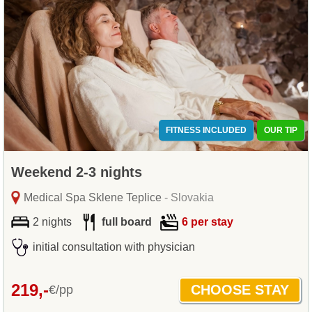
FITNESS INCLUDED
OUR TIP
Weekend 2-3 nights
Medical Spa Sklene Teplice
- Slovakia
2 nights
full board
6 per stay
initial consultation with physician
219,-
€/pp