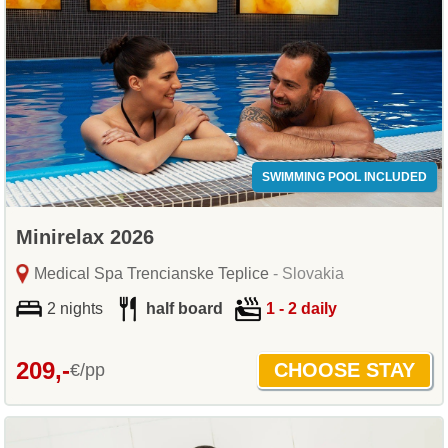
SWIMMING POOL INCLUDED
Minirelax 2026
Medical Spa Trencianske Teplice
- Slovakia
2 nights
half board
1 - 2 daily
209,-
€/pp