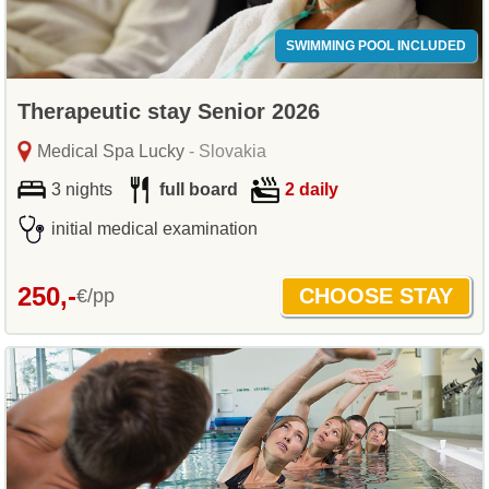
SWIMMING POOL INCLUDED
Therapeutic stay Senior 2026
Medical Spa Lucky
- Slovakia
3 nights
full board
2 daily
initial medical examination
250,-
€/pp