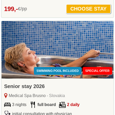
199,-
€/pp
SWIMMING POOL INCLUDED
SPECIAL OFFER
Senior stay 2026
Medical Spa Brusno
- Slovakia
3 nights
full board
2 daily
initial consultation with physician