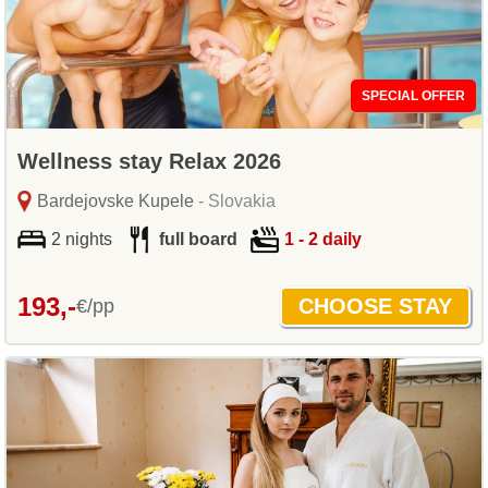
SPECIAL OFFER
Wellness stay Relax 2026
Bardejovske Kupele
- Slovakia
2 nights
full board
1 - 2 daily
193,-
€/pp