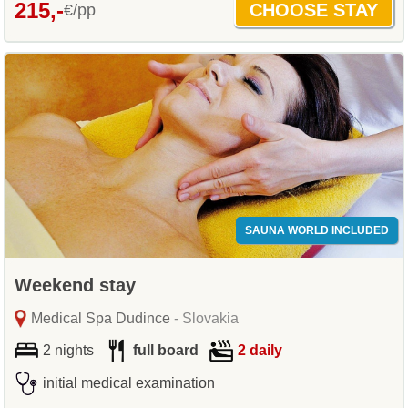
215,-
€/pp
SAUNA WORLD INCLUDED
Weekend stay
Medical Spa Dudince
- Slovakia
2 nights
full board
2 daily
initial medical examination