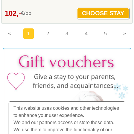
102,-
€/pp
<
1
2
3
4
5
>
This website uses cookies and other technologies
to enhance your user experience.
We and our partners access or store these data.
We use them to improve the functionality of our