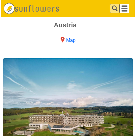
Austria
Map