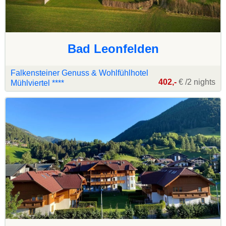
Bad Leonfelden
Falkensteiner Genuss & Wohlfühlhotel
402,-
€ /2 nights
Mühlviertel ****