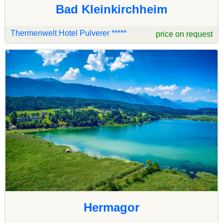
Bad Kleinkirchheim
Thermenwelt Hotel Pulverer *****
price on request
Hermagor