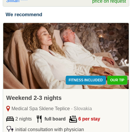
Sillian ****
price on request
We recommend
FITNESS INCLUDED
OUR TIP
Weekend 2-3 nights
Medical Spa Sklene Teplice
- Slovakia
2 nights
full board
6 per stay
initial consultation with physician