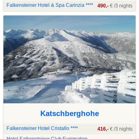
Falkensteiner Hotel & Spa Carinzia ****
490,-
€ /3 nights
Katschberghohe
Falkensteiner Hotel Cristallo ****
416,-
€ /3 nights
Hotel Falkensteiner Club Funimation