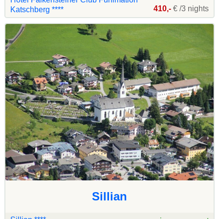
410,-
€ /3 nights
Katschberg ****
Sillian