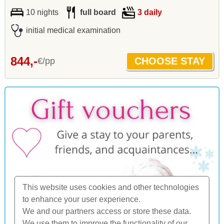
10 nights
full board
3 daily
initial medical examination
844,-
€/pp
This website uses cookies and other technologies
to enhance your user experience.
We and our partners access or store these data.
We use them to improve the functionality of our