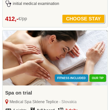
initial medical examination
412,-
€/pp
FITNESS INCLUDED
OUR TIP
Spa on trial
Medical Spa Sklene Teplice
- Slovakia