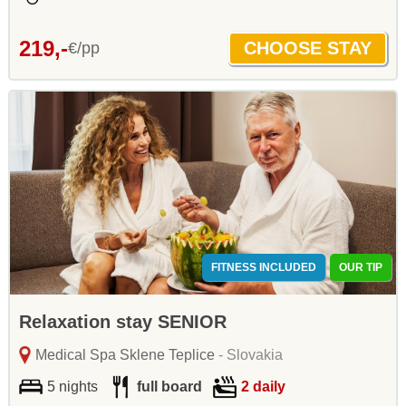
219,-
€/pp
FITNESS INCLUDED
OUR TIP
Relaxation stay SENIOR
Medical Spa Sklene Teplice
- Slovakia
5 nights
full board
2 daily