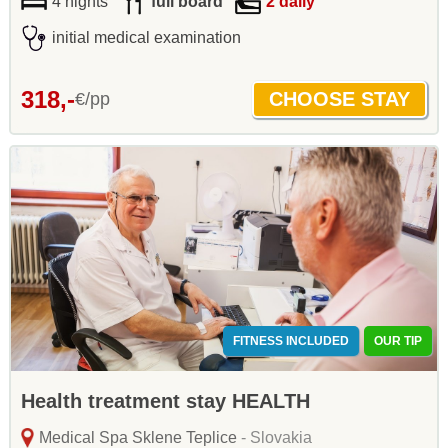
4 nights
full board
2 daily
initial medical examination
318,-
€/pp
FITNESS INCLUDED
OUR TIP
Health treatment stay HEALTH
Medical Spa Sklene Teplice
- Slovakia