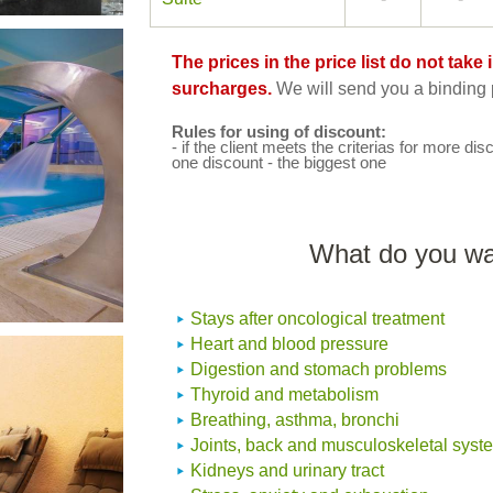
The prices in the price list do not tak
surcharges.
We will send you a binding p
Rules for using of discount:
- if the client meets the criterias for more disc
one discount - the biggest one
What do you wan
Stays after oncological treatment
Heart and blood pressure
Digestion and stomach problems
Thyroid and metabolism
Breathing, asthma, bronchi
Joints, back and musculoskeletal syst
Kidneys and urinary tract