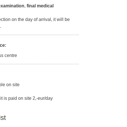
 examination
,
final medical
ion on the day of arrival, it will be
.
ce:
ss centre
ble on site
it is paid on site 2,-eur/day
ist