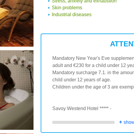
Stress, anxiety and exhaustion
Skin problems
Industrial diseases
ATTEN
Mandatory New Year's Eve supplement /
adult and €230 for a child under 12 yea
Mandatory surcharge 7.1. in the amount
child under 12 years of age.
Children under the age of 3 are exemp
Savoy Westend Hotel ***** -
+
show