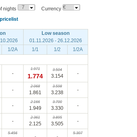
 nights
Currency
ricelist
son
Low season
.10.2026
01.11.2026 - 26.12.2026
1/2A
1/1
1/2
1/2A
1.971
3.504
-
-
1.774
3.154
2.068
3.598
-
-
1.861
3.238
2.166
3.700
-
-
1.949
3.330
2.361
3.895
-
-
2.125
3.505
5.456
5.307
-
-