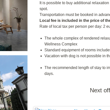
It is possible to buy additional relaxatio
spot.
Transportation must be booked in advanc
Local fee is included in the price of th
Rate of local tax per person per day: 2 e
The whole complex of rendered relaxa
Wellness Complex
Standard equipment of rooms includes
Vacation with dog is not possible in th
The recommended length of stay to imp
days.
Next of