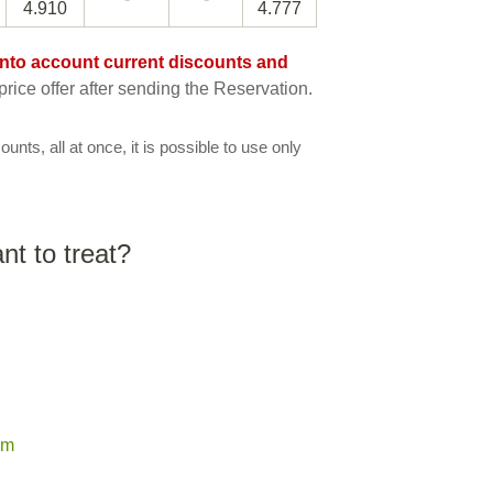
4.910
4.777
e into account current discounts and
rice offer after sending the Reservation.
ounts, all at once, it is possible to use only
t to treat?
em