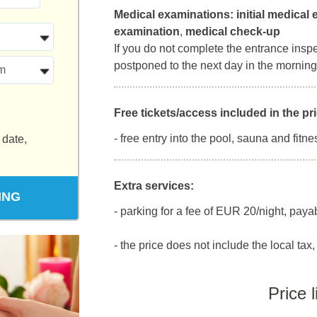
Medical examinations:
initial medical
examination
,
medical check-up
If you do not complete the entrance inspect
postponed to the next day in the morning
m
Free tickets/access included in the pri
- free entry into the pool, sauna and fitne
 date,
Extra services:
ING
- parking for a fee of EUR 20/night, paya
- the price does not include the local tax, 
Price l