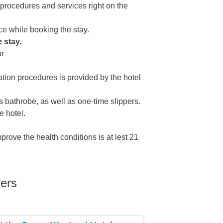
n procedures and services right on the
e while booking the stay.
e stay.
ur
tion procedures is provided by the hotel
 bathrobe, as well as one-time slippers.
e hotel.
rove the health conditions is at lest 21
fers