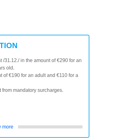
TION
31.12./ in the amount of €290 for an
rs old.
 of €190 for an adult and €110 for a
t from mandatory surcharges.
 more