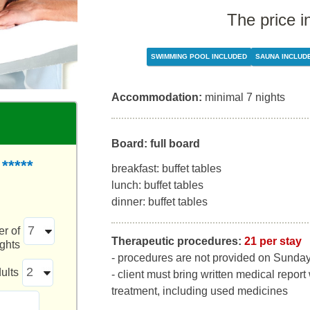
The price i
SWIMMING POOL INCLUDED
SAUNA INCLUD
Accommodation:
minimal 7 nights
Board: full board
*****
breakfast: buffet tables
lunch: buffet tables
dinner: buffet tables
r of
Therapeutic procedures:
21 per stay
ights
- procedures are not provided on Sunda
ults
- client must bring written medical report
treatment, including used medicines