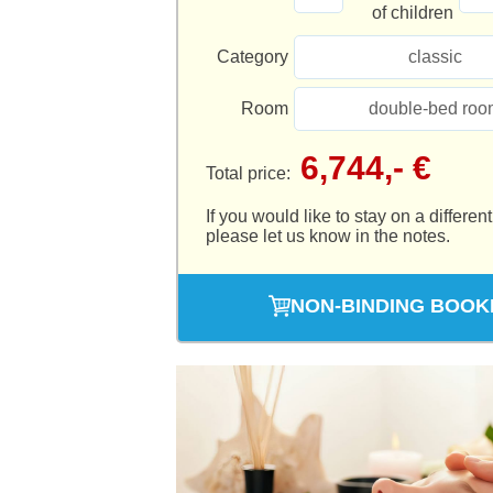
of children
Category
classic
Room
double-bed roo
6,744,- €
Total price:
If you would like to stay on a different
please let us know in the notes.
NON-BINDING BOOK