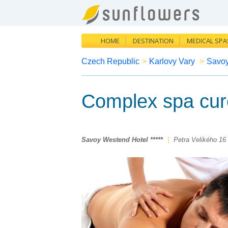
HOME
DESTINATION
MEDICAL SPA
Czech Republic
>
Karlovy Vary
>
Savoy
Complex spa cur
Savoy Westend Hotel *****
|
Petra Velikého 16