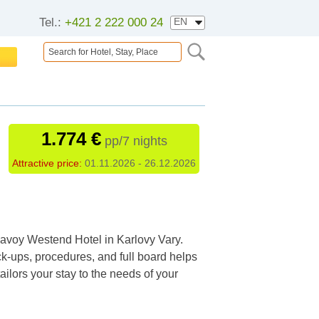
Tel.:
+421 2 222 000 24
1.774 €
pp/7 nights
Attractive price:
01.11.2026 - 26.12.2026
 Savoy Westend Hotel in Karlovy Vary.
-ups, procedures, and full board helps
ailors your stay to the needs of your