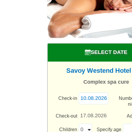
SELECT DATE
Savoy Westend Hotel 
Complex spa cure
Check-in
Numbe
n
Check-out
Ad
Children
Specify age