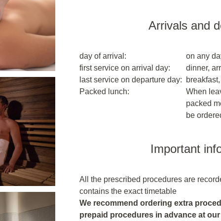
Arrivals and 
day of arrival:
on any da
first service on arrival day:
dinner, arr
last service on departure day:
breakfast,
Packed lunch:
When leavi
packed me
be ordere
Important inf
All the prescribed procedures are recor
contains the exact timetable
We recommend ordering extra procedu
prepaid procedures in advance at our