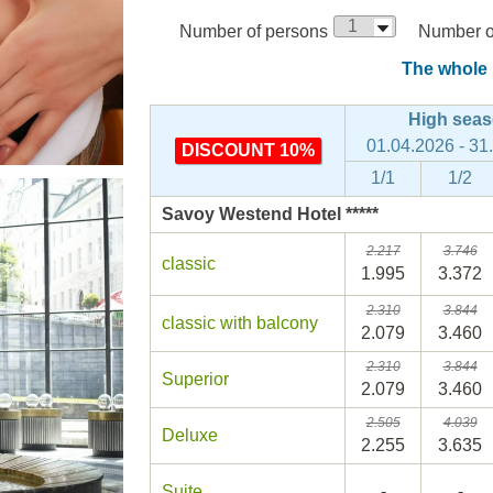
Number of persons
Number of
The whole p
High sea
01.04.2026 - 31
DISCOUNT 10%
1/1
1/2
Savoy Westend Hotel *****
2.217
3.746
classic
1.995
3.372
2.310
3.844
classic with balcony
2.079
3.460
2.310
3.844
Superior
2.079
3.460
2.505
4.039
Deluxe
2.255
3.635
Suite
-
-