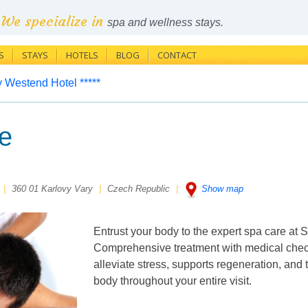
We specialize in
spa and wellness stays.
S
STAYS
HOTELS
BLOG
CONTACT
 Westend Hotel *****
e
|
360 01 Karlovy Vary
|
Czech Republic
|
Show map
Entrust your body to the expert spa care at
Comprehensive treatment with medical check
alleviate stress, supports regeneration, and t
body throughout your entire visit.