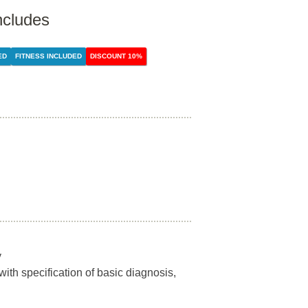
ncludes
ED
FITNESS INCLUDED
DISCOUNT 10%
y
 with specification of basic diagnosis,