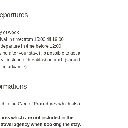
departures
y of week
ival in time: from 15:00 till 19:00
 departure in time before 12:00
ng after your stay, it is possible to get a
al instead of breakfast or lunch (should
d in advance).
ormations
ded in the Card of Procedures which also
res which are not included in the
 travel agency when booking the stay.