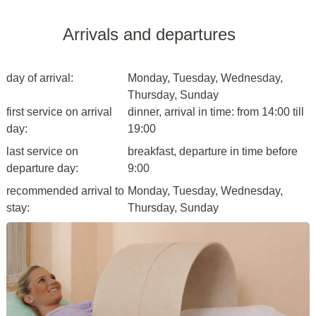
Arrivals and departures
day of arrival:
Monday, Tuesday, Wednesday,
Thursday, Sunday
first service on arrival
dinner, arrival in time: from 14:00 till
day:
19:00
last service on
breakfast, departure in time before
departure day:
9:00
recommended arrival to
Monday, Tuesday, Wednesday,
stay:
Thursday, Sunday