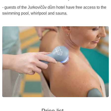
- guests of the Jurkovičův dům hotel have free access to the
swimming pool, whirlpool and sauna.
Price list