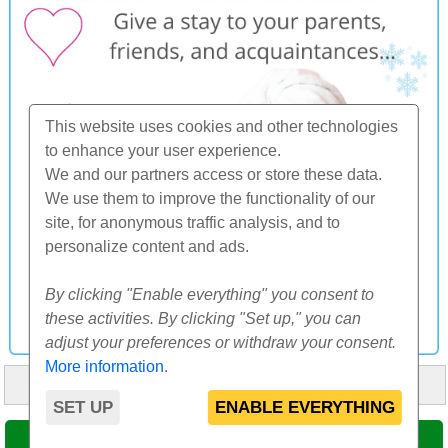
This website uses cookies and other technologies
to enhance your user experience.
We and our partners access or store these data.
We use them to improve the functionality of our
site, for anonymous traffic analysis, and to
personalize content and ads.
By clicking "Enable everything" you consent to
these activities. By clicking "Set up," you can
adjust your preferences or withdraw your consent.
More information
.
HOME
ABOUT US
FAQ
OTHERS
CONTACT
SET UP
ENABLE EVERYTHING
© 2000-2026 CK SUNFLOWERS agency, s.r.o.
SELECT DATE