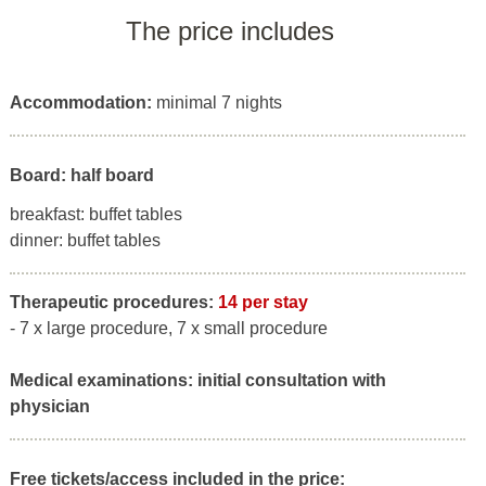
The price includes
Accommodation:
minimal 7 nights
Board: half board
breakfast: buffet tables
dinner: buffet tables
Therapeutic procedures:
14 per stay
- 7 x large procedure, 7 x small procedure
Medical examinations:
initial consultation with
physician
Free tickets/access included in the price: