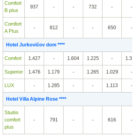
Comfort
937
-
-
732
-
-
B plus
Comfort
-
812
-
-
650
-
A Plus
Hotel Jurkovičov dom ****
Comfort
1.427
-
1.604
1.225
-
1.36
Superior
1.476
1.179
-
1.265
1.029
-
LUX
-
1.285
-
-
1.113
-
Hotel Villa Alpine Rose ****
Studio
comfort
-
791
-
-
616
-
plus