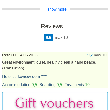
+
show more
Reviews
9,5
max 10
Peter H.
14.06.2026
9,7
max 10
Great environment, quiet, healthy clean air and peace.
(Translation)
Hotel Jurkovičov dom ****
Accommodation
9,5
Boarding
9,5
Treatments
10