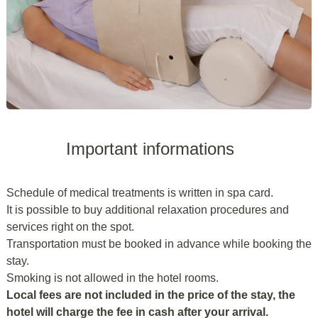
Important informations
Schedule of medical treatments is written in spa card.
It is possible to buy additional relaxation procedures and
services right on the spot.
Transportation must be booked in advance while booking the
stay.
Smoking is not allowed in the hotel rooms.
Local fees are not included in the price of the stay, the
hotel will charge the fee in cash after your arrival.