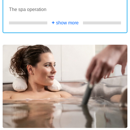
The spa operation
+
show more