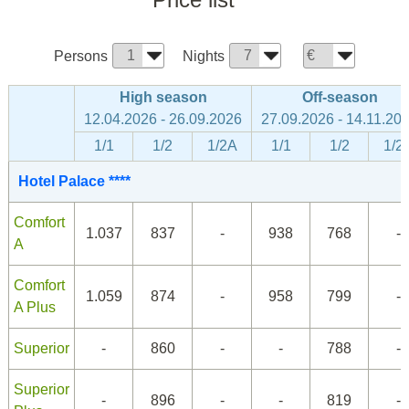
Persons
Nights
High season
Off-season
12.04.2026 - 26.09.2026
27.09.2026 - 14.11.20
1/1
1/2
1/2A
1/1
1/2
1/2
Hotel Palace ****
Comfort
1.037
837
-
938
768
-
A
Comfort
1.059
874
-
958
799
-
A Plus
Superior
-
860
-
-
788
-
Superior
-
896
-
-
819
-