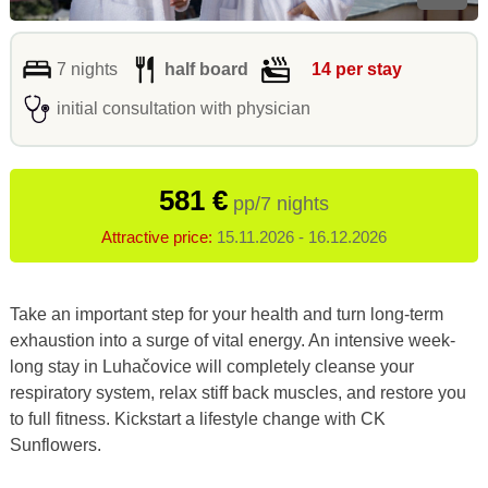
7 nights
half board
14 per stay
initial consultation with physician
581 €
pp/7 nights
Attractive price:
15.11.2026 - 16.12.2026
Take an important step for your health and turn long-term
exhaustion into a surge of vital energy. An intensive week-
long stay in Luhačovice will completely cleanse your
respiratory system, relax stiff back muscles, and restore you
to full fitness. Kickstart a lifestyle change with CK
Sunflowers.