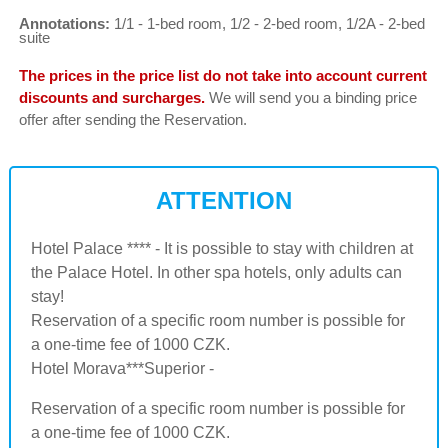
Annotations:
1/1 - 1-bed room, 1/2 - 2-bed room, 1/2A - 2-bed
suite
The prices in the price list do not take into account current
discounts and surcharges.
We will send you a binding price
offer after sending the Reservation.
ATTENTION
Hotel Palace **** - It is possible to stay with children at
the Palace Hotel. In other spa hotels, only adults can
stay!
Reservation of a specific room number is possible for
a one-time fee of 1000 CZK.
Hotel Morava***Superior -
Reservation of a specific room number is possible for
a one-time fee of 1000 CZK.