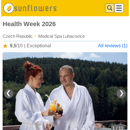
Health Week 2026
Czech Republic
>
Medical Spa Luhacovice
9,5
/10
|
Exceptional
All reviews (1)
❮
❯
1 / 11