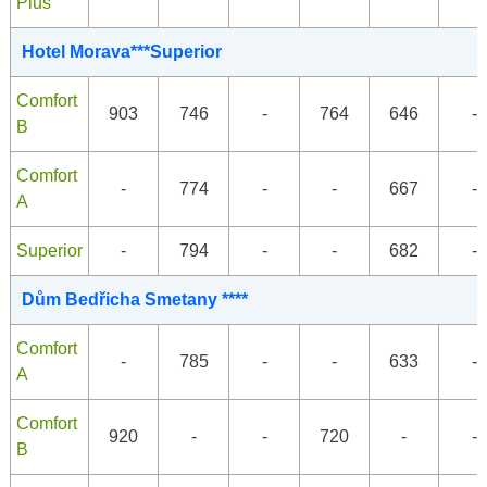
Plus
Hotel Morava***Superior
Comfort
903
746
-
764
646
-
B
Comfort
-
774
-
-
667
-
A
Superior
-
794
-
-
682
-
Dům Bedřicha Smetany ****
Comfort
-
785
-
-
633
-
A
Comfort
920
-
-
720
-
-
B