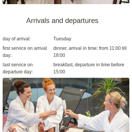
Arrivals and departures
day of arrival:
Tuesday
first service on arrival
dinner, arrival in time: from 11:00 till
day:
18:00
last service on
breakfast, departure in time before
departure day:
15:00