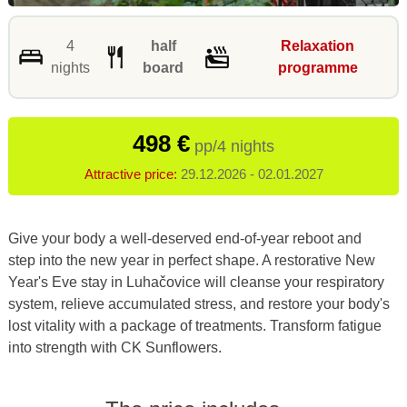
4
half
Relaxation
nights
board
programme
498 €
pp/4 nights
Attractive price:
29.12.2026 - 02.01.2027
Give your body a well-deserved end-of-year reboot and
step into the new year in perfect shape. A restorative New
Year's Eve stay in Luhačovice will cleanse your respiratory
system, relieve accumulated stress, and restore your body's
lost vitality with a package of treatments. Transform fatigue
into strength with CK Sunflowers.