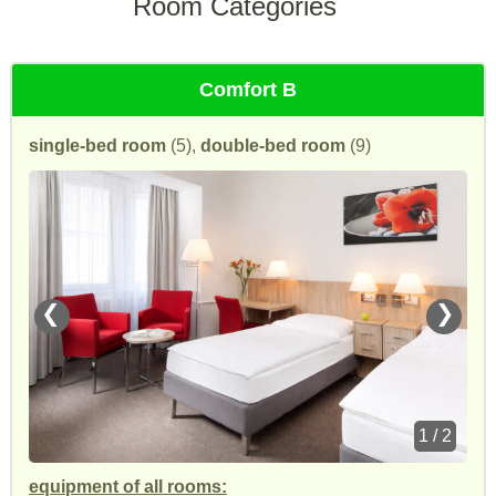
Room Categories
Comfort B
single-bed room
(5),
double-bed room
(9)
❮
❯
1 / 2
equipment of all rooms: