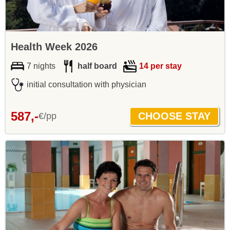
Health Week 2026
7 nights
half board
14 per stay
initial consultation with physician
587,-
€/pp