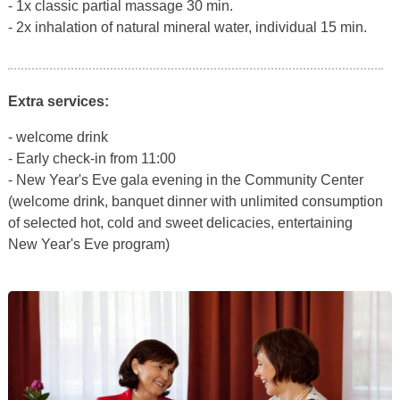
- 1x classic partial massage 30 min.
- 2x inhalation of natural mineral water, individual 15 min.
Extra services:
- welcome drink
- Early check-in from 11:00
- New Year's Eve gala evening in the Community Center
(welcome drink, banquet dinner with unlimited consumption
of selected hot, cold and sweet delicacies, entertaining
New Year's Eve program)