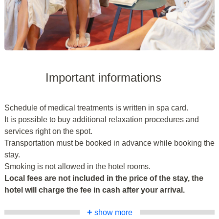
Important informations
Schedule of medical treatments is written in spa card.
It is possible to buy additional relaxation procedures and
services right on the spot.
Transportation must be booked in advance while booking the
stay.
Smoking is not allowed in the hotel rooms.
Local fees are not included in the price of the stay, the
hotel will charge the fee in cash after your arrival.
+
show more