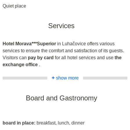
Quiet place
Services
Hotel Morava***Superior
in Luhačovice offers various
services to ensure the comfort and satisfaction of its guests.
Visitors can
pay by card
for all hotel services and use
the
exchange office
.
+
show more
Board and Gastronomy
board in place:
breakfast, lunch, dinner