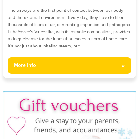
The airways are the first point of contact between our body
and the external environment. Every day, they have to filter
thousands of liters of air, confronting impurities and pathogens.
Luhačovice's Vincentka, with its osmotic composition, provides
a deep cleanse for the lungs that exceeds normal home care.
It's not just about inhaling steam, but ...
»
More info