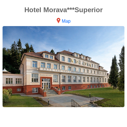
Hotel Morava***Superior
Map