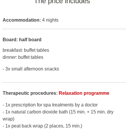
The price includes
Accommodation:
4 nights
Board: half board
breakfast: buffet tables
dinner: buffet tables
- 3x small afternoon snacks
Therapeutic procedures:
Relaxation programme
- 1x prescription for spa treatments by a doctor
- 1x natural carbon dioxide bath (15 min. + 15 min. dry
wrap)
- 1x peat back wrap (2 places, 15 min.)