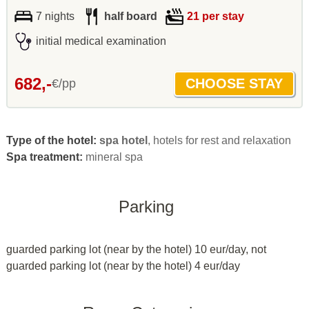
7 nights
half board
21 per stay
initial medical examination
682,-
€/pp
Type of the hotel:
spa hotel
, hotels for rest and relaxation
Spa treatment:
mineral spa
Parking
guarded parking lot (near by the hotel) 10 eur/day, not
guarded parking lot (near by the hotel) 4 eur/day