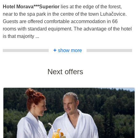
Hotel Morava***Superior
lies at the edge of the forest,
near to the spa park in the centre of the town Luhačovice.
Guests are offered comfortable accommodation in 66
rooms with standard equipment. The advantage of the hotel
is that majority ...
+
show more
Next offers