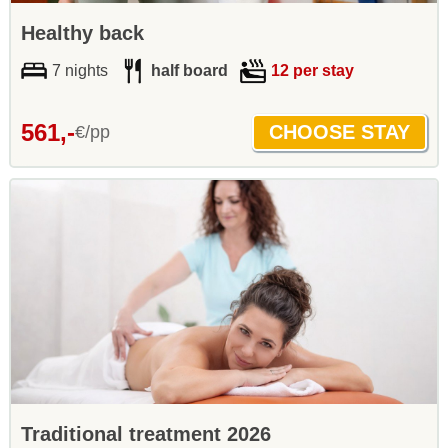
Healthy back
7 nights
half board
12 per stay
561,-
€/pp
Traditional treatment 2026