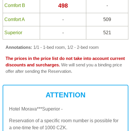
498
Comfort B
-
Comfort A
-
509
Superior
-
521
Annotations:
1/1 - 1-bed room, 1/2 - 2-bed room
The prices in the price list do not take into account current
discounts and surcharges.
We will send you a binding price
offer after sending the Reservation.
ATTENTION
Hotel Morava***Superior -
Reservation of a specific room number is possible for
a one-time fee of 1000 CZK.