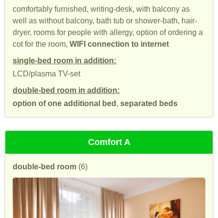
comfortably furnished, writing-desk, with balcony as
well as without balcony, bath tub or shower-bath, hair-
dryer, rooms for people with allergy, option of ordering a
cot for the room,
WIFI connection to internet
single-bed room in addition:
LCD/plasma TV-set
double-bed room in addition:
option of one additional bed
,
separated beds
Comfort A
double-bed room
(6)