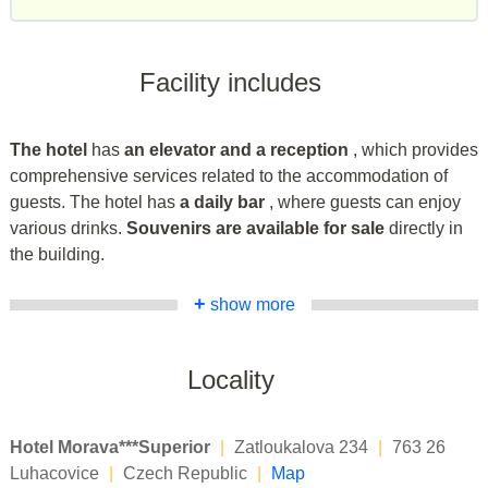
Facility includes
The hotel
has
an elevator and a reception
, which provides
comprehensive services related to the accommodation of
guests. The hotel has
a daily bar
, where guests can enjoy
various drinks.
Souvenirs are available for sale
directly in
the building.
+
show more
Locality
Hotel Morava***Superior
|
Zatloukalova 234
|
763 26
Luhacovice
|
Czech Republic
|
Map