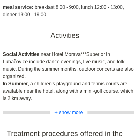
meal service:
breakfast 8:00 - 9:00, lunch 12:00 - 13:00,
dinner 18:00 - 19:00
Activities
Social Activities
near Hotel Morava***Superior in
Luhačovice include dance evenings, live music, and folk
music. During the summer months, outdoor concerts are also
organized.
In Summer
, a children's playground and tennis courts are
available near the hotel, along with a mini-golf course, which
is 2 km away.
+
show more
Treatment procedures offered in the