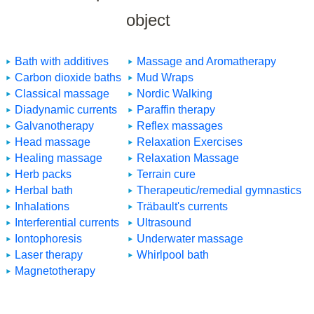
object
Bath with additives
Massage and Aromatherapy
Carbon dioxide baths
Mud Wraps
Classical massage
Nordic Walking
Diadynamic currents
Paraffin therapy
Galvanotherapy
Reflex massages
Head massage
Relaxation Exercises
Healing massage
Relaxation Massage
Herb packs
Terrain cure
Herbal bath
Therapeutic/remedial gymnastics
Inhalations
Träbault's currents
Interferential currents
Ultrasound
Iontophoresis
Underwater massage
Laser therapy
Whirlpool bath
Magnetotherapy