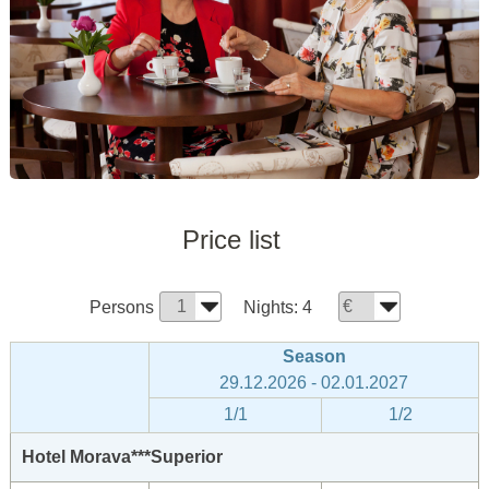
Price list
Persons
Nights:
4
Season
29.12.2026 - 02.01.2027
1/1
1/2
Hotel Morava***Superior