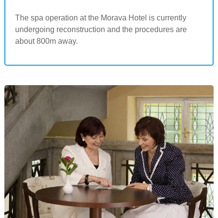
The spa operation at the Morava Hotel is currently
undergoing reconstruction and the procedures are
about 800m away.