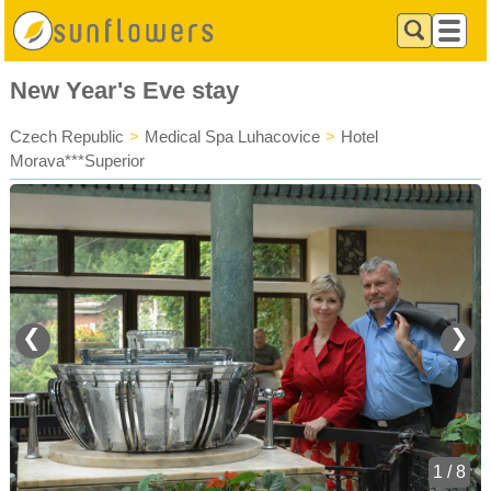
New Year's Eve stay
Czech Republic
>
Medical Spa Luhacovice
>
Hotel
Morava***Superior
❮
❯
1 / 8