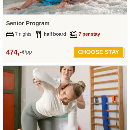
Senior Program
7 nights
half board
7 per stay
474,-
€/pp