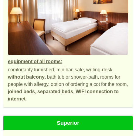
equipment of all rooms:
comfortably furnished, minibar, safe, writing-desk,
without balcony
, bath tub or shower-bath, rooms for
people with allergy, option of ordering a cot for the room,
joined beds
,
separated beds
,
WIFI connection to
internet
Superior