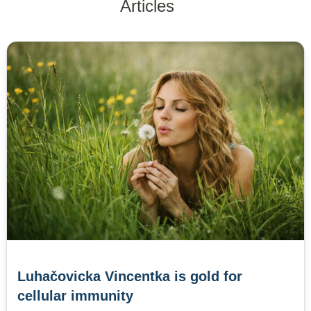
Articles
Luhačovicka Vincentka is gold for
cellular immunity