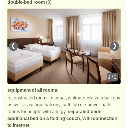
double-bed room
(8)
❮
❯
1 / 2
equipment of all rooms:
reconstructed rooms, minibar, writing-desk, with balcony
as well as without balcony, bath tub or shower-bath,
rooms for people with allergy,
separated beds
,
additional bed on a folding couch
,
WIFI connection
to internet