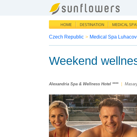
HOME
DESTINATION
MEDICAL SPA
Czech Republic
>
Medical Spa Luhacov
Weekend wellne
Alexandria Spa & Wellness Hotel ****
|
Masar