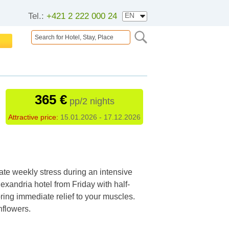
Tel.:
+421 2 222 000 24
365 €
pp/2 nights
Attractive price:
15.01.2026 - 17.12.2026
te weekly stress during an intensive
exandria hotel from Friday with half-
ring immediate relief to your muscles.
nflowers.