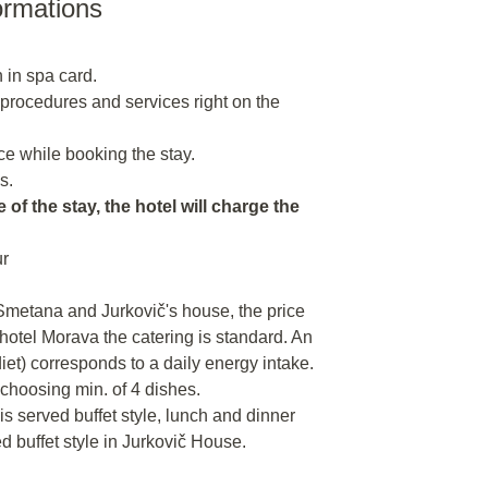
ormations
 in spa card.
n procedures and services right on the
e while booking the stay.
s.
 of the stay, the hotel will charge the
ur
 Smetana and Jurkovič's house, the price
 hotel Morava the catering is standard. An
 diet) corresponds to a daily energy intake.
 choosing min. of 4 dishes.
 is served buffet style, lunch and dinner
ed buffet style in Jurkovič House.