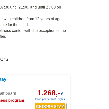
07:30 until 21:00, and until 23:00 on
le with children from 12 years of age,
le for the child.
llness center, with the exception of the
fee.
fers
tay
1.268,-
alf board
€
Price per person/6 nights
ness program