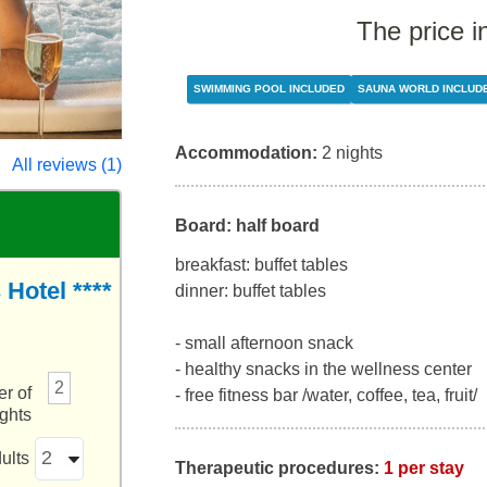
The price i
SWIMMING POOL INCLUDED
SAUNA WORLD INCLUD
Accommodation:
2 nights
All reviews (1)
Board: half board
breakfast: buffet tables
Hotel ****
dinner: buffet tables
- small afternoon snack
- healthy snacks in the wellness center
2
r of
- free fitness bar /water, coffee, tea, fruit/
ights
ults
Therapeutic procedures:
1 per stay