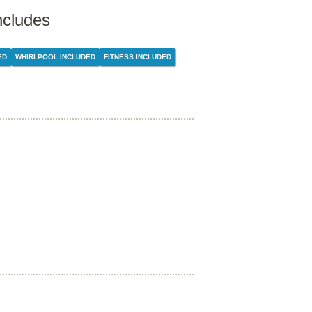
ncludes
ED
WHIRLPOOL INCLUDED
FITNESS INCLUDED