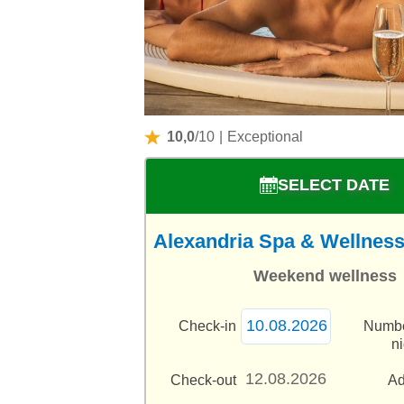
10,0
/10
|
Exceptional
SELECT DATE
Alexandria Spa & Wellness 
Weekend wellness
Check-in
Numbe
n
Check-out
Ad