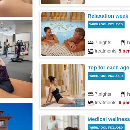
Relaxation week
WHIRLPOOL INCLUDED
7 nights
h
treatments:
5 per
Top for each age
WHIRLPOOL INCLUDED
7 nights
h
treatments:
6 per
Medical wellness
WHIRLPOOL INCLUDED