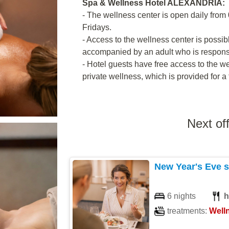
Spa & Wellness Hotel ALEXANDRIA:
- The wellness center is open daily from 
Fridays.
- Access to the wellness center is possib
accompanied by an adult who is responsib
- Hotel guests have free access to the we
private wellness, which is provided for a 
Next of
New Year's Eve s
6 nights
h
treatments:
Well