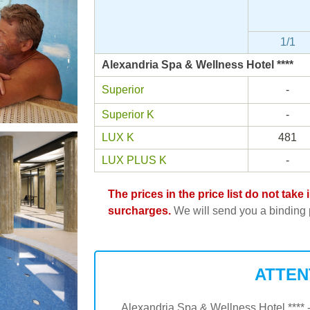
1/1
Alexandria Spa & Wellness Hotel ****
Superior
-
Superior K
-
LUX K
481
LUX PLUS K
-
The prices in the price list do not tak
surcharges.
We will send you a binding p
ATTEN
Alexandria Spa & Wellness Hotel **** -