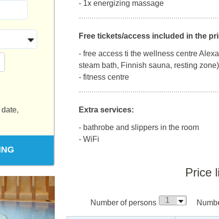
- 1x energizing massage
Free tickets/access included in the pri
- free access ti the wellness centre Alex
steam bath, Finnish sauna, resting zone)
- fitness centre
 date,
Extra services:
- bathrobe and slippers in the room
- WiFi
ING
Price l
Number of persons
Number