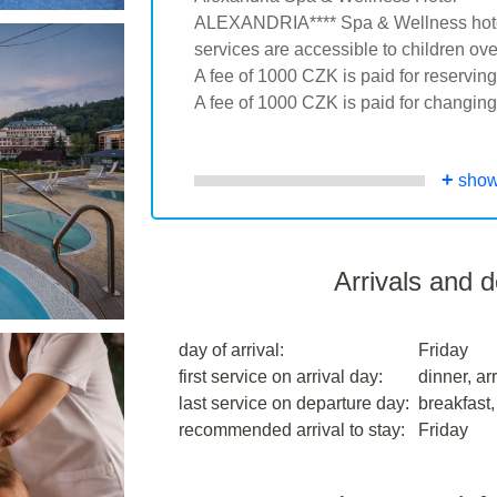
ALEXANDRIA**** Spa & Wellness hotel 
services are accessible to children ove
A fee of 1000 CZK is paid for reservin
A fee of 1000 CZK is paid for changing
+
show
Arrivals and 
day of arrival:
Friday
first service on arrival day:
dinner, arr
last service on departure day:
breakfast,
recommended arrival to stay:
Friday