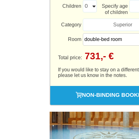
Children
Specify age
of children
Category
Superior
Room
731,- €
Total price:
If you would like to stay on a different
please let us know in the notes.
NON-BINDING BOOK