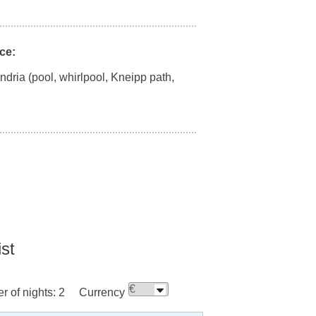
ce:
andria (pool, whirlpool, Kneipp path,
ist
 of nights:
2
Currency