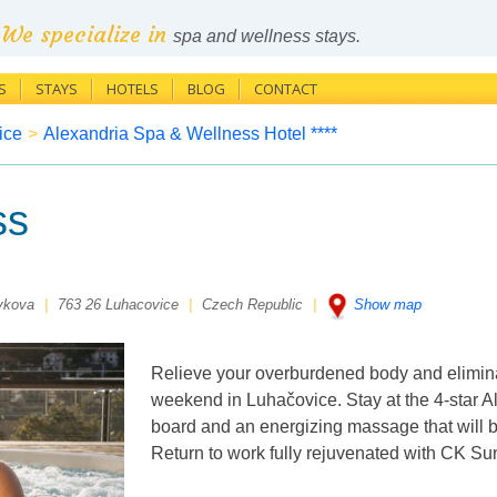
We specialize in
spa and wellness stays.
S
STAYS
HOTELS
BLOG
CONTACT
ice
>
Alexandria Spa & Wellness Hotel ****
ss
ykova
|
763 26 Luhacovice
|
Czech Republic
|
Show map
Relieve your overburdened body and elimina
weekend in Luhačovice. Stay at the 4-star Al
board and an energizing massage that will b
Return to work fully rejuvenated with CK Su