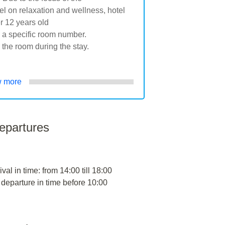
on relaxation and wellness, hotel
r 12 years old
g a specific room number.
 the room during the stay.
 more
departures
ival in time: from 14:00 till 18:00
 departure in time before 10:00