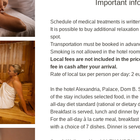
Important inf
Schedule of medical treatments is written
It is possible to buy additional relaxatio
spot.
Transportation must be booked in advanc
Smoking is not allowed in the hotel room
Local fees are not included in the price
fee in cash after your arrival.
Rate of local tax per person per day: 2 e
In the hotel Alexandria, Palace, Dom B.
of the stay includes selected food, in the
all-day diet standard (rational or dietary
Breakfast is served, lunch and dinner by
For the all-day à la carte meal, breakfast
with a choice of 7 dishes. Dinner is serv