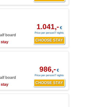
1.041,-
€
Price per person/7 nights
alf board
 stay
986,-
€
Price per person/7 nights
alf board
 stay