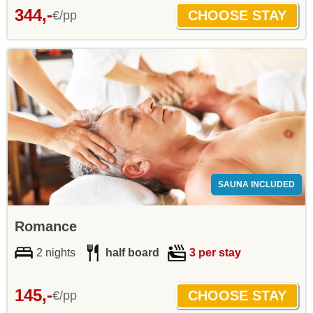
344,-
€/pp
SAUNA INCLUDED
Romance
2 nights
half board
3 per stay
145,-
€/pp