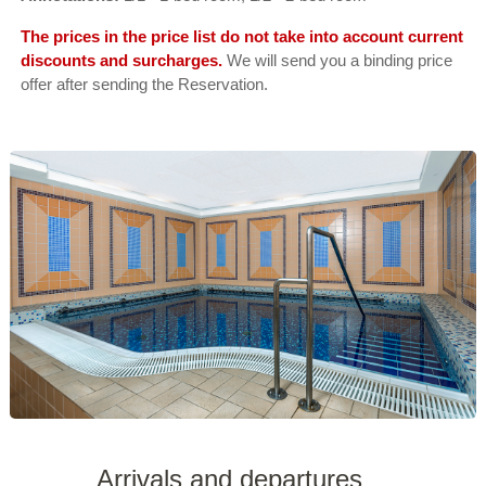
The prices in the price list do not take into account current
discounts and surcharges.
We will send you a binding price
offer after sending the Reservation.
Arrivals and departures