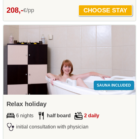
208,-
€/pp
SAUNA INCLUDED
Relax holiday
6 nights
half board
2 daily
initial consultation with physician