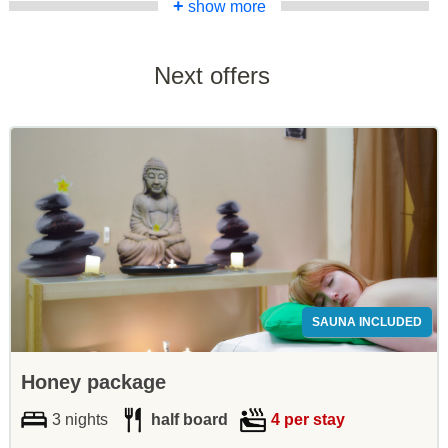
+
show more
Next offers
SAUNA INCLUDED
Honey package
3 nights
half board
4 per stay