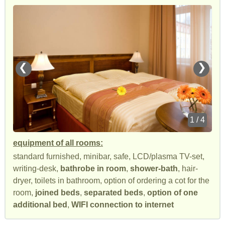
❮
❯
1 / 4
equipment of all rooms:
standard furnished, minibar, safe, LCD/plasma TV-set,
writing-desk,
bathrobe in room
,
shower-bath
, hair-
dryer, toilets in bathroom, option of ordering a cot for the
room,
joined beds
,
separated beds
,
option of one
additional bed
,
WIFI connection to internet