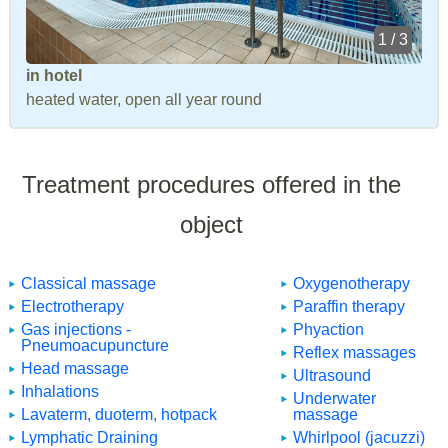
1 / 3
in hotel
heated water, open all year round
Treatment procedures offered in the
object
Classical massage
Oxygenotherapy
Electrotherapy
Paraffin therapy
Gas injections -
Phyaction
Pneumoacupuncture
Reflex massages
Head massage
Ultrasound
Inhalations
Underwater
Lavaterm, duoterm, hotpack
massage
Lymphatic Draining
Whirlpool (jacuzzi)