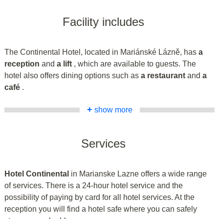
Facility includes
The Continental Hotel, located in Mariánské Lázně, has
a
reception
and
a lift
, which are available to guests. The
hotel also offers dining options such as
a restaurant
and
a
café
.
+
show more
Services
Hotel Continental
in Marianske Lazne offers a wide range
of services. There is a 24-hour hotel service and the
possibility of paying by card for all hotel services. At the
reception you will find a hotel safe where you can safely