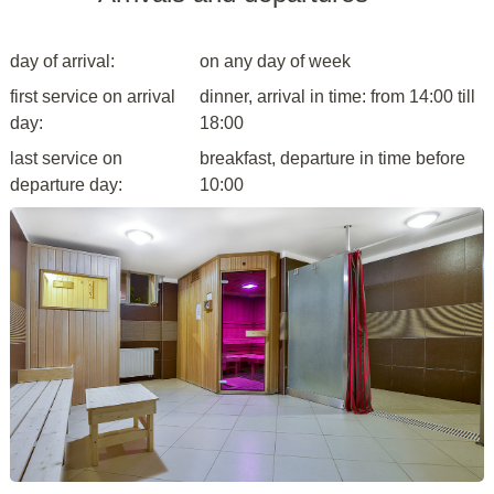
day of arrival:
on any day of week
first service on arrival
dinner, arrival in time: from 14:00 till
day:
18:00
last service on
breakfast, departure in time before
departure day:
10:00