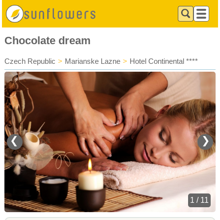
Chocolate dream
Czech Republic
>
Marianske Lazne
>
Hotel Continental ****
❮
❯
1 / 11