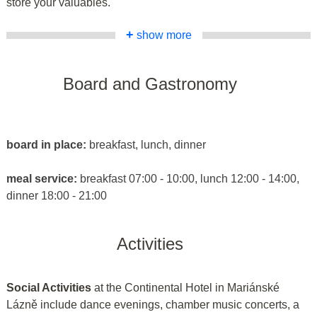
store your valuables.
+
show more
Board and Gastronomy
board in place:
breakfast, lunch, dinner
meal service:
breakfast 07:00 - 10:00, lunch 12:00 - 14:00,
dinner 18:00 - 21:00
Activities
Social Activities
at the Continental Hotel in Mariánské
Lázně include dance evenings, chamber music concerts, a