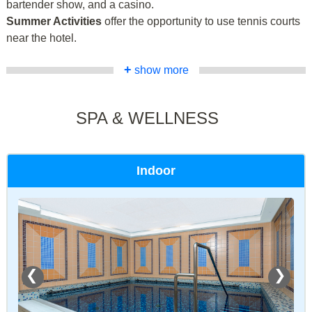
bartender show, and a casino.
Summer Activities
offer the opportunity to use tennis courts
near the hotel.
+
show more
SPA & WELLNESS
Indoor
❮
❯