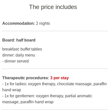
The price includes
Accommodation:
2 nights
Board: half board
breakfast: buffet tables
dinner: daily menu
- dinner served
Therapeutic procedures:
3 per stay
- 1x for ladies: oxygen therapy, chocolate massage, paraffin
hand wrap
- 1x for gentlemen: oxygen therapy, partial aromatic
massage, paraffin hand wrap