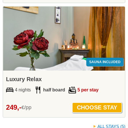
SAUNA INCLUDED
Luxury Relax
4 nights
half board
5 per stay
249,-
€/pp
ALL STAYS (5)