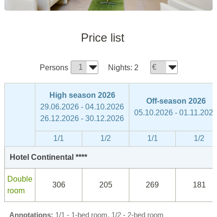
Price list
Persons
Nights:
2
High season 2026
Off-season 2026
29.06.2026 - 04.10.2026
05.10.2026 - 01.11.202
26.12.2026 - 30.12.2026
1/1
1/2
1/1
1/2
Hotel Continental ****
Double
306
205
269
181
room
Annotations:
1/1 - 1-bed room, 1/2 - 2-bed room