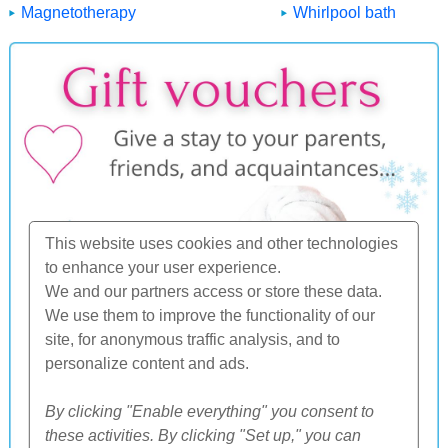
Magnetotherapy
Whirlpool bath
This website uses cookies and other technologies
to enhance your user experience.
We and our partners access or store these data.
We use them to improve the functionality of our
site, for anonymous traffic analysis, and to
personalize content and ads.
By clicking "Enable everything" you consent to
these activities. By clicking "Set up," you can