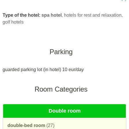
Type of the hotel:
spa hotel
, hotels for rest and relaxation,
golf hotels
Parking
guarded parking lot (in hotel) 10 eur/day
Room Categories
Double room
double-bed room
(27)