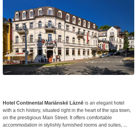
Hotel Continental Mariánské Lázně
is an elegant hotel
with a rich history, situated right in the heart of the spa town,
on the prestigious Main Street. It offers comfortable
accommodation in stylishly furnished rooms and suites, ...