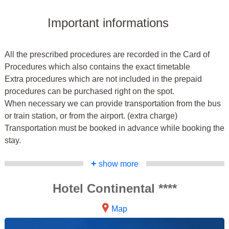
Important informations
All the prescribed procedures are recorded in the Card of
Procedures which also contains the exact timetable
Extra procedures which are not included in the prepaid
procedures can be purchased right on the spot.
When necessary we can provide transportation from the bus
or train station, or from the airport. (extra charge)
Transportation must be booked in advance while booking the
stay.
+
show more
Hotel Continental ****
Map