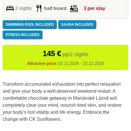
2 nights
half board
3 per stay
SWIMMING POOL INCLUDED
SAUNA INCLUDED
FITNESS INCLUDED
145 €
pp/2 nights
Attractive price:
02.11.2026 - 22.12.2026
Transform accumulated exhaustion into perfect relaxation
and give your body a well-deserved weekend restart. A
comfortable chocolate getaway in Mariánské Lázně will
completely clear your mind, nourish tired skin, and restore
your body's lost vitality and life energy. Embrace the
change with CK Sunflowers.