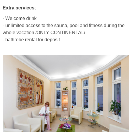
Extra services:
- Welcome drink
- unlimited access to the sauna, pool and fitness during the
whole vacation /ONLY CONTINENTAL/
- bathrobe rental for deposit