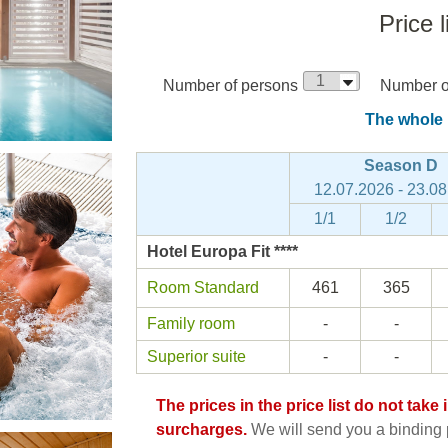
Price l
Number of persons
Number of
The whole p
Season D
12.07.2026 - 23.0
1/1
1/2
Hotel Europa Fit ****
Room Standard
461
365
Family room
-
-
Superior suite
-
-
The prices in the price list do not tak
surcharges.
We will send you a binding p