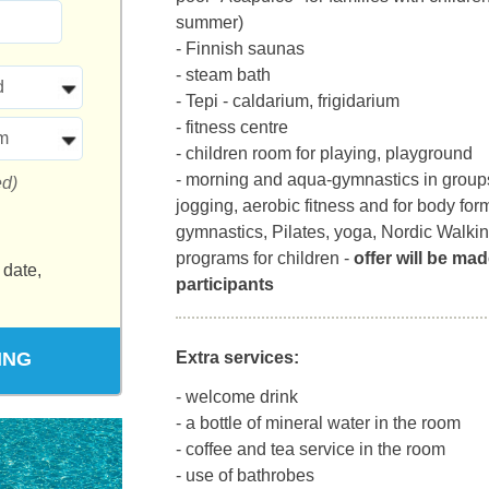
summer)
- Finnish saunas
- steam bath
d
- Tepi - caldarium, frigidarium
- fitness centre
m
- children room for playing, playground
- morning and aqua-gymnastics in groups
ed)
jogging, aerobic fitness and for body for
gymnastics, Pilates, yoga, Nordic Walki
programs for children -
offer will be mad
 date,
participants
ING
Extra services:
- welcome drink
- a bottle of mineral water in the room
- coffee and tea service in the room
- use of bathrobes