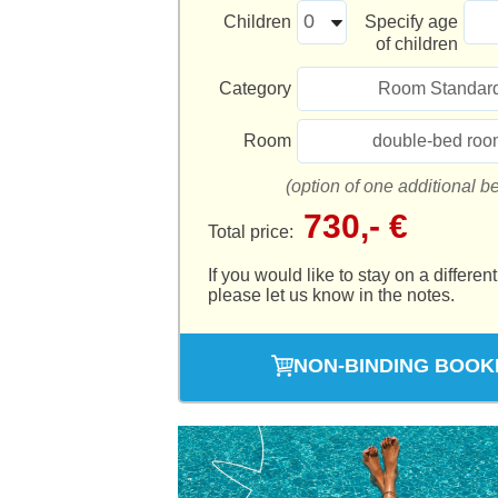
Children
Specify age
of children
Category
Room Standar
Room
double-bed roo
(option of one additional b
730,- €
Total price:
If you would like to stay on a different
please let us know in the notes.
NON-BINDING BOOK