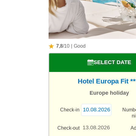
7,8
/10
|
Good
SELECT DATE
Hotel Europa Fit **
Europe holiday
Check-in
Numbe
n
Check-out
Ad