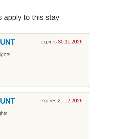
 apply to this stay
OUNT
expires
30.11.2026
ights.
OUNT
expires
21.12.2026
ghts.