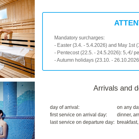
ATTEN
Mandatory surcharges:
- Easter (3.4. - 5.4.2026) and May 1st (
- Pentecost (22.5. - 24.5.2026): 5,-€/ p
- Autumn holidays (23.10. - 26.10.2026)
Arrivals and 
day of arrival:
on any da
first service on arrival day:
dinner, arr
last service on departure day:
breakfast,