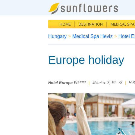
HOME
DESTINATION
MEDICAL SPA
Hungary
>
Medical Spa Heviz
>
Hotel Eu
Europe holiday
Hotel Europa Fit ****
|
Jókai u. 3, Pf. 78
|
H-8