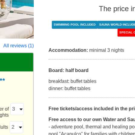
The price i
SWIMMING POOL INCLUDED
SAUNA WORLD INCLUD
SPECIAL 
All reviews (1)
Accommodation:
minimal 3 nights
Board: half board
**
breakfast: buffet tables
dinner: buffet tables
Free tickets/access included in the pri
r of
ights
Free access to our own Water and Sa
- adventure pool, thermal and healing poo
ults
pool "Acapulco" for families with childre