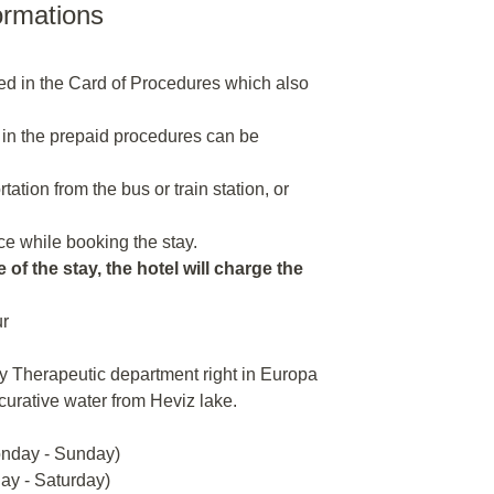
ormations
ded in the Card of Procedures which also
 in the prepaid procedures can be
tion from the bus or train station, or
e while booking the stay.
 of the stay, the hotel will charge the
ur
y Therapeutic department right in Europa
 curative water from Heviz lake.
onday - Sunday)
day - Saturday)