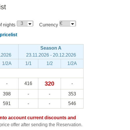
ist
 nights
Currency
ricelist
Season A
8.2026
23.11.2026 - 20.12.2026
1/2A
1/1
1/2
1/2A
320
-
416
-
398
-
-
353
591
-
-
546
e into account current discounts and
rice offer after sending the Reservation.