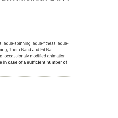
, aqua-spinning, aqua-fitness, aqua-
ming, Thera Band and Fit Ball
ng, occassionaly modified animation
e in case of a sufficient number of