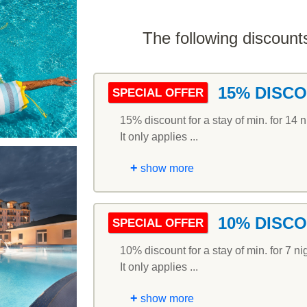
The following discounts
15% DISC
SPECIAL OFFER
15% discount for a stay of min. for 14 n
It only applies ...
+
show more
10% DISC
SPECIAL OFFER
10% discount for a stay of min. for 7 ni
It only applies ...
+
show more