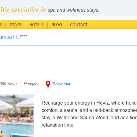
We specialize in
spa and wellness stays.
S
STAYS
HOTELS
BLOG
CONTACT
ropa Fit ****
380 Heviz
|
Hungary
|
Show map
Recharge your energy in Hévíz, where holid
comfort, a sauna, and a laid-back atmosphere
stay, a Water and Sauna World, and additiona
relaxation time.