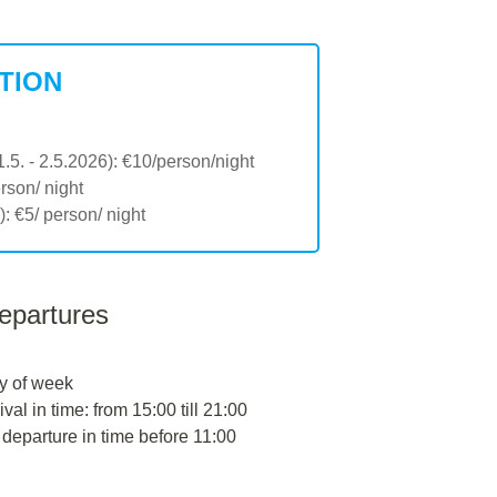
TION
1.5. - 2.5.2026): €10/person/night
erson/ night
: €5/ person/ night
departures
y of week
ival in time: from 15:00 till 21:00
 departure in time before 11:00