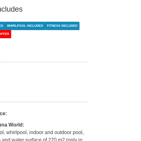
ncludes
ED
WHIRLPOOL INCLUDED
FITNESS INCLUDED
OFFER
ce:
una World:
l, whirlpool, indoor and outdoor pool,
n and water surface of 270 m2 (only in