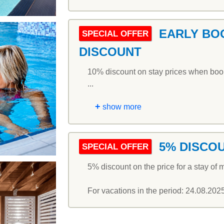
EARLY BO
SPECIAL OFFER
DISCOUNT
10% discount on stay prices when booki
...
+
show more
5% DISCO
SPECIAL OFFER
5% discount on the price for a stay of m
For vacations in the period: 24.08.202