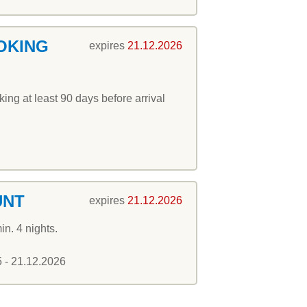
OKING
expires
21.12.2026
ng at least 90 days before arrival
UNT
expires
21.12.2026
in. 4 nights.
5 - 21.12.2026