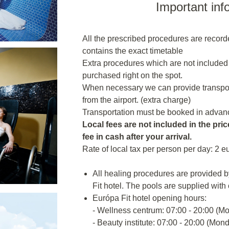
Important inf
All the prescribed procedures are recor
contains the exact timetable
Extra procedures which are not included
purchased right on the spot.
When necessary we can provide transporta
from the airport. (extra charge)
Transportation must be booked in advanc
Local fees are not included in the price
fee in cash after your arrival.
Rate of local tax per person per day: 2 e
All healing procedures are provided b
Fit hotel. The pools are supplied with
Európa Fit hotel opening hours:
- Wellness centrum: 07:00 - 20:00 (M
- Beauty institute: 07:00 - 20:00 (Mon