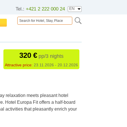
Tel.:
+421 2 222 000 24
320 €
pp/3 nights
Attractive price:
23.11.2026 - 20.12.2026
ay relaxation meets pleasant hotel
. Hotel Europa Fit offers a half-board
l activities that pleasantly enrich your