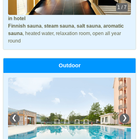
1 / 7
in hotel
Finnish sauna
,
steam sauna
,
salt sauna
,
aromatic
sauna
, heated water, relaxation room, open all year
round
Outdoor
❮
❯