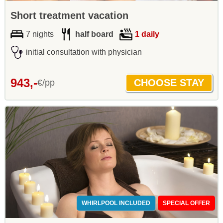
Short treatment vacation
7 nights
half board
1 daily
initial consultation with physician
943,-
€/pp
WHIRLPOOL INCLUDED
SPECIAL OFFER