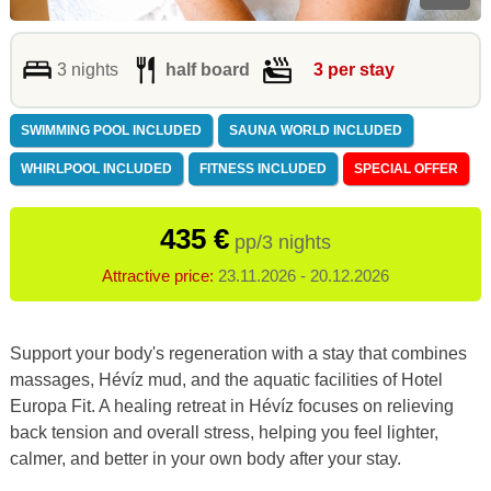
3 nights
half board
3 per stay
SWIMMING POOL INCLUDED
SAUNA WORLD INCLUDED
WHIRLPOOL INCLUDED
FITNESS INCLUDED
SPECIAL OFFER
435 €
pp/3 nights
Attractive price:
23.11.2026 - 20.12.2026
Support your body's regeneration with a stay that combines
massages, Hévíz mud, and the aquatic facilities of Hotel
Europa Fit. A healing retreat in Hévíz focuses on relieving
back tension and overall stress, helping you feel lighter,
calmer, and better in your own body after your stay.