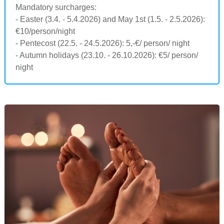
Mandatory surcharges:
- Easter (3.4. - 5.4.2026) and May 1st (1.5. - 2.5.2026):
€10/person/night
- Pentecost (22.5. - 24.5.2026): 5,-€/ person/ night
- Autumn holidays (23.10. - 26.10.2026): €5/ person/
night