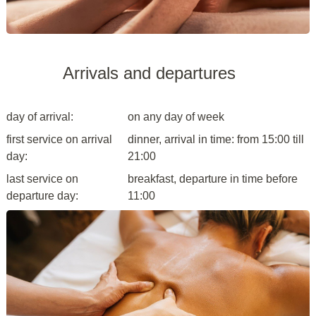
Arrivals and departures
day of arrival:
on any day of week
first service on arrival
dinner, arrival in time: from 15:00 till
day:
21:00
last service on
breakfast, departure in time before
departure day:
11:00