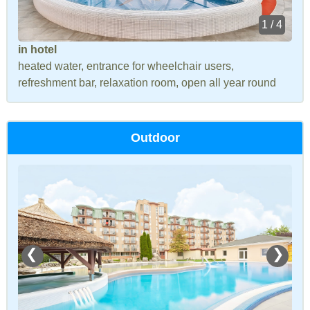
1 / 4
in hotel
heated water, entrance for wheelchair users,
refreshment bar, relaxation room, open all year round
Outdoor
❮
❯