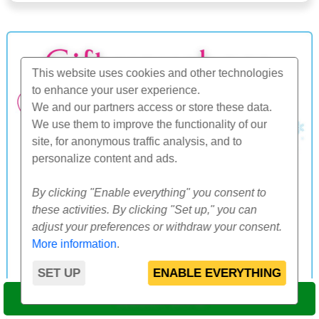
This website uses cookies and other technologies
to enhance your user experience.
We and our partners access or store these data.
We use them to improve the functionality of our
site, for anonymous traffic analysis, and to
personalize content and ads.
By clicking "Enable everything" you consent to
these activities. By clicking "Set up," you can
adjust your preferences or withdraw your consent.
More information
.
SET UP
ENABLE EVERYTHING
SELECT DATE