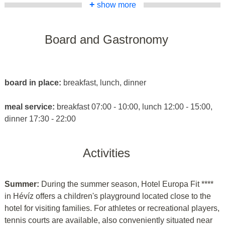
+
show more
Board and Gastronomy
board in place:
breakfast, lunch, dinner
meal service:
breakfast 07:00 - 10:00, lunch 12:00 - 15:00,
dinner 17:30 - 22:00
Activities
Summer:
During the summer season, Hotel Europa Fit ****
in Hévíz offers a children's playground located close to the
hotel for visiting families. For athletes or recreational players,
tennis courts are available, also conveniently situated near