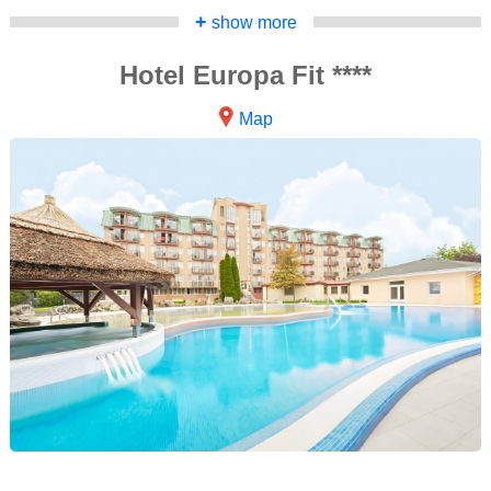
+
show more
Hotel Europa Fit ****
Map