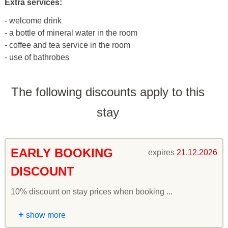
Extra services:
- welcome drink
- a bottle of mineral water in the room
- coffee and tea service in the room
- use of bathrobes
The following discounts apply to this
stay
EARLY BOOKING
expires
21.12.2026
DISCOUNT
10% discount on stay prices when booking ...
+
show more