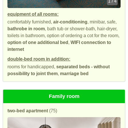
1 / 4
equipment of all rooms:
comfortably furnished,
air-conditioning
, minibar, safe,
bathrobe in room
, bath tub or shower-bath, hair-dryer,
toilets in bathroom, option of ordering a cot for the room,
option of one additional bed
,
WIFI connection to
internet
double-bed room in addition:
rooms for handicapped,
separated beds - without
possibility to joint them
,
marriage bed
Family room
two-bed apartment
(75)