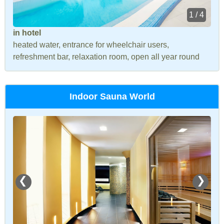
1 / 4
in hotel
heated water, entrance for wheelchair users,
refreshment bar, relaxation room, open all year round
Indoor Sauna World
❮
❯