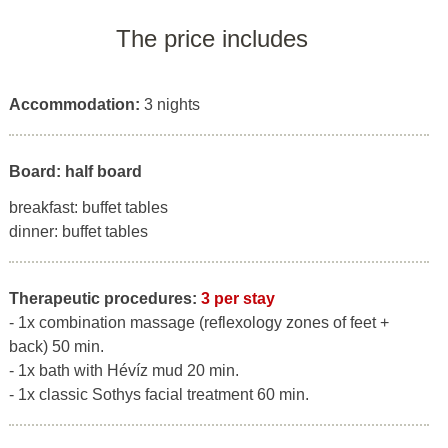
The price includes
Accommodation:
3 nights
Board: half board
breakfast: buffet tables
dinner: buffet tables
Therapeutic procedures:
3 per stay
- 1x combination massage (reflexology zones of feet +
back) 50 min.
- 1x bath with Hévíz mud 20 min.
- 1x classic Sothys facial treatment 60 min.