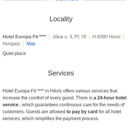
Locality
Hotel Europa Fit ****
|
Jókai u. 3, Pf. 78
|
H-8380 Heviz
|
Hungary
|
Map
Quiet place
Services
Hotel Europa Fit **** in Hévíz offers various services that
increase the comfort of every guest. There is
a 24-hour hotel
service
, which guarantees continuous care for the needs of
customers. Guests are allowed
to pay by card
for all hotel
services, which simplifies the payment process.