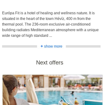
Európa Fit is a hotel of healing and wellness nature. It is
situated in the heart of the town Hévíz, 400 m from the
thermal pool. The 236-room exclusive air-conditioned
building radiates Mediterranean atmosphere with a unique
wide range of high standard ...
+
show more
Next offers