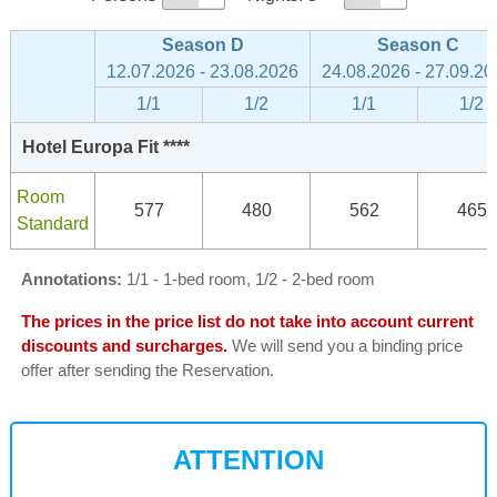
Season D
Season C
12.07.2026 - 23.08.2026
24.08.2026 - 27.09.20
1/1
1/2
1/1
1/2
Hotel Europa Fit ****
Room
577
480
562
465
Standard
Annotations:
1/1 - 1-bed room, 1/2 - 2-bed room
The prices in the price list do not take into account current
discounts and surcharges.
We will send you a binding price
offer after sending the Reservation.
ATTENTION