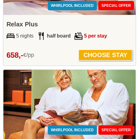
WHIRLPOOL INCLUDED
SPECIAL OFFER
Relax Plus
5 nights
half board
5 per stay
658,-
€/pp
WHIRLPOOL INCLUDED
SPECIAL OFFER