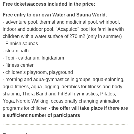
Free tickets/access included in the price:
Free entry to our own Water and Sauna World:
- adventure pool, thermal and medicinal pool, whirlpool,
indoor and outdoor pool, "Acapulco" pool for families with
children with a water surface of 270 m2 (only in summer)
- Finnish saunas
- steam bath
- Tepi - caldarium, frigidarium
- fitness center
- children's playroom, playground
- morning and aqua-gymnastics in groups, aqua-spinning,
aqua-fitness, aqua-jogging, aerobics for fitness and body
shaping, Thera Band and Fit Ball gymnastics, Pilates,
Yoga, Nordic Walking, occasionally changing animation
programs for children -
the offer will take place if there are
a sufficient number of participants