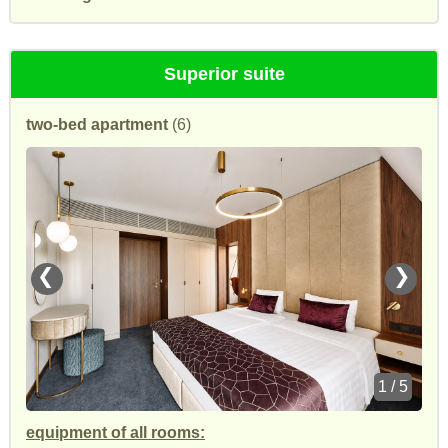
Superior suite
two-bed apartment
(6)
❮
❯
1 / 5
equipment of all rooms: