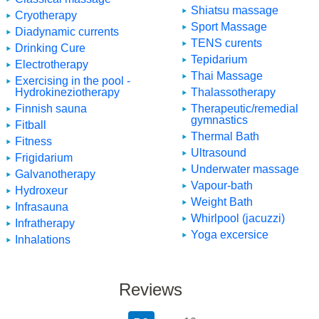
Shiatsu massage
Cryotherapy
Sport Massage
Diadynamic currents
TENS curents
Drinking Cure
Tepidarium
Electrotherapy
Thai Massage
Exercising in the pool -
Hydrokineziotherapy
Thalassotherapy
Finnish sauna
Therapeutic/remedial
gymnastics
Fitball
Thermal Bath
Fitness
Ultrasound
Frigidarium
Underwater massage
Galvanotherapy
Vapour-bath
Hydroxeur
Weight Bath
Infrasauna
Whirlpool (jacuzzi)
Infratherapy
Yoga excersice
Inhalations
Reviews