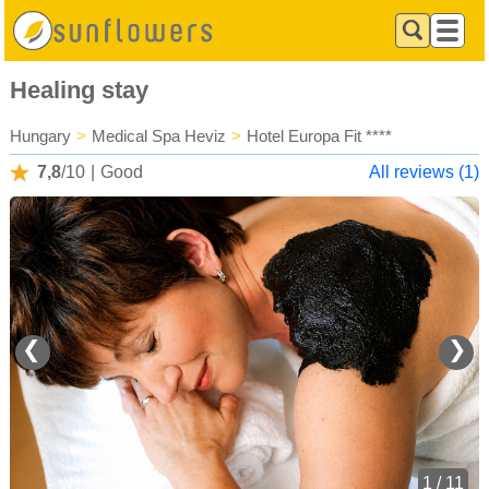
Healing stay
Hungary
>
Medical Spa Heviz
>
Hotel Europa Fit ****
7,8
/10
|
Good
All reviews (1)
❮
❯
1 / 11