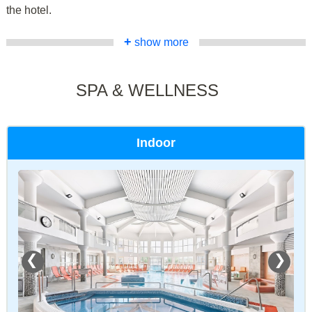
the hotel.
+
show more
SPA & WELLNESS
Indoor
❮
❯