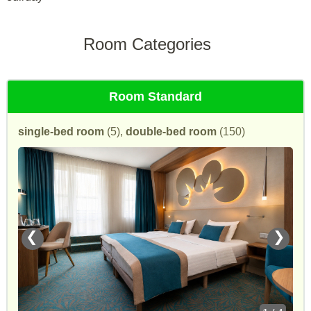
Room Categories
Room Standard
single-bed room
(5),
double-bed room
(150)
❮
❯