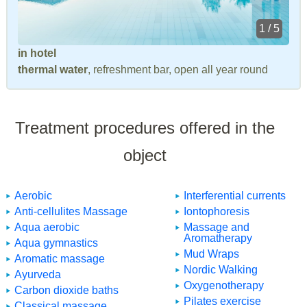
1 / 5
in hotel
thermal water
, refreshment bar, open all year round
Treatment procedures offered in the
object
Aerobic
Interferential currents
Anti-cellulites Massage
Iontophoresis
Aqua aerobic
Massage and
Aromatherapy
Aqua gymnastics
Mud Wraps
Aromatic massage
Nordic Walking
Ayurveda
Oxygenotherapy
Carbon dioxide baths
Pilates exercise
Classical massage