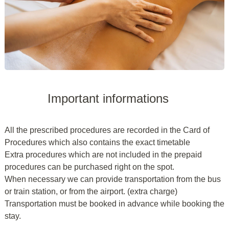
Important informations
All the prescribed procedures are recorded in the Card of
Procedures which also contains the exact timetable
Extra procedures which are not included in the prepaid
procedures can be purchased right on the spot.
When necessary we can provide transportation from the bus
or train station, or from the airport. (extra charge)
Transportation must be booked in advance while booking the
stay.