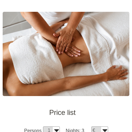
Price list
Persons
Nights:
3