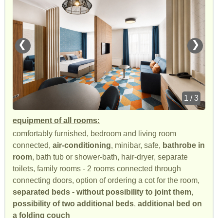
❮
❯
1 / 3
equipment of all rooms:
comfortably furnished, bedroom and living room
connected,
air-conditioning
, minibar, safe,
bathrobe in
room
, bath tub or shower-bath, hair-dryer, separate
toilets, family rooms - 2 rooms connected through
connecting doors, option of ordering a cot for the room,
separated beds - without possibility to joint them
,
possibility of two additional beds
,
additional bed on
a folding couch