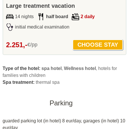
Large treatment vacation
14 nights
half board
2 daily
initial medical examination
2.251,-
€/pp
Type of the hotel:
spa hotel
,
Wellness hotel
, hotels for
families with children
Spa treatment:
thermal spa
Parking
guarded parking lot (in hotel) 8 eur/day, garages (in hotel) 10
eur/day