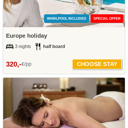
WHIRLPOOL INCLUDED
SPECIAL OFFER
Europe holiday
3 nights
half board
320,-
€/pp