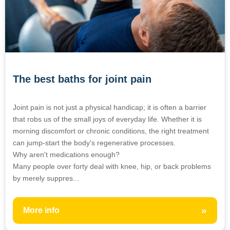
The best baths for joint pain
Joint pain is not just a physical handicap; it is often a barrier
that robs us of the small joys of everyday life. Whether it is
morning discomfort or chronic conditions, the right treatment
can jump-start the body's regenerative processes.
Why aren't medications enough?
Many people over forty deal with knee, hip, or back problems
by merely suppres...
»
More info