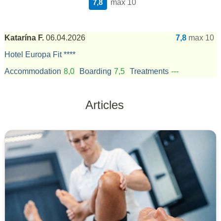
7,8
max 10
Katarína F.
06.04.2026
7,8
max 10
Hotel Europa Fit ****
Accommodation
8,0
Boarding
7,5
Treatments
---
Articles