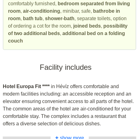
comfortably furnished,
bedroom separated from living
room
,
air-conditioning
, minibar, safe,
bathrobe in
room
,
bath tub
,
shower-bath
, separate toilets, option
of ordering a cot for the room,
joined beds
,
possibility
of two additional beds
,
additional bed on a folding
couch
Facility includes
Hotel Europa Fit ****
in Hévíz offers comfortable and
modern facilities including: an accessible reception and an
elevator ensuring convenient access to all parts of the hotel.
The common areas of the hotel are air-conditioned for your
comfortable stay. The complex includes a restaurant that
offers a diverse selection of delicious dishes.
+
show more