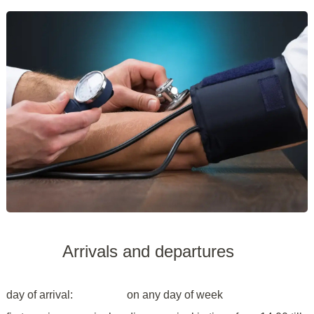
Arrivals and departures
day of arrival:
on any day of week