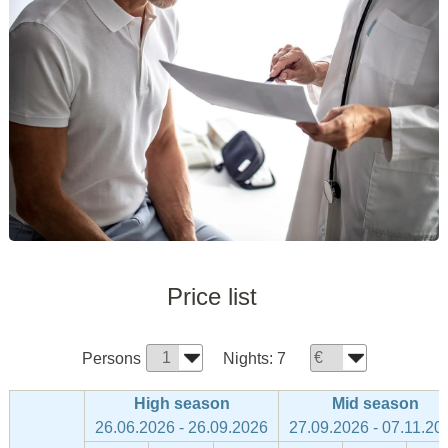
Price list
Persons
Nights:
7
High season
Mid season
26.06.2026 - 26.09.2026
27.09.2026 - 07.11.20