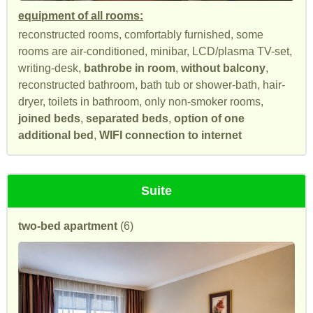
equipment of all rooms:
reconstructed rooms, comfortably furnished, some
rooms are air-conditioned, minibar, LCD/plasma TV-set,
writing-desk,
bathrobe in room
,
without balcony
,
reconstructed bathroom, bath tub or shower-bath, hair-
dryer, toilets in bathroom, only non-smoker rooms,
joined beds
,
separated beds
,
option of one
additional bed
,
WIFI connection to internet
Suite
two-bed apartment
(6)