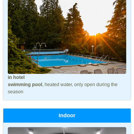
in hotel
swimming pool
, heated water, only open during the
season
Indoor