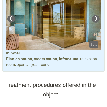
❮
❯
1 / 5
in hotel
Finnish sauna
,
steam sauna
,
Infrasauna
, relaxation
room, open all year round
Treatment procedures offered in the
object