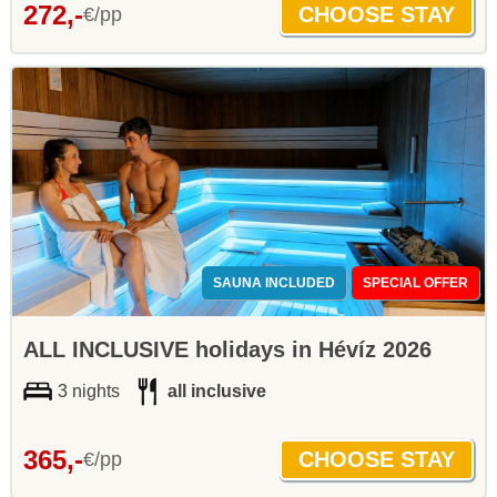
272,-
€/pp
SAUNA INCLUDED
SPECIAL OFFER
ALL INCLUSIVE holidays in Hévíz 2026
3 nights
all inclusive
365,-
€/pp