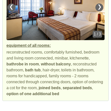
❮
❯
1 / 3
equipment of all rooms:
reconstructed rooms, comfortably furnished, bedroom
and living room connected, minibar, kitchenette,
bathrobe in room
,
without balcony
, reconstructed
bathroom,
bath tub
, hair-dryer, toilets in bathroom,
rooms for handicapped, family rooms - 2 rooms
connected through connecting doors, option of ordering
a cot for the room,
joined beds
,
separated beds
,
option of one additional bed