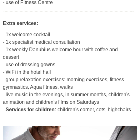
- use of Fitness Centre
Extra services:
- 1x welcome cocktail
- 1x specialist medical consultation
- 1x weekly Danubius welcome hour with coffee and
dessert
- use of dressing gowns
- WiFi in the hotel hall
- group relaxation exercises: morning exercises, fitness
gymnastics, Aqua fitness, walks
- live music in the evenings, in summer months, children's
animation and children's films on Saturdays
-
Services for children:
children's corner, cots, highchairs