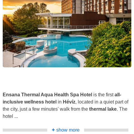
Ensana Thermal Aqua Health Spa Hotel
is the first
all-
inclusive wellness hotel
in
Hévíz
, located in a quiet part of
the city, just a few minutes' walk from the
thermal lake
. The
hotel ...
+
show more