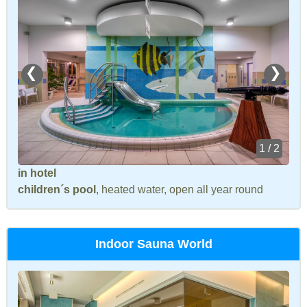
❮
❯
1 / 2
in hotel
children´s pool
, heated water, open all year round
Indoor Sauna World