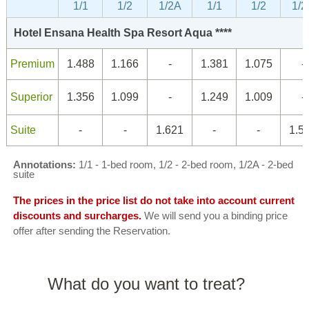
1/1
1/2
1/2A
1/1
1/2
1/2
Hotel Ensana Health Spa Resort Aqua ****
Premium
1.488
1.166
-
1.381
1.075
-
Superior
1.356
1.099
-
1.249
1.009
-
Suite
-
-
1.621
-
-
1.5
Annotations:
1/1 - 1-bed room, 1/2 - 2-bed room, 1/2A - 2-bed
suite
The prices in the price list do not take into account current
discounts and surcharges.
We will send you a binding price
offer after sending the Reservation.
What do you want to treat?