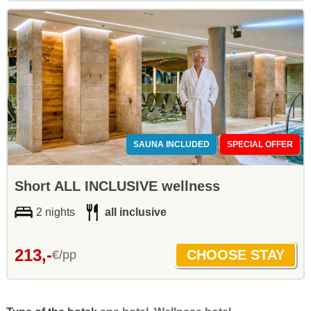
SAUNA INCLUDED
SPECIAL OFFER
Short ALL INCLUSIVE wellness
2 nights
all inclusive
213,-
€/pp