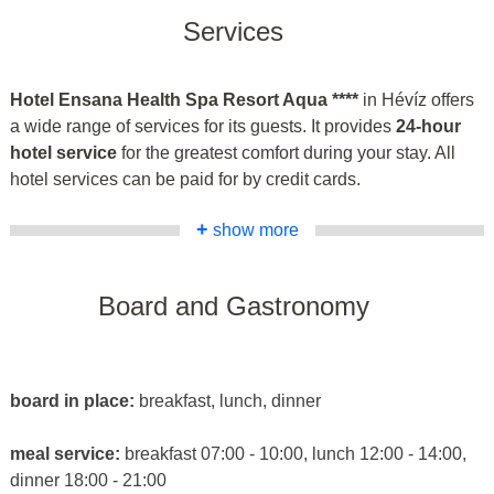
Services
Hotel Ensana Health Spa Resort Aqua ****
in Hévíz offers
a wide range of services for its guests. It provides
24-hour
hotel service
for the greatest comfort during your stay. All
hotel services can be paid for by credit cards.
+
show more
Board and Gastronomy
board in place:
breakfast, lunch, dinner
meal service:
breakfast 07:00 - 10:00, lunch 12:00 - 14:00,
dinner 18:00 - 21:00