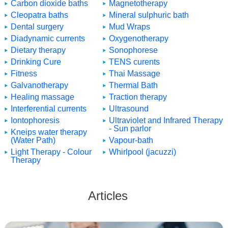
Carbon dioxide baths
Magnetotherapy
Cleopatra baths
Mineral sulphuric bath
Dental surgery
Mud Wraps
Diadynamic currents
Oxygenotherapy
Dietary therapy
Sonophorese
Drinking Cure
TENS curents
Fitness
Thai Massage
Galvanotherapy
Thermal Bath
Healing massage
Traction therapy
Interferential currents
Ultrasound
Iontophoresis
Ultraviolet and Infrared Therapy
- Sun parlor
Kneips water therapy
(Water Path)
Vapour-bath
Light Therapy - Colour
Whirlpool (jacuzzi)
Therapy
Articles