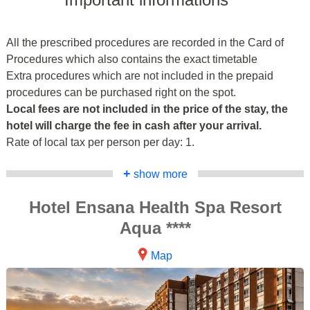
All the prescribed procedures are recorded in the Card of
Procedures which also contains the exact timetable
Extra procedures which are not included in the prepaid
procedures can be purchased right on the spot.
Local fees are not included in the price of the stay, the
hotel will charge the fee in cash after your arrival.
Rate of local tax per person per day: 1.
+
show more
Hotel Ensana Health Spa Resort
Aqua ****
Map