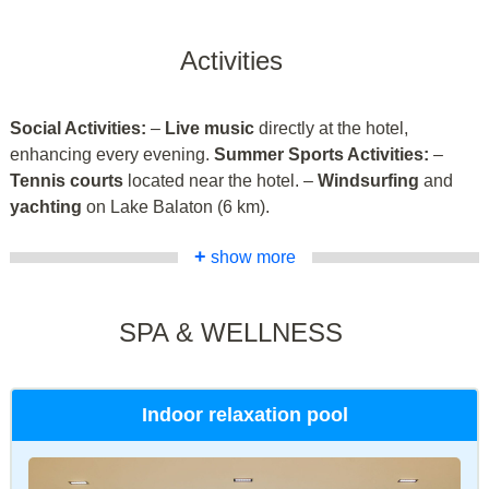
Activities
Social Activities:
–
Live music
directly at the hotel,
enhancing every evening.
Summer Sports Activities:
–
Tennis courts
located near the hotel. –
Windsurfing
and
yachting
on Lake Balaton (6 km).
+
show more
SPA & WELLNESS
Indoor relaxation pool