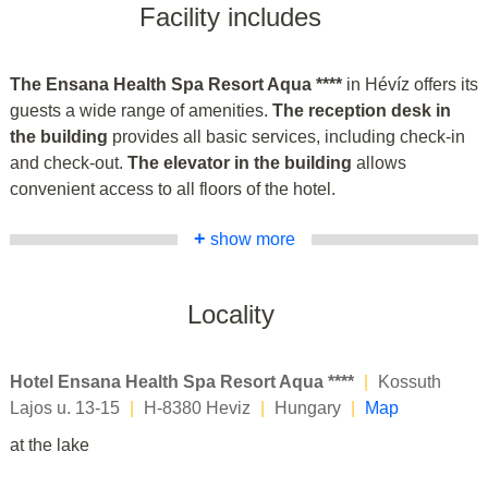
Facility includes
The Ensana Health Spa Resort Aqua ****
in Hévíz offers its
guests a wide range of amenities.
The reception desk in
the building
provides all basic services, including check-in
and check-out.
The elevator in the building
allows
convenient access to all floors of the hotel.
+
show more
Locality
Hotel Ensana Health Spa Resort Aqua ****
|
Kossuth
Lajos u. 13-15
|
H-8380 Heviz
|
Hungary
|
Map
at the lake