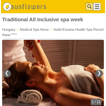
Traditional All Inclusive spa week
Hungary
>
Medical Spa Heviz
>
Hotel Ensana Health Spa Resort
Aqua ****
❮
❯
1 / 11