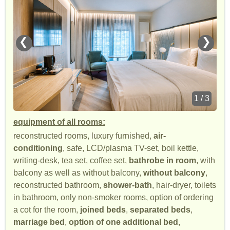
❮
❯
1 / 3
equipment of all rooms:
reconstructed rooms, luxury furnished,
air-
conditioning
, safe, LCD/plasma TV-set, boil kettle,
writing-desk, tea set, coffee set,
bathrobe in room
, with
balcony as well as without balcony,
without balcony
,
reconstructed bathroom,
shower-bath
, hair-dryer, toilets
in bathroom, only non-smoker rooms, option of ordering
a cot for the room,
joined beds
,
separated beds
,
marriage bed
,
option of one additional bed
,