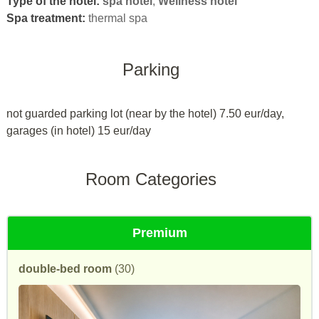
Type of the hotel:
spa hotel
,
Wellness hotel
Spa treatment:
thermal spa
Parking
not guarded parking lot (near by the hotel) 7.50 eur/day,
garages (in hotel) 15 eur/day
Room Categories
Premium
double-bed room
(30)