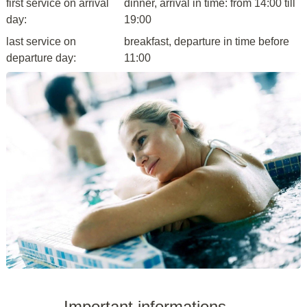
first service on arrival
dinner, arrival in time: from 14:00 till
day:
19:00
last service on
breakfast, departure in time before
departure day:
11:00
Important informations