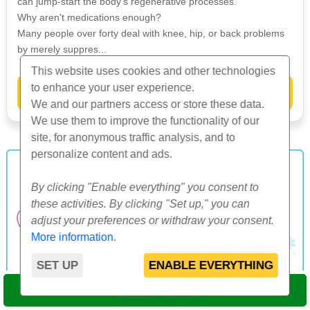
can jump-start the body's regenerative processes.
Why aren't medications enough?
Many people over forty deal with knee, hip, or back problems
by merely suppres...
This website uses cookies and other technologies
to enhance your user experience.
»
More info
We and our partners access or store these data.
We use them to improve the functionality of our
site, for anonymous traffic analysis, and to
personalize content and ads.
By clicking "Enable everything" you consent to
these activities. By clicking "Set up," you can
adjust your preferences or withdraw your consent.
More information
.
SET UP
ENABLE EVERYTHING
SELECT DATE