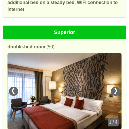
additional bed on a steady bed
,
WIFI connection to
internet
Superior
double-bed room
(50)
❮
❯
1 / 4