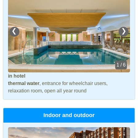
❮
❯
1 / 6
in hotel
thermal water
, entrance for wheelchair users,
relaxation room, open all year round
Indoor and outdoor