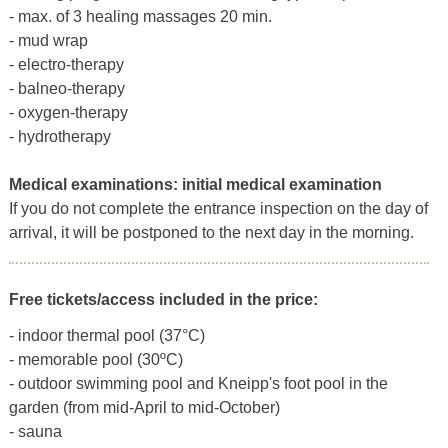
- max. of 3 healing massages 20 min.
- mud wrap
- electro-therapy
- balneo-therapy
- oxygen-therapy
- hydrotherapy
Medical examinations:
initial medical examination
If you do not complete the entrance inspection on the day of
arrival, it will be postponed to the next day in the morning.
Free tickets/access included in the price:
- indoor thermal pool (37°C)
- memorable pool (30ºC)
- outdoor swimming pool and Kneipp's foot pool in the
garden (from mid-April to mid-October)
- sauna