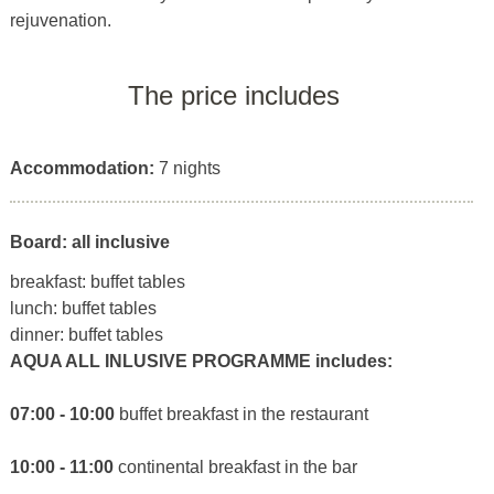
rejuvenation.
The price includes
Accommodation:
7 nights
Board: all inclusive
breakfast: buffet tables
lunch: buffet tables
dinner: buffet tables
AQUA ALL INLUSIVE PROGRAMME includes:
07:00 - 10:00
buffet breakfast in the restaurant
10:00 - 11:00
continental breakfast in the bar