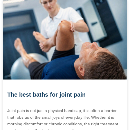
The best baths for joint pain
Joint pain is not just a physical handicap; it is often a barrier
that robs us of the small joys of everyday life. Whether it is
morning discomfort or chronic conditions, the right treatment