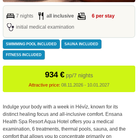
7 nights
all inclusive
6 per stay
initial medical examination
SWIMMING POOL INCLUDED
SAUNA INCLUDED
FITNESS INCLUDED
934 €
pp/7 nights
Attractive price:
08.11.2026 - 10.01.2027
Indulge your body with a week in Hévíz, known for its
distinct healing focus and all-inclusive comfort.
Ensana
Health Spa Resort Aqua
Hotel offers you a medical
examination, 6 treatments, thermal pools, sauna, and the
comfort that allows you to concentrate primarily on