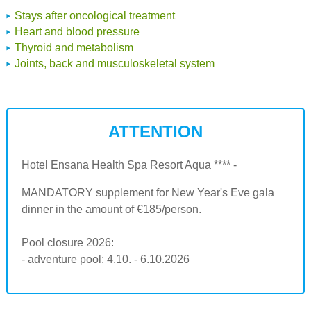
Stays after oncological treatment
Heart and blood pressure
Thyroid and metabolism
Joints, back and musculoskeletal system
ATTENTION
Hotel Ensana Health Spa Resort Aqua **** -
MANDATORY supplement for New Year's Eve gala
dinner in the amount of €185/person.
Pool closure 2026:
- adventure pool: 4.10. - 6.10.2026