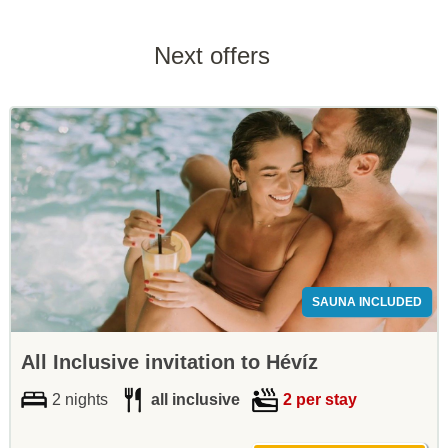
Next offers
SAUNA INCLUDED
All Inclusive invitation to Hévíz
2 nights
all inclusive
2 per stay