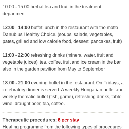
10:00 - 15:00 herbal tea and fruit in the treatment
department
12:00 - 14:00
buffet lunch in the restaurant with the motto
Danubius Healthy Choice. (soups, salads, vegetables,
pates, grilled and low calorie food, dessert, pancakes, fruit)
11:00 - 22:00
refreshing drinks (mineral water, fruit and
vegetable juices), tea, coffee, fruit and ice cream in the bar,
also in the garden pavilion from May to September
18:00 - 21:00
evening buffet in the restaurant. On Fridays, a
celebratory dinner is served. A weekly Hungarian buffet and
weekly thematic buffet (fish, game), refreshing drinks, table
wine, draught beer, tea, coffee.
Therapeutic procedures:
6 per stay
Healing programme from the following types of procedures: