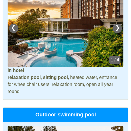
❮
❯
1 / 4
in hotel
relaxation pool
,
sitting pool
, heated water, entrance
for wheelchair users, relaxation room, open all year
round
Outdoor swimming pool