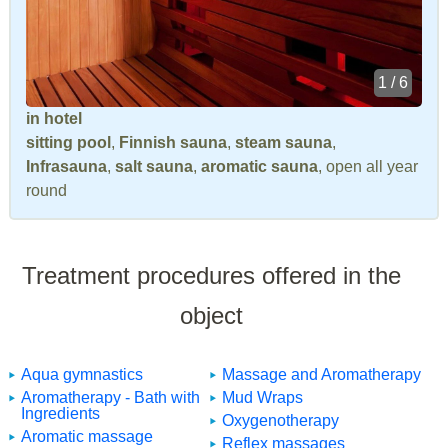
1 / 6
in hotel
sitting pool
,
Finnish sauna
,
steam sauna
,
Infrasauna
,
salt sauna
,
aromatic sauna
, open all year
round
Treatment procedures offered in the
object
Aqua gymnastics
Massage and Aromatherapy
Aromatherapy - Bath with
Mud Wraps
Ingredients
Oxygenotherapy
Aromatic massage
Reflex massages