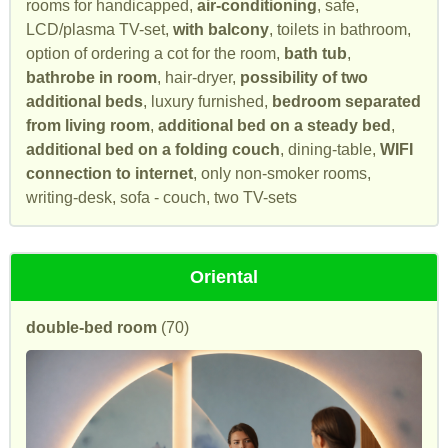
rooms for handicapped,
air-conditioning
, safe,
LCD/plasma TV-set,
with balcony
, toilets in bathroom,
option of ordering a cot for the room,
bath tub
,
bathrobe in room
, hair-dryer,
possibility of two
additional beds
, luxury furnished,
bedroom separated
from living room
,
additional bed on a steady bed
,
additional bed on a folding couch
, dining-table,
WIFI
connection to internet
, only non-smoker rooms,
writing-desk, sofa - couch, two TV-sets
Oriental
double-bed room
(70)