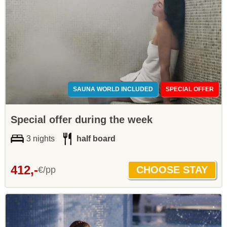
SAUNA WORLD INCLUDED
SPECIAL OFFER
Special offer during the week
3 nights
half board
412,-
€/pp