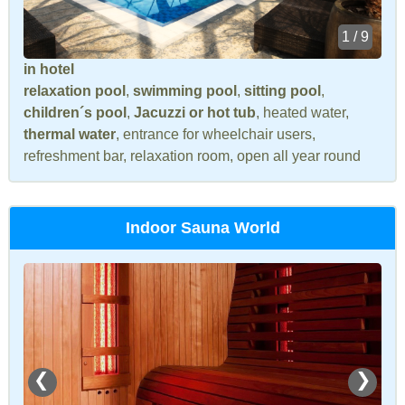
1 / 9
in hotel
relaxation pool
,
swimming pool
,
sitting pool
,
children´s pool
,
Jacuzzi or hot tub
, heated water,
thermal water
, entrance for wheelchair users,
refreshment bar, relaxation room, open all year round
Indoor Sauna World
❮
❯