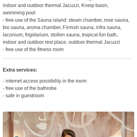
indoor and outdoor thermal Jacuzzi, Kneip basin,
swimming pool
- free use of the Sauna island: steam chamber, rose sauna,
bio sauna, aroma chamber, Finnish sauna, infra sauna,
laconium, firgidarium, stollen sauna, tropical fun bath,
indoor and outdoor rest place, outdoor thermal Jacuzzi
- free use of the fitness room
Extra services:
- internet access possibility in the room
- free use of the bathrobe
- safe in guestroom