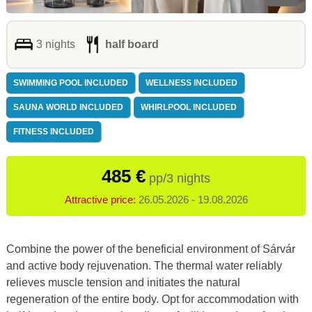
3 nights
half board
SWIMMING POOL INCLUDED
WELLNESS INCLUDED
SAUNA WORLD INCLUDED
WHIRLPOOL INCLUDED
FITNESS INCLUDED
485 €
pp/3 nights
Attractive price:
26.05.2026 - 19.08.2026
Combine the power of the beneficial environment of Sárvár
and active body rejuvenation. The thermal water reliably
relieves muscle tension and initiates the natural
regeneration of the entire body. Opt for accommodation with