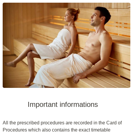
Important informations
All the prescribed procedures are recorded in the Card of
Procedures which also contains the exact timetable