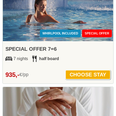
WHIRLPOOL INCLUDED
SPECIAL OFFER
SPECIAL OFFER 7=6
7 nights
half board
935,-
€/pp