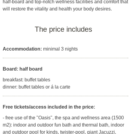
half-board and top-notch wellness facilities and comfort that
will restore the vitality and health your body desires.
The price includes
Accommodation:
minimal 3 nights
Board: half board
breakfast: buffet tables
dinner: buffet tables or á la carte
Free tickets/access included in the price:
- free use of the "Oasis", the spa and wellness area (1500
m2): indoor and outdoor fun bath and thermal bath, indoor
and outdoor pool for kinds, twister-pool, giant Jacuzzi,