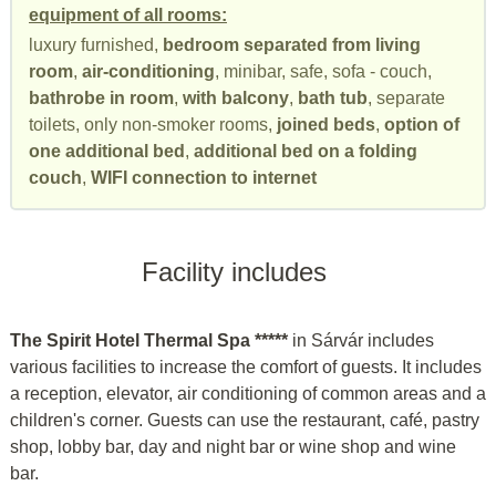
equipment of all rooms:
luxury furnished,
bedroom separated from living
room
,
air-conditioning
, minibar, safe, sofa - couch,
bathrobe in room
,
with balcony
,
bath tub
, separate
toilets, only non-smoker rooms,
joined beds
,
option of
one additional bed
,
additional bed on a folding
couch
,
WIFI connection to internet
Facility includes
The Spirit Hotel Thermal Spa *****
in Sárvár includes
various facilities to increase the comfort of guests. It includes
a reception, elevator, air conditioning of common areas and a
children's corner. Guests can use the restaurant, café, pastry
shop, lobby bar, day and night bar or wine shop and wine
bar.