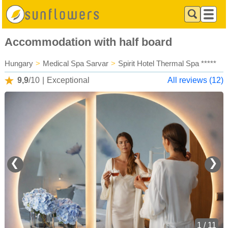
Accommodation with half board
Hungary
>
Medical Spa Sarvar
>
Spirit Hotel Thermal Spa *****
9,9
/10
|
Exceptional
All reviews (12)
❮
❯
1 / 11