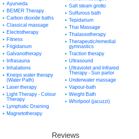
Ayurveda
Salt steam grotto
BEMER Therapy
Sulfurous bath
Carbon dioxide baths
Tepidarium
Classical massage
Thai Massage
Electrotherapy
Thalassotherapy
Fitness
Therapeutic/remedial
Frigidarium
gymnastics
Galvanotherapy
Traction therapy
Infrasauna
Ultrasound
Inhalations
Ultraviolet and Infrared
Therapy - Sun parlor
Kneips water therapy
(Water Path)
Underwater massage
Laser therapy
Vapour-bath
Light Therapy - Colour
Weight Bath
Therapy
Whirlpool (jacuzzi)
Lymphatic Draining
Magnetotherapy
Reviews