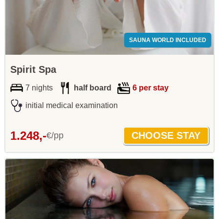
SAUNA WORLD INCLUDED
Spirit Spa
7 nights
half board
6 per stay
initial medical examination
1.248,-
€/pp