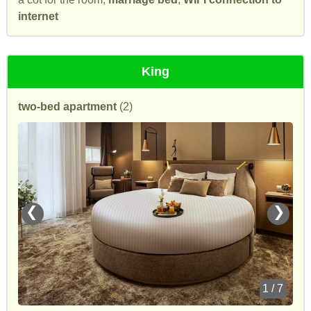
internet
King
two-bed apartment
(2)
❮
❯
1 / 7