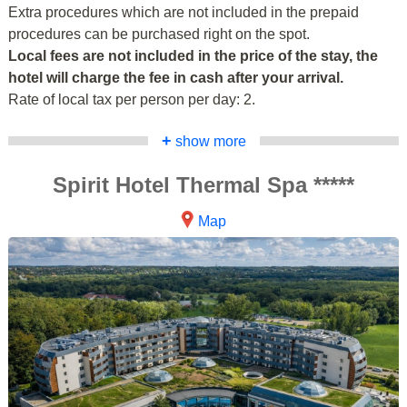
Extra procedures which are not included in the prepaid
procedures can be purchased right on the spot.
Local fees are not included in the price of the stay, the
hotel will charge the fee in cash after your arrival.
Rate of local tax per person per day: 2.
+
show more
Spirit Hotel Thermal Spa *****
Map