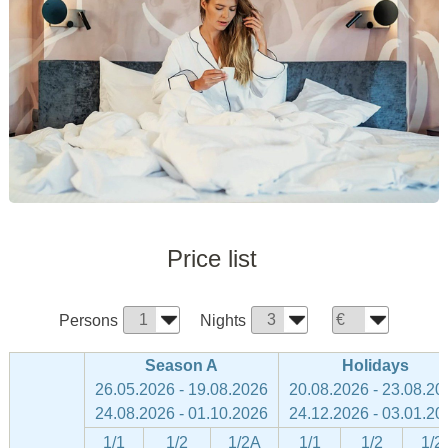
Price list
Persons
Nights
Season A
Holidays
26.05.2026 - 19.08.2026
20.08.2026 - 23.08.20
24.08.2026 - 01.10.2026
24.12.2026 - 03.01.20
1/1
1/2
1/2A
1/1
1/2
1/2