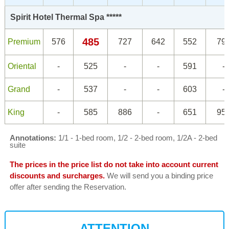
Spirit Hotel Thermal Spa *****
485
Premium
576
727
642
552
79
Oriental
-
525
-
-
591
-
Grand
-
537
-
-
603
-
King
-
585
886
-
651
95
Annotations:
1/1 - 1-bed room, 1/2 - 2-bed room, 1/2A - 2-bed
suite
The prices in the price list do not take into account current
discounts and surcharges.
We will send you a binding price
offer after sending the Reservation.
ATTENTION