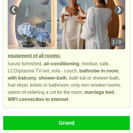
❮
❯
1 / 9
equipment of all rooms:
luxury furnished,
air-conditioning
, minibar, safe,
LCD/plasma TV-set, sofa - couch,
bathrobe in room
,
with balcony
,
shower-bath
, bath tub or shower-bath,
hair-dryer, toilets in bathroom, only non-smoker rooms,
option of ordering a cot for the room,
marriage bed
,
WIFI connection to internet
Grand