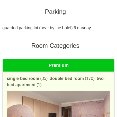
Parking
guarded parking lot (near by the hotel) 6 eur/day
Room Categories
Premium
single-bed room
(35),
double-bed room
(170),
two-
bed apartment
(1)