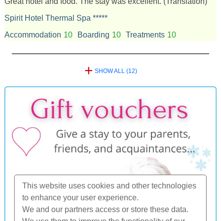
Great hotel and food. The stay was excellent.
(Translation)
Spirit Hotel Thermal Spa *****
Accommodation
10
Boarding
10
Treatments
10
+
SHOW ALL (12)
This website uses cookies and other technologies
to enhance your user experience.
We and our partners access or store these data.