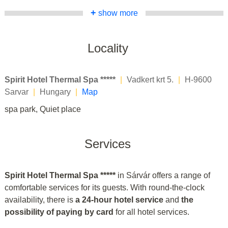
+
show more
Locality
Spirit Hotel Thermal Spa *****
|
Vadkert krt 5.
|
H-9600
Sarvar
|
Hungary
|
Map
spa park, Quiet place
Services
Spirit Hotel Thermal Spa *****
in Sárvár offers a range of
comfortable services for its guests. With round-the-clock
availability, there is
a 24-hour hotel service
and
the
possibility of paying by card
for all hotel services.