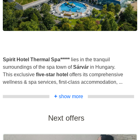
Spirit Hotel Thermal Spa*****
lies in the tranquil
surroundings of the spa town of
Sárvár
in Hungary.
This exclusive
five-star hotel
offers its comprehensive
wellness & spa services, first-class accommodation, ...
+
show more
Next offers