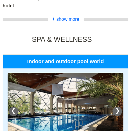
hotel
.
+
show more
SPA & WELLNESS
Indoor and outdoor pool world
❮
❯