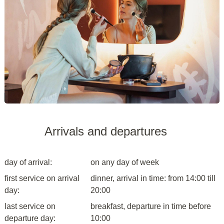
Arrivals and departures
day of arrival:
on any day of week
first service on arrival
dinner, arrival in time: from 14:00 till
day:
20:00
last service on
breakfast, departure in time before
departure day:
10:00