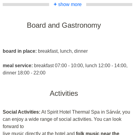
+
show more
Board and Gastronomy
board in place:
breakfast, lunch, dinner
meal service:
breakfast 07:00 - 10:00, lunch 12:00 - 14:00,
dinner 18:00 - 22:00
Activities
Social Activities:
At Spirit Hotel Thermal Spa in Sárvár, you
can enjoy a wide range of social activities. You can look
forward to
live music directly at the hotel and
folk music near the