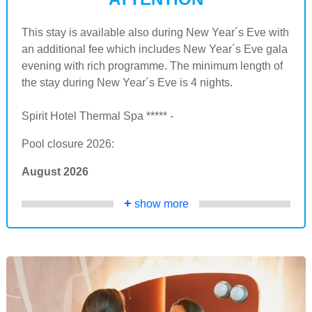
This stay is available also during New Year´s Eve with
an additional fee which includes New Year´s Eve gala
evening with rich programme. The minimum length of
the stay during New Year´s Eve is 4 nights.
Spirit Hotel Thermal Spa ***** -
Pool closure 2026:
August 2026
+
show more