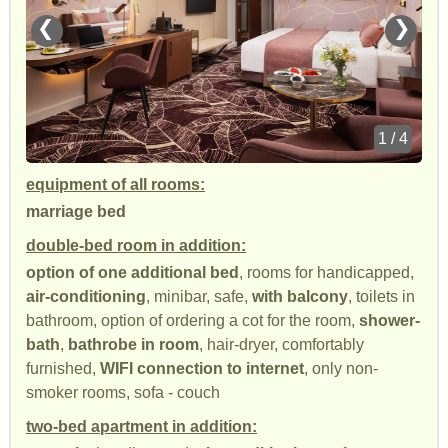
❮
❯
1 / 4
equipment of all rooms:
marriage bed
double-bed room in addition:
option of one additional bed
, rooms for handicapped,
air-conditioning
, minibar, safe,
with balcony
, toilets in
bathroom, option of ordering a cot for the room,
shower-
bath
,
bathrobe in room
, hair-dryer, comfortably
furnished,
WIFI connection to internet
, only non-
smoker rooms, sofa - couch
two-bed apartment in addition: