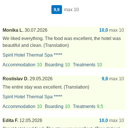
9,9
max 10
Monika L.
30.07.2026
10,0
max 10
We liked everything. The food was excellent, the hotel was
beautiful and clean.
(Translation)
Spirit Hotel Thermal Spa *****
Accommodation
10
Boarding
10
Treatments
10
Rostislav D.
29.05.2026
9,8
max 10
The entire stay was excellent.
(Translation)
Spirit Hotel Thermal Spa *****
Accommodation
10
Boarding
10
Treatments
9,5
Edita F.
12.05.2026
10,0
max 10