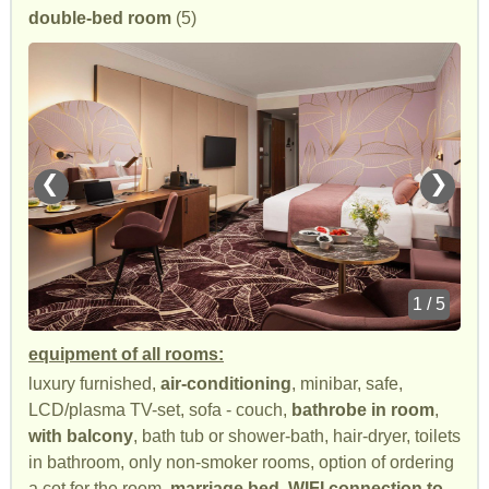
double-bed room
(5)
❮
❯
1 / 5
equipment of all rooms:
luxury furnished,
air-conditioning
, minibar, safe,
LCD/plasma TV-set, sofa - couch,
bathrobe in room
,
with balcony
, bath tub or shower-bath, hair-dryer, toilets
in bathroom, only non-smoker rooms, option of ordering
a cot for the room,
marriage bed
,
WIFI connection to