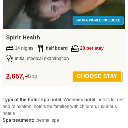
SAUNA WORLD INCLUDED
Spirit Health
14 nights
half board
20 per stay
initial medical examination
2.657,-
€/pp
Type of the hotel:
spa hotel
,
Wellness hotel
, hotels for rest
and relaxation, hotels for families with children, luxurious
hotels
Spa treatment:
thermal spa