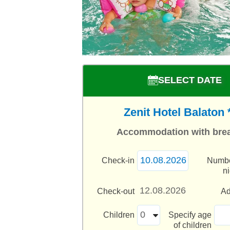
SELECT DATE
Zenit Hotel Balaton 
Accommodation with brea
Check-in
Numbe
n
Check-out
Ad
Children
Specify age
of children