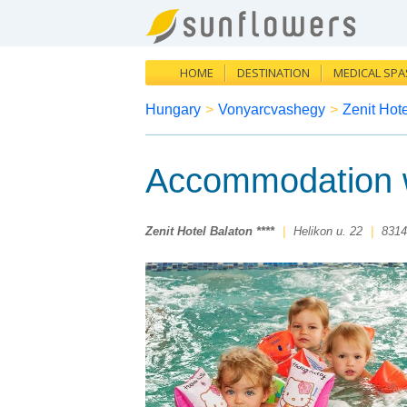
HOME
DESTINATION
MEDICAL SPA
Hungary
>
Vonyarcvashegy
>
Zenit Hote
Accommodation w
Zenit Hotel Balaton ****
|
Helikon u. 22
|
8314