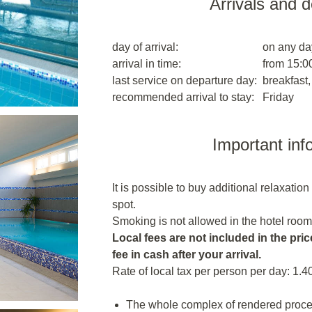
Arrivals and 
day of arrival:
on any da
arrival in time:
from 15:00
last service on departure day:
breakfast,
recommended arrival to stay:
Friday
Important inf
It is possible to buy additional relaxatio
spot.
Smoking is not allowed in the hotel room
Local fees are not included in the price
fee in cash after your arrival.
Rate of local tax per person per day: 1.4
The whole complex of rendered proced