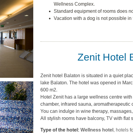
Wellness Complex.
Standard equipment of rooms does no
Vacation with a dog is not possible in 
Zenit Hotel 
Zenit hotel Balaton is situated in a quiet pla
lake Balaton. The hotel was opened in Marc
600 m2.
Hotel Zenit has a large wellness centre with
chamber, infrared sauna, aromatherapeutic 
You can indulge in wine therapy, massages,
All stylish rooms have balcony, TV with flat 
Type of the hotel:
Wellness hotel
, hotels f