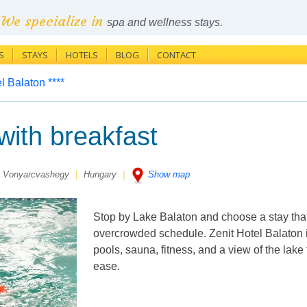
We specialize in
spa and wellness stays.
S
STAYS
HOTELS
BLOG
CONTACT
l Balaton ****
ith breakfast
 Vonyarcvashegy
|
Hungary
|
Show map
Stop by Lake Balaton and choose a stay that
overcrowded schedule. Zenit Hotel Balaton 
pools, sauna, fitness, and a view of the lake
ease.