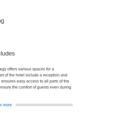
ng
ncludes
gy offers various spaces for a
art of the hotel include a reception and
h ensures easy access to all parts of the
nsure the comfort of guests even during
w more