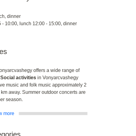
ch, dinner
 - 10:00, lunch 12:00 - 15:00, dinner
ies
Vonyarcvashegy offers a wide range of
.
Social activities
in Vonyarcvashegy
ive music and folk music approximately 2
 km away. Summer outdoor concerts are
mer season.
w more
gories