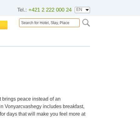
Tel.:
+421 2 222 000 24
 brings peace instead of an
in Vonyarcvashegy includes breakfast,
 for days that will make you feel more at