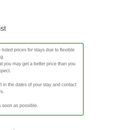
ist
isted prices for stays due to flexible
ng.
t you may get a better price than you
pect.
ill in the dates of your stay and contact
ls.
s soon as possible.