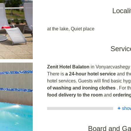
Locali
at the lake, Quiet place
Servic
Zenit Hotel Balaton
in Vonyarcvashegy of
There is
a 24-hour hotel service
and the
hotel services. Guests will find basic hyg
of washing and ironing clothes
. For t
food delivery to the room
and
ordering
+
sho
Board and G