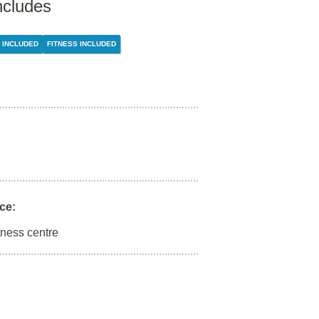
ncludes
 INCLUDED
FITNESS INCLUDED
ce:
tness centre