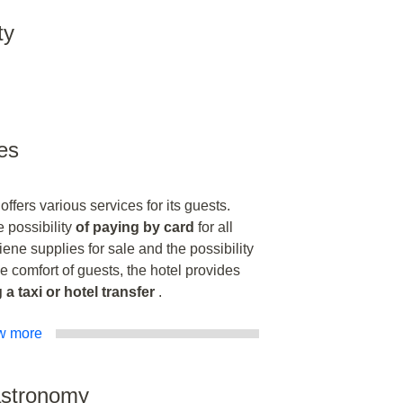
ty
es
fers various services for its guests.
 possibility
of paying by card
for all
iene supplies for sale and the possibility
he comfort of guests, the hotel provides
 a taxi or hotel transfer
.
w more
astronomy