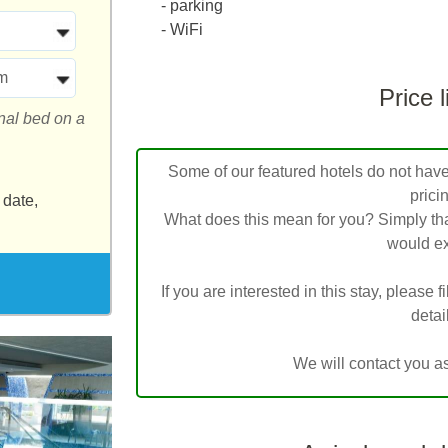
- parking
- WiFi
m
Price l
onal bed on a
Some of our featured hotels do not have l
prici
 date,
What does this mean for you? Simply tha
would ex
If you are interested in this stay, please f
detai
We will contact you a