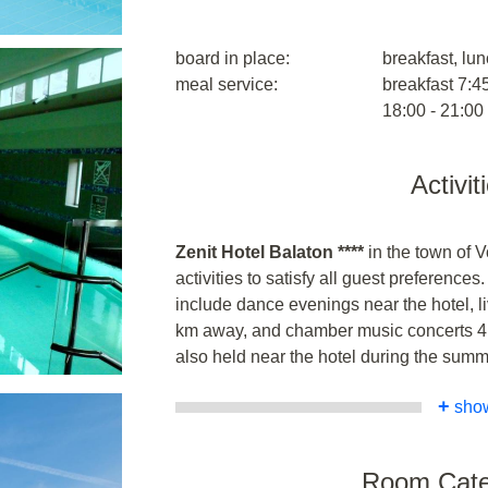
board in place:
breakfast, lun
meal service:
breakfast 7:45
18:00 - 21:00
Activit
Zenit Hotel Balaton ****
in the town of 
activities to satisfy all guest preferences
include dance evenings near the hotel, l
km away, and chamber music concerts 4
also held near the hotel during the sum
+
sho
Room Cate