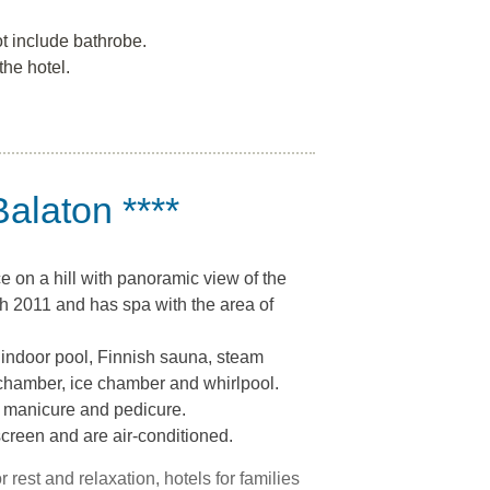
t include bathrobe.
the hotel.
Balaton ****
ce on a hill with panoramic view of the
h 2011 and has spa with the area of
 indoor pool, Finnish sauna, steam
chamber, ice chamber and whirlpool.
 manicure and pedicure.
screen and are air-conditioned.
or rest and relaxation, hotels for families