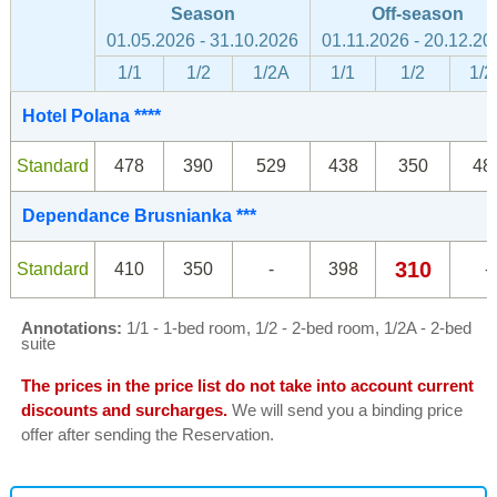
Season
Off-season
01.05.2026 - 31.10.2026
01.11.2026 - 20.12.20
1/1
1/2
1/2A
1/1
1/2
1/2
Hotel Polana ****
Standard
478
390
529
438
350
48
Dependance Brusnianka ***
310
Standard
410
350
-
398
-
Annotations:
1/1 - 1-bed room, 1/2 - 2-bed room, 1/2A - 2-bed
suite
The prices in the price list do not take into account current
discounts and surcharges.
We will send you a binding price
offer after sending the Reservation.