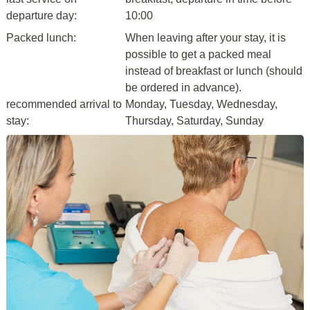
departure day:
10:00
Packed lunch:
When leaving after your stay, it is
possible to get a packed meal
instead of breakfast or lunch (should
be ordered in advance).
recommended arrival to
Monday, Tuesday, Wednesday,
stay:
Thursday, Saturday, Sunday