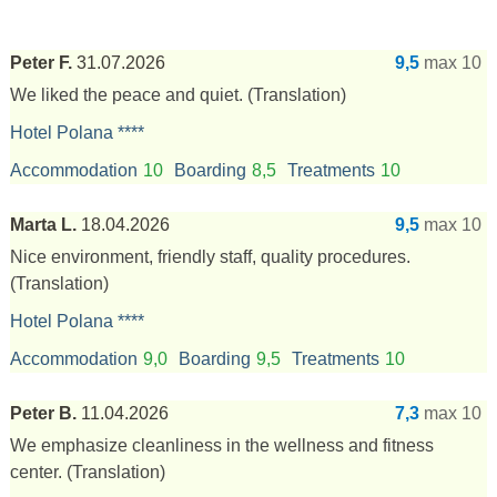
Peter F.
31.07.2026
9,5
max 10
We liked the peace and quiet.
(Translation)
Hotel Polana ****
Accommodation
10
Boarding
8,5
Treatments
10
Marta L.
18.04.2026
9,5
max 10
Nice environment, friendly staff, quality procedures.
(Translation)
Hotel Polana ****
Accommodation
9,0
Boarding
9,5
Treatments
10
Peter B.
11.04.2026
7,3
max 10
We emphasize cleanliness in the wellness and fitness
center.
(Translation)