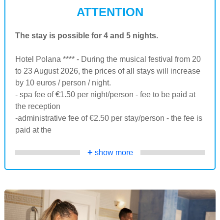
ATTENTION
The stay is possible for 4 and 5 nights.
Hotel Polana **** - During the musical festival from 20
to 23 August 2026, the prices of all stays will increase
by 10 euros / person / night.
- spa fee of €1.50 per night/person - fee to be paid at
the reception
-administrative fee of €2.50 per stay/person - the fee is
paid at the
+
show more