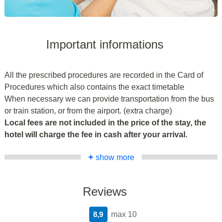
Important informations
All the prescribed procedures are recorded in the Card of
Procedures which also contains the exact timetable
When necessary we can provide transportation from the bus
or train station, or from the airport. (extra charge)
Local fees are not included in the price of the stay, the
hotel will charge the fee in cash after your arrival.
+
show more
Reviews
8,9
max 10