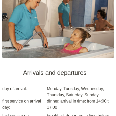
Arrivals and departures
day of arrival:
Monday, Tuesday, Wednesday,
Thursday, Saturday, Sunday
first service on arrival
dinner, arrival in time: from 14:00 till
day:
17:00
last service on
breakfast, departure in time before