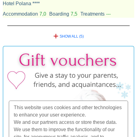
Hotel Polana ****
Accommodation
7,0
Boarding
7,5
Treatments
---
+
SHOW ALL (5)
This website uses cookies and other technologies
to enhance your user experience.
We and our partners access or store these data.
We use them to improve the functionality of our
site, for anonymous traffic analysis, and to