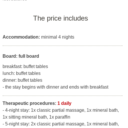
The price includes
Accommodation:
minimal 4 nights
Board: full board
breakfast: buffet tables
lunch: buffet tables
dinner: buffet tables
- the stay begins with dinner and ends with breakfast
Therapeutic procedures:
1 daily
- 4-night stay: 1x classic partial massage, 1x mineral bath,
1x sitting mineral bath, 1x paraffin
- 5-night stay: 2x classic partial massage, 1x mineral bath,