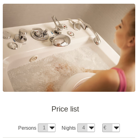
Price list
Persons
Nights