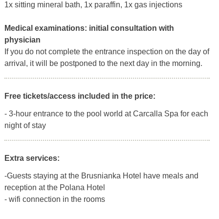
1x sitting mineral bath, 1x paraffin, 1x gas injections
Medical examinations:
initial consultation with
physician
If you do not complete the entrance inspection on the day of
arrival, it will be postponed to the next day in the morning.
Free tickets/access included in the price:
- 3-hour entrance to the pool world at Carcalla Spa for each
night of stay
Extra services:
-Guests staying at the Brusnianka Hotel have meals and
reception at the Polana Hotel
- wifi connection in the rooms