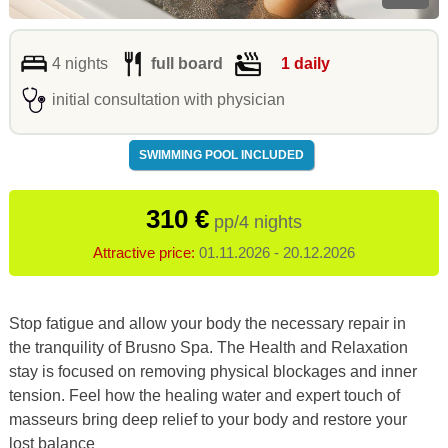
4 nights
full board
1 daily
initial consultation with physician
SWIMMING POOL INCLUDED
310 €
pp/4 nights
Attractive price:
01.11.2026 - 20.12.2026
Stop fatigue and allow your body the necessary repair in
the tranquility of Brusno Spa. The Health and Relaxation
stay is focused on removing physical blockages and inner
tension. Feel how the healing water and expert touch of
masseurs bring deep relief to your body and restore your
lost balance