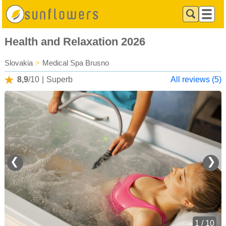
Health and Relaxation 2026
Slovakia
>
Medical Spa Brusno
8,9
/10
|
Superb
All reviews (5)
❮
❯
1 / 10