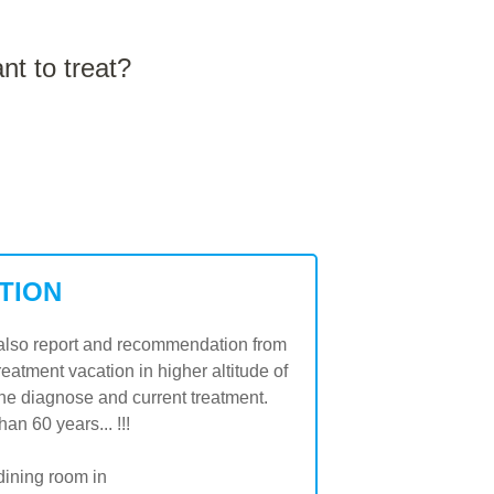
t to treat?
TION
on also report and recommendation from
treatment vacation in higher altitude of
he diagnose and current treatment.
n 60 years... !!!
dining room in