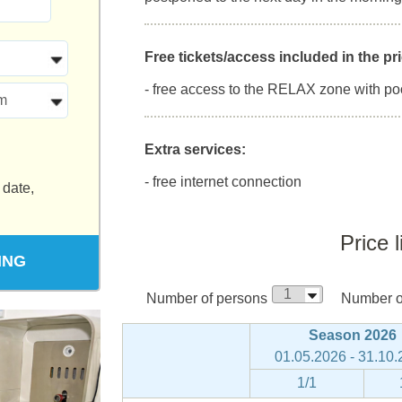
Free tickets/access included in the pri
- free access to the RELAX zone with po
m
Extra services:
- free internet connection
 date,
Price l
ING
Number of persons
Number of
Season 2026
01.05.2026 - 31.10
1/1