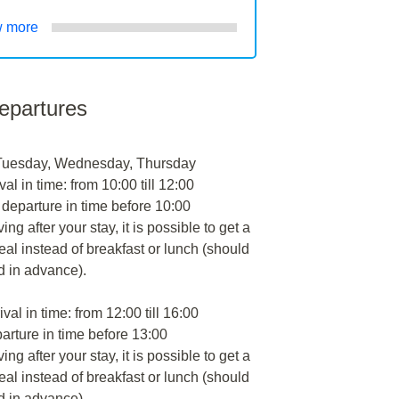
 more
departures
Tuesday, Wednesday, Thursday
val in time: from 10:00 till 12:00
 departure in time before 10:00
ng after your stay, it is possible to get a
al instead of breakfast or lunch (should
d in advance).
ival in time: from 12:00 till 16:00
arture in time before 13:00
ng after your stay, it is possible to get a
al instead of breakfast or lunch (should
d in advance).