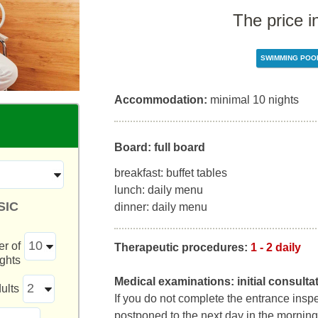
The price i
SWIMMING POO
Accommodation:
minimal 10 nights
Board: full board
breakfast: buffet tables
lunch: daily menu
SIC
dinner: daily menu
r of
Therapeutic procedures:
1 - 2 daily
ights
Medical examinations:
initial consult
ults
If you do not complete the entrance inspect
postponed to the next day in the morning