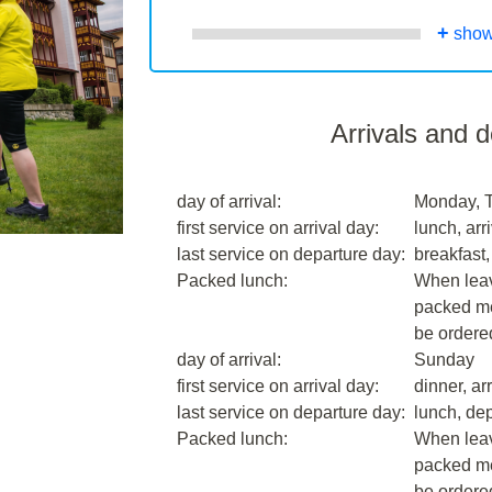
+
show
Arrivals and 
day of arrival:
Monday, 
first service on arrival day:
lunch, arri
last service on departure day:
breakfast,
Packed lunch:
When leavi
packed me
be ordere
day of arrival:
Sunday
first service on arrival day:
dinner, arr
last service on departure day:
lunch, dep
Packed lunch:
When leavi
packed me
be ordere