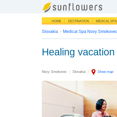
HOME
DESTINATION
MEDICAL SPA
Slovakia
>
Medical Spa Novy Smokove
Healing vacatio
Novy Smokovec
|
Slovakia
|
Show map