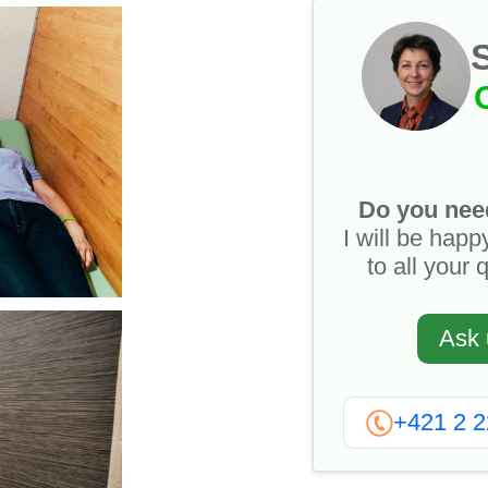
Do you nee
I will be happ
to all your 
Ask 
+421 2 