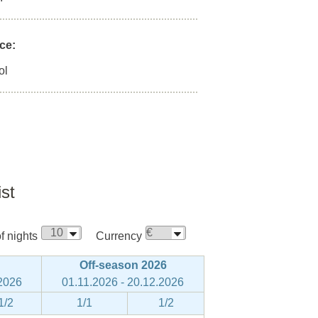
ce:
ol
ist
 nights
Currency
Off-season 2026
.2026
01.11.2026 - 20.12.2026
1/2
1/1
1/2