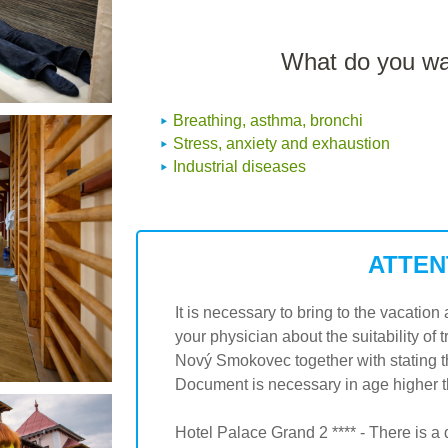
What do you wan
Breathing, asthma, bronchi
Stress, anxiety and exhaustion
Industrial diseases
ATTEN
It is necessary to bring to the vacati
your physician about the suitability of 
Nový Smokovec together with stating t
Document is necessary in age higher tha
Hotel Palace Grand 2 **** - There is a 