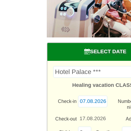
SELECT DATE
Healing vacation CLAS
Check-in
Numbe
n
Check-out
Ad