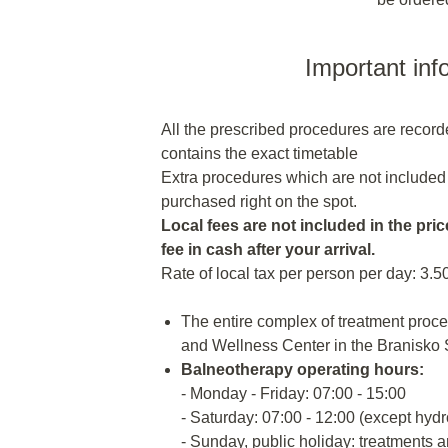
Important inf
All the prescribed procedures are recor
contains the exact timetable
Extra procedures which are not included
purchased right on the spot.
Local fees are not included in the price
fee in cash after your arrival.
Rate of local tax per person per day: 3.5
The entire complex of treatment proc
and Wellness Center in the Branisko 
Balneotherapy operating hours:
- Monday - Friday: 07:00 - 15:00
- Saturday: 07:00 - 12:00 (except hyd
- Sunday, public holiday: treatments a