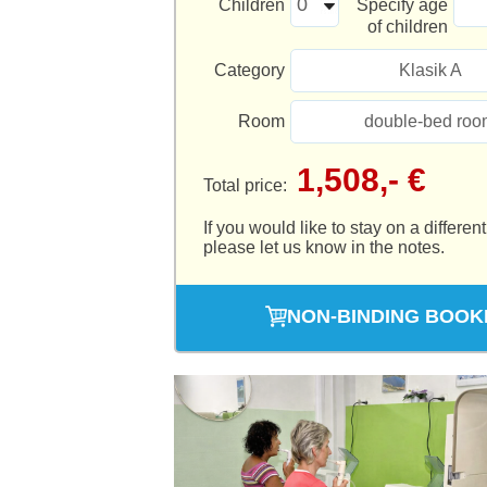
Children
Specify age
of children
Category
Klasik A
Room
double-bed roo
1,508,- €
Total price:
If you would like to stay on a different
please let us know in the notes.
NON-BINDING BOOK