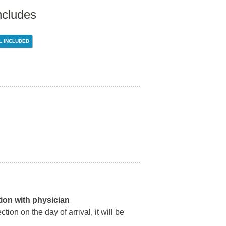
ncludes
L INCLUDED
ation with physician
ion on the day of arrival, it will be
.