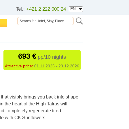
Tel.:
+421 2 222 000 24
693 €
pp/10 nights
Attractive price:
01.11.2026 - 20.12.2026
that visibly brings you back into shape
 in the heart of the High Tatras will
and completely regenerate tired
life with CK Sunflowers.