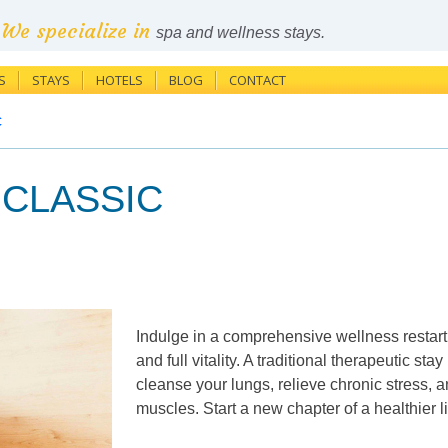
We specialize in
spa and wellness stays.
S
STAYS
HOTELS
BLOG
CONTACT
c
n CLASSIC
Indulge in a comprehensive wellness restart 
and full vitality. A traditional therapeutic stay
cleanse your lungs, relieve chronic stress, 
muscles. Start a new chapter of a healthier 