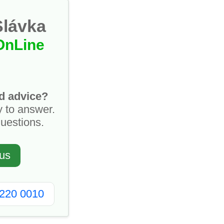
Slávka
OnLine
d advice?
y to answer.
questions.
us
2220 0010