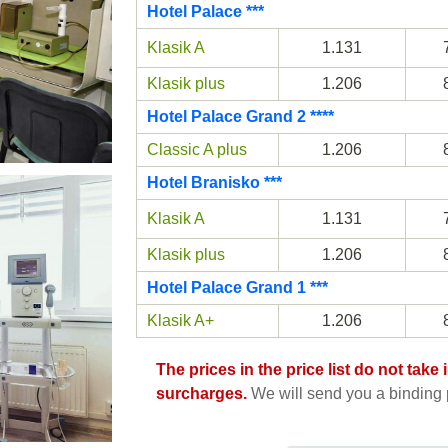
Hotel Palace ***
Klasik A
1.131
Klasik plus
1.206
Hotel Palace Grand 2 ****
Classic A plus
1.206
Hotel Branisko ***
Klasik A
1.131
Klasik plus
1.206
Hotel Palace Grand 1 ***
Klasik A+
1.206
The prices in the price list do not tak
surcharges.
We will send you a binding p