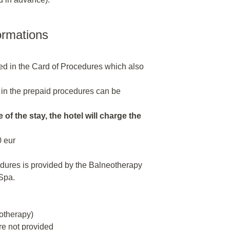
ormations
ded in the Card of Procedures which also
 in the prepaid procedures can be
 of the stay, the hotel will charge the
0 eur
edures is provided by the Balneotherapy
Spa.
rotherapy)
re not provided