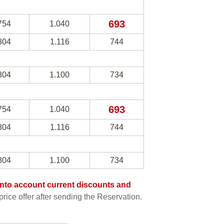
693
754
1.040
804
1.116
744
804
1.100
734
693
754
1.040
804
1.116
744
804
1.100
734
e into account current discounts and
rice offer after sending the Reservation.