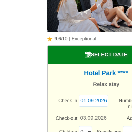
9,6
/10
|
Exceptional
SELECT DATE
Hotel Park ****
Relax stay
Check-in
Numbe
n
Check-out
Ad
Children
Specify age