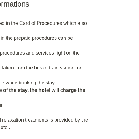
ormations
ded in the Card of Procedures which also
 in the prepaid procedures can be
n procedures and services right on the
tion from the bus or train station, or
e while booking the stay.
 of the stay, the hotel will charge the
ur
relaxation treatments is provided by the
otel.