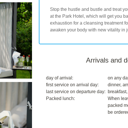
Stop the hustle and bustle and treat yo
at the Park Hotel, which will get you 
exhaustion for a cleansing treatment 
awaken your body with new vitality in j
Arrivals and 
day of arrival:
on any da
first service on arrival day:
dinner, arr
last service on departure day:
breakfast,
Packed lunch:
When leavi
packed me
be ordere