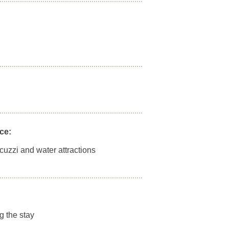
ce:
acuzzi and water attractions
g the stay