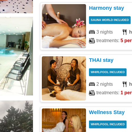
Harmony stay
SAUNA WORLD INCLUDED
3 nights
h
treatments:
5 per
THAI stay
WHIRLPOOL INCLUDED
2 nights
h
treatments:
1 per
Wellness Stay
WHIRLPOOL INCLUDED