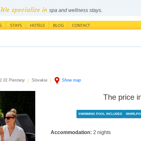
We specialize in
spa and wellness stays.
S
STAYS
HOTELS
BLOG
CONTACT
1 01 Piestany
|
Slovakia
|
Show map
The price i
SWIMMING POOL INCLUDED
WHIRLPO
Accommodation:
2 nights