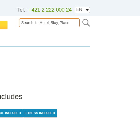
Tel.:
+421 2 222 000 24
ncludes
OL INCLUDED
FITNESS INCLUDED