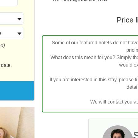
Price l
m
Some of our featured hotels do not have l
ed)
prici
What does this mean for you? Simply tha
would ex
 date,
If you are interested in this stay, please f
detai
We will contact you a