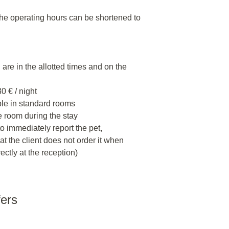
the operating hours can be shortened to
are in the allotted times and on the
0 € / night
ible in standard rooms
e room during the stay
o immediately report the pet,
at the client does not order it when
ectly at the reception)
fers