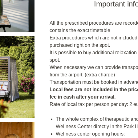
Important inf
All the prescribed procedures are recor
contains the exact timetable
Extra procedures which are not included
purchased right on the spot.
It is possible to buy additional relaxatio
spot.
When necessary we can provide transporta
from the airport. (extra charge)
Transportation must be booked in advanc
Local fees are not included in the price
fee in cash after your arrival.
Rate of local tax per person per day: 2 e
The whole complex of therapeutic and 
Wellness Center directly in the Park H
Wellness center opening hours: