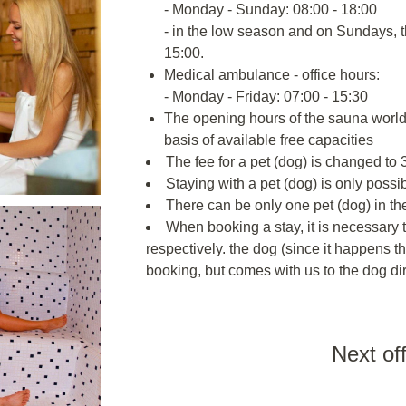
- Monday - Sunday: 08:00 - 18:00
- in the low season and on Sundays, 
15:00.
Medical ambulance - office hours:
- Monday - Friday: 07:00 - 15:30
The opening hours of the sauna world 
basis of available free capacities
The fee for a pet (dog) is changed to 3
Staying with a pet (dog) is only poss
There can be only one pet (dog) in th
When booking a stay, it is necessary t
respectively. the dog (since it happens th
booking, but comes with us to the dog dir
Next of