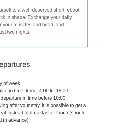
urself to a well-deserved short reboot
back in shape. Exchange your daily
for your muscles and head, and
ust two nights.
departures
y of week
ival in time: from 14:00 till 18:00
 departure in time before 10:00
ng after your stay, it is possible to get a
al instead of breakfast or lunch (should
d in advance).