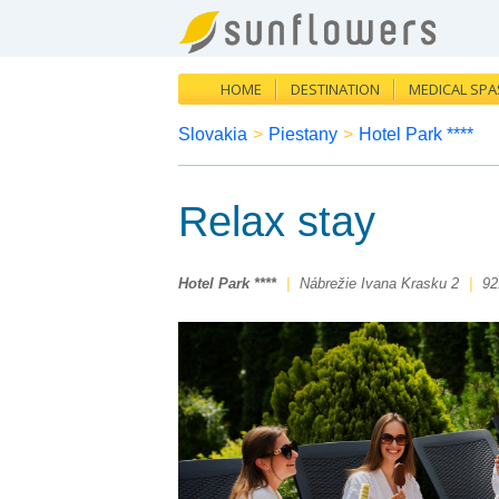
HOME
DESTINATION
MEDICAL SPA
Slovakia
>
Piestany
>
Hotel Park ****
Relax stay
Hotel Park ****
|
Nábrežie Ivana Krasku 2
|
92