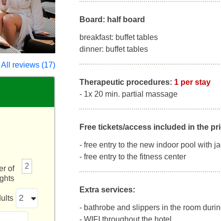
Board: half board
breakfast: buffet tables
dinner: buffet tables
All reviews (17)
Therapeutic procedures:
1 per stay
- 1x 20 min. partial massage
Free tickets/access included in the pri
- free entry to the new indoor pool with j
- free entry to the fitness center
2
r of
ights
Extra services:
ults
- bathrobe and slippers in the room durin
- WIFI throughout the hotel