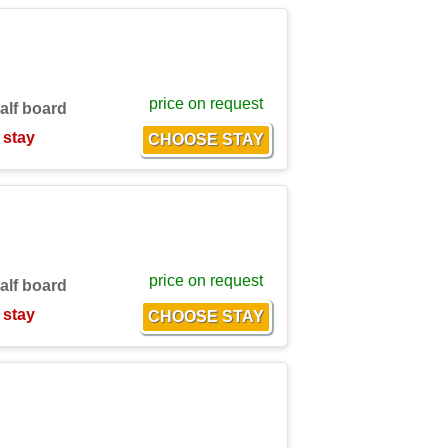
price on request
alf board
 stay
price on request
alf board
 stay