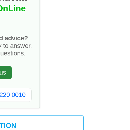
OnLine
d advice?
y to answer.
questions.
us
2220 0010
TION