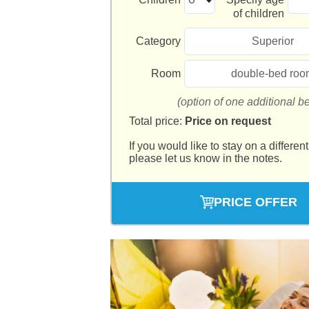
of children
Category
Superior
Room
double-bed roo
(option of one additional b
Total price:
Price on request
If you would like to stay on a different
please let us know in the notes.
PRICE OFFER