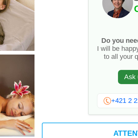
Do you nee
I will be happ
to all your 
Ask 
+421 2 
ATTEN