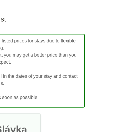
ist
isted prices for stays due to flexible
ng.
t you may get a better price than you
pect.
ill in the dates of your stay and contact
ls.
s soon as possible.
Slávka