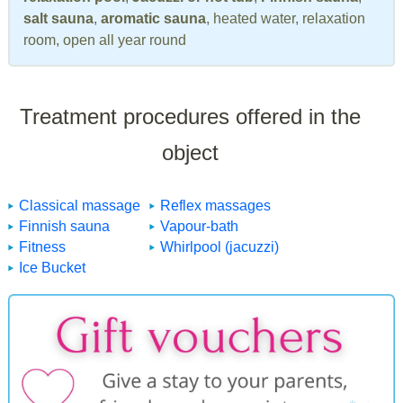
salt sauna
,
aromatic sauna
, heated water, relaxation
room, open all year round
Treatment procedures offered in the
object
Classical massage
Reflex massages
Finnish sauna
Vapour-bath
Fitness
Whirlpool (jacuzzi)
Ice Bucket