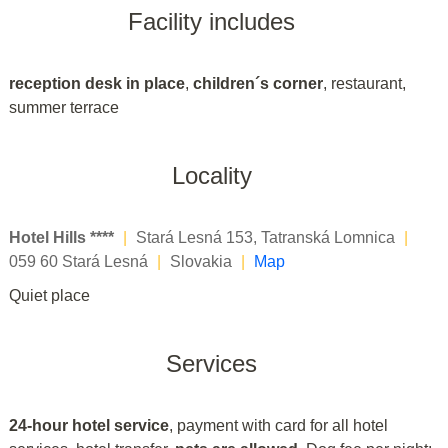
Facility includes
reception desk in place
,
children´s corner
, restaurant,
summer terrace
Locality
Hotel Hills ****
|
Stará Lesná 153, Tatranská Lomnica
|
059 60 Stará Lesná
|
Slovakia
|
Map
Quiet place
Services
24-hour hotel service
, payment with card for all hotel