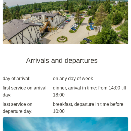
Arrivals and departures
day of arrival:
on any day of week
first service on arrival
dinner, arrival in time: from 14:00 till
day:
18:00
last service on
breakfast, departure in time before
departure day:
10:00