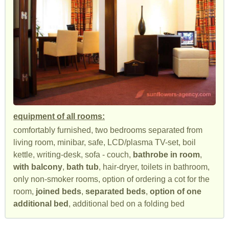
equipment of all rooms:
comfortably furnished, two bedrooms separated from
living room, minibar, safe, LCD/plasma TV-set, boil
kettle, writing-desk, sofa - couch,
bathrobe in room
,
with balcony
,
bath tub
, hair-dryer, toilets in bathroom,
only non-smoker rooms, option of ordering a cot for the
room,
joined beds
,
separated beds
,
option of one
additional bed
, additional bed on a folding bed