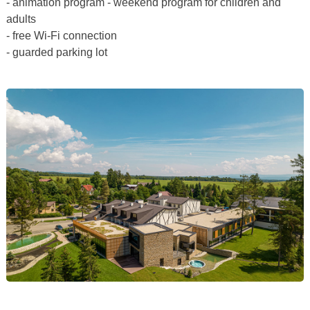
- animation program - weekend program for children and
adults
- free Wi-Fi connection
- guarded parking lot