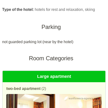
Type of the hotel:
hotels for rest and relaxation, skiing
Parking
not guarded parking lot (near by the hotel)
Room Categories
Large apartment
two-bed apartment
(2)