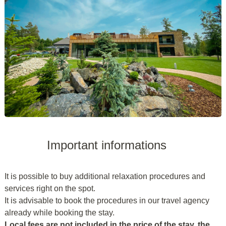
Important informations
It is possible to buy additional relaxation procedures and
services right on the spot.
It is advisable to book the procedures in our travel agency
already while booking the stay.
Local fees are not included in the price of the stay, the