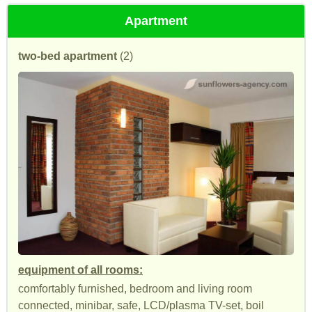
Apartment
two-bed apartment
(2)
equipment of all rooms:
comfortably furnished, bedroom and living room
connected, minibar, safe, LCD/plasma TV-set, boil