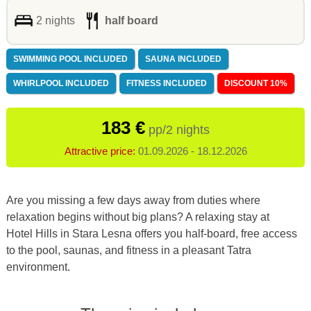
2 nights
half board
SWIMMING POOL INCLUDED
SAUNA INCLUDED
WHIRLPOOL INCLUDED
FITNESS INCLUDED
DISCOUNT 10%
183 €
pp/2 nights
Attractive price:
01.09.2026 - 18.12.2026
Are you missing a few days away from duties where
relaxation begins without big plans? A relaxing stay at
Hotel Hills in Stara Lesna offers you half-board, free access
to the pool, saunas, and fitness in a pleasant Tatra
environment.