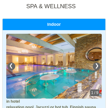
SPA & WELLNESS
Indoor
❮
❯
1 / 9
in hotel
relaxation pool
,
Jacuzzi or hot tub
,
Finnish sauna
,