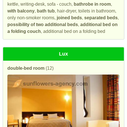
kettle, writing-desk, sofa - couch,
bathrobe in room
,
with balcony
,
bath tub
, hair-dryer, toilets in bathroom,
only non-smoker rooms,
joined beds
,
separated beds
,
possibility of two additional beds
,
additional bed on
a folding couch
, additional bed on a folding bed
Lux
double-bed room
(12)