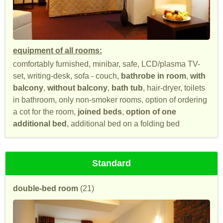
equipment of all rooms:
comfortably furnished, minibar, safe, LCD/plasma TV-
set, writing-desk, sofa - couch,
bathrobe in room
,
with
balcony
,
without balcony
,
bath tub
, hair-dryer, toilets
in bathroom, only non-smoker rooms, option of ordering
a cot for the room,
joined beds
,
option of one
additional bed
, additional bed on a folding bed
Standard
double-bed room
(21)