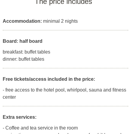
The price includes
Accommodation:
minimal 2 nights
Board: half board
breakfast: buffet tables
dinner: buffet tables
Free tickets/access included in the price:
- free access to the hotel pool, whirlpool, sauna and fitness
center
Extra services:
- Coffee and tea service in the room