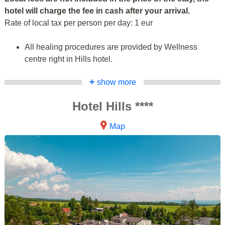
hotel will charge the fee in cash after your arrival.
Rate of local tax per person per day: 1 eur
All healing procedures are provided by Wellness
centre right in Hills hotel.
+
show more
Hotel Hills ****
Map