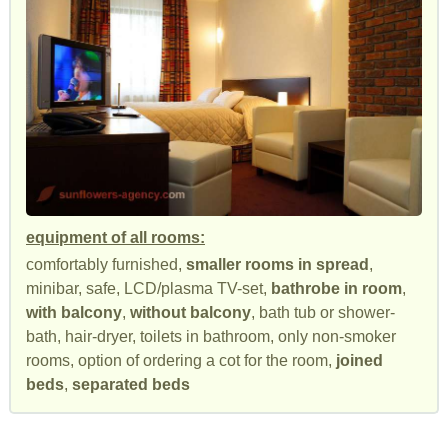
equipment of all rooms:
comfortably furnished,
smaller rooms in spread
,
minibar, safe, LCD/plasma TV-set,
bathrobe in room
,
with balcony
,
without balcony
, bath tub or shower-
bath, hair-dryer, toilets in bathroom, only non-smoker
rooms, option of ordering a cot for the room,
joined
beds
,
separated beds