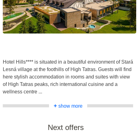
Hotel Hills**** is situated in a beautiful environment of Stará
Lesná village at the foothills of High Tatras. Guests will find
here stylish accommodation in rooms and suites with view
of High Tatras peaks, rich international cuisine and a
wellness centre ...
+
show more
Next offers