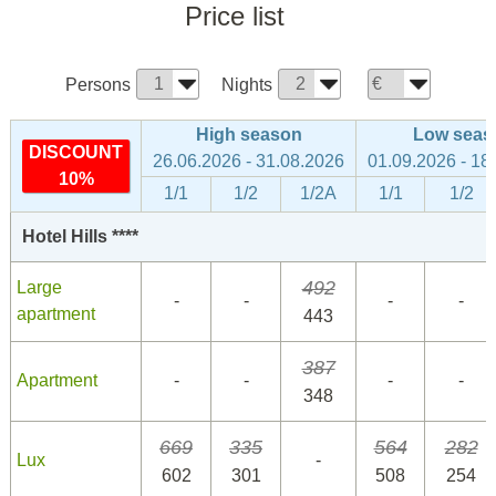
Price list
Persons
Nights
High season
Low seas
DISCOUNT
26.06.2026 - 31.08.2026
01.09.2026 - 18
10%
1/1
1/2
1/2A
1/1
1/2
Hotel Hills ****
492
Large
-
-
-
-
apartment
443
387
Apartment
-
-
-
-
348
669
335
564
282
Lux
-
602
301
508
254