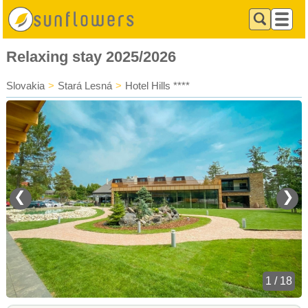
Relaxing stay 2025/2026
Slovakia
>
Stará Lesná
>
Hotel Hills ****
❮
❯
1 / 18