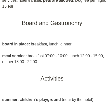
services, hotel transfer,
pets are allowed
, Dog fee per night:
15 eur
Board and Gastronomy
board in place:
breakfast, lunch, dinner
meal service:
breakfast 07:00 - 10:00, lunch 12:00 - 15:00,
dinner 18:00 - 22:00
Activities
summer:
children´s playground
(near by the hotel)