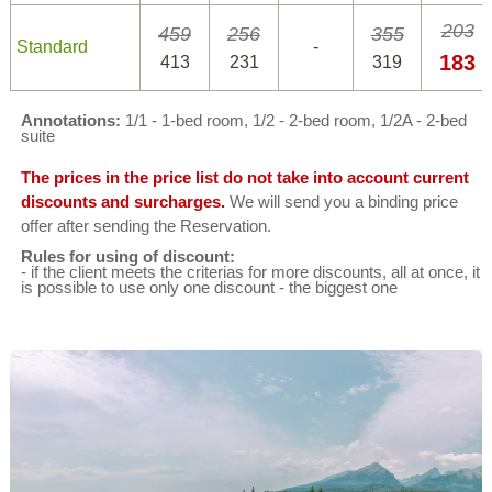
203
459
256
355
Standard
-
183
413
231
319
Annotations:
1/1 - 1-bed room, 1/2 - 2-bed room, 1/2A - 2-bed
suite
The prices in the price list do not take into account current
discounts and surcharges.
We will send you a binding price
offer after sending the Reservation.
Rules for using of discount:
- if the client meets the criterias for more discounts, all at once, it
is possible to use only one discount - the biggest one