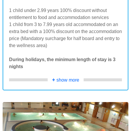
1 child under 2.99 years 100% discount without
entitlement to food and accommodation services
1 child from 3 to 7.99 years old accommodated on an
extra bed with a 100% discount on the accommodation
price (Mandatory surcharge for half board and entry to
the wellness area)
During holidays, the minimum length of stay is 3
nights
+
show more