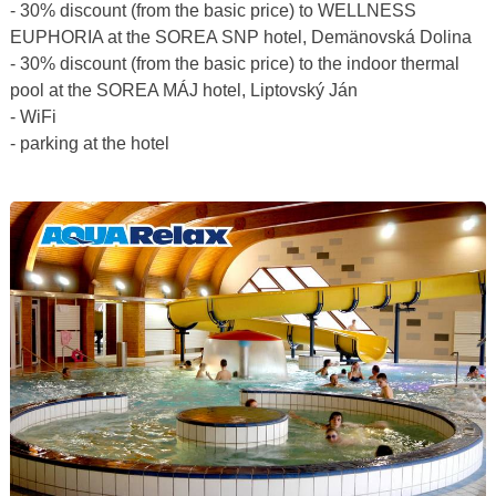
- 30% discount (from the basic price) to WELLNESS
EUPHORIA at the SOREA SNP hotel, Demänovská Dolina
- 30% discount (from the basic price) to the indoor thermal
pool at the SOREA MÁJ hotel, Liptovský Ján
- WiFi
- parking at the hotel