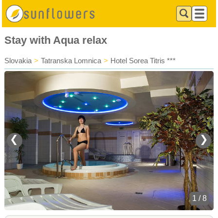
Stay with Aqua relax
Slovakia
>
Tatranska Lomnica
>
Hotel Sorea Titris ***
❮
❯
1 / 8