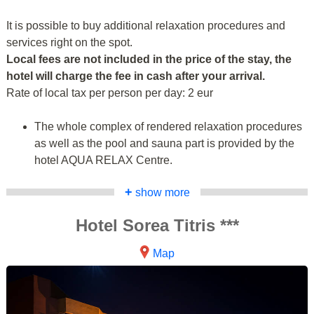
It is possible to buy additional relaxation procedures and
services right on the spot.
Local fees are not included in the price of the stay, the
hotel will charge the fee in cash after your arrival.
Rate of local tax per person per day: 2 eur
The whole complex of rendered relaxation procedures
as well as the pool and sauna part is provided by the
hotel AQUA RELAX Centre.
+
show more
Hotel Sorea Titris ***
Map