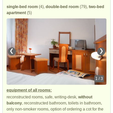
single-bed room
(4),
double-bed room
(79),
two-bed
apartment
(5)
❮
❯
1 / 3
equipment of all rooms:
reconstructed rooms, safe, writing-desk,
without
balcony
, reconstructed bathroom, toilets in bathroom,
only non-smoker rooms, option of ordering a cot for the