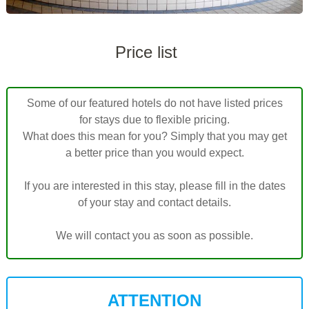
Price list
Some of our featured hotels do not have listed prices
for stays due to flexible pricing.
What does this mean for you? Simply that you may get
a better price than you would expect.
If you are interested in this stay, please fill in the dates
of your stay and contact details.
We will contact you as soon as possible.
ATTENTION