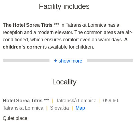
Facility includes
The Hotel Sorea Titris ***
in Tatranská Lomnica has a
reception and a modern elevator. The common areas are air-
conditioned, which ensures comfort even on warm days.
A
children's corner
is available for children.
+
show more
Locality
Hotel Sorea Titris ***
|
Tatranská Lomnica
|
059 60
Tatranska Lomnica
|
Slovakia
|
Map
Quiet place