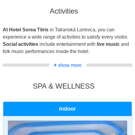
Activities
At Hotel Sorea Titris
in Tatranská Lomnica, you can
experience a wide range of activities to satisfy every visitor.
Social activities
include entertainment with
live music
and
folk music performances inside the hotel.
+
show more
SPA & WELLNESS
Indoor