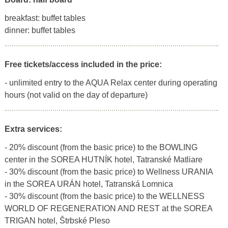
breakfast: buffet tables
dinner: buffet tables
Free tickets/access included in the price:
- unlimited entry to the AQUA Relax center during operating
hours (not valid on the day of departure)
Extra services:
- 20% discount (from the basic price) to the BOWLING
center in the SOREA HUTNÍK hotel, Tatranské Matliare
- 30% discount (from the basic price) to Wellness URANIA
in the SOREA URÁN hotel, Tatranská Lomnica
- 30% discount (from the basic price) to the WELLNESS
WORLD OF REGENERATION AND REST at the SOREA
TRIGAN hotel, Štrbské Pleso