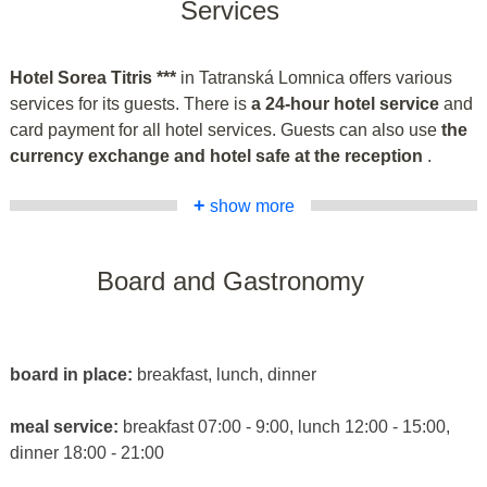
Services
Hotel Sorea Titris ***
in Tatranská Lomnica offers various
services for its guests. There is
a 24-hour hotel service
and
card payment for all hotel services. Guests can also use
the
currency exchange and hotel safe at the reception
.
+
show more
Board and Gastronomy
board in place:
breakfast, lunch, dinner
meal service:
breakfast 07:00 - 9:00, lunch 12:00 - 15:00,
dinner 18:00 - 21:00