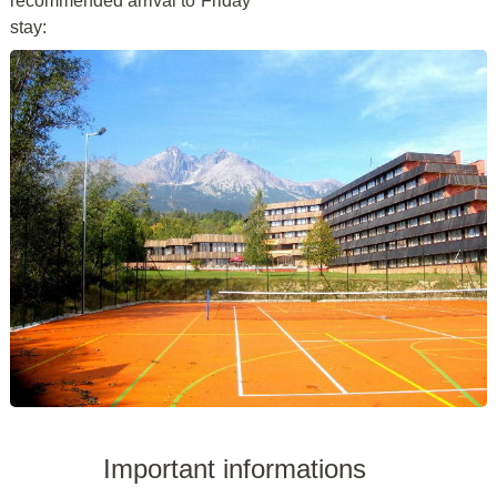
recommended arrival to
Friday
stay:
Important informations