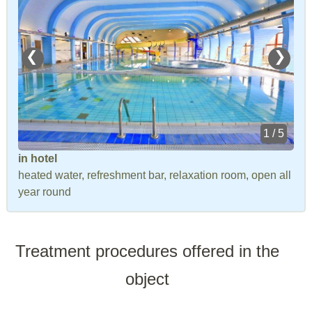
❮
❯
1 / 5
in hotel
heated water, refreshment bar, relaxation room, open all
year round
Treatment procedures offered in the
object