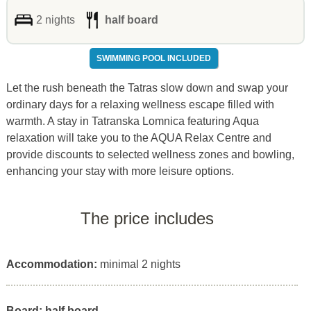
2 nights
half board
SWIMMING POOL INCLUDED
Let the rush beneath the Tatras slow down and swap your
ordinary days for a relaxing wellness escape filled with
warmth. A stay in Tatranska Lomnica featuring Aqua
relaxation will take you to the AQUA Relax Centre and
provide discounts to selected wellness zones and bowling,
enhancing your stay with more leisure options.
The price includes
Accommodation:
minimal 2 nights
Board: half board