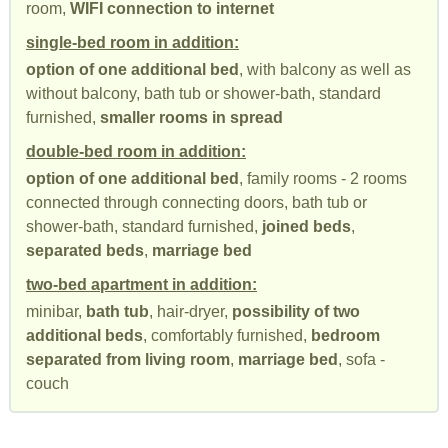
room,
WIFI connection to internet
single-bed room in addition:
option of one additional bed
, with balcony as well as
without balcony, bath tub or shower-bath, standard
furnished,
smaller rooms in spread
double-bed room in addition:
option of one additional bed
, family rooms - 2 rooms
connected through connecting doors, bath tub or
shower-bath, standard furnished,
joined beds
,
separated beds
,
marriage bed
two-bed apartment in addition:
minibar,
bath tub
, hair-dryer,
possibility of two
additional beds
, comfortably furnished,
bedroom
separated from living room
,
marriage bed
, sofa -
couch