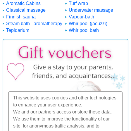
Aromatic Cabins
Turf wrap
Classical massage
Underwater massage
Finnish sauna
Vapour-bath
Steam bath - aromatherapy
Whirlpool (jacuzzi)
Tepidarium
Whirlpool bath
This website uses cookies and other technologies
to enhance your user experience.
We and our partners access or store these data.
We use them to improve the functionality of our
site, for anonymous traffic analysis, and to