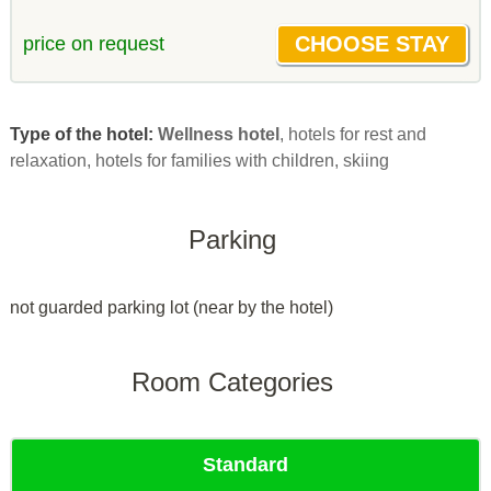
price on request
Type of the hotel:
Wellness hotel
, hotels for rest and
relaxation, hotels for families with children, skiing
Parking
not guarded parking lot (near by the hotel)
Room Categories
Standard