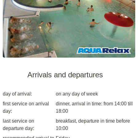
Arrivals and departures
day of arrival:
on any day of week
first service on arrival
dinner, arrival in time: from 14:00 till
day:
18:00
last service on
breakfast, departure in time before
departure day:
10:00