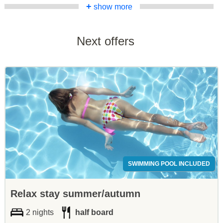
+
show more
Next offers
SWIMMING POOL INCLUDED
Relax stay summer/autumn
2 nights
half board