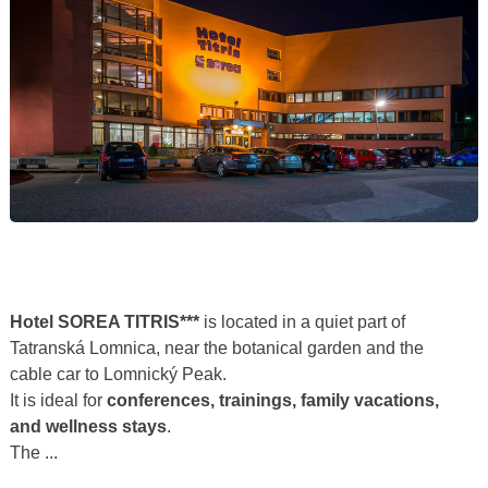
Hotel SOREA TITRIS***
is located in a quiet part of
Tatranská Lomnica, near the botanical garden and the
cable car to Lomnický Peak.
It is ideal for
conferences, trainings, family vacations,
and wellness stays
.
The ...