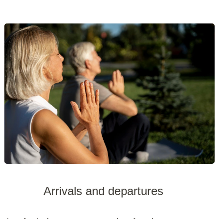
Arrivals and departures