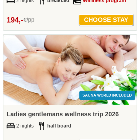
2 nights
breakfast
Wellness program
194,-
€/pp
SAUNA WORLD INCLUDED
Ladies gentlemans wellness trip 2026
2 nights
half board