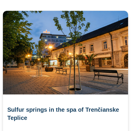
Sulfur springs in the spa of Trenčianske
Teplice