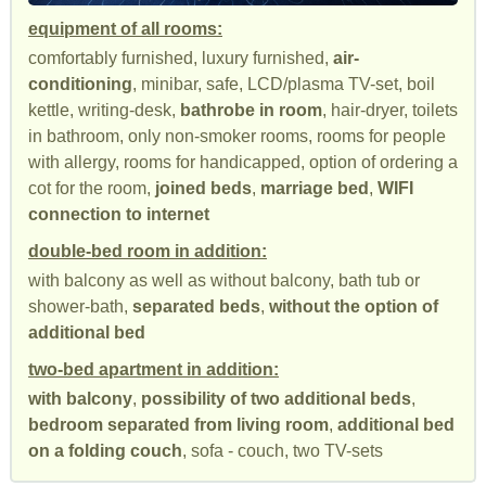
equipment of all rooms:
comfortably furnished, luxury furnished,
air-
conditioning
, minibar, safe, LCD/plasma TV-set, boil
kettle, writing-desk,
bathrobe in room
, hair-dryer, toilets
in bathroom, only non-smoker rooms, rooms for people
with allergy, rooms for handicapped, option of ordering a
cot for the room,
joined beds
,
marriage bed
,
WIFI
connection to internet
double-bed room in addition:
with balcony as well as without balcony, bath tub or
shower-bath,
separated beds
,
without the option of
additional bed
two-bed apartment in addition:
with balcony
,
possibility of two additional beds
,
bedroom separated from living room
,
additional bed
on a folding couch
, sofa - couch, two TV-sets