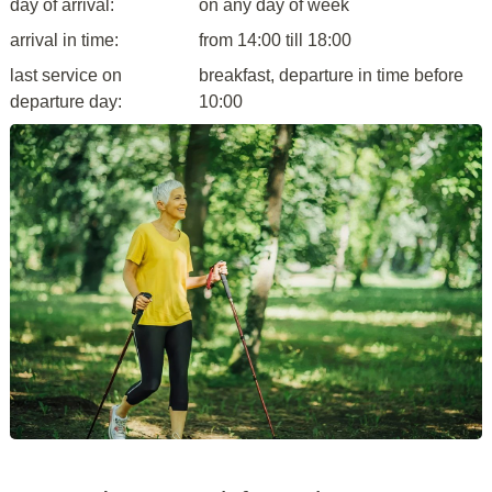
day of arrival:
on any day of week
arrival in time:
from 14:00 till 18:00
last service on
breakfast, departure in time before
departure day:
10:00