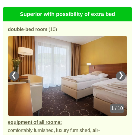
Superior with possibility of extra bed
double-bed room
(10)
❮
❯
1 / 10
equipment of all rooms:
comfortably furnished, luxury furnished,
air-