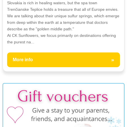
Slovakia is rich in healing waters, but the spa town
Trenčianske Teplice holds a treasure that all of Europe envies.
We are talking about their unique sulfur springs, which emerge
from deep within the earth at a temperature that doctors
describe as the "golden middle path."
At CK Sunflowers, we focus primarily on destinations offering
the purest na...
»
More info