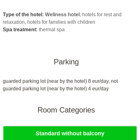
Type of the hotel:
Wellness hotel
, hotels for rest and
relaxation, hotels for families with children
Spa treatment:
thermal spa
Parking
guarded parking lot (near by the hotel) 8 eur/day, not
guarded parking lot (near by the hotel) 4 eur/day
Room Categories
Standard without balcony