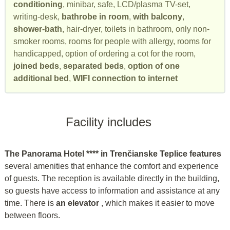
conditioning
, minibar, safe, LCD/plasma TV-set,
writing-desk,
bathrobe in room
,
with balcony
,
shower-bath
, hair-dryer, toilets in bathroom, only non-
smoker rooms, rooms for people with allergy, rooms for
handicapped, option of ordering a cot for the room,
joined beds
,
separated beds
,
option of one
additional bed
,
WIFI connection to internet
Facility includes
The Panorama Hotel **** in Trenčianske Teplice features
several amenities that enhance the comfort and experience
of guests. The reception is available directly in the building,
so guests have access to information and assistance at any
time. There is
an elevator
, which makes it easier to move
between floors.