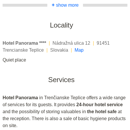
+
show more
Locality
Hotel Panorama ****
|
Nádražná ulica 12
|
91451
Trencianske Teplice
|
Slovakia
|
Map
Quiet place
Services
Hotel Panorama
in Trenčianske Teplice offers a wide range
of services for its guests. It provides
24-hour hotel service
and the possibility of storing valuables in
the hotel safe
at
the reception. There is also a sale of basic hygiene products
on site.