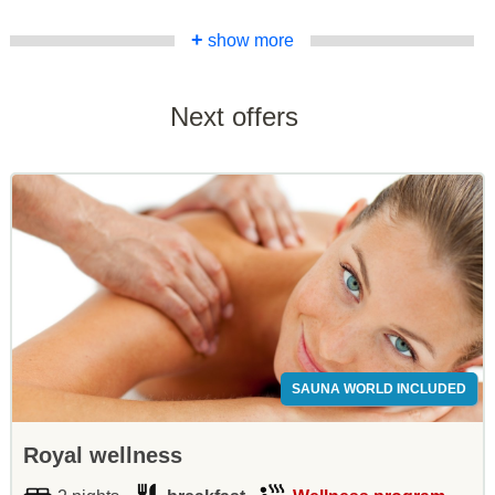
+
show more
Next offers
SAUNA WORLD INCLUDED
Royal wellness