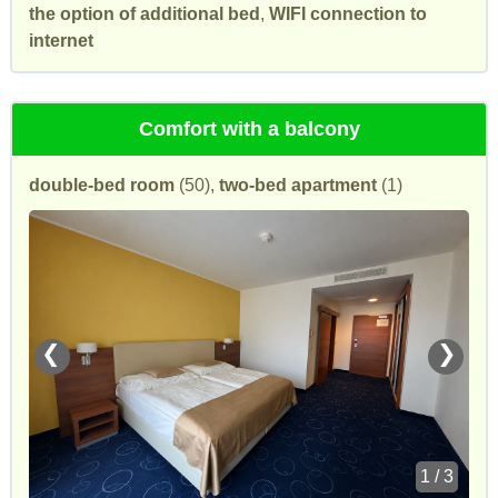
the option of additional bed
,
WIFI connection to
internet
Comfort with a balcony
double-bed room
(50),
two-bed apartment
(1)
❮
❯
1 / 3