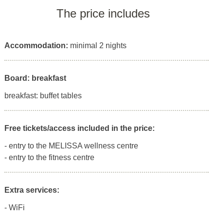
The price includes
Accommodation:
minimal 2 nights
Board: breakfast
breakfast: buffet tables
Free tickets/access included in the price:
- entry to the MELISSA wellness centre
- entry to the fitness centre
Extra services:
- WiFi