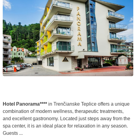
Hotel Panorama****
in Trenčianske Teplice offers a unique
combination of modern wellness, therapeutic treatments,
and excellent gastronomy. Located just steps away from the
spa center, it is an ideal place for relaxation in any season.
Guests ...