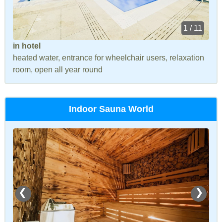
1 / 11
in hotel
heated water, entrance for wheelchair users, relaxation
room, open all year round
Indoor Sauna World
❮
❯