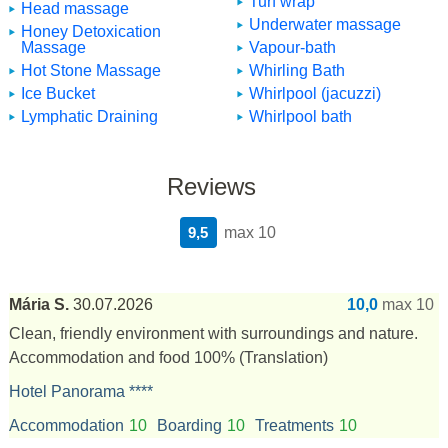
Turf wrap
Head massage
Underwater massage
Honey Detoxication
Massage
Vapour-bath
Hot Stone Massage
Whirling Bath
Ice Bucket
Whirlpool (jacuzzi)
Lymphatic Draining
Whirlpool bath
Reviews
9,5
max 10
Mária S.
30.07.2026
10,0
max 10
Clean, friendly environment with surroundings and nature.
Accommodation and food 100%
(Translation)
Hotel Panorama ****
Accommodation
10
Boarding
10
Treatments
10