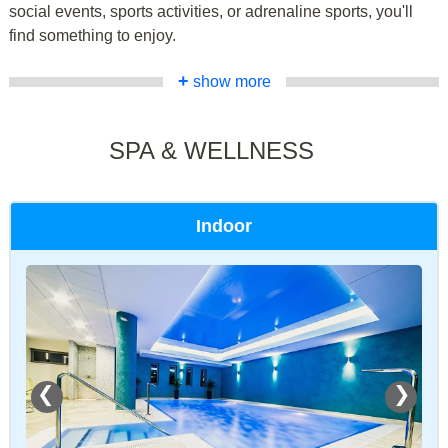
social events, sports activities, or adrenaline sports, you'll
find something to enjoy.
+
show more
SPA & WELLNESS
Indoor
❮
❯