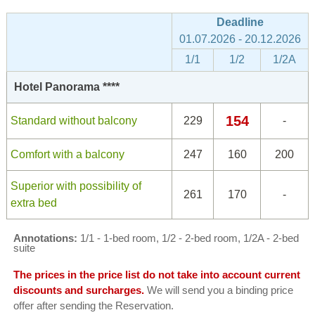
Deadline
01.07.2026 - 20.12.2026
1/1
1/2
1/2A
Hotel Panorama ****
154
Standard without balcony
229
-
Comfort with a balcony
247
160
200
Superior with possibility of
261
170
-
extra bed
Annotations:
1/1 - 1-bed room, 1/2 - 2-bed room, 1/2A - 2-bed
suite
The prices in the price list do not take into account current
discounts and surcharges.
We will send you a binding price
offer after sending the Reservation.