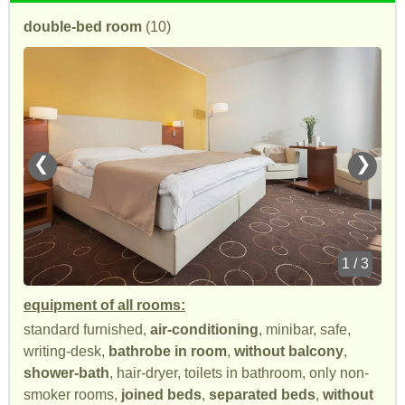
double-bed room
(10)
❮
❯
1 / 3
equipment of all rooms:
standard furnished,
air-conditioning
, minibar, safe,
writing-desk,
bathrobe in room
,
without balcony
,
shower-bath
, hair-dryer, toilets in bathroom, only non-
smoker rooms,
joined beds
,
separated beds
,
without