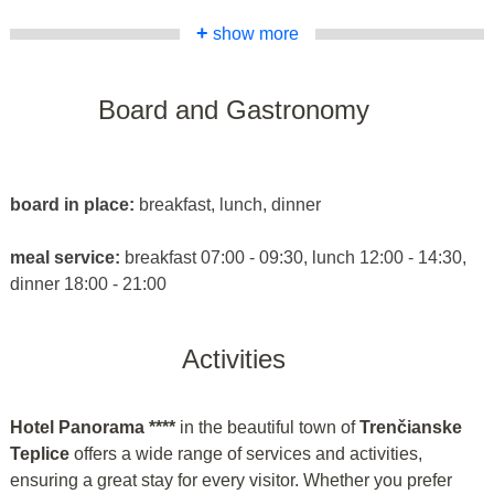
+
show more
Board and Gastronomy
board in place:
breakfast, lunch, dinner
meal service:
breakfast 07:00 - 09:30, lunch 12:00 - 14:30,
dinner 18:00 - 21:00
Activities
Hotel Panorama ****
in the beautiful town of
Trenčianske
Teplice
offers a wide range of services and activities,
ensuring a great stay for every visitor. Whether you prefer