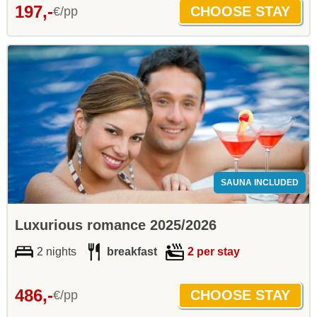
197,-
€/pp
SAUNA INCLUDED
Luxurious romance 2025/2026
2 nights
breakfast
2 per stay
486,-
€/pp