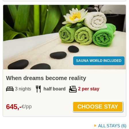
SAUNA WORLD INCLUDED
When dreams become reality
3 nights
half board
2 per stay
645,-
€/pp
ALL STAYS (6)