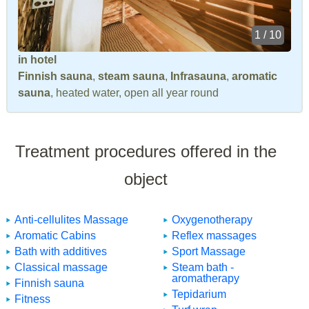
1 / 10
in hotel
Finnish sauna
,
steam sauna
,
Infrasauna
,
aromatic
sauna
, heated water, open all year round
Treatment procedures offered in the
object
Anti-cellulites Massage
Oxygenotherapy
Aromatic Cabins
Reflex massages
Bath with additives
Sport Massage
Classical massage
Steam bath -
aromatherapy
Finnish sauna
Tepidarium
Fitness