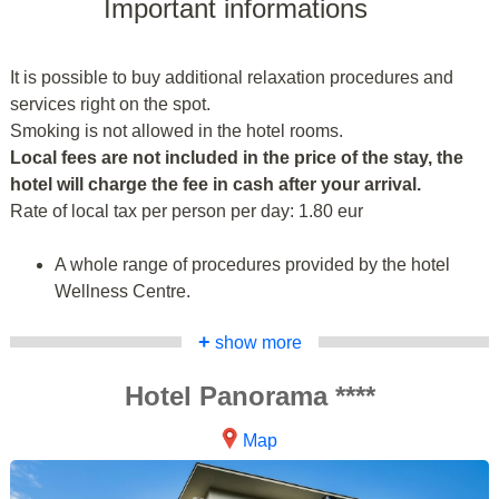
Important informations
It is possible to buy additional relaxation procedures and
services right on the spot.
Smoking is not allowed in the hotel rooms.
Local fees are not included in the price of the stay, the
hotel will charge the fee in cash after your arrival.
Rate of local tax per person per day: 1.80 eur
A whole range of procedures provided by the hotel
Wellness Centre.
+
show more
Hotel Panorama ****
Map