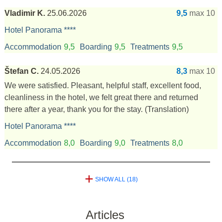
Vladimir K.
25.06.2026
9,5
max 10
Hotel Panorama ****
Accommodation
9,5
Boarding
9,5
Treatments
9,5
Štefan C.
24.05.2026
8,3
max 10
We were satisfied. Pleasant, helpful staff, excellent food,
cleanliness in the hotel, we felt great there and returned
there after a year, thank you for the stay.
(Translation)
Hotel Panorama ****
Accommodation
8,0
Boarding
9,0
Treatments
8,0
+
SHOW ALL (18)
Articles