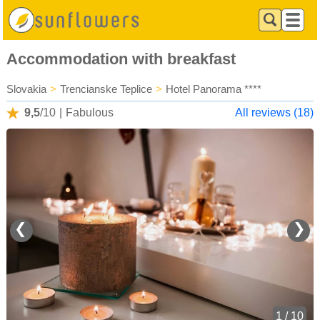
Accommodation with breakfast
Slovakia
>
Trencianske Teplice
>
Hotel Panorama ****
9,5
/10
|
Fabulous
All reviews (18)
❮
❯
1 / 10