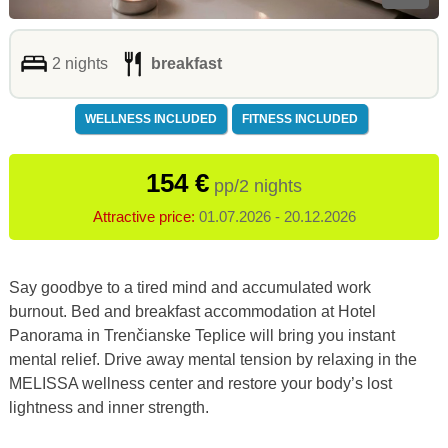
2 nights
breakfast
WELLNESS INCLUDED
FITNESS INCLUDED
154 €
pp/2 nights
Attractive price:
01.07.2026 - 20.12.2026
Say goodbye to a tired mind and accumulated work
burnout.
Bed and breakfast accommodation at Hotel
Panorama in Trenčianske Teplice will bring you instant
mental relief.
Drive away mental tension by relaxing in the
MELISSA wellness center and restore your body’s lost
lightness and inner strength.