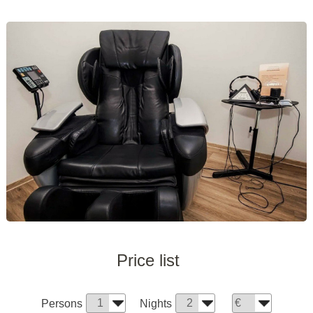
Price list
Persons
Nights