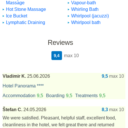
Massage
Vapour-bath
Hot Stone Massage
Whirling Bath
Ice Bucket
Whirlpool (jacuzzi)
Lymphatic Draining
Whirlpool bath
Reviews
9,4
max 10
Vladimir K.
25.06.2026
9,5
max 10
Hotel Panorama ****
Accommodation
9,5
Boarding
9,5
Treatments
9,5
Štefan C.
24.05.2026
8,3
max 10
We were satisfied. Pleasant, helpful staff, excellent food,
cleanliness in the hotel, we felt great there and returned