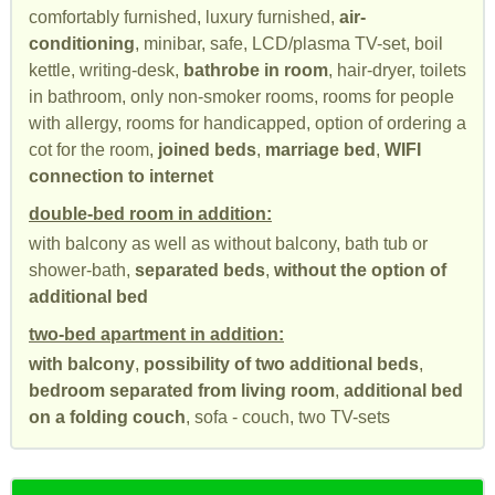
comfortably furnished, luxury furnished,
air-
conditioning
, minibar, safe, LCD/plasma TV-set, boil
kettle, writing-desk,
bathrobe in room
, hair-dryer, toilets
in bathroom, only non-smoker rooms, rooms for people
with allergy, rooms for handicapped, option of ordering a
cot for the room,
joined beds
,
marriage bed
,
WIFI
connection to internet
double-bed room in addition:
with balcony as well as without balcony, bath tub or
shower-bath,
separated beds
,
without the option of
additional bed
two-bed apartment in addition:
with balcony
,
possibility of two additional beds
,
bedroom separated from living room
,
additional bed
on a folding couch
, sofa - couch, two TV-sets