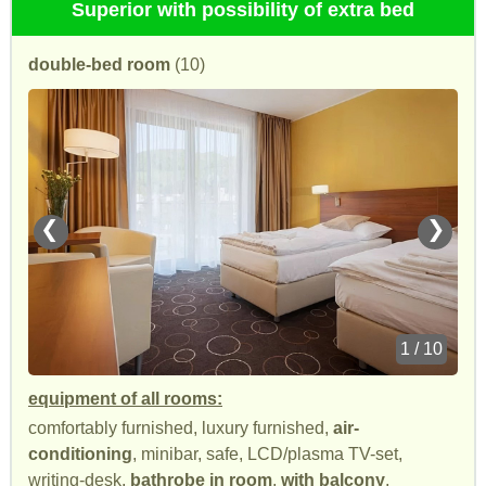
Superior with possibility of extra bed
double-bed room
(10)
❮
❯
1 / 10
equipment of all rooms:
comfortably furnished, luxury furnished,
air-
conditioning
, minibar, safe, LCD/plasma TV-set,
writing-desk,
bathrobe in room
,
with balcony
,