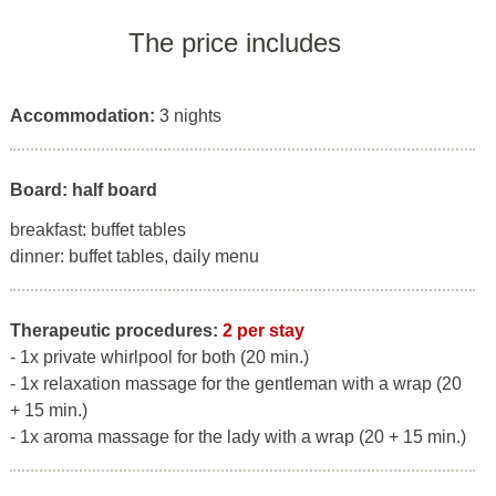
The price includes
Accommodation:
3 nights
Board: half board
breakfast: buffet tables
dinner: buffet tables, daily menu
Therapeutic procedures:
2 per stay
- 1x private whirlpool for both (20 min.)
- 1x relaxation massage for the gentleman with a wrap (20
+ 15 min.)
- 1x aroma massage for the lady with a wrap (20 + 15 min.)