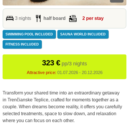
3 nights
half board
2 per stay
SWIMMING POOL INCLUDED
SAUNA WORLD INCLUDED
FITNESS INCLUDED
323 €
pp/3 nights
Attractive price:
01.07.2026 - 20.12.2026
Transform your shared time into an extraordinary getaway
in Trenčianske Teplice, crafted for moments together as a
couple. When dreams become reality, it offers you carefully
selected treatments, space to slow down, and relaxation
where you can focus on each other.