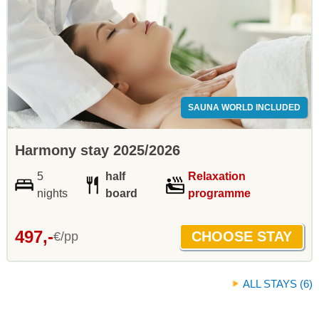
SAUNA WORLD INCLUDED
Harmony stay 2025/2026
5
half
Relaxation
nights
board
programme
497,-
€/pp
ALL STAYS (6)