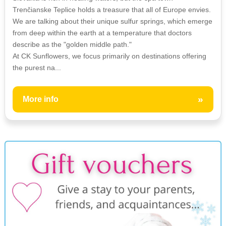
Trenčianske Teplice holds a treasure that all of Europe envies.
We are talking about their unique sulfur springs, which emerge
from deep within the earth at a temperature that doctors
describe as the "golden middle path."
At CK Sunflowers, we focus primarily on destinations offering
the purest na...
»
More info