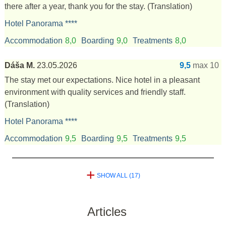
there after a year, thank you for the stay.
(Translation)
Hotel Panorama ****
Accommodation
8,0
Boarding
9,0
Treatments
8,0
Dáša M.
23.05.2026
9,5
max 10
The stay met our expectations. Nice hotel in a pleasant
environment with quality services and friendly staff.
(Translation)
Hotel Panorama ****
Accommodation
9,5
Boarding
9,5
Treatments
9,5
+
SHOW ALL (17)
Articles