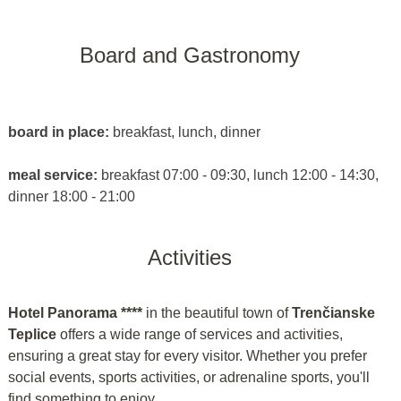
Board and Gastronomy
board in place:
breakfast, lunch, dinner
meal service:
breakfast 07:00 - 09:30, lunch 12:00 - 14:30,
dinner 18:00 - 21:00
Activities
Hotel Panorama ****
in the beautiful town of
Trenčianske
Teplice
offers a wide range of services and activities,
ensuring a great stay for every visitor. Whether you prefer
social events, sports activities, or adrenaline sports, you'll
find something to enjoy.