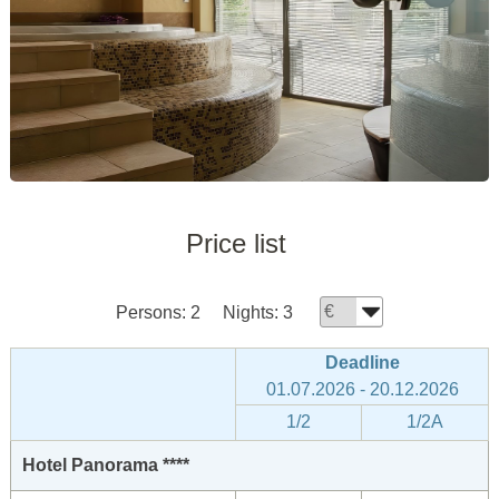
Price list
Persons:
2
Nights:
3
Deadline
01.07.2026 - 20.12.2026
1/2
1/2A
Hotel Panorama ****