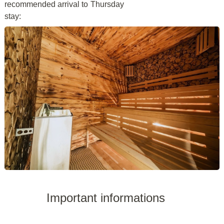
recommended arrival to
Thursday
stay:
Important informations