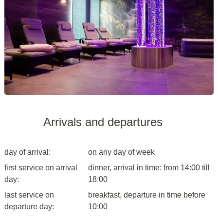
Arrivals and departures
day of arrival:
on any day of week
first service on arrival
dinner, arrival in time: from 14:00 till
day:
18:00
last service on
breakfast, departure in time before
departure day:
10:00