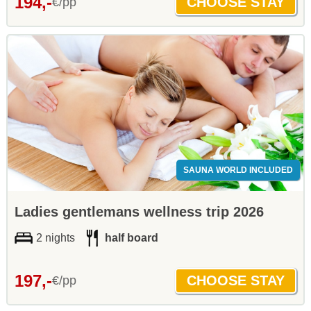
194,-
€/pp
SAUNA WORLD INCLUDED
Ladies gentlemans wellness trip 2026
2 nights
half board
197,-
€/pp