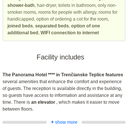
shower-bath
, hair-dryer, toilets in bathroom, only non-
smoker rooms, rooms for people with allergy, rooms for
handicapped, option of ordering a cot for the room,
joined beds
,
separated beds
,
option of one
additional bed
,
WIFI connection to internet
Facility includes
The Panorama Hotel **** in Trenčianske Teplice features
several amenities that enhance the comfort and experience
of guests. The reception is available directly in the building,
so guests have access to information and assistance at any
time. There is
an elevator
, which makes it easier to move
between floors.
+
show more