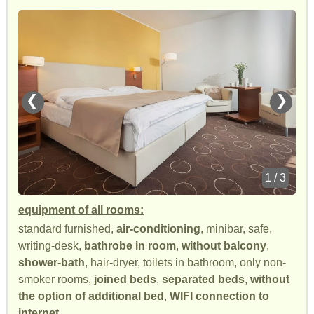
❮
❯
1 / 3
equipment of all rooms:
standard furnished,
air-conditioning
, minibar, safe,
writing-desk,
bathrobe in room
,
without balcony
,
shower-bath
, hair-dryer, toilets in bathroom, only non-
smoker rooms,
joined beds
,
separated beds
,
without
the option of additional bed
,
WIFI connection to
internet