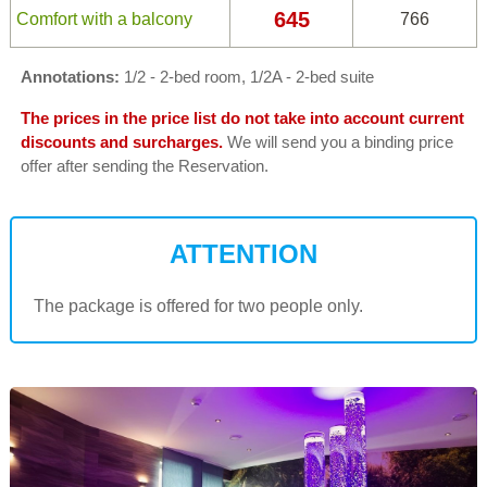
645
Comfort with a balcony
766
Annotations:
1/2 - 2-bed room, 1/2A - 2-bed suite
The prices in the price list do not take into account current
discounts and surcharges.
We will send you a binding price
offer after sending the Reservation.
ATTENTION
The package is offered for two people only.