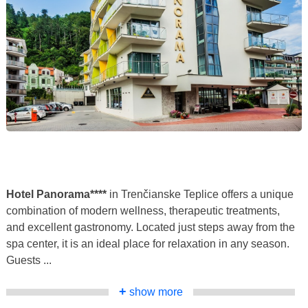
Hotel Panorama****
in Trenčianske Teplice offers a unique
combination of modern wellness, therapeutic treatments,
and excellent gastronomy. Located just steps away from the
spa center, it is an ideal place for relaxation in any season.
Guests ...
+
show more