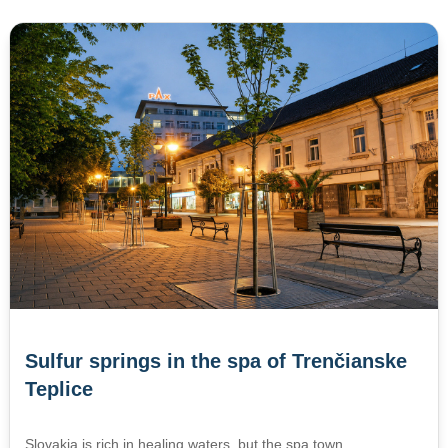
Sulfur springs in the spa of Trenčianske
Teplice
Slovakia is rich in healing waters, but the spa town