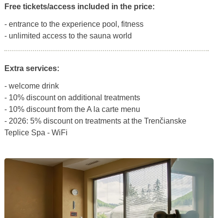
Free tickets/access included in the price:
- entrance to the experience pool, fitness
- unlimited access to the sauna world
Extra services:
- welcome drink
- 10% discount on additional treatments
- 10% discount from the A la carte menu
- 2026: 5% discount on treatments at the Trenčianske
Teplice Spa - WiFi