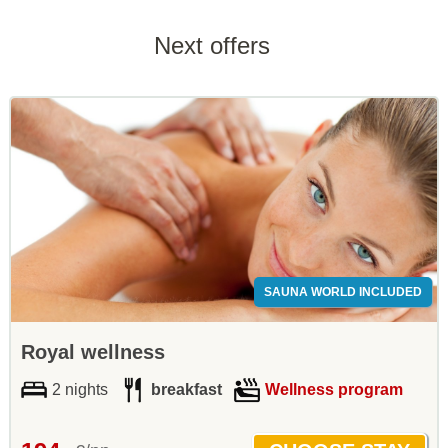
Next offers
SAUNA WORLD INCLUDED
Royal wellness
2 nights
breakfast
Wellness program