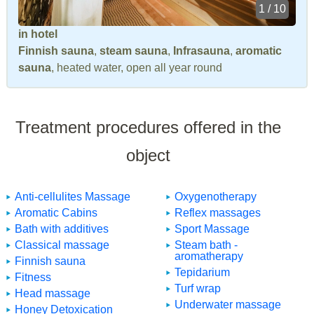
1 / 10
in hotel
Finnish sauna
,
steam sauna
,
Infrasauna
,
aromatic
sauna
, heated water, open all year round
Treatment procedures offered in the
object
Anti-cellulites Massage
Oxygenotherapy
Aromatic Cabins
Reflex massages
Bath with additives
Sport Massage
Classical massage
Steam bath -
aromatherapy
Finnish sauna
Tepidarium
Fitness
Turf wrap
Head massage
Underwater massage
Honey Detoxication