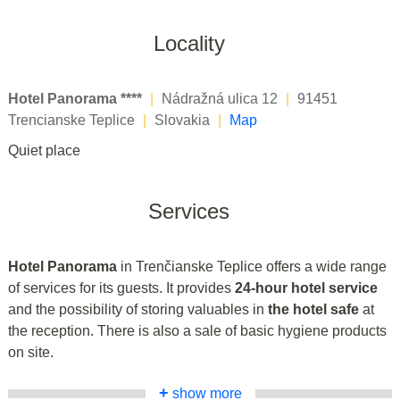
Locality
Hotel Panorama ****
|
Nádražná ulica 12
|
91451
Trencianske Teplice
|
Slovakia
|
Map
Quiet place
Services
Hotel Panorama
in Trenčianske Teplice offers a wide range
of services for its guests. It provides
24-hour hotel service
and the possibility of storing valuables in
the hotel safe
at
the reception. There is also a sale of basic hygiene products
on site.
+
show more