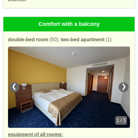
Comfort with a balcony
double-bed room
(50),
two-bed apartment
(1)
❮
❯
1 / 3
equipment of all rooms: