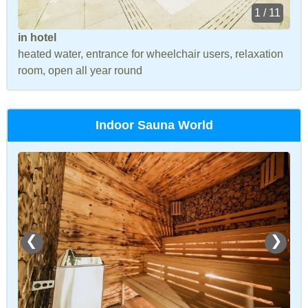
1 / 11
in hotel
heated water, entrance for wheelchair users, relaxation
room, open all year round
Indoor Sauna World
❮
❯