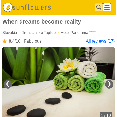
When dreams become reality
Slovakia
>
Trencianske Teplice
>
Hotel Panorama ****
9,4
/10
|
Fabulous
All reviews (17)
❮
❯
1 / 10