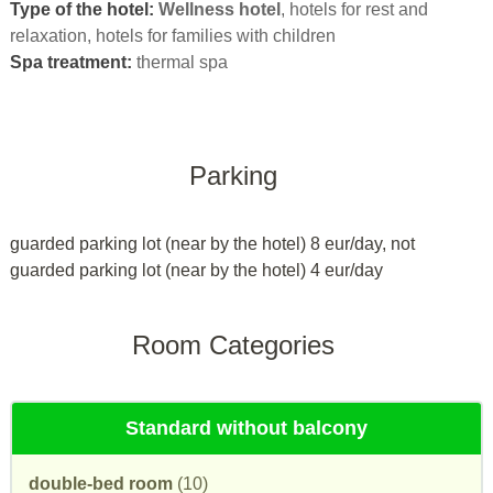
Type of the hotel:
Wellness hotel
, hotels for rest and
relaxation, hotels for families with children
Spa treatment:
thermal spa
Parking
guarded parking lot (near by the hotel) 8 eur/day, not
guarded parking lot (near by the hotel) 4 eur/day
Room Categories
Standard without balcony
double-bed room
(10)