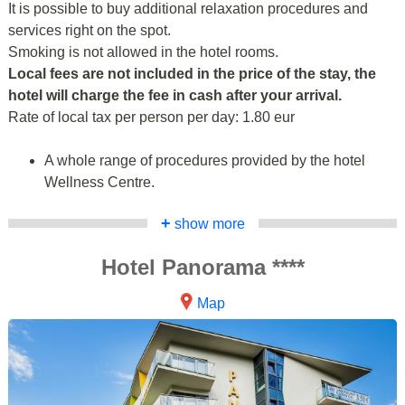
It is possible to buy additional relaxation procedures and
services right on the spot.
Smoking is not allowed in the hotel rooms.
Local fees are not included in the price of the stay, the
hotel will charge the fee in cash after your arrival.
Rate of local tax per person per day: 1.80 eur
A whole range of procedures provided by the hotel
Wellness Centre.
+
show more
Hotel Panorama ****
Map