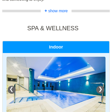
+
show more
SPA & WELLNESS
Indoor
❮
❯