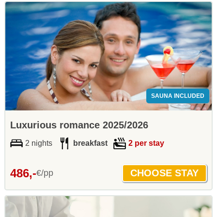
SAUNA INCLUDED
Luxurious romance 2025/2026
2 nights
breakfast
2 per stay
486,-
€/pp