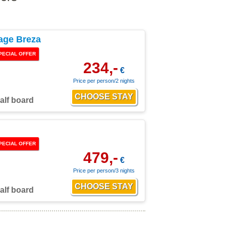
age Breza
PECIAL OFFER
234,-
€
Price per person/2 nights
alf board
PECIAL OFFER
479,-
€
Price per person/3 nights
alf board