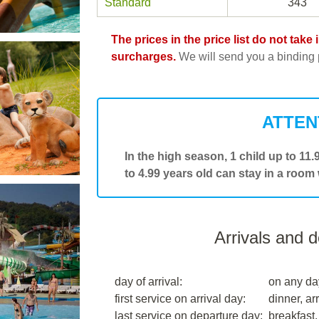
Standard
343
The prices in the price list do not tak
surcharges.
We will send you a binding p
ATTEN
In the high season, 1 child up to 11
to 4.99 years old can stay in a room
Arrivals and 
day of arrival:
on any da
first service on arrival day:
dinner, arr
last service on departure day:
breakfast,