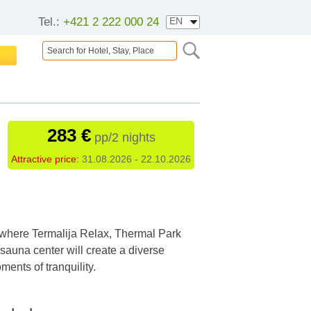
Tel.:
+421 2 222 000 24
283 €
pp/2 nights
Attractive price:
31.08.2026 - 22.10.2026
 where Termalija Relax, Thermal Park
sauna center will create a diverse
ents of tranquility.