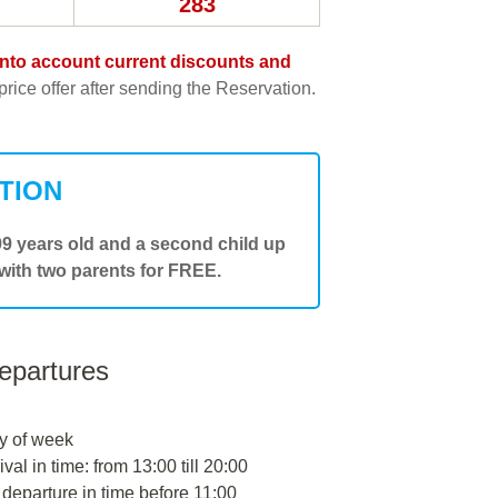
283
e into account current discounts and
rice offer after sending the Reservation.
TION
.99 years old and a second child up
 with two parents for FREE.
departures
y of week
ival in time: from 13:00 till 20:00
 departure in time before 11:00