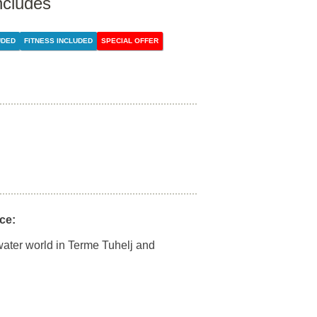
ncludes
UDED
FITNESS INCLUDED
SPECIAL OFFER
ce:
water world in Terme Tuhelj and