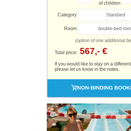
of children
Category
Standard
Room
double-bed roo
(option of one additional b
567,- €
Total price:
If you would like to stay on a different
please let us know in the notes.
NON-BINDING BOOK