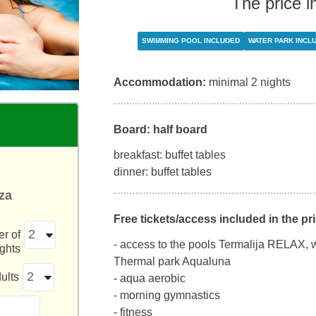
The price i
SWIMMING POOL INCLUDED
WATER PARK INCL
Accommodation:
minimal 2 nights
Board: half board
breakfast: buffet tables
dinner: buffet tables
za
Free tickets/access included in the pri
r of
- access to the pools Termalija RELAX, 
ights
Thermal park Aqualuna
ults
- aqua aerobic
- morning gymnastics
- fitness