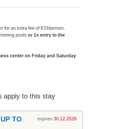
r for an extra fee of €33/person.
swimming pools
or
1x entry to the
lness center on Friday and Saturday
 apply to this stay
 UP TO
expires
30.12.2026