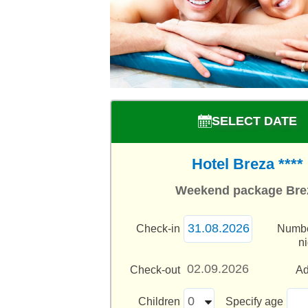
SELECT DATE
Hotel Breza ****
Weekend package Bre
Check-in
Numbe
n
Check-out
Ad
Children
Specify age