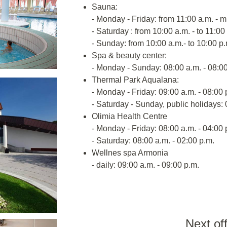
Sauna:
- Monday - Friday: from 11:00 a.m. - m
- Saturday : from 10:00 a.m. - to 11:00
- Sunday: from 10:00 a.m.- to 10:00 p.
Spa & beauty center:
- Monday - Sunday: 08:00 a.m. - 08:00
Thermal Park Aqualana:
- Monday - Friday: 09:00 a.m. - 08:00 
- Saturday - Sunday, public holidays: 
Olimia Health Centre
- Monday - Friday: 08:00 a.m. - 04:00 
- Saturday: 08:00 a.m. - 02:00 p.m.
Wellnes spa Armonia
- daily: 09:00 a.m. - 09:00 p.m.
Next of