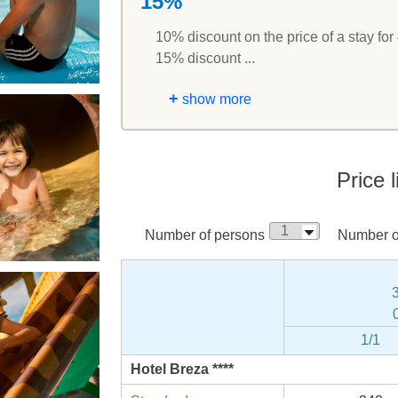
15%
10% discount on the price of a stay for 
15% discount ...
+
show more
Price l
Number of persons
Number of
1/1
Hotel Breza ****