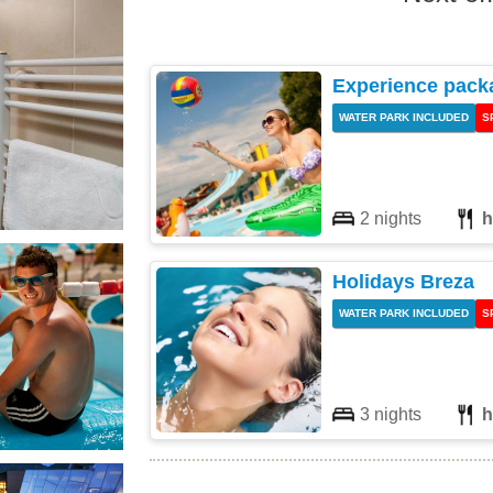
Experience pack
WATER PARK INCLUDED
S
2 nights
h
Holidays Breza
WATER PARK INCLUDED
S
3 nights
h