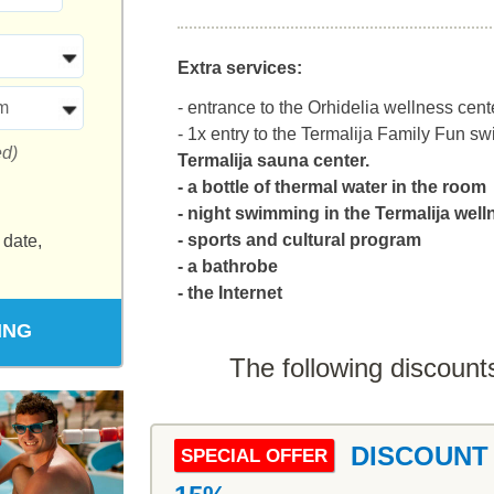
Extra services:
m
- entrance to the Orhidelia wellness cente
- 1x entry to the Termalija Family Fun 
ed)
Termalija sauna center.
- a bottle of thermal water in the room
- night swimming in the Termalija wel
- sports and cultural program
 date,
- a bathrobe
- the Internet
ING
The following discounts
DISCOUNT
SPECIAL OFFER