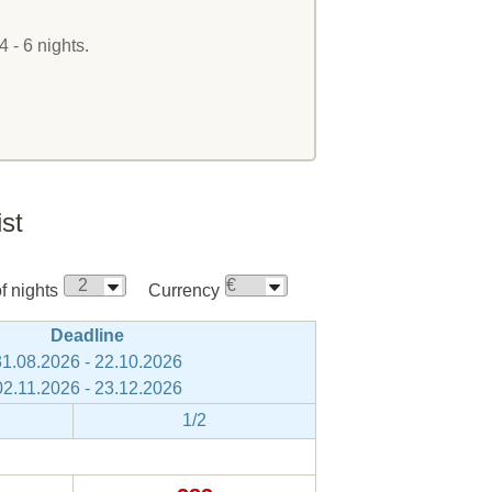
4 - 6 nights.
ist
 nights
Currency
Deadline
31.08.2026 - 22.10.2026
02.11.2026 - 23.12.2026
1/2