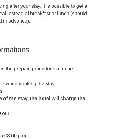
ng after your stay, it is possible to get a
al instead of breakfast or lunch (should
d in advance).
ormations
 in the prepaid procedures can be
e while booking the stay.
s.
 of the stay, the hotel will charge the
0 eur
to 08:00 p.m.