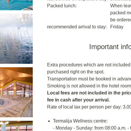
Packed lunch:
When leavi
packed me
be ordere
recommended arrival to stay:
Friday
Important inf
Extra procedures which are not included
purchased right on the spot.
Transportation must be booked in advanc
Smoking is not allowed in the hotel room
Local fees are not included in the price
fee in cash after your arrival.
Rate of local tax per person per day: 3.0
Termalija Wellness centre:
- Monday - Sunday: from 08:00 a.m. - 