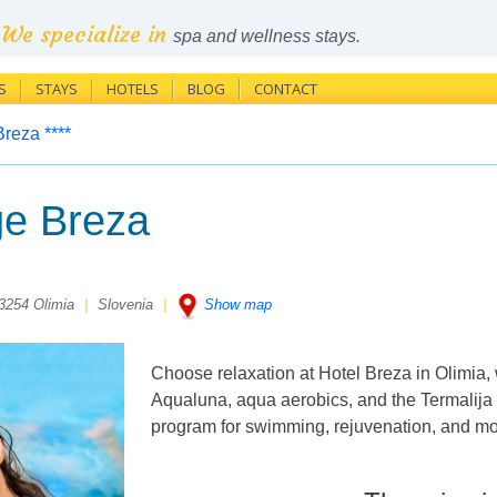
We specialize in
spa and wellness stays.
S
STAYS
HOTELS
BLOG
CONTACT
Breza ****
e Breza
 3254 Olimia
|
Slovenia
|
Show map
Choose relaxation at Hotel Breza in Olimia,
Aqualuna, aqua aerobics, and the Termalija 
program for swimming, rejuvenation, and mom