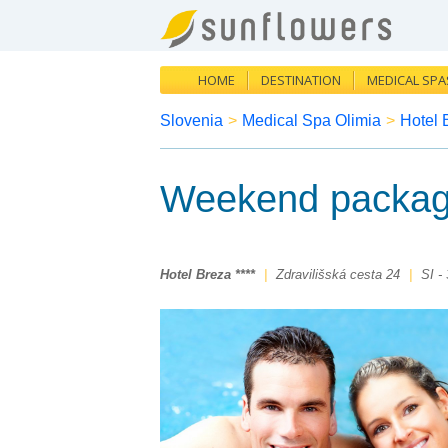
HOME
DESTINATION
MEDICAL SPA
Slovenia
>
Medical Spa Olimia
>
Hotel 
Weekend packag
Hotel Breza ****
|
Zdravilišská cesta 24
|
SI -