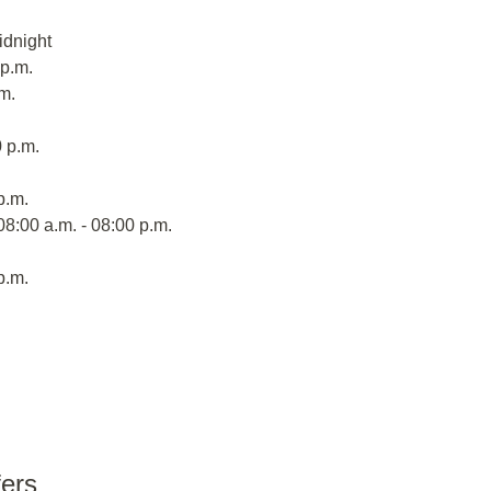
idnight
 p.m.
m.
 p.m.
p.m.
08:00 a.m. - 08:00 p.m.
p.m.
fers