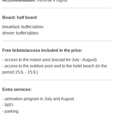
Accommodation:
minimal 4 nights
Board: half board
breakfast: buffet tables
dinner: buffet tables
Free tickets/access included in the price:
- access to the indoor pool (except for July - August)
- access to the outdoor pool and to the hotel beach (in the
period 15.6. - 15.9.)
Extra services:
- animation program in July and August
- WiFi
- parking