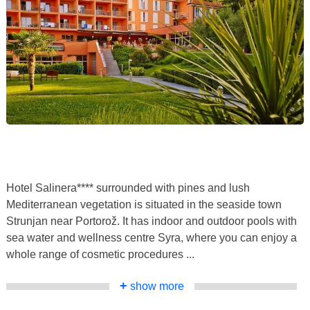
Hotel Salinera**** surrounded with pines and lush
Mediterranean vegetation is situated in the seaside town
Strunjan near Portorož. It has indoor and outdoor pools with
sea water and wellness centre Syra, where you can enjoy a
whole range of cosmetic procedures ...
+
show more