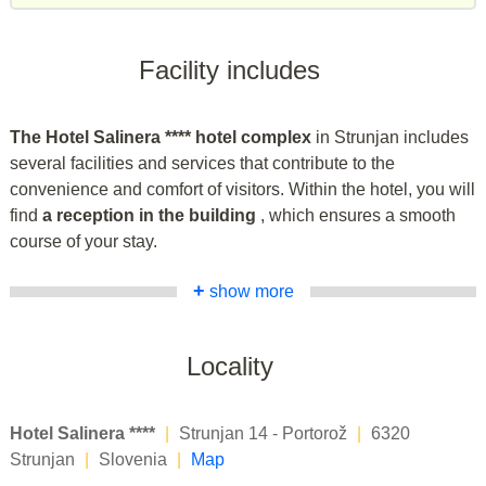
Facility includes
The Hotel Salinera **** hotel complex
in Strunjan includes
several facilities and services that contribute to the
convenience and comfort of visitors. Within the hotel, you will
find
a reception in the building
, which ensures a smooth
course of your stay.
+
show more
Locality
Hotel Salinera ****
|
Strunjan 14 - Portorož
|
6320
Strunjan
|
Slovenia
|
Map