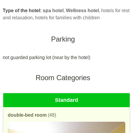
Type of the hotel:
spa hotel
,
Wellness hotel
, hotels for rest
and relaxation, hotels for families with children
Parking
not guarded parking lot (near by the hotel)
Room Categories
Standard
double-bed room
(48)