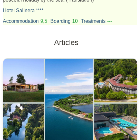
Hotel Salinera ****
Accommodation
9,5
Boarding
10
Treatments
---
Articles