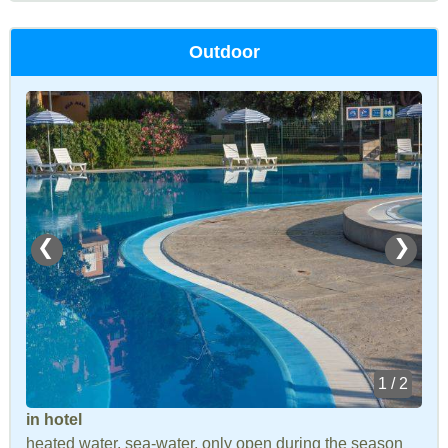
Outdoor
❮
❯
1 / 2
in hotel
heated water, sea-water, only open during the season