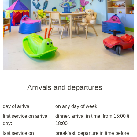
Arrivals and departures
day of arrival:
on any day of week
first service on arrival
dinner, arrival in time: from 15:00 till
day:
18:00
last service on
breakfast, departure in time before