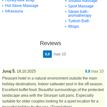
Honey-Milk Wrap
Shiatsu massage
Hot Stone Massage
Sport Massage
Infrasauna
Steam bath -
aromatherapy
Turkish Bath
Wraps
Reviews
9,8
max 10
Juraj Š.
18.10.2025
9,8
max 10
Pleasant hotel in a natural environment outside the main
holiday destinations. Indoor saltwater pool in the off-season.
Excellent buffet food. Beautiful surroundings of the protected
landscape area with the Strunjan salt pans. Especially
suitable for older couples looking for a quiet location for a
peaceful holiday by the sea.
(Translation)