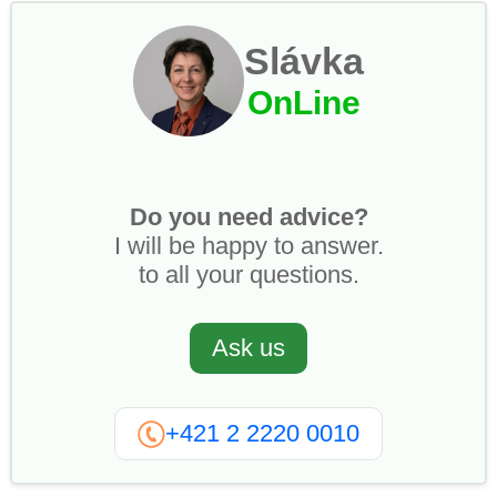
Slávka
OnLine
Do you need advice?
I will be happy to answer.
to all your questions.
Ask us
+421 2 2220 0010