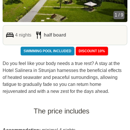
1 / 9
4 nights
half board
SWIMMING POOL INCLUDED
DISCOUNT 10%
Do you feel like your body needs a true rest? A stay at the
Hotel Salinera in Strunjan harnesses the beneficial effects
of heated seawater and peaceful surroundings, allowing
fatigue to gradually fade so you can return home
rejuvenated and with a new zest for the days ahead.
The price includes