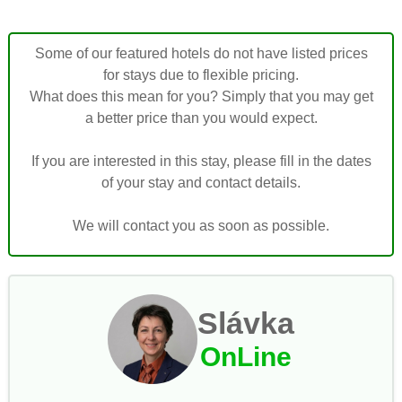
Some of our featured hotels do not have listed prices
for stays due to flexible pricing.
What does this mean for you? Simply that you may get
a better price than you would expect.
If you are interested in this stay, please fill in the dates
of your stay and contact details.
We will contact you as soon as possible.
Slávka
OnLine