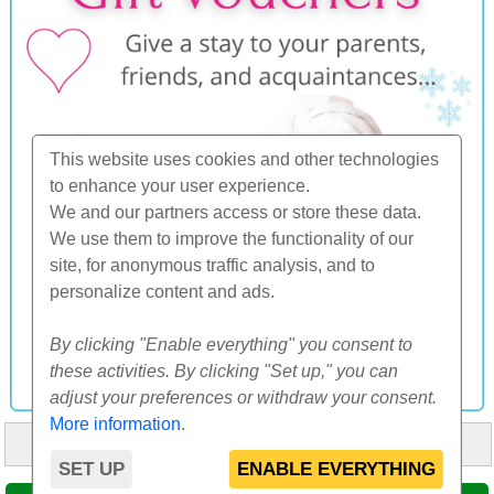
This website uses cookies and other technologies
to enhance your user experience.
We and our partners access or store these data.
We use them to improve the functionality of our
site, for anonymous traffic analysis, and to
personalize content and ads.
By clicking "Enable everything" you consent to
these activities. By clicking "Set up," you can
adjust your preferences or withdraw your consent.
More information
.
HOME
ABOUT US
FAQ
OTHERS
CONTACT
SET UP
ENABLE EVERYTHING
© 2000-2026 CK SUNFLOWERS agency, s.r.o.