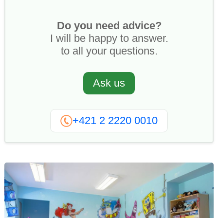
Do you need advice?
I will be happy to answer.
to all your questions.
Ask us
+421 2 2220 0010