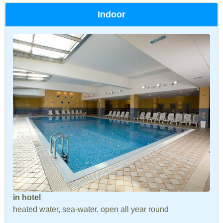
Indoor
in hotel
heated water, sea-water, open all year round