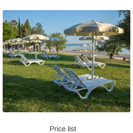
Price list