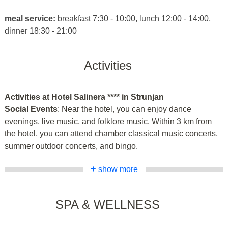
meal service:
breakfast 7:30 - 10:00, lunch 12:00 - 14:00,
dinner 18:30 - 21:00
Activities
Activities at Hotel Salinera **** in Strunjan
Social Events
: Near the hotel, you can enjoy dance
evenings, live music, and folklore music. Within 3 km from
the hotel, you can attend chamber classical music concerts,
summer outdoor concerts, and bingo.
+
show more
SPA & WELLNESS