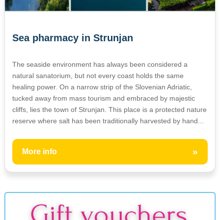
Sea pharmacy in Strunjan
The seaside environment has always been considered a
natural sanatorium, but not every coast holds the same
healing power. On a narrow strip of the Slovenian Adriatic,
tucked away from mass tourism and embraced by majestic
cliffs, lies the town of Strunjan. This place is a protected nature
reserve where salt has been traditionally harvested by hand...
»
More info