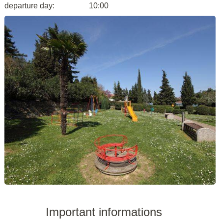
departure day:
10:00
Important informations