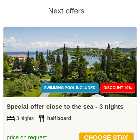
Next offers
SWIMMING POOL INCLUDED
DISCOUNT 10%
Special offer close to the sea - 3 nights
3 nights
half board
price on request