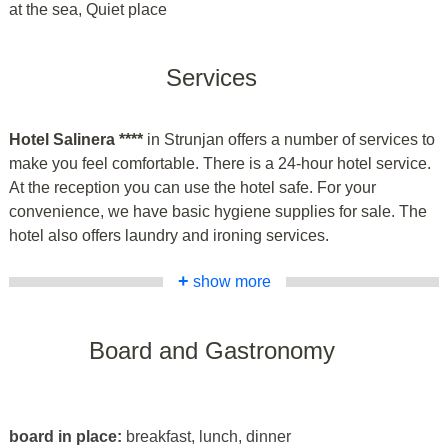
at the sea, Quiet place
Services
Hotel Salinera ****
in Strunjan offers a number of services to
make you feel comfortable. There is a 24-hour hotel service.
At the reception you can use the hotel safe. For your
convenience, we have basic hygiene supplies for sale. The
hotel also offers laundry and ironing services.
+
show more
Board and Gastronomy
board in place:
breakfast, lunch, dinner