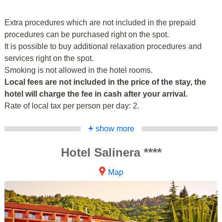
Extra procedures which are not included in the prepaid
procedures can be purchased right on the spot.
It is possible to buy additional relaxation procedures and
services right on the spot.
Smoking is not allowed in the hotel rooms.
Local fees are not included in the price of the stay, the
hotel will charge the fee in cash after your arrival.
Rate of local tax per person per day: 2.
+
show more
Hotel Salinera ****
Map