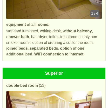
1 / 4
equipment of all rooms:
standard furnished, writing-desk,
without balcony
,
shower-bath
, hair-dryer, toilets in bathroom, only non-
smoker rooms, option of ordering a cot for the room,
joined beds
,
separated beds
,
option of one
additional bed
,
WIFI connection to internet
Superior
double-bed room
(53)