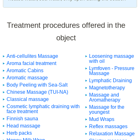
Treatment procedures offered in the
object
Anti-cellulites Massage
Loosening massage
with oil
Aroma facial treatment
Lymfoven - Pressure
Aromatic Cabins
Massage
Aromatic massage
Lymphatic Draining
Body Peeling with Sea-Salt
Magnetotherapy
Chinese Massage (TUI-NA)
Massage and
Classical massage
Aromatherapy
Cosmetic lymphatic draining with
Massage for the
face treatment
youngest
Finnish sauna
Mud Wraps
Head massage
Reflex massages
Herb packs
Relaxation Massage