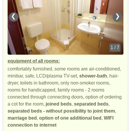
❮
❯
1 / 7
equipment of all rooms:
comfortably furnished, some rooms are air-conditioned,
minibar, safe, LCD/plasma TV-set,
shower-bath
, hair-
dryer, toilets in bathroom, only non-smoker rooms,
rooms for handicapped, family rooms - 2 rooms
connected through connecting doors, option of ordering
a cot for the room,
joined beds
,
separated beds
,
separated beds - without possibility to joint them
,
marriage bed
,
option of one additional bed
,
WIFI
connection to internet