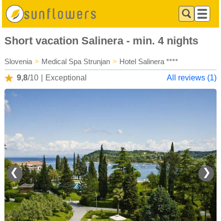
Short vacation Salinera - min. 4 nights
Slovenia
>
Medical Spa Strunjan
>
Hotel Salinera ****
9,8
/10
|
Exceptional
All reviews (1)
❮
❯