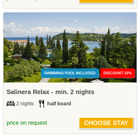
SWIMMING POOL INCLUDED
DISCOUNT 10%
Salinera Relax - min. 2 nights
2 nights
half board
price on request