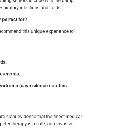
nabling seniors to cope with the damp
spiratory infections and colds.
perfect for?
ecommend this unique experience to
tis,
neumonia,
syndrome (cave silence soothes
e clear evidence that the finest medical
Speleotherapy is a safe, non-invasive,