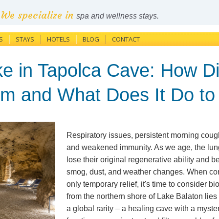
We specialize in
spa and wellness stays.
S
STAYS
HOTELS
BLOG
CONTACT
e in Tapolca Cave: How Di
rm and What Does It Do to
Respiratory issues, persistent morning coug
and weakened immunity. As we age, the lu
lose their original regenerative ability and
smog, dust, and weather changes. When con
only temporary relief, it's time to consider bi
from the northern shore of Lake Balaton lie
a global rarity – a healing cave with a myst