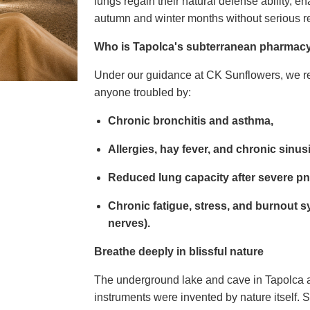
lungs regain their natural defense ability, e
autumn and winter months without serious re
Who is Tapolca's subterranean pharmacy 
Under our guidance at CK Sunflowers, we r
anyone troubled by:
Chronic bronchitis and asthma,
Allergies, hay fever, and chronic sinusi
Reduced lung capacity after severe p
Chronic fatigue, stress, and burnout 
nerves).
Breathe deeply in blissful nature
The underground lake and cave in Tapolca ar
instruments were invented by nature itself. 