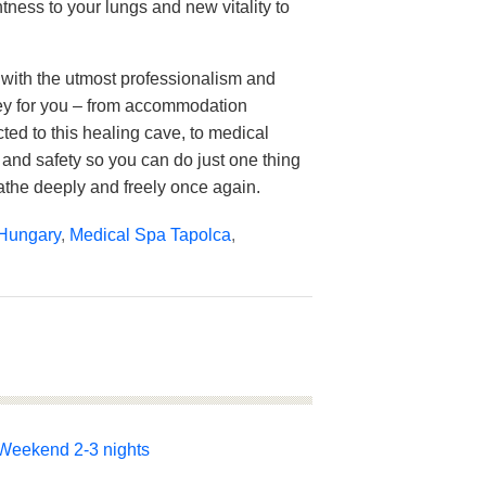
htness to your lungs and new vitality to
with the utmost professionalism and
ey for you – from accommodation
cted to this healing cave, to medical
 and safety so you can do just one thing
athe deeply and freely once again.
Hungary
,
Medical Spa Tapolca
,
Weekend 2-3 nights