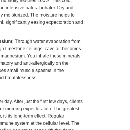
ir humidity reaches
100%
. This cold,
an intensive natural inhaler. Dry and
 moisturized. The moisture helps to
i, significantly easing expectoration and
esium:
Through water evaporation from
gh limestone ceilings, cave air becomes
nd magnesium. You inhale these minerals
matory and anti-allergically on the
es small muscle spasms in the
nd breathlessness.
 day. After just the first few days, clients
r morning expectoration. The greatest
 is its long-term effect. Regular
 immune system at the cellular level. The