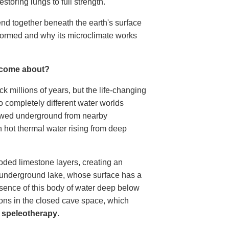
estoring lungs to full strength.
end together beneath the earth's surface
formed and why its microclimate works
 come about?
k millions of years, but the life-changing
completely different water worlds
lowed underground from nearby
h hot thermal water rising from deep
roded limestone layers, creating an
ar underground lake, whose surface has a
sence of this body of water deep below
ions in the closed cave space, which
s
speleotherapy
.