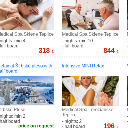
edical Spa Sklene Teplice
Medical Spa Sklene Teplice
 nights: min 4
- nights: min 10
 full board
- full board
318
844
€
€
elax at Štrbské pleso with
Intensive MINI Relax
alf board
trbske Pleso
Medical Spa Trencianske
Teplice
 nights: min 2
 half board
- nights: 2
196
price on request
- half board
€