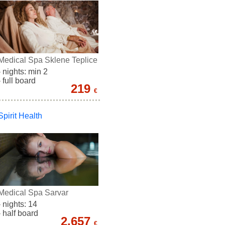
Medical Spa Sklene Teplice
- nights: min 2
- full board
219
€
Spirit Health
Medical Spa Sarvar
- nights: 14
- half board
2.657
€