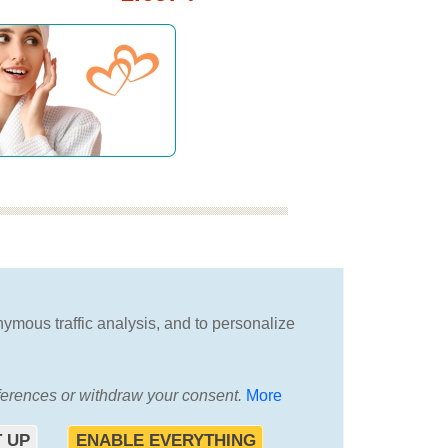
we will advise you
in choosing the best
nymous traffic analysis, and to personalize
vacation
eferences or withdraw your consent.
More
T
 UP
ENABLE EVERYTHING