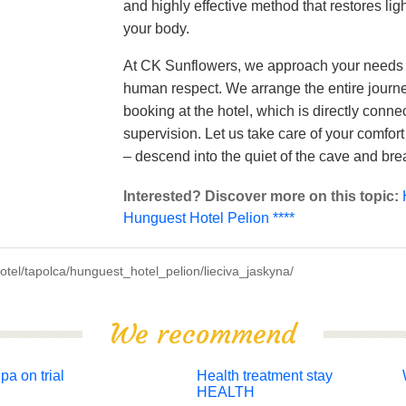
and highly effective method that restores lig
your body.
At CK Sunflowers, we approach your needs 
human respect. We arrange the entire journ
booking at the hotel, which is directly conne
supervision. Let us take care of your comfort
– descend into the quiet of the cave and bre
Interested? Discover more on this topic:
Hunguest Hotel Pelion ****
tel/tapolca/hunguest_hotel_pelion/lieciva_jaskyna/
We recommend
pa on trial
Health treatment stay
HEALTH