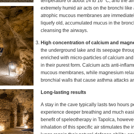
temperature of about
14 to 16 °C
, and the a
extremely humid air acts on the bronchi like 
atrophic mucous membranes are immediately
liquefy old, accumulated mucus in the bronch
cleansing the airways.
High concentration of calcium and magn
the underground lake and its seepage throu
enriched with micro-particles of calcium a
in their purest form. Calcium acts anti-inflam
mucous membranes, while magnesium relax
bronchial walls that cause asthma attacks a
Long-lasting results
A stay in the cave typically lasts two hours per
experience deeper breathing and much easie
benefit of speleotherapy in Tapolca, however,
inhalation of this specific air stimulates the