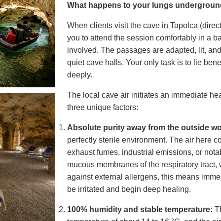
What happens to your lungs undergrou
When clients visit the cave in Tapolca (direc
you to attend the session comfortably in a b
involved. The passages are adapted, lit, an
quiet cave halls. Your only task is to lie be
deeply.
The local cave air initiates an immediate hea
three unique factors:
Absolute purity away from the outside wo
perfectly sterile environment. The air here 
exhaust fumes, industrial emissions, or nota
mucous membranes of the respiratory tract, w
against external allergens, this means imme
be irritated and begin deep healing.
100% humidity and stable temperature:
Th