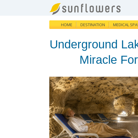
HOME
DESTINATION
MEDICAL SPA
Underground Lak
Miracle Fo