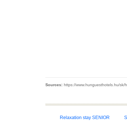
Sources:
https://www.hunguesthotels.hu/sk/ho
Relaxation stay SENIOR
S