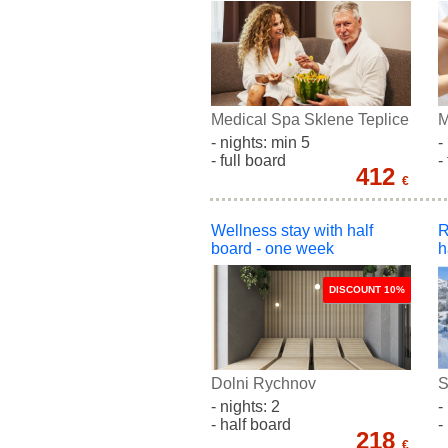
Medical Spa Sklene Teplice
M
- nights: min 5
-
- full board
-
412
€
Wellness stay with half
R
board - one week
h
DISCOUNT 10%
Dolni Rychnov
S
- nights: 2
-
- half board
-
218
€