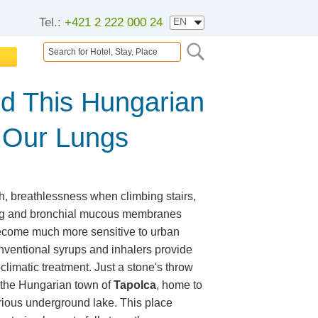
Tel.:
+421 2 222 000 24
d This Hungarian
 Our Lungs
h, breathlessness when climbing stairs,
ng and bronchial mucous membranes
 become much more sensitive to urban
ventional syrups and inhalers provide
oclimatic treatment. Just a stone's throw
s the Hungarian town of
Tapolca
, home to
erious underground lake. This place