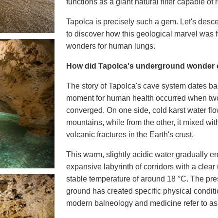
functions as a giant natural filter capable of r
Tapolca is precisely such a gem. Let's desc
to discover how this geological marvel was 
wonders for human lungs.
How did Tapolca's underground wonder
The story of Tapolca's cave system dates bac
moment for human health occurred when two 
converged. On one side, cold karst water f
mountains, while from the other, it mixed wit
volcanic fractures in the Earth's crust.
This warm, slightly acidic water gradually e
expansive labyrinth of corridors with a cle
stable temperature of around
18 °C
. The pre
ground has created specific physical condit
modern balneology and medicine refer to a