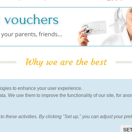
Why we are the best
100% Guarantee
verified by clients
logies to enhance your user experience.
of the lowest price
more than 120.000 clients
a. We use them to improve the functionality of our site, for ano
have already used our
services
to these activities. By clicking "Set up," you can adjust your pr
HOME
ABOUT US
FAQ
OTHERS
CONTAC
SET