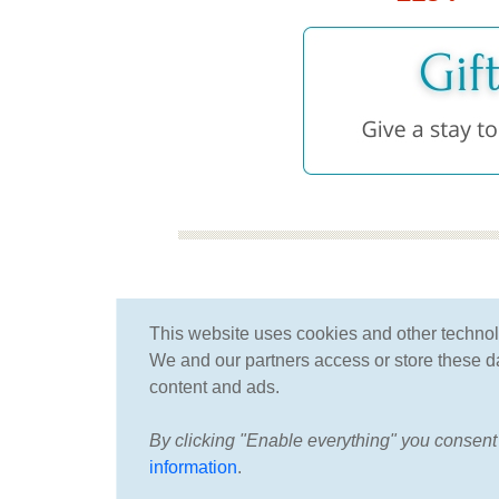
for more than 25 years
This website uses cookies and other techno
we have been specializing
We and our partners access or store these dat
in spa and wellness
content and ads.
By clicking "Enable everything" you consent 
information
.