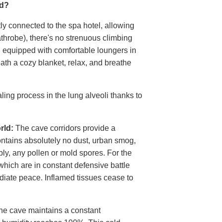
nd?
tly connected to the spa hotel, allowing
athrobe), there's no strenuous climbing
d equipped with comfortable loungers in
neath a cozy blanket, relax, and breathe
ling process in the lung alveoli thanks to
rld:
The cave corridors provide a
contains absolutely no dust, urban smog,
bly, any pollen or mold spores. For the
hich are in constant defensive battle
diate peace. Inflamed tissues cease to
e cave maintains a constant