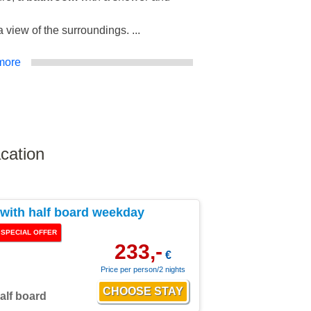
 view of the surroundings. ...
more
cation
ith half board weekday
SPECIAL OFFER
233,-
€
Price per person/2 nights
alf board