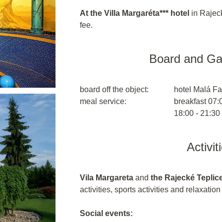
At the Villa Margaréta*** hotel
in Rajeck
fee.
Board and G
board off the object:
hotel Malá Fa
meal service:
breakfast 07:0
18:00 - 21:30
Activit
Vila Margareta
and
the Rajecké Teplic
activities, sports activities and relaxatio
Social events: