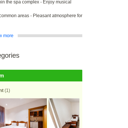
hin the spa complex - Enjoy musical
in common areas - Pleasant atmosphere for
w more
gories
om
nt
(1)