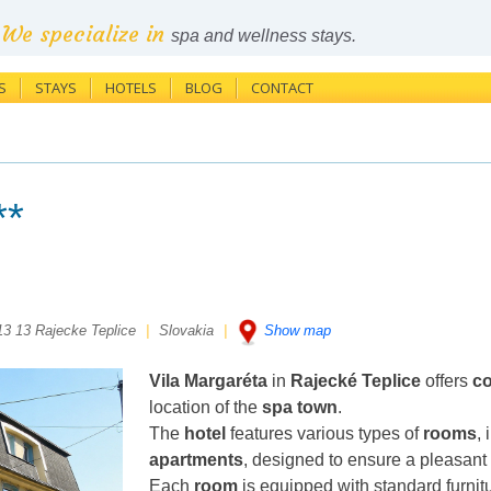
We specialize in
spa and wellness stays.
S
STAYS
HOTELS
BLOG
CONTACT
**
13 13 Rajecke Teplice
|
Slovakia
|
Show map
Vila Margaréta
in
Rajecké Teplice
offers
c
location of the
spa town
.
The
hotel
features various types of
rooms
,
apartments
, designed to ensure a pleasant 
Each
room
is equipped with standard furnit