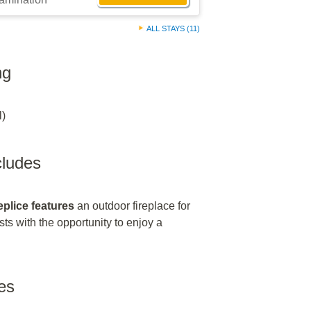
ALL STAYS (11)
ng
l)
ncludes
eplice features
an outdoor fireplace for
sts with the opportunity to enjoy a
es