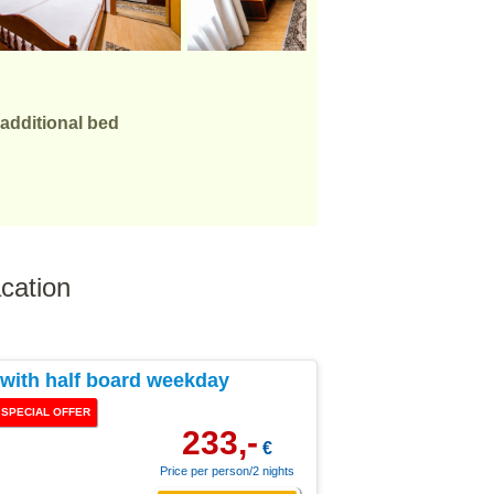
 additional bed
cation
ith half board weekday
SPECIAL OFFER
233,-
€
Price per person/2 nights