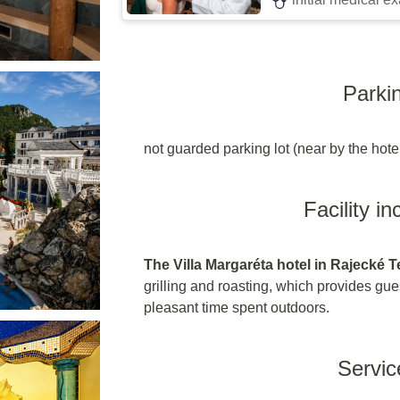
Parki
not guarded parking lot (near by the hote
Facility i
The Villa Margaréta hotel in Rajecké T
grilling and roasting, which provides gue
pleasant time spent outdoors.
Servic