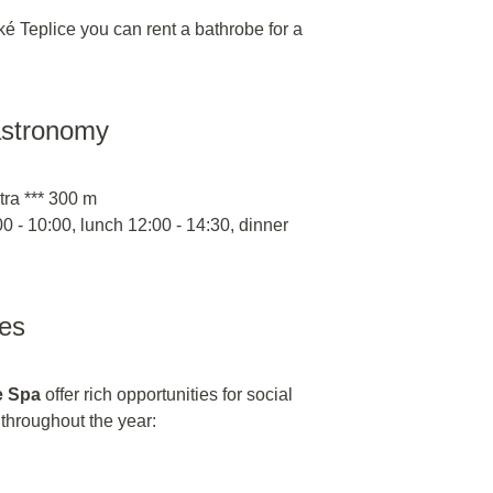
é Teplice you can rent a bathrobe for a
astronomy
tra *** 300 m
0 - 10:00, lunch 12:00 - 14:30, dinner
ies
e Spa
offer rich opportunities for social
n throughout the year: