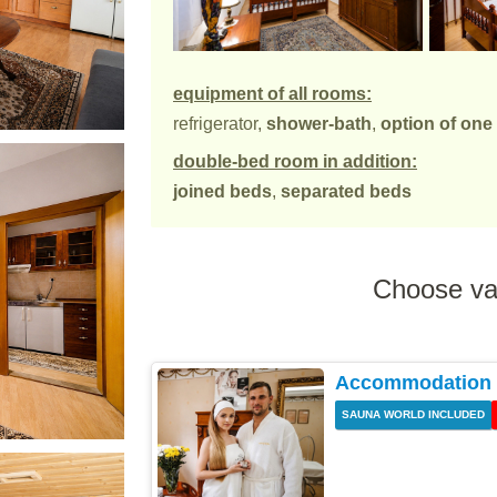
equipment of all rooms:
refrigerator,
shower-bath
,
option of one
double-bed room in addition:
joined beds
,
separated beds
Choose va
Accommodation w
SAUNA WORLD INCLUDED