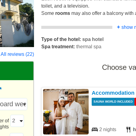
toilet, and a television.
Some
rooms
may also offer a balcony with a
+
show 
Type of the hotel:
spa hotel
Spa treatment:
thermal spa
All reviews (22)
Choose va
*
Accommodation w
SAUNA WORLD INCLUDED
r of
ights
2 nights
h