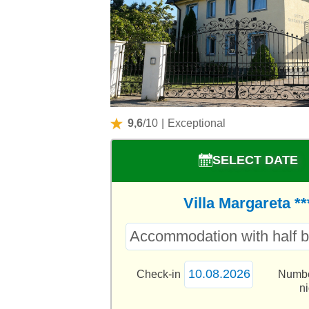
9,6
/10
|
Exceptional
SELECT DATE
Villa Margareta **
Check-in
Numbe
n