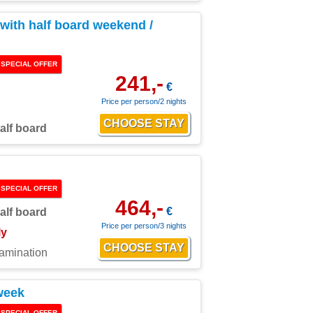
ith half board weekend /
SPECIAL OFFER
241,-
€
Price per person/2 nights
alf board
SPECIAL OFFER
464,-
€
alf board
Price per person/3 nights
ly
xamination
week
SPECIAL OFFER