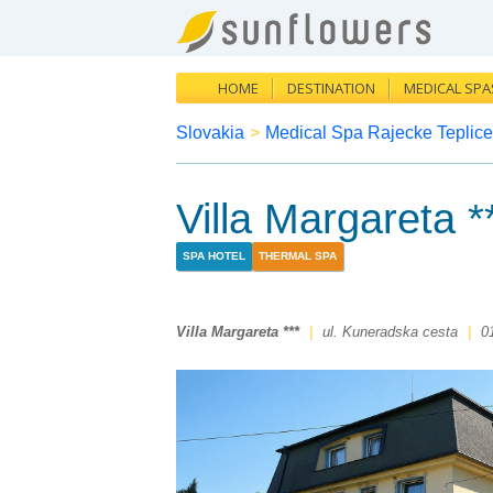
HOME
DESTINATION
MEDICAL SPA
Slovakia
>
Medical Spa Rajecke Teplice
Villa Margareta *
SPA HOTEL
THERMAL SPA
Villa Margareta ***
|
ul. Kuneradska cesta
|
0