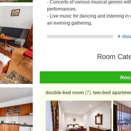
- Concerts of various musical genres wit
performances.
- Live music for dancing and listening 
an evening gathering.
+
sho
Room Cate
Ro
double-bed room
(7),
two-bed apartme