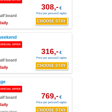
308,-
€
Price per person/2 nights
alf board
daily
weekend
SPECIAL OFFER
316,-
€
Price per person/2 nights
alf board
daily
age
SPECIAL OFFER
769,-
€
alf board
Price per person/5 nights
daily
xamination