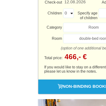
Check-out
Ad
Children
Specify age
of children
Category
Room
Room
double-bed roo
(option of one additional b
466,- €
Total price:
If you would like to stay on a different
please let us know in the notes.
NON-BINDING BOOK