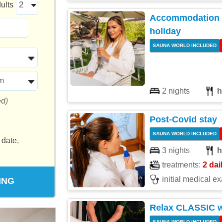
ults
Accommodation w
holiday
SAUNA WORLD INCLUDED
m
2 nights
h
ed)
Post-Covid stay
SAUNA WORLD INCLUDED
 date,
3 nights
h
treatments:
2 dai
initial medical e
ING
Relax CLASSIC 
SAUNA WORLD INCLUDED