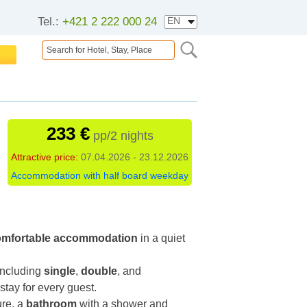
Tel.:
+421 2 222 000 24
233 €
pp/2 nights
Attractive price:
07.04.2026 - 23.12.2026
Accommodation with half board weekday
omfortable accommodation
in a quiet
 including
single
,
double
, and
stay for every guest.
ure, a
bathroom
with a shower and