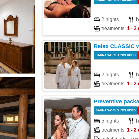
2 nights
h
treatments:
1 - 2 
Relax CLASSIC 
SAUNA WORLD INCLUDED
2 nights
h
treatments:
1 - 2 
Preventive pack
SAUNA WORLD INCLUDED
5 nights
h
treatments:
1 - 2 
initial medical e