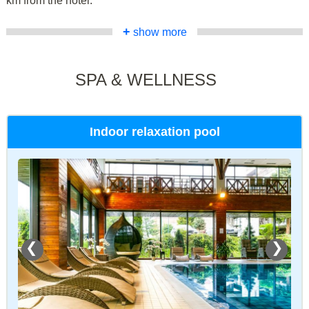
km from the hotel.
+
show more
SPA & WELLNESS
Indoor relaxation pool
❮
❯