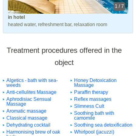
1 / 7
in hotel
heated water, refreshment bar, relaxation room
Treatment procedures offered in the
object
Algetics - bath with sea-
Honey Detoxication
weeds
Massage
Anti-cellulites Massage
Paraffin therapy
Aphrodisiac Sensual
Reflex massages
Massage
Slimness Cult
Aromatic massage
Soothing bath with
Classical massage
camomile
Dehydrating cocktail
Soothing sea detoxification
Harmonising brew of oak
Whirlpool (jacuzzi)