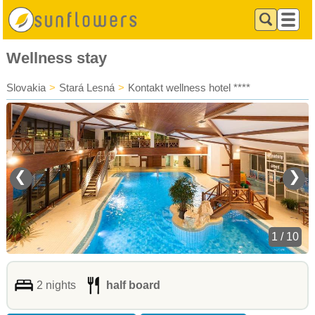
Wellness stay
Slovakia
>
Stará Lesná
>
Kontakt wellness hotel ****
❮
❯
1 / 10
2 nights
half board