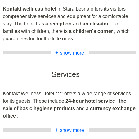
Kontakt wellness hotel
in Stará Lesná offers its visitors
comprehensive services and equipment for a comfortable
stay. The hotel has
a reception
and
an elevator
. For
families with children, there is
a children's corner
, which
guarantees fun for the little ones.
+
show more
Services
Kontakt Wellness Hotel **** offers a wide range of services
for its guests. These include
24-hour hotel service
,
the
sale of basic hygiene products
and
a currency exchange
office
.
+
show more