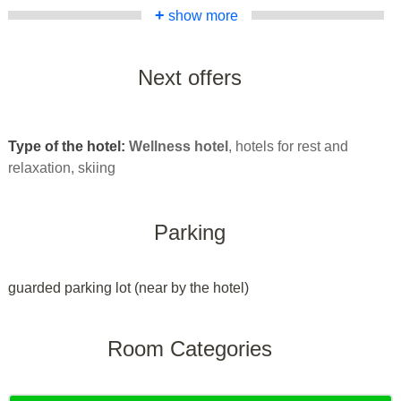
+
show more
Next offers
Type of the hotel:
Wellness hotel
, hotels for rest and
relaxation, skiing
Parking
guarded parking lot (near by the hotel)
Room Categories