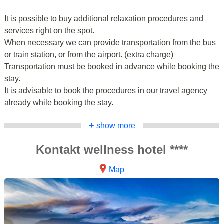
It is possible to buy additional relaxation procedures and
services right on the spot.
When necessary we can provide transportation from the bus
or train station, or from the airport. (extra charge)
Transportation must be booked in advance while booking the
stay.
It is advisable to book the procedures in our travel agency
already while booking the stay.
+
show more
Kontakt wellness hotel ****
Map