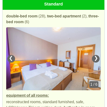
Standard
double-bed room
(28),
two-bed apartment
(2),
three-
bed room
(6)
❮
❯
1 / 6
equipment of all rooms:
reconstructed rooms, standard furnished, safe,