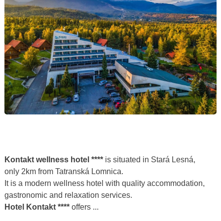
Kontakt wellness hotel ****
is situated in Stará Lesná,
only 2km from Tatranská Lomnica.
It is a modern wellness hotel with quality accommodation,
gastronomic and relaxation services.
Hotel Kontakt ****
offers ...