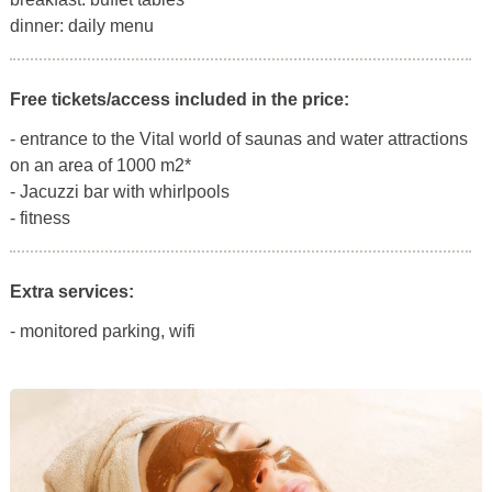
dinner: daily menu
Free tickets/access included in the price:
- entrance to the Vital world of saunas and water attractions
on an area of 1000 m2*
- Jacuzzi bar with whirlpools
- fitness
Extra services:
- monitored parking, wifi