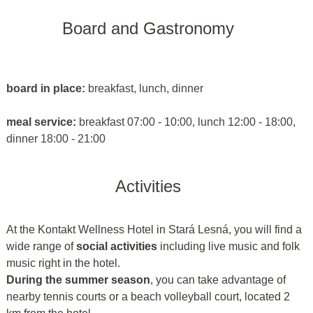
Board and Gastronomy
board in place:
breakfast, lunch, dinner
meal service:
breakfast 07:00 - 10:00, lunch 12:00 - 18:00,
dinner 18:00 - 21:00
Activities
At the Kontakt Wellness Hotel in Stará Lesná, you will find a
wide range of
social activities
including live music and folk
music right in the hotel.
During the summer season
, you can take advantage of
nearby tennis courts or a beach volleyball court, located 2