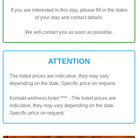
If you are interested in this stay, please fill in the dates
of your stay and contact details.
We will contact you as soon as possible.
ATTENTION
The listed prices are indicative, they may vary
depending on the date. Specific price on request.
Kontakt wellness hotel **** - The listed prices are
indicative, they may vary depending on the date.
Specific price on request.