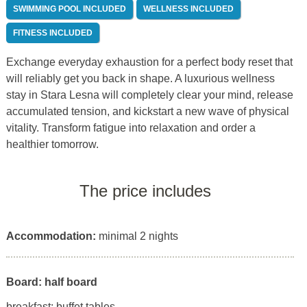
SWIMMING POOL INCLUDED
WELLNESS INCLUDED
FITNESS INCLUDED
Exchange everyday exhaustion for a perfect body reset that
will reliably get you back in shape. A luxurious wellness
stay in Stara Lesna will completely clear your mind, release
accumulated tension, and kickstart a new wave of physical
vitality. Transform fatigue into relaxation and order a
healthier tomorrow.
The price includes
Accommodation:
minimal 2 nights
Board: half board
breakfast: buffet tables