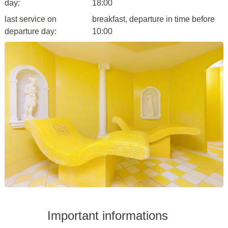
day:
18:00
last service on
breakfast, departure in time before
departure day:
10:00
Important informations