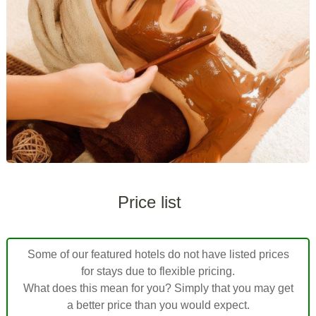
Price list
Some of our featured hotels do not have listed prices
for stays due to flexible pricing.
What does this mean for you? Simply that you may get
a better price than you would expect.