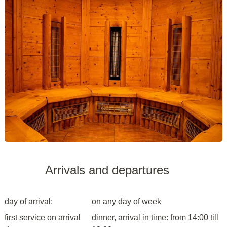
Arrivals and departures
day of arrival:
on any day of week
first service on arrival
dinner, arrival in time: from 14:00 till