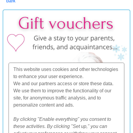
bark
This website uses cookies and other technologies
to enhance your user experience.
We and our partners access or store these data.
We use them to improve the functionality of our
site, for anonymous traffic analysis, and to
personalize content and ads.
By clicking "Enable everything" you consent to
these activities. By clicking "Set up," you can