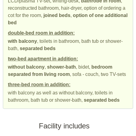
LCD/plasma TV-set, writing-desk,
bathrobe in room
,
reconstructed bathroom, hair-dryer, option of ordering a
cot for the room,
joined beds
,
option of one additional
bed
double-bed room in addition:
with balcony
, toilets in bathroom, bath tub or shower-
bath,
separated beds
two-bed apartment in addition:
without balcony
,
shower-bath
, bidet,
bedroom
separated from living room
, sofa - couch, two TV-sets
three-bed room in addition:
with balcony as well as without balcony, toilets in
bathroom, bath tub or shower-bath,
separated beds
Facility includes