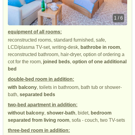
1 / 6
equipment of all rooms:
reconstructed rooms, standard furnished, safe,
LCD/plasma TV-set, writing-desk,
bathrobe in room
,
reconstructed bathroom, hair-dryer, option of ordering a
cot for the room,
joined beds
,
option of one additional
bed
double-bed room in addition:
with balcony
, toilets in bathroom, bath tub or shower-
bath,
separated beds
two-bed apartment in addition:
without balcony
,
shower-bath
, bidet,
bedroom
separated from living room
, sofa - couch, two TV-sets
three-bed room in addition: