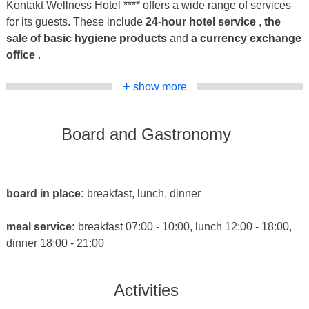
Kontakt Wellness Hotel **** offers a wide range of services
for its guests. These include
24-hour hotel service
,
the
sale of basic hygiene products
and
a currency exchange
office
.
+
show more
Board and Gastronomy
board in place:
breakfast, lunch, dinner
meal service:
breakfast 07:00 - 10:00, lunch 12:00 - 18:00,
dinner 18:00 - 21:00
Activities