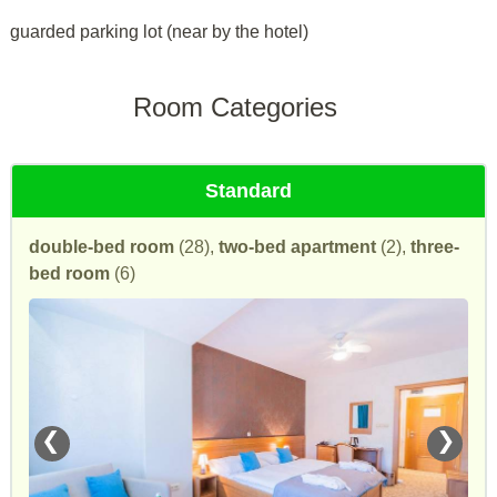
guarded parking lot (near by the hotel)
Room Categories
Standard
double-bed room
(28),
two-bed apartment
(2),
three-
bed room
(6)
❮
❯