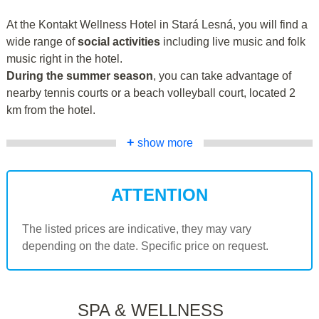
At the Kontakt Wellness Hotel in Stará Lesná, you will find a
wide range of
social activities
including live music and folk
music right in the hotel.
During the summer season
, you can take advantage of
nearby tennis courts or a beach volleyball court, located 2
km from the hotel.
+
show more
ATTENTION
The listed prices are indicative, they may vary
depending on the date. Specific price on request.
SPA & WELLNESS