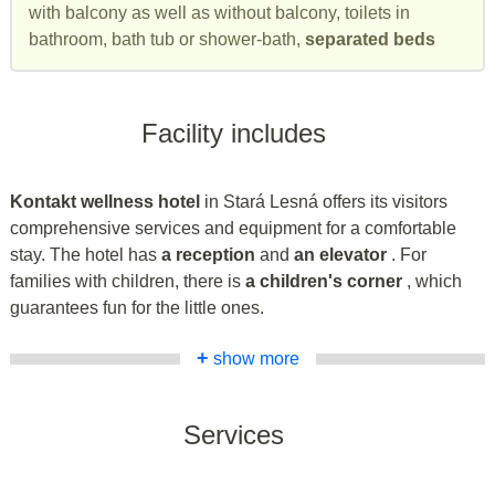
with balcony as well as without balcony, toilets in
bathroom, bath tub or shower-bath,
separated beds
Facility includes
Kontakt wellness hotel
in Stará Lesná offers its visitors
comprehensive services and equipment for a comfortable
stay. The hotel has
a reception
and
an elevator
. For
families with children, there is
a children's corner
, which
guarantees fun for the little ones.
+
show more
Services