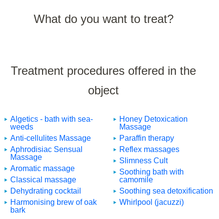
What do you want to treat?
Treatment procedures offered in the
object
Algetics - bath with sea-
Honey Detoxication
weeds
Massage
Anti-cellulites Massage
Paraffin therapy
Aphrodisiac Sensual
Reflex massages
Massage
Slimness Cult
Aromatic massage
Soothing bath with
Classical massage
camomile
Dehydrating cocktail
Soothing sea detoxification
Harmonising brew of oak
Whirlpool (jacuzzi)
bark