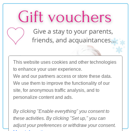
This website uses cookies and other technologies
to enhance your user experience.
We and our partners access or store these data.
We use them to improve the functionality of our
site, for anonymous traffic analysis, and to
personalize content and ads.
By clicking "Enable everything" you consent to
these activities. By clicking "Set up," you can
adjust your preferences or withdraw your consent.