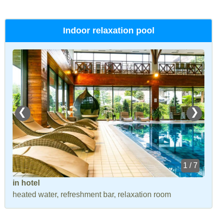
Indoor relaxation pool
❮
❯
1 / 7
in hotel
heated water, refreshment bar, relaxation room