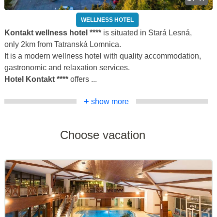
WELLNESS HOTEL
Kontakt wellness hotel ****
is situated in Stará Lesná,
only 2km from Tatranská Lomnica.
It is a modern wellness hotel with quality accommodation,
gastronomic and relaxation services.
Hotel Kontakt ****
offers ...
+
show more
Choose vacation