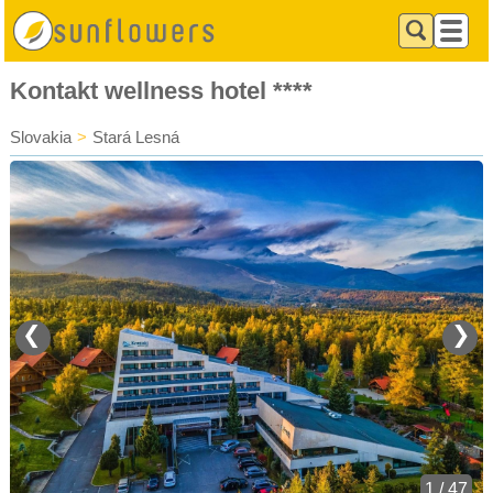
Kontakt wellness hotel ****
Slovakia
>
Stará Lesná
❮
❯
1 / 47