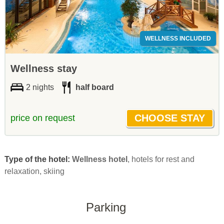
WELLNESS INCLUDED
Wellness stay
2 nights
half board
price on request
Type of the hotel:
Wellness hotel
, hotels for rest and
relaxation, skiing
Parking