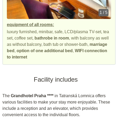
1 / 5
equipment of all rooms:
luxury furnished, minibar, safe, LCD/plasma TV-set, tea
set, coffee set,
bathrobe in room
, with balcony as well
as without balcony, bath tub or shower-bath,
marriage
bed
,
option of one additional bed
,
WIFI connection
to internet
Facility includes
The
Grandhotel Praha ****
in Tatranská Lomnica offers
various facilities to make your stay more enjoyable. These
include a reception and an elevator, which provides
convenient access to the individual floors.