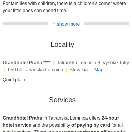
For families with children, there is a children's corner where
your little ones can spend time.
+
show more
Locality
Grandhotel Praha ****
|
Tatranská Lomnica 8, Vysoké Tatry
|
059 60 Tatranska Lomnica
|
Slovakia
|
Map
Quiet place
Services
Grandhotel Praha
in Tatranská Lomnica offers
24-hour
hotel service
and the possibility
of paying by card
for all