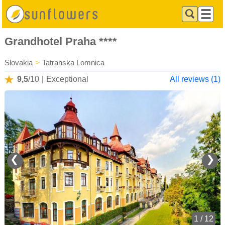
Grandhotel Praha ****
Slovakia
>
Tatranska Lomnica
9,5
/10
|
Exceptional
All reviews (1)
❮
❯
1 / 12