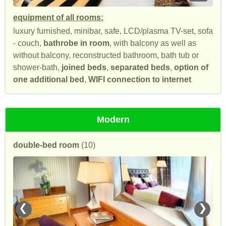
equipment of all rooms:
luxury furnished, minibar, safe, LCD/plasma TV-set, sofa
- couch,
bathrobe in room
, with balcony as well as
without balcony, reconstructed bathroom, bath tub or
shower-bath,
joined beds
,
separated beds
,
option of
one additional bed
,
WIFI connection to internet
Modern
double-bed room
(10)
❮
❯