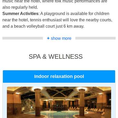
music near the hotel, where folk music performances are
also regularly held.
Summer Activities
: A playground is available for children
near the hotel, tennis enthusiast will love the nearby courts,
and a beach volleyball court just 6 km away.
+
show more
SPA & WELLNESS
Indoor relaxation pool