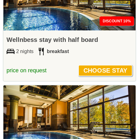
DISCOUNT 10%
Wellnbess stay with half board
2 nights
breakfast
price on request