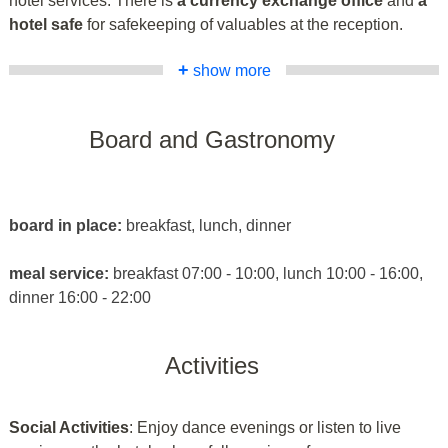
hotel services. There is
a currency exchange office
and
a
hotel safe
for safekeeping of valuables at the reception.
+
show more
Board and Gastronomy
board in place:
breakfast, lunch, dinner
meal service:
breakfast 07:00 - 10:00, lunch 10:00 - 16:00,
dinner 16:00 - 22:00
Activities
Social Activities
: Enjoy dance evenings or listen to live