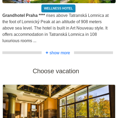
WELLNESS HOTEL
Grandhotel Praha ****
rises above Tatranská Lomnica at
the foot of Lomnický Peak at an altitude of 908 meters
above sea level. The hotel is built in Art Nouveau style. It
offers accommodation in Tatranská Lomnica in 108
luxurious rooms ...
+
show more
Choose vacation