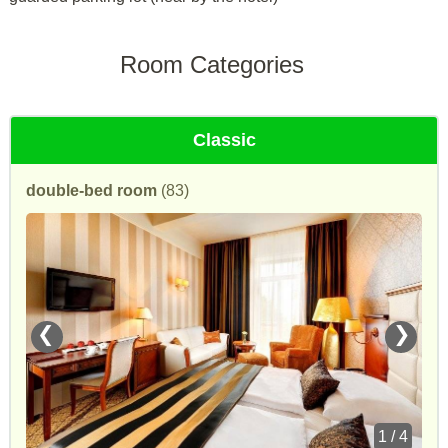
Room Categories
Classic
double-bed room
(83)
❮
❯
1 / 4