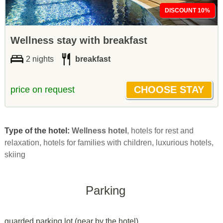
DISCOUNT 10%
Wellness stay with breakfast
2 nights
breakfast
price on request
Type of the hotel:
Wellness hotel
, hotels for rest and
relaxation, hotels for families with children, luxurious hotels,
skiing
Parking
guarded parking lot (near by the hotel)