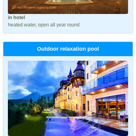
in hotel
heated water, open all year round
Outdoor relaxation pool