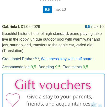
9,5
max 10
Gabriela I.
01.02.2026
9,5
max 10
Beautiful historic hotel of high standard, piano playing, also
live in the lobby, unique outdoor pool with warm water and
jets, sauna world, transfers to the cable car, varied diet
(Translation)
Grandhotel Praha ****,
Wellnbess stay with half board
Accommodation
9,5
Boarding
9,5
Treatments
9,5