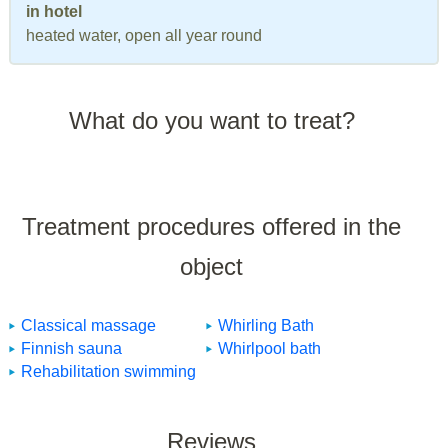
in hotel
heated water, open all year round
What do you want to treat?
Treatment procedures offered in the
object
Classical massage
Whirling Bath
Finnish sauna
Whirlpool bath
Rehabilitation swimming
Reviews