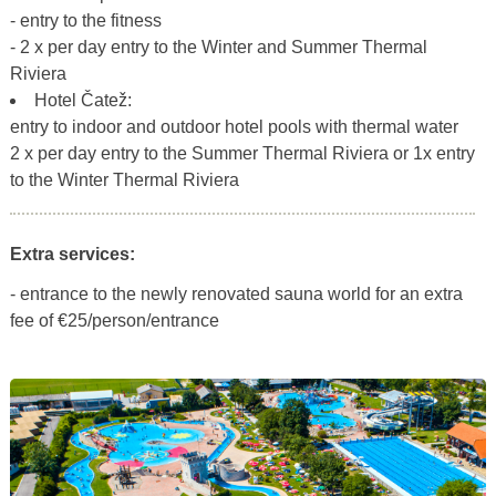
- entry to the fitness
- 2 x per day entry to the Winter and Summer Thermal
Riviera
Hotel Čatež:
entry to indoor and outdoor hotel pools with thermal water
2 x per day entry to the Summer Thermal Riviera or 1x entry
to the Winter Thermal Riviera
Extra services:
- entrance to the newly renovated sauna world for an extra
fee of €25/person/entrance