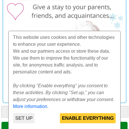
This website uses cookies and other technologies
to enhance your user experience.
We and our partners access or store these data.
We use them to improve the functionality of our
site, for anonymous traffic analysis, and to
personalize content and ads.
By clicking "Enable everything" you consent to
these activities. By clicking "Set up," you can
adjust your preferences or withdraw your consent.
More information
.
HOME
ABOUT US
FAQ
OTHERS
CONTACT
SET UP
ENABLE EVERYTHING
© 2000-2026 CK SUNFLOWERS agency, s.r.o.
SELECT DATE