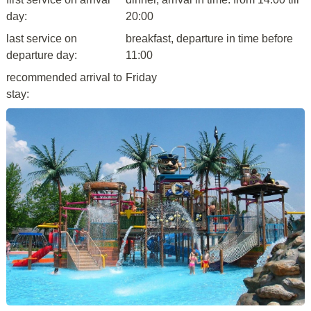
day:
20:00
last service on
breakfast, departure in time before
departure day:
11:00
recommended arrival to
Friday
stay: