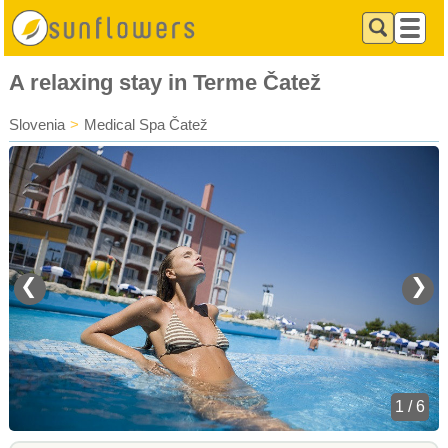
A relaxing stay in Terme Čatež
Slovenia
>
Medical Spa Čatež
❮
❯
1 / 6