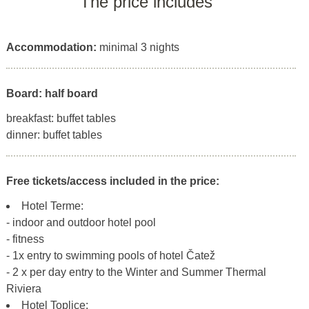
The price includes
Accommodation:
minimal 3 nights
Board: half board
breakfast: buffet tables
dinner: buffet tables
Free tickets/access included in the price:
Hotel Terme:
- indoor and outdoor hotel pool
- fitness
- 1x entry to swimming pools of hotel Čatež
- 2 x per day entry to the Winter and Summer Thermal
Riviera
Hotel Toplice: