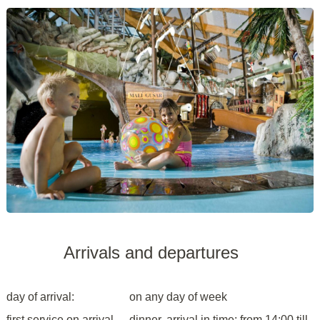
Arrivals and departures
day of arrival:
on any day of week
first service on arrival
dinner, arrival in time: from 14:00 till