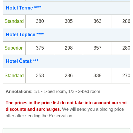
Hotel Terme ****
Standard
380
305
363
286
Hotel Toplice ****
Superior
375
298
357
280
Hotel Čatež ***
Standard
353
286
338
270
Annotations:
1/1 - 1-bed room, 1/2 - 2-bed room
The prices in the price list do not take into account current
discounts and surcharges.
We will send you a binding price
offer after sending the Reservation.