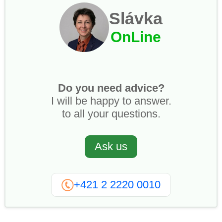
Slávka
OnLine
Do you need advice?
I will be happy to answer.
to all your questions.
Ask us
+421 2 2220 0010