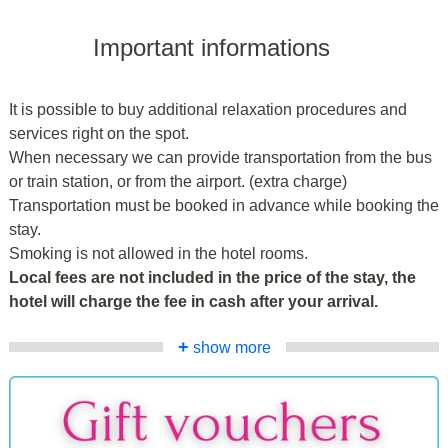
Important informations
It is possible to buy additional relaxation procedures and
services right on the spot.
When necessary we can provide transportation from the bus
or train station, or from the airport. (extra charge)
Transportation must be booked in advance while booking the
stay.
Smoking is not allowed in the hotel rooms.
Local fees are not included in the price of the stay, the
hotel will charge the fee in cash after your arrival.
+
show more