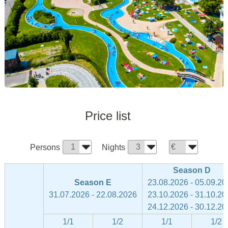
Price list
Persons
Nights
Season D
Season E
23.08.2026 - 05.09.20
31.07.2026 - 22.08.2026
23.10.2026 - 31.10.20
24.12.2026 - 30.12.20
1/1
1/2
1/1
1/2