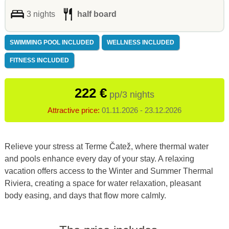
3 nights
half board
SWIMMING POOL INCLUDED
WELLNESS INCLUDED
FITNESS INCLUDED
222 €
pp/3 nights
Attractive price:
01.11.2026 - 23.12.2026
Relieve your stress at Terme Čatež, where thermal water
and pools enhance every day of your stay. A relaxing
vacation offers access to the Winter and Summer Thermal
Riviera, creating a space for water relaxation, pleasant
body easing, and days that flow more calmly.