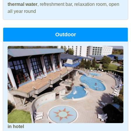
thermal water
, refreshment bar, relaxation room, open
all year round
Outdoor
in hotel