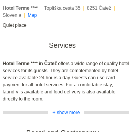
Hotel Terme ****
|
Topliška cesta 35
|
8251 Čatež
|
Slovenia
|
Map
Quiet place
Services
Hotel Terme **** in Čatež
offers a wide range of quality hotel
services for its guests. They are complemented by hotel
service available 24 hours a day. Guests can use card
payment for all hotel services. For a comfortable stay,
laundry is available and food delivery is also available
directly to the room.
+
show more