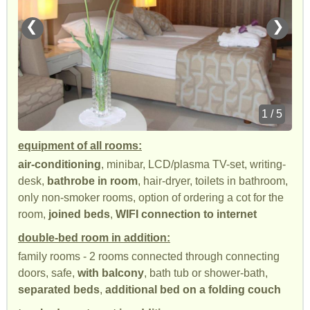
❮
❯
1 / 5
equipment of all rooms:
air-conditioning
, minibar, LCD/plasma TV-set, writing-
desk,
bathrobe in room
, hair-dryer, toilets in bathroom,
only non-smoker rooms, option of ordering a cot for the
room,
joined beds
,
WIFI connection to internet
double-bed room in addition:
family rooms - 2 rooms connected through connecting
doors, safe,
with balcony
, bath tub or shower-bath,
separated beds
,
additional bed on a folding couch