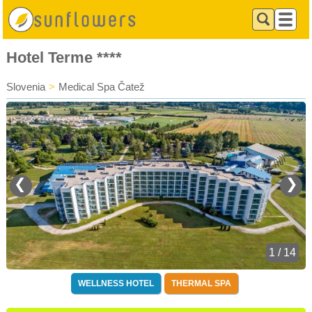
Hotel Terme ****
Slovenia
>
Medical Spa Čatež
❮
❯
1 / 14
WELLNESS HOTEL
THERMAL SPA