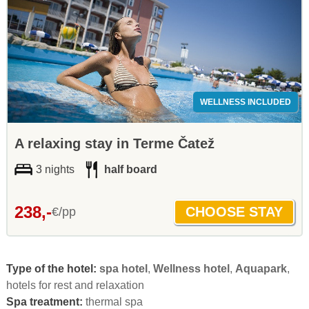
WELLNESS INCLUDED
A relaxing stay in Terme Čatež
3 nights
half board
238,-
€/pp
Type of the hotel:
spa hotel
,
Wellness hotel
,
Aquapark
,
hotels for rest and relaxation
Spa treatment:
thermal spa