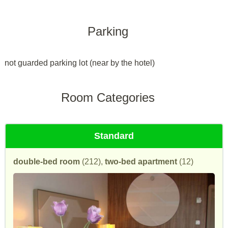
Parking
not guarded parking lot (near by the hotel)
Room Categories
Standard
double-bed room
(212),
two-bed apartment
(12)