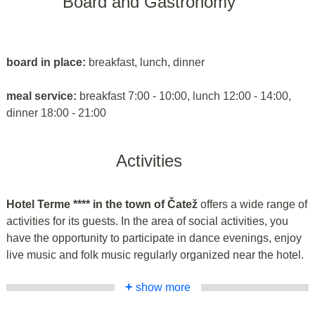
Board and Gastronomy
board in place:
breakfast, lunch, dinner
meal service:
breakfast 7:00 - 10:00, lunch 12:00 - 14:00,
dinner 18:00 - 21:00
Activities
Hotel Terme **** in the town of Čatež
offers a wide range of
activities for its guests. In the area of social activities, you
have the opportunity to participate in dance evenings, enjoy
live music and folk music regularly organized near the hotel.
+
show more