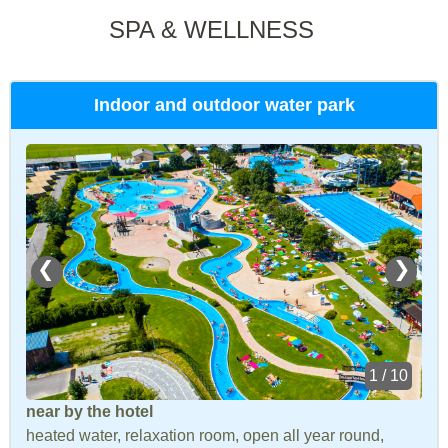
SPA & WELLNESS
Indoor and outdoor water park
❮
❯
1 / 10
near by the hotel
heated water, relaxation room, open all year round,