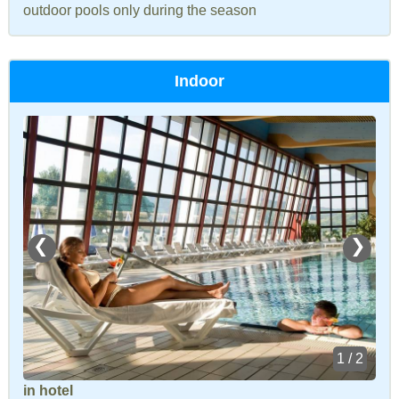
outdoor pools only during the season
Indoor
❮
❯
1 / 2
in hotel