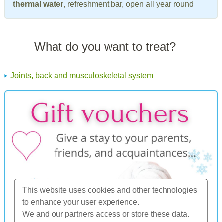
thermal water
, refreshment bar, open all year round
What do you want to treat?
Joints, back and musculoskeletal system
This website uses cookies and other technologies
to enhance your user experience.
We and our partners access or store these data.