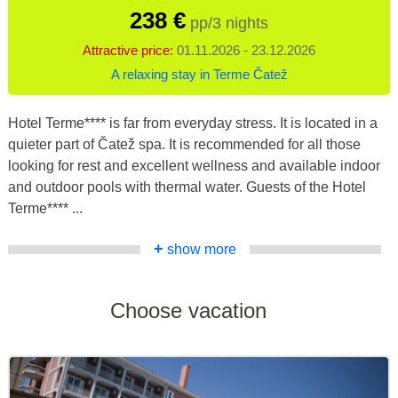
238 €
pp/3 nights
Attractive price:
01.11.2026 - 23.12.2026
A relaxing stay in Terme Čatež
Hotel Terme**** is far from everyday stress. It is located in a
quieter part of Čatež spa. It is recommended for all those
looking for rest and excellent wellness and available indoor
and outdoor pools with thermal water. Guests of the Hotel
Terme**** ...
+
show more
Choose vacation