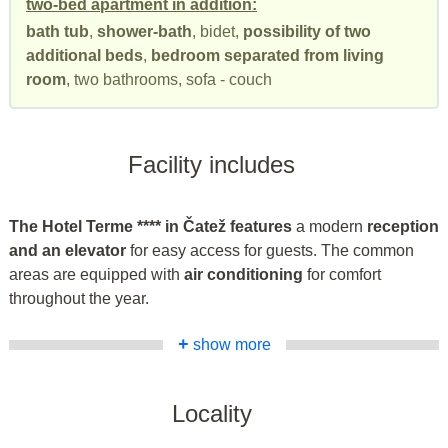
two-bed apartment in addition:
bath tub
,
shower-bath
, bidet,
possibility of two
additional beds
,
bedroom separated from living
room
, two bathrooms, sofa - couch
Facility includes
The Hotel Terme **** in Čatež features
a modern
reception
and an elevator
for easy access for guests. The common
areas are equipped with
air conditioning
for comfort
throughout the year.
+
show more
Locality