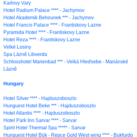
Karlovy Vary
Hotel Radium Palace ****
-
Jachymov
Hotel Akademik Behounek ***
-
Jachymov
Hotel Francis Palace ****
-
Frantiskovy Lazne
Pyramida Hotel ****
-
Frantiskovy Lazne
Hotel Reza ****
-
Frantiskovy Lazne
Velké Losiny
Spa Lázně Libverda
Schlosshotel Marienbad ***
-
Velká Hleďsebe - Mariánské
Lázně
Hungary
Hotel Silver ****
-
Hajduszoboszlo
Hunguest Hotel Beke ***
-
Hajduszoboszlo
Hotel Atlantis ****
-
Hajduszoboszlo
Hotel Park Inn Sarvar ****
-
Sarvar
Spirit Hotel Thermal Spa *****
-
Sarvar
Hunguest Hotel Bük - Repce Gold West wing ****
-
Bukfurdo