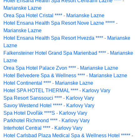
Hotel Ensana Health Spa Resort Centralni Lazne ****
-
Marianske Lazne
Orea Spa Hotel Cristal ****
-
Marianske Lazne
Hotel Ensana Health Spa Resort Nove Lazne *****
-
Marianske Lazne
Hotel Ensana Health Spa Resort Hvezda ****
-
Marianske
Lazne
Falkensteiner Hotel Grand Spa Marienbad ****
-
Marianske
Lazne
Orea Spa Hotel Palace Zvon ****
-
Marianske Lazne
Hotel Belvedere Spa & Wellness ****
-
Marianske Lazne
Hotel Continental ****
-
Marianske Lazne
Hotel SPA HOTEL THERMAL ****
-
Karlovy Vary
Spa Resort Sanssouci ****
-
Karlovy Vary
Savoy Westend Hotel *****
-
Karlovy Vary
Spa Hotel Dvořák ****S
-
Karlovy Vary
Parkhotel Richmond ****
-
Karlovy Vary
Interhotel Central ****
-
Karlovy Vary
Hotel Carlsbad Plaza Medical Spa & Wellness Hotel *****
-