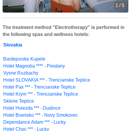
1 / 5
The treatment method "Electrotherapy" is performed in
the following spas and wellness hotels:
Slovakia
Bardejovske Kupele
Hotel Magnolia ****
-
Piestany
Vysne Ruzbachy
Hotel SLOVAKIA ***
-
Trencianske Teplice
Hotel Pax ***
-
Trencianske Teplice
Hotel Krym ***
-
Trencianske Teplice
Sklene Teplice
Hotel Hviezda ***
-
Dudince
Hotel Branisko ***
-
Novy Smokovec
Dependance Adam ***
-
Lucky
Hotel Choc ***
-
Lucky