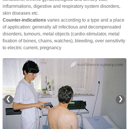
inflammations, digestive and respiratory system disorders,
skin diseases etc.
Counter-indications
varies according to a type and a place
of application: generally all infectious and decompensated
disorders, tumours, metal objects (cardio-stimulator, metal
fixation of bones, chains, watches), bleeding, over sensitivity
to electric current, pregnancy
❮
❯