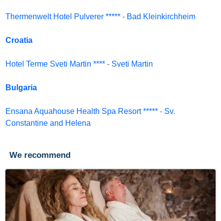
Thermenwelt Hotel Pulverer *****
-
Bad Kleinkirchheim
Croatia
Hotel Terme Sveti Martin ****
-
Sveti Martin
Bulgaria
Ensana Aquahouse Health Spa Resort *****
-
Sv.
Constantine and Helena
We recommend