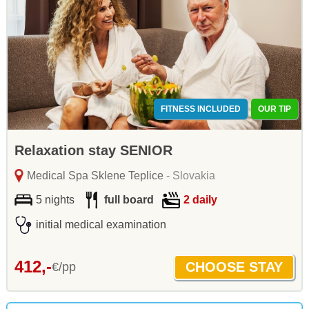
FITNESS INCLUDED
OUR TIP
Relaxation stay SENIOR
Medical Spa Sklene Teplice
- Slovakia
5 nights
full board
2 daily
initial medical examination
412,-
€/pp