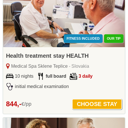
FITNESS INCLUDED
OUR TIP
Health treatment stay HEALTH
Medical Spa Sklene Teplice
- Slovakia
10 nights
full board
3 daily
initial medical examination
844,-
€/pp