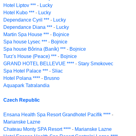
Hotel Liptov ***
-
Lucky
Hotel Kubo ***
-
Lucky
Dependance Cyril ***
-
Lucky
Dependance Diana ***
-
Lucky
Martin Spa House ***
-
Bojnice
Spa house Lysec ***
-
Bojnice
Spa house Bôrina (Baník) ***
-
Bojnice
Turz's House (Peace) ***
-
Bojnice
GRAND HOTEL BELLEVUE ****
-
Stary Smokovec
Spa Hotel Palace ***
-
Sliac
Hotel Polana ****
-
Brusno
Aquapark Tatralandia
Czech Republic
Ensana Health Spa Resort Grandhotel Pacifik ****
-
Marianske Lazne
Chateau Monty SPA Resort ****
-
Marianske Lazne