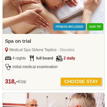
FITNESS INCLUDED
OUR TIP
Spa on trial
Medical Spa Sklene Teplice
- Slovakia
4 nights
full board
2 daily
initial medical examination
318,-
€/pp