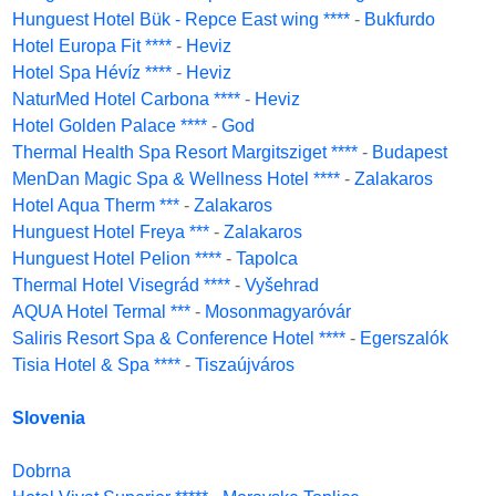
Hunguest Hotel Bük - Repce East wing ****
-
Bukfurdo
Hotel Europa Fit ****
-
Heviz
Hotel Spa Hévíz ****
-
Heviz
NaturMed Hotel Carbona ****
-
Heviz
Hotel Golden Palace ****
-
God
Thermal Health Spa Resort Margitsziget ****
-
Budapest
MenDan Magic Spa & Wellness Hotel ****
-
Zalakaros
Hotel Aqua Therm ***
-
Zalakaros
Hunguest Hotel Freya ***
-
Zalakaros
Hunguest Hotel Pelion ****
-
Tapolca
Thermal Hotel Visegrád ****
-
Vyšehrad
AQUA Hotel Termal ***
-
Mosonmagyaróvár
Saliris Resort Spa & Conference Hotel ****
-
Egerszalók
Tisia Hotel & Spa ****
-
Tiszaújváros
Slovenia
Dobrna