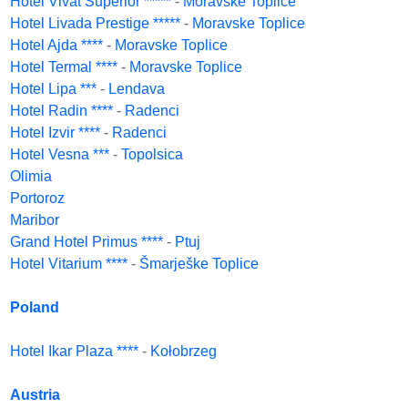
Hotel Vivat Superior *****
-
Moravske Toplice
Hotel Livada Prestige *****
-
Moravske Toplice
Hotel Ajda ****
-
Moravske Toplice
Hotel Termal ****
-
Moravske Toplice
Hotel Lipa ***
-
Lendava
Hotel Radin ****
-
Radenci
Hotel Izvir ****
-
Radenci
Hotel Vesna ***
-
Topolsica
Olimia
Portoroz
Maribor
Grand Hotel Primus ****
-
Ptuj
Hotel Vitarium ****
-
Šmarješke Toplice
Poland
Hotel Ikar Plaza ****
-
Kołobrzeg
Austria