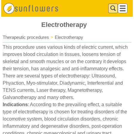
Electrotherapy
Therapeutic procedures
>
Electrotherapy
This procedure uses various kinds of electric current, which
improves blood circulation in tissues, loosens tension of
skeletal and smooth muscles or on the contrary it develops
their tension, has analgesic and anti-inflammatory effects.
There are several types of electrotherapy: Ultrasound,
Phyaction, Myo-stimulator, Diadynamic, Interferential and
TENS currents, Laser therapy, Magnetotherapy,
Galvanotherapy and many others.
Indications
: According to the prevailing effect, a suitable
type of electrotherapy is chosen for treating disorders of the
locomotive system, blood circulation disorders, chronic
inflammatory and degenerative disorders, post-operation
conditions, chronic gynaecological and urinary tract