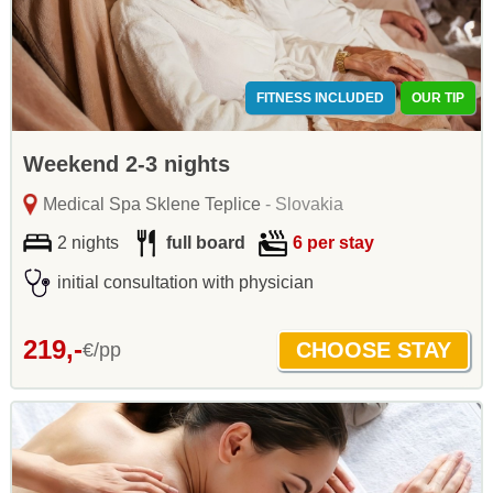
FITNESS INCLUDED
OUR TIP
Weekend 2-3 nights
Medical Spa Sklene Teplice
- Slovakia
2 nights
full board
6 per stay
initial consultation with physician
219,-
€/pp