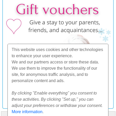
This website uses cookies and other technologies
to enhance your user experience.
We and our partners access or store these data.
We use them to improve the functionality of our
site, for anonymous traffic analysis, and to
personalize content and ads.
By clicking "Enable everything" you consent to
these activities. By clicking "Set up," you can
adjust your preferences or withdraw your consent.
More information
.