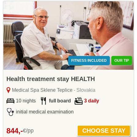
FITNESS INCLUDED
OUR TIP
Health treatment stay HEALTH
Medical Spa Sklene Teplice
- Slovakia
10 nights
full board
3 daily
initial medical examination
844,-
€/pp