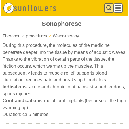
Sonophorese
Therapeutic procedures
>
Water-therapy
During this procedure, the molecules of the medicine
penetrate deeper into the tissue by means of acoustic waves.
Thanks to the vibration of certain parts of the tissue, the
friction occurs, which warms up the muscles. This
subsequently leads to muscle relief, supports blood
circulation, reduces pain and breaks up blood clots.
Indications
: acute and chronic joint pains, strained tendons,
sports injuries
Contraindications
: metal joint implants (because of the high
warming up)
Duration: ca 5 minutes