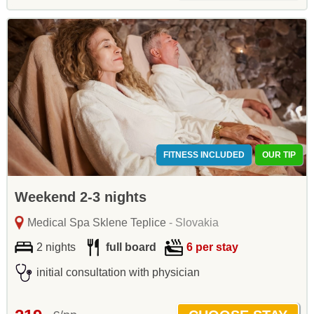
FITNESS INCLUDED
OUR TIP
Weekend 2-3 nights
Medical Spa Sklene Teplice
- Slovakia
2 nights
full board
6 per stay
initial consultation with physician