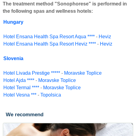
The treatment method "Sonophorese" is performed in
the following spas and wellness hotels:
Hungary
Hotel Ensana Health Spa Resort Aqua ****
-
Heviz
Hotel Ensana Health Spa Resort Heviz ****
-
Heviz
Slovenia
Hotel Livada Prestige *****
-
Moravske Toplice
Hotel Ajda ****
-
Moravske Toplice
Hotel Termal ****
-
Moravske Toplice
Hotel Vesna ***
-
Topolsica
We recommend