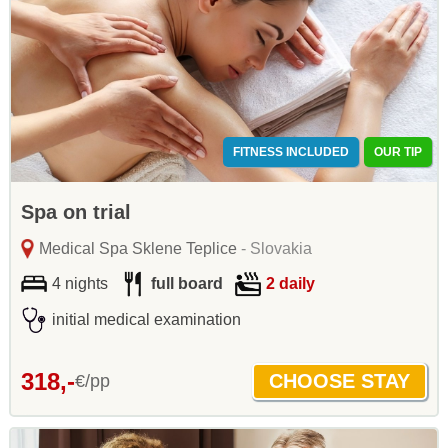
FITNESS INCLUDED
OUR TIP
Spa on trial
Medical Spa Sklene Teplice
- Slovakia
4 nights
full board
2 daily
initial medical examination
318,-
€/pp