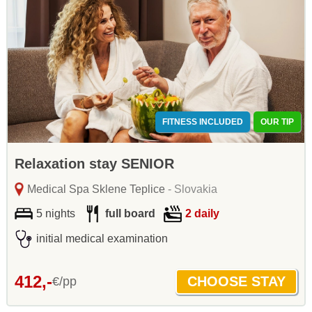
FITNESS INCLUDED
OUR TIP
Relaxation stay SENIOR
Medical Spa Sklene Teplice
- Slovakia
5 nights
full board
2 daily
initial medical examination
412,-
€/pp