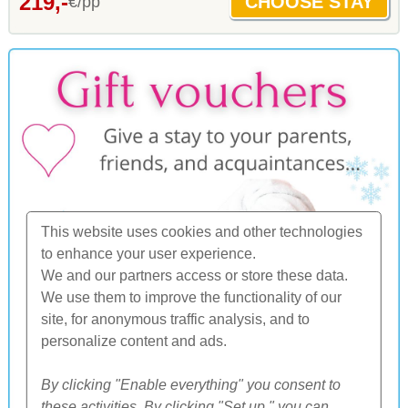
219,-
€/pp
This website uses cookies and other technologies
to enhance your user experience.
We and our partners access or store these data.
We use them to improve the functionality of our
site, for anonymous traffic analysis, and to
personalize content and ads.
By clicking "Enable everything" you consent to
these activities. By clicking "Set up," you can