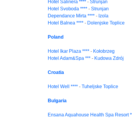
Hotel Salinera ****
-
Strunjan
Hotel Svoboda ****
-
Strunjan
Dependance Mirta ****
-
Izola
Hotel Balnea ****
-
Dolenjske Toplice
Poland
Hotel Ikar Plaza ****
-
Kołobrzeg
Hotel Adam&Spa ***
-
Kudowa Zdrój
Croatia
Hotel Well ****
-
Tuheljske Toplice
Bulgaria
Ensana Aquahouse Health Spa Resort **