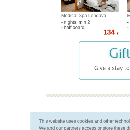
Medical Spa Lendava
M
- nights: min 2
-
- half board
-
134
€
for more than 25 years
This website uses cookies and other techno
we have been specializing
We and our partners access or store these dat