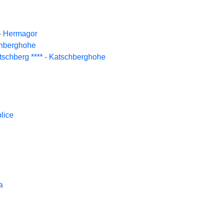
-
Hermagor
hberghohe
schberg ****
-
Katschberghohe
lice
a