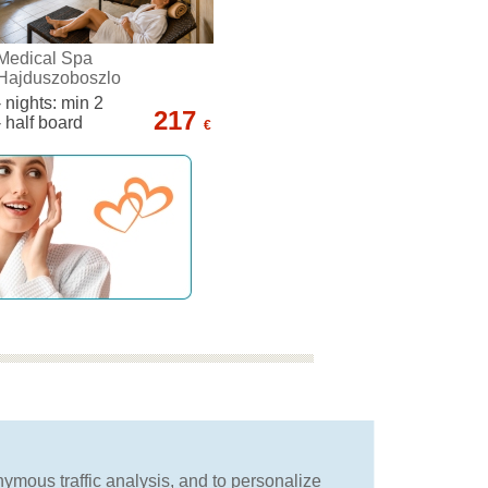
Medical Spa
Hajduszoboszlo
- nights: min 2
217
- half board
€
we will advise you
in choosing the best
nymous traffic analysis, and to personalize