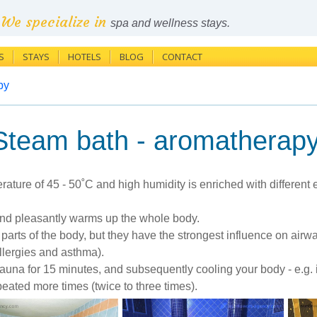
We specialize in
spa and wellness stays.
S
STAYS
HOTELS
BLOG
CONTACT
py
Steam bath - aromatherap
ature of 45 - 50˚C and high humidity is enriched with different
 and pleasantly warms up the whole body.
nt parts of the body, but they have the strongest influence on ai
lergies and asthma).
auna for 15 minutes, and subsequently cooling your body - e.g. i
eated more times (twice to three times).