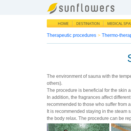
HOME
DESTINATION
MEDICAL SPA
Therapeutic procedures
>
Thermo-thera
The environment of sauna with the temper
others).
The procedure is beneficial for the skin
In addition, the fragrances affect differe
recommended to those who suffer from al
It is recommended staying in the steam s
the body relax. The procedure can be rep