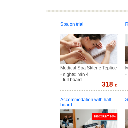
Spa on trial
R
Medical Spa Sklene Teplice
M
- nights: min 4
-
- full board
-
318
€
Accommodation with half
S
board
DISCOUNT 10%