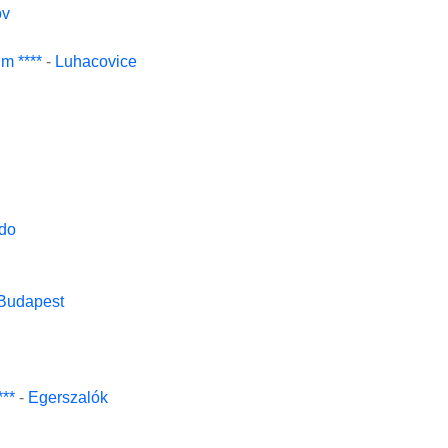
ov
m ****
-
Luhacovice
do
Budapest
***
-
Egerszalók