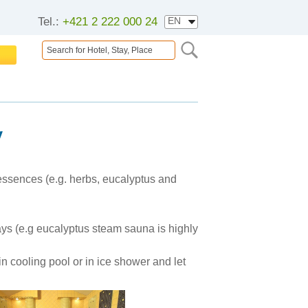
Tel.:
+421 2 222 000 24
y
 essences (e.g. herbs, eucalyptus and
rways (e.g eucalyptus steam sauna is highly
n cooling pool or in ice shower and let