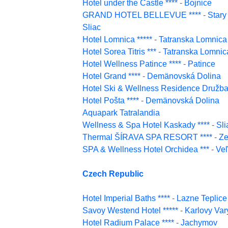
Hotel under the Castle ****
-
Bojnice
GRAND HOTEL BELLEVUE ****
-
Star
Sliac
Hotel Lomnica *****
-
Tatranska Lomnica
Hotel Sorea Titris ***
-
Tatranska Lomnic
Hotel Wellness Patince ****
-
Patince
Hotel Grand ****
-
Demänovská Dolina
Hotel Ski & Wellness Residence Družba 
Hotel Pošta ****
-
Demänovská Dolina
Aquapark Tatralandia
Wellness & Spa Hotel Kaskady ****
-
Sli
Thermal ŠÍRAVA SPA RESORT ****
-
Ze
SPA & Wellness Hotel Orchidea ***
-
Ve
Czech Republic
Hotel Imperial Baths ****
-
Lazne Teplice
Savoy Westend Hotel *****
-
Karlovy Var
Hotel Radium Palace ****
-
Jachymov