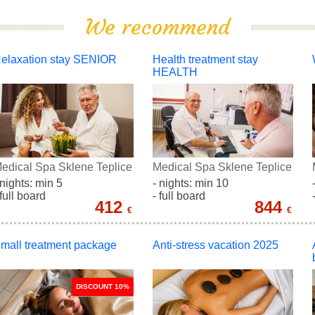
We recommend
elaxation stay SENIOR
Health treatment stay
HEALTH
edical Spa Sklene Teplice
Medical Spa Sklene Teplice
 nights: min 5
- nights: min 10
 full board
- full board
412
844
€
€
mall treatment package
Anti-stress vacation 2025
DISCOUNT 10%