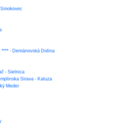
y Smokovec
a
****
-
Demänovská Dolina
ač - Sielnica
mplinska Sirava - Kaluza
ľký Meder
y