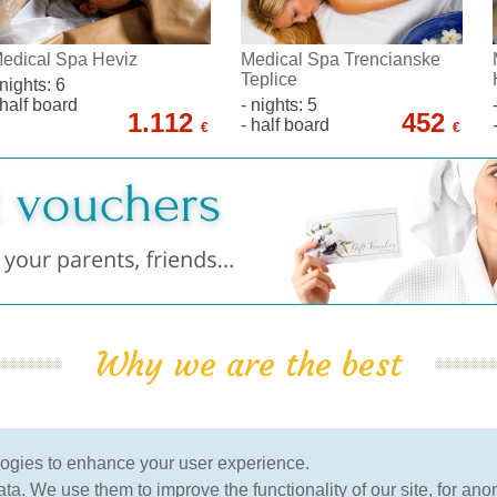
edical Spa Heviz
Medical Spa Trencianske
Teplice
 nights: 6
 half board
- nights: 5
1.112
452
- half board
€
€
Why we are the best
100% Guarantee
verified by clients
logies to enhance your user experience.
of the lowest price
more than 120.000 clients
a. We use them to improve the functionality of our site, for ano