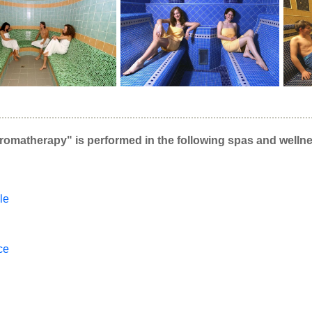
romatherapy" is performed in the following spas and wellne
le
ce