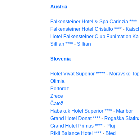
Austria
Falkensteiner Hotel & Spa Carinzia ****
Falkensteiner Hotel Cristallo ****
-
Katsc
Hotel Falkensteiner Club Funimation Kat
Sillian ****
-
Sillian
Slovenia
Hotel Vivat Superior *****
-
Moravske Top
Olimia
Portoroz
Zrece
Čatež
Habakuk Hotel Superior ****
-
Maribor
Grand Hotel Donat ****
-
Rogaška Slatin
Grand Hotel Primus ****
-
Ptuj
Rikli Balance Hotel ****
-
Bled