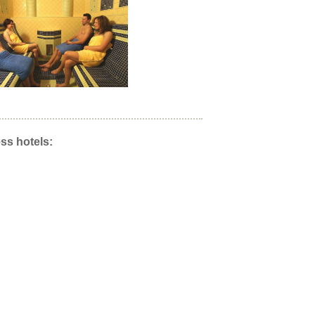
ss hotels: