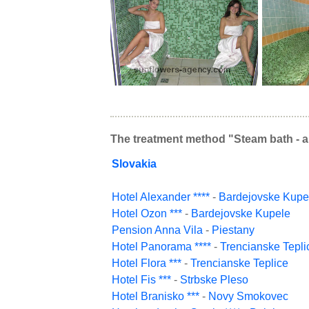
The treatment method "Steam bath - a
Slovakia
Hotel Alexander ****
-
Bardejovske Kupe
Hotel Ozon ***
-
Bardejovske Kupele
Pension Anna Vila
-
Piestany
Hotel Panorama ****
-
Trencianske Tepli
Hotel Flora ***
-
Trencianske Teplice
Hotel Fis ***
-
Strbske Pleso
Hotel Branisko ***
-
Novy Smokovec