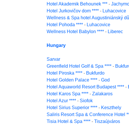
Hotel Akademik Behounek ***
-
Jachym
Hotel Jurkovičov dom ****
-
Luhacovice
Wellness & Spa hotel Augustiniánský dů
Hotel Pohoda ****
-
Luhacovice
Wellness Hotel Babylon ****
-
Liberec
Hungary
Sarvar
Greenfield Hotel Golf & Spa ****
-
Bukfur
Hotel Piroska ****
-
Bukfurdo
Hotel Golden Palace ****
-
God
Hotel Aquaworld Resort Budapest ****
-
Hotel Karos Spa ****
-
Zalakaros
Hotel Azur ****
-
Siofok
Hotel Sirius Superior ****
-
Keszthely
Saliris Resort Spa & Conference Hotel *
Tisia Hotel & Spa ****
-
Tiszaújváros