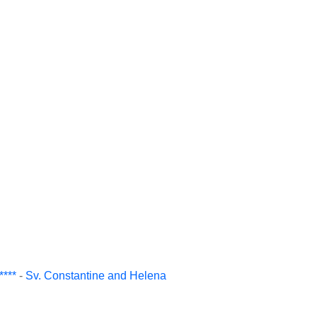
***
-
Sv. Constantine and Helena