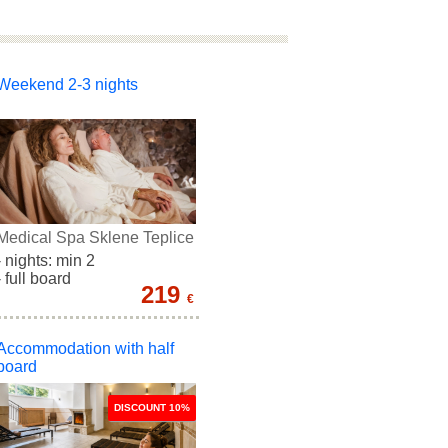
Weekend 2-3 nights
Medical Spa Sklene Teplice
- nights: min 2
- full board
219
€
Accommodation with half
board
DISCOUNT 10%