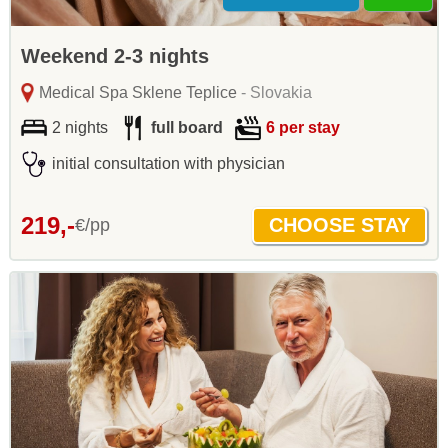
Weekend 2-3 nights
Medical Spa Sklene Teplice
- Slovakia
2 nights
full board
6 per stay
initial consultation with physician
219,-
€/pp