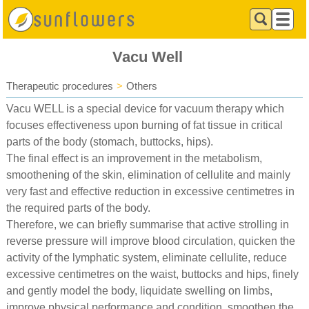
Vacu Well
Therapeutic procedures
>
Others
Vacu WELL is a special device for vacuum therapy which
focuses effectiveness upon burning of fat tissue in critical
parts of the body (stomach, buttocks, hips).
The final effect is an improvement in the metabolism,
smoothening of the skin, elimination of cellulite and mainly
very fast and effective reduction in excessive centimetres in
the required parts of the body.
Therefore, we can briefly summarise that active strolling in
reverse pressure will improve blood circulation, quicken the
activity of the lymphatic system, eliminate cellulite, reduce
excessive centimetres on the waist, buttocks and hips, finely
and gently model the body, liquidate swelling on limbs,
improve physical performance and condition, smoothen the