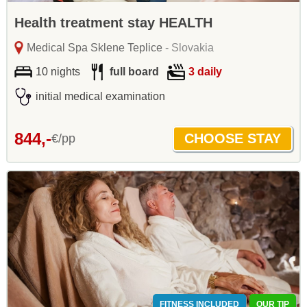
Health treatment stay HEALTH
Medical Spa Sklene Teplice
- Slovakia
10 nights
full board
3 daily
initial medical examination
844,-
€/pp
FITNESS INCLUDED
OUR TIP