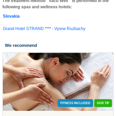
The treatment method "Vacu Well " is performed in the
following spas and wellness hotels:
Slovakia
Grand Hotel STRAND ****
-
Vysne Ruzbachy
We recommend
FITNESS INCLUDED
OUR TIP