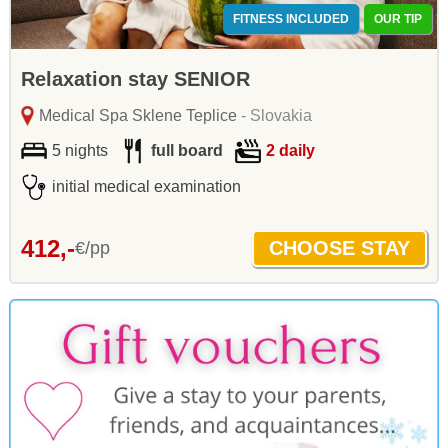
FITNESS INCLUDED
OUR TIP
Relaxation stay SENIOR
Medical Spa Sklene Teplice
- Slovakia
5 nights
full board
2 daily
initial medical examination
412,-
€/pp