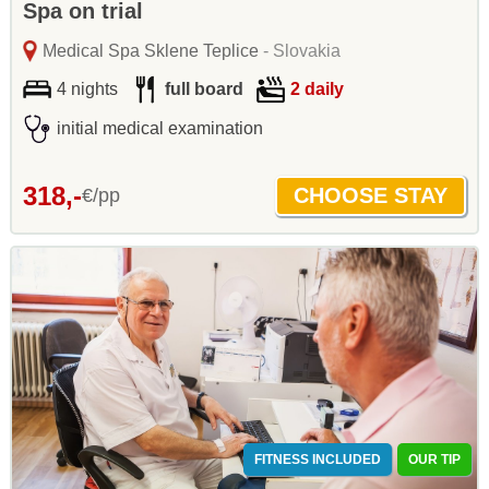
Spa on trial
Medical Spa Sklene Teplice
- Slovakia
4 nights
full board
2 daily
initial medical examination
318,-
€/pp
FITNESS INCLUDED
OUR TIP