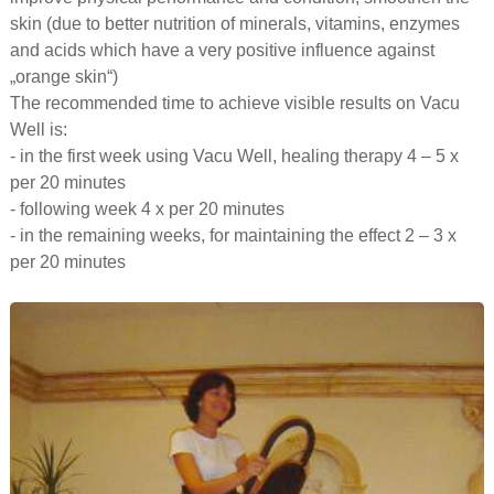
skin (due to better nutrition of minerals, vitamins, enzymes
and acids which have a very positive influence against
„orange skin“)
The recommended time to achieve visible results on Vacu
Well is:
- in the first week using Vacu Well, healing therapy 4 – 5 x
per 20 minutes
- following week 4 x per 20 minutes
- in the remaining weeks, for maintaining the effect 2 – 3 x
per 20 minutes