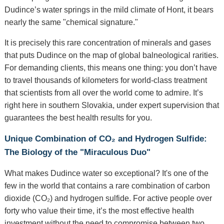
Dudince’s water springs in the mild climate of Hont, it bears
nearly the same "chemical signature."
It is precisely this rare concentration of minerals and gases
that puts Dudince on the map of global balneological rarities.
For demanding clients, this means one thing: you don’t have
to travel thousands of kilometers for world-class treatment
that scientists from all over the world come to admire. It’s
right here in southern Slovakia, under expert supervision that
guarantees the best health results for you.
Unique Combination of CO₂ and Hydrogen Sulfide:
The Biology of the "Miraculous Duo"
What makes Dudince water so exceptional? It's one of the
few in the world that contains a rare combination of carbon
dioxide (CO₂) and hydrogen sulfide. For active people over
forty who value their time, it’s the most effective health
investment without the need to compromise between two