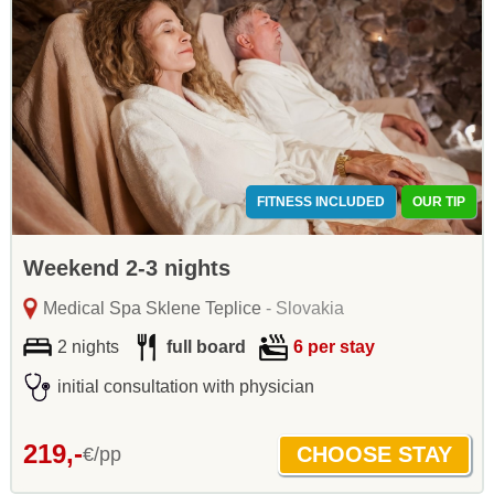
FITNESS INCLUDED
OUR TIP
Weekend 2-3 nights
Medical Spa Sklene Teplice
- Slovakia
2 nights
full board
6 per stay
initial consultation with physician
219,-
€/pp