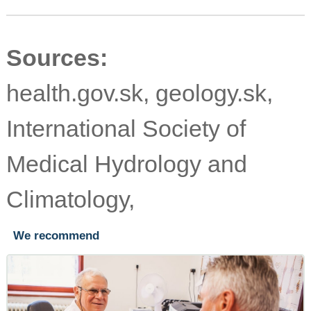
Sources:
health.gov.sk, geology.sk,
International Society of
Medical Hydrology and
Climatology,
We recommend