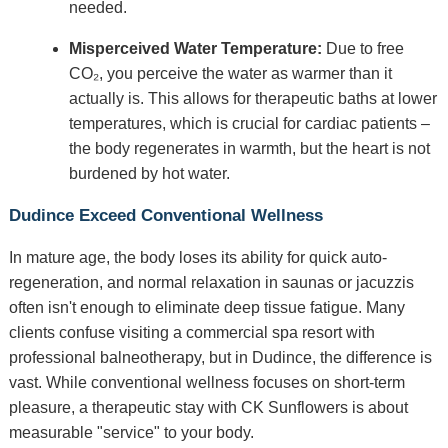
needed.
Misperceived Water Temperature:
Due to free
CO₂, you perceive the water as warmer than it
actually is. This allows for therapeutic baths at lower
temperatures, which is crucial for cardiac patients –
the body regenerates in warmth, but the heart is not
burdened by hot water.
Dudince Exceed Conventional Wellness
In mature age, the body loses its ability for quick auto-
regeneration, and normal relaxation in saunas or jacuzzis
often isn't enough to eliminate deep tissue fatigue. Many
clients confuse visiting a commercial spa resort with
professional balneotherapy, but in Dudince, the difference is
vast. While conventional wellness focuses on short-term
pleasure, a therapeutic stay with CK Sunflowers is about
measurable "service" to your body.