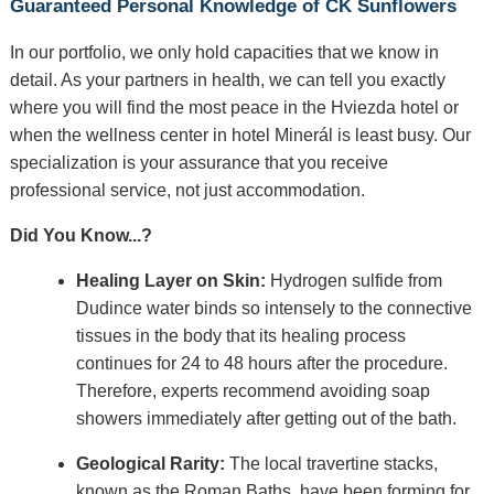
Guaranteed Personal Knowledge of CK Sunflowers
In our portfolio, we only hold capacities that we know in
detail. As your partners in health, we can tell you exactly
where you will find the most peace in the Hviezda hotel or
when the wellness center in hotel Minerál is least busy. Our
specialization is your assurance that you receive
professional service, not just accommodation.
Did You Know...?
Healing Layer on Skin:
Hydrogen sulfide from
Dudince water binds so intensely to the connective
tissues in the body that its healing process
continues for 24 to 48 hours after the procedure.
Therefore, experts recommend avoiding soap
showers immediately after getting out of the bath.
Geological Rarity:
The local travertine stacks,
known as the Roman Baths, have been forming for