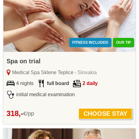
FITNESS INCLUDED
OUR TIP
Spa on trial
Medical Spa Sklene Teplice
- Slovakia
4 nights
full board
2 daily
initial medical examination
318,-
€/pp