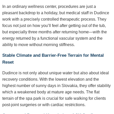
In an ordinary wellness center, procedures are just a
pleasant backdrop to a holiday, but medical staff in Dudince
work with a precisely controlled therapeutic process. They
focus not just on how you’ll feel after getting out of the tub,
but especially three months after returning home—with the
energy returned by a functional vascular system and the
ability to move without morning stiffness.
Stable Climate and Barrier-Free Terrain for Mental
Reset
Dudince is not only about unique water but also about ideal
recovery conditions. With the lowest elevation and the
highest number of sunny days in Slovakia, they offer stability
which a weakened body at mature age needs. The flat
terrain of the spa park is crucial for safe walking for clients
post-joint surgeries or with cardiac restrictions.