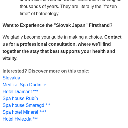
thousands of years. They are literally the "frozen
time" of balneology.
Want to Experience the "Slovak Japan" Firsthand?
We gladly become your guide in making a choice.
Contact
us for a professional consultation, where we’ll find
together the stay that best supports your health and
vitality.
Interested? Discover more on this topic:
Slovakia
Medical Spa Dudince
Hotel Diamant ***
Spa house Rubín
Spa house Smaragd ***
Spa hotel Minerál ****
Hotel Hviezda ***