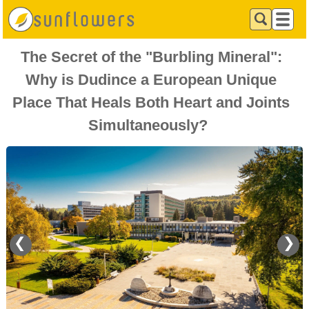
The Secret of the "Burbling Mineral":
Why is Dudince a European Unique
Place That Heals Both Heart and Joints
Simultaneously?
❮
❯