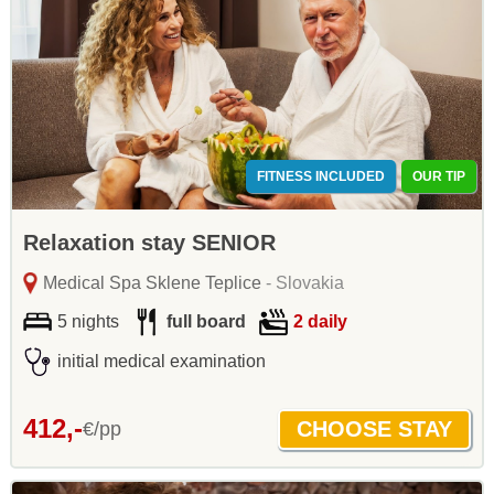
FITNESS INCLUDED
OUR TIP
Relaxation stay SENIOR
Medical Spa Sklene Teplice
- Slovakia
5 nights
full board
2 daily
initial medical examination
412,-
€/pp