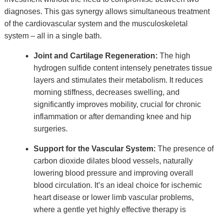
diagnoses. This gas synergy allows simultaneous treatment
of the cardiovascular system and the musculoskeletal
system – all in a single bath.
Joint and Cartilage Regeneration:
The high
hydrogen sulfide content intensely penetrates tissue
layers and stimulates their metabolism. It reduces
morning stiffness, decreases swelling, and
significantly improves mobility, crucial for chronic
inflammation or after demanding knee and hip
surgeries.
Support for the Vascular System:
The presence of
carbon dioxide dilates blood vessels, naturally
lowering blood pressure and improving overall
blood circulation. It’s an ideal choice for ischemic
heart disease or lower limb vascular problems,
where a gentle yet highly effective therapy is