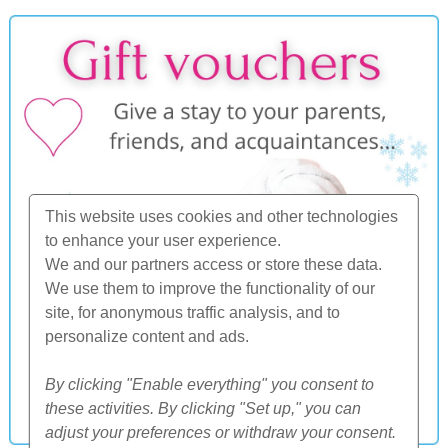
This website uses cookies and other technologies
to enhance your user experience.
We and our partners access or store these data.
We use them to improve the functionality of our
site, for anonymous traffic analysis, and to
personalize content and ads.
By clicking "Enable everything" you consent to
these activities. By clicking "Set up," you can
adjust your preferences or withdraw your consent.