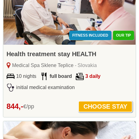
FITNESS INCLUDED
OUR TIP
Health treatment stay HEALTH
Medical Spa Sklene Teplice
- Slovakia
10 nights
full board
3 daily
initial medical examination
844,-
€/pp