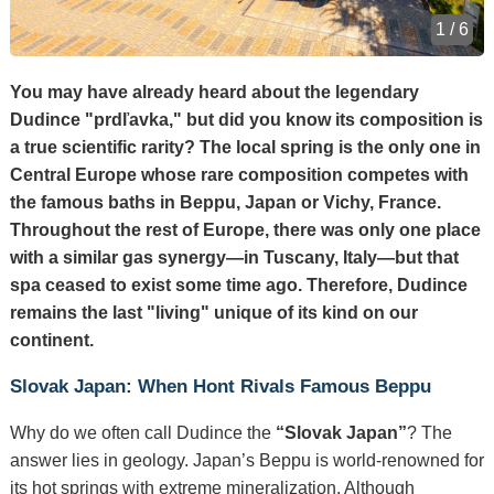
1 / 6
You may have already heard about the legendary
Dudince "prdľavka," but did you know its composition is
a true scientific rarity? The local spring is the only one in
Central Europe whose rare composition competes with
the famous baths in Beppu, Japan or Vichy, France.
Throughout the rest of Europe, there was only one place
with a similar gas synergy—in Tuscany, Italy—but that
spa ceased to exist some time ago. Therefore, Dudince
remains the last "living" unique of its kind on our
continent.
Slovak Japan: When Hont Rivals Famous Beppu
Why do we often call Dudince the
“Slovak Japan”
? The
answer lies in geology. Japan’s Beppu is world-renowned for
its hot springs with extreme mineralization. Although