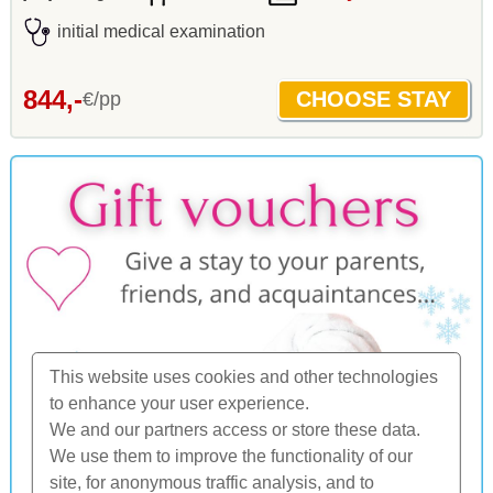
initial medical examination
844,-
€/pp
This website uses cookies and other technologies
to enhance your user experience.
We and our partners access or store these data.
We use them to improve the functionality of our
site, for anonymous traffic analysis, and to