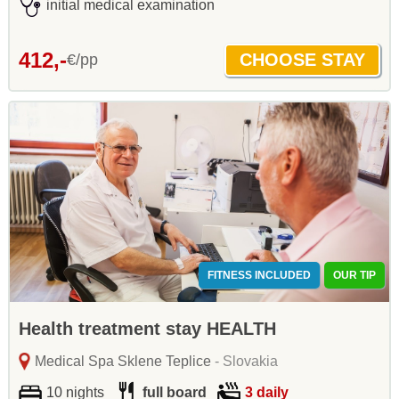
initial medical examination
412,-
€/pp
FITNESS INCLUDED
OUR TIP
Health treatment stay HEALTH
Medical Spa Sklene Teplice
- Slovakia
10 nights
full board
3 daily