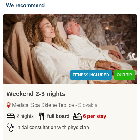
We recommend
FITNESS INCLUDED
OUR TIP
Weekend 2-3 nights
Medical Spa Sklene Teplice
- Slovakia
2 nights
full board
6 per stay
initial consultation with physician