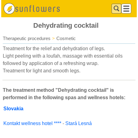
Dehydrating cocktail
Therapeutic procedures
>
Cosmetic
Treatment for the relief and dehydration of legs.
Light peeling with a loufah, massage with essential oils
followed by application of a refreshing wrap.
Treatment for light and smooth legs.
The treatment method "Dehydrating cocktail" is
performed in the following spas and wellness hotels:
Slovakia
Kontakt wellness hotel ****
-
Stará Lesná