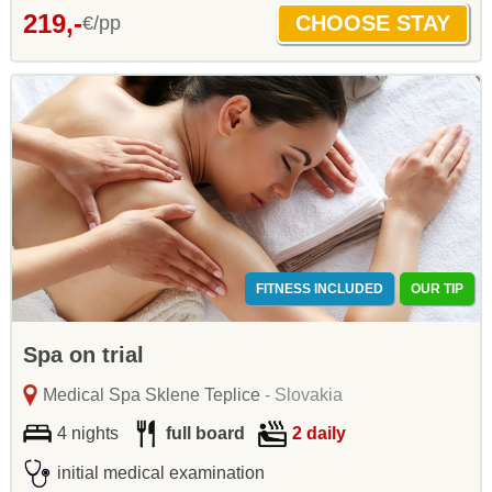
219,-
€/pp
FITNESS INCLUDED
OUR TIP
Spa on trial
Medical Spa Sklene Teplice
- Slovakia
4 nights
full board
2 daily
initial medical examination