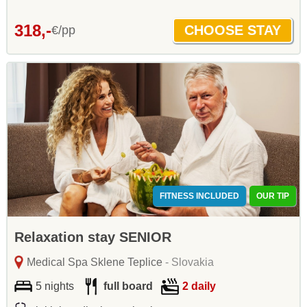
318,-
€/pp
FITNESS INCLUDED
OUR TIP
Relaxation stay SENIOR
Medical Spa Sklene Teplice
- Slovakia
5 nights
full board
2 daily